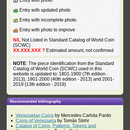
Entry with photo
Entry with updated photo
Entry with incomplete photo
Entry with photo to improve
N/L
Not Listed in Standard Catalog of World Coin
(SCWC)
XX.XXX.XXX ?
Estimated amount, not confirmed
NOTE
: The piece identification from the Standard
Catalog of World Coin (SCWC) used in this
website is updated to: 1801-1900 (7th edition -
2013), 1901-2000 (40th edition - 2013) and 2001-
2019 (13th edition - 2019)
Recommended bibliography
Venezuelan Coins
by Mercedes Carlota Pardo
Coins of Venezuela
by Tomás Stohr
Catalog of Coins, Patterns, Tokens and