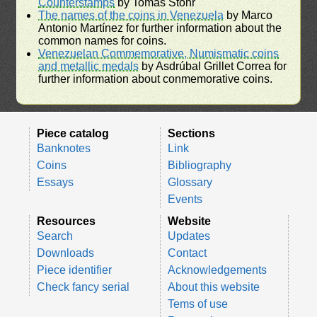
Counterstamps
by Tomás Stohr
The names of the coins in Venezuela
by Marco
Antonio Martínez for further information about the
common names for coins.
Venezuelan Commemorative, Numismatic coins
and metallic medals
by Asdrúbal Grillet Correa for
further information about conmemorative coins.
Piece catalog
Sections
Banknotes
Link
Coins
Bibliography
Essays
Glossary
Events
Resources
Website
Search
Updates
Downloads
Contact
Piece identifier
Acknowledgements
Check fancy serial
About this website
Tems of use