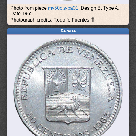
Photo from piece
mv50cts-ba01
: Design B, Type A.
Date 1965
✝
Photograph credits: Rodolfo Fuentes
Reverse