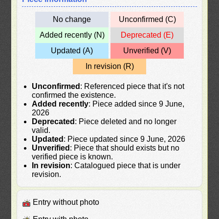
No change
Unconfirmed (C)
Added recently (N)
Deprecated (E)
Updated (A)
Unverified (V)
In revision (R)
Unconfirmed
: Referenced piece that it's not
confirmed the existence.
Added recently
: Piece added since 9 June,
2026
Deprecated
: Piece deleted and no longer
valid.
Updated
: Piece updated since 9 June, 2026
Unverified
: Piece that should exists but no
verified piece is known.
In revision
: Catalogued piece that is under
revision.
Entry without photo