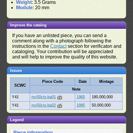
Weight
: 3.5 Grams
Module
: 20 mm
Improve the catalog
If you have an unlisted piece, you can send a
comment along with a photograph following the
instructions in the
Contact
section for verificaton and
cataloging. Your contribution will be appreciated
and will help to improve the quality of this website.
Issues
Piece Code
Date
Mintage
SCWC
Note
Y41
mv50cts-ba01
1965
180,000,000
Y41
mv50cts-ba02
1985
50,000,000
Legend
Piece information