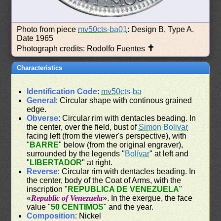
Photo from piece
mv50cts-ba01
: Design B, Type A.
Date 1965
✝
Photograph credits: Rodolfo Fuentes
Characteristics
Identification Code
:
mv50cts-ba
General
: Circular shape with continous grained
edge.
Obverse
: Circular rim with dentacles beading. In
the center, over the field, bust of
Simon Bolivar
facing left (from the viewer's perspective), with
"
BARRE
" below (from the original engraver),
surrounded by the legends "
Bolívar
" at left and
"
LIBERTADOR
" at right.
Reverse
: Circular rim with dentacles beading. In
the center, body of the Coat of Arms, with the
inscription "
REPUBLICA DE VENEZUELA
"
«
Republic of Venezuela
». In the exergue, the face
value "
50 CENTIMOS
" and the year.
Composition
: Nickel