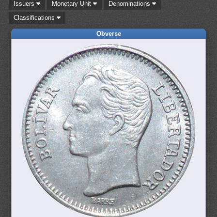
Issuers
Monetary Unit
Denominations
Classifications
Obverse