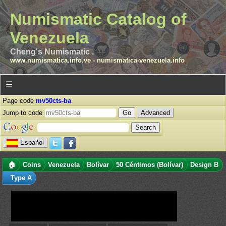
Numismatic Catalog of
Venezuela
Cheng's Numismatic .
www.numismatica.info.ve
-
numismatica-venezuela.info
☰
Page code
mv50cts-ba
Jump to code
Advanced
Español
🏠
Coins
Venezuela
Bolívar
50 Céntimos (Bolívar)
Design B
Type A