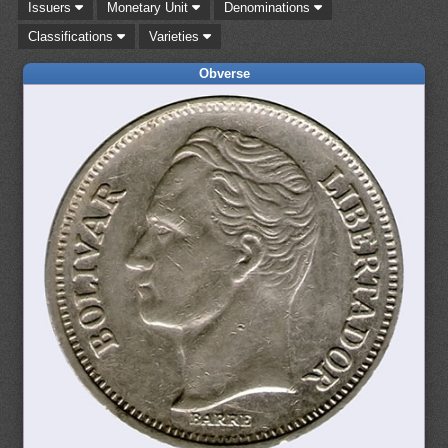
Issuers
Monetary Unit
Denominations
Classifications
Varieties
Obverse