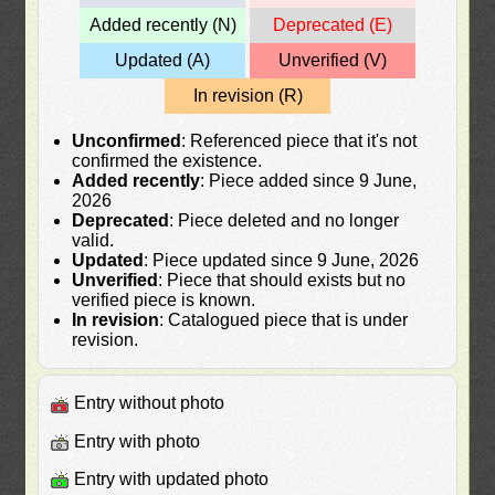
Added recently (N)
Deprecated (E)
Updated (A)
Unverified (V)
In revision (R)
Unconfirmed
: Referenced piece that it's not
confirmed the existence.
Added recently
: Piece added since 9 June,
2026
Deprecated
: Piece deleted and no longer
valid.
Updated
: Piece updated since 9 June, 2026
Unverified
: Piece that should exists but no
verified piece is known.
In revision
: Catalogued piece that is under
revision.
Entry without photo
Entry with photo
Entry with updated photo