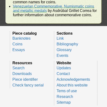
common names for coins.
Venezuelan Commemorative, Numismatic coins
and metallic medals
by Asdrúbal Grillet Correa for
further information about conmemorative coins.
Piece catalog
Sections
Banknotes
Link
Coins
Bibliography
Essays
Glossary
Events
Resources
Website
Search
Updates
Downloads
Contact
Piece identifier
Acknowledgements
Check fancy serial
About this website
Tems of use
Research
Sitemap