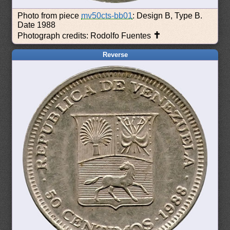
Photo from piece
mv50cts-bb01
: Design B, Type B.
Date 1988
✝
Photograph credits: Rodolfo Fuentes
Reverse