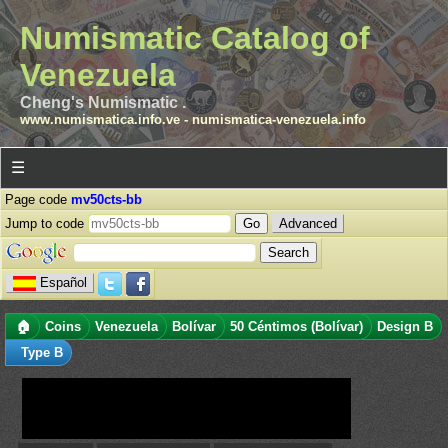
Numismatic Catalog of
Venezuela
Cheng's Numismatic .
www.numismatica.info.ve
-
numismatica-venezuela.info
☰
Page code
mv50cts-bb
Jump to code
Advanced
Español
🏠
Coins
Venezuela
Bolívar
50 Céntimos (Bolívar)
Design B
Type B