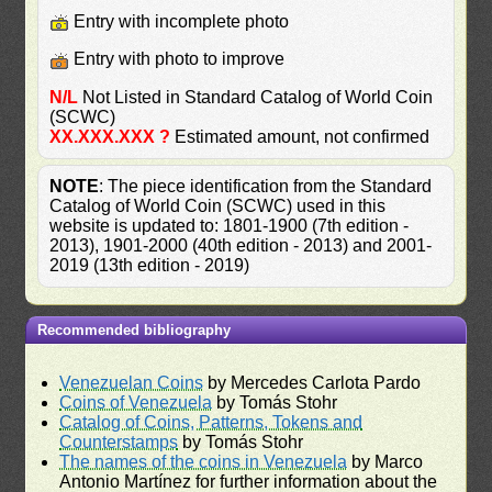
Entry with incomplete photo
Entry with photo to improve
N/L
Not Listed in Standard Catalog of World Coin
(SCWC)
XX.XXX.XXX ?
Estimated amount, not confirmed
NOTE
: The piece identification from the Standard
Catalog of World Coin (SCWC) used in this
website is updated to: 1801-1900 (7th edition -
2013), 1901-2000 (40th edition - 2013) and 2001-
2019 (13th edition - 2019)
Recommended bibliography
Venezuelan Coins
by Mercedes Carlota Pardo
Coins of Venezuela
by Tomás Stohr
Catalog of Coins, Patterns, Tokens and
Counterstamps
by Tomás Stohr
The names of the coins in Venezuela
by Marco
Antonio Martínez for further information about the