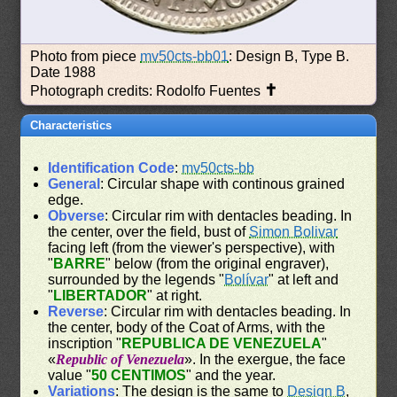
Photo from piece
mv50cts-bb01
: Design B, Type B.
Date 1988
✝
Photograph credits: Rodolfo Fuentes
Characteristics
Identification Code
:
mv50cts-bb
General
: Circular shape with continous grained
edge.
Obverse
: Circular rim with dentacles beading. In
the center, over the field, bust of
Simon Bolivar
facing left (from the viewer's perspective), with
"
BARRE
" below (from the original engraver),
surrounded by the legends "
Bolívar
" at left and
"
LIBERTADOR
" at right.
Reverse
: Circular rim with dentacles beading. In
the center, body of the Coat of Arms, with the
inscription "
REPUBLICA DE VENEZUELA
"
«
Republic of Venezuela
». In the exergue, the face
value "
50 CENTIMOS
" and the year.
Variations
: The design is the same to
Design B
,