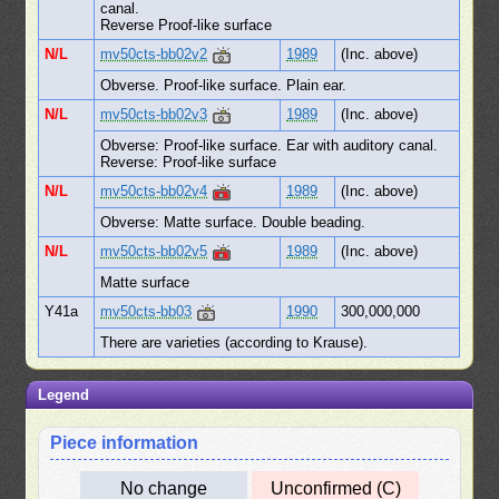
canal.
Reverse Proof-like surface
N/L
mv50cts-bb02v2
1989
(Inc. above)
Obverse. Proof-like surface. Plain ear.
N/L
mv50cts-bb02v3
1989
(Inc. above)
Obverse: Proof-like surface. Ear with auditory canal.
Reverse: Proof-like surface
N/L
mv50cts-bb02v4
1989
(Inc. above)
Obverse: Matte surface. Double beading.
N/L
mv50cts-bb02v5
1989
(Inc. above)
Matte surface
Y41a
mv50cts-bb03
1990
300,000,000
There are varieties (according to Krause).
Legend
Piece information
No change
Unconfirmed (C)