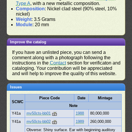
Type A
, with a new metallic composition.
Composition
: Nickel clad steel (90% steel, 10%
nickel)
Weight
: 3.5 Grams
Module
: 20 mm
Improve the catalog
If you have an unlisted piece, you can send a
comment along with a photograph following the
instructions in the
Contact
section for verificaton and
cataloging. Your contribution will be appreciated
and will help to improve the quality of this website.
Issues
Piece Code
Date
Mintage
SCWC
Note
Y41a
mv50cts-bb01
1988
80,000,000
Y41a
mv50cts-bb02
1989
260,000,000
Obverse: Shiny surface. Ear with beginning auditory