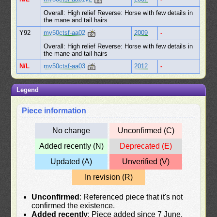
Overall: High relief Reverse: Horse with few details in
the mane and tail hairs
Y92
mv50ctsf-aa02
2009
-
Overall: High relief Reverse: Horse with few details in
the mane and tail hairs
N/L
mv50ctsf-aa03
2012
-
Legend
Piece information
No change
Unconfirmed (C)
Added recently (N)
Deprecated (E)
Updated (A)
Unverified (V)
In revision (R)
Unconfirmed
: Referenced piece that it's not
confirmed the existence.
Added recently
: Piece added since 7 June,