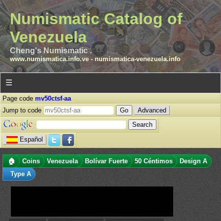
Numismatic Catalog of
Venezuela
Cheng's Numismatic .
www.numismatica.info.ve
-
numismatica-venezuela.info
☰
Page code
mv50ctsf-aa
Jump to code
Advanced
Español
🏠
Coins
Venezuela
Bolívar Fuerte
50 Céntimos
Design A
Type A