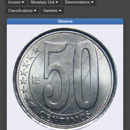
Issuers
Monetary Unit
Denominations
Classifications
Varieties
Obverse