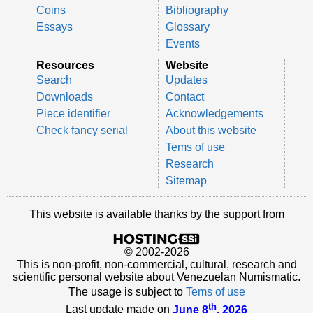
Coins
Bibliography
Essays
Glossary
Events
Resources
Website
Search
Updates
Downloads
Contact
Piece identifier
Acknowledgements
Check fancy serial
About this website
Tems of use
Research
Sitemap
This website is available thanks by the support from
© 2002-2026
This is non-profit, non-commercial, cultural, research and
scientific personal website about Venezuelan Numismatic.
The usage is subject to
Tems of use
th
Last update made on
June 8
, 2026