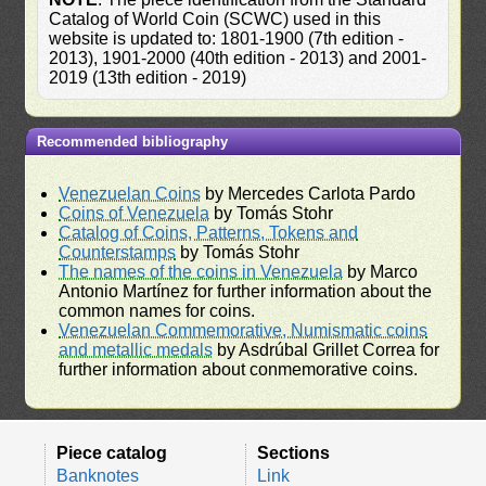
Catalog of World Coin (SCWC) used in this
website is updated to: 1801-1900 (7th edition -
2013), 1901-2000 (40th edition - 2013) and 2001-
2019 (13th edition - 2019)
Recommended bibliography
Venezuelan Coins
by Mercedes Carlota Pardo
Coins of Venezuela
by Tomás Stohr
Catalog of Coins, Patterns, Tokens and
Counterstamps
by Tomás Stohr
The names of the coins in Venezuela
by Marco
Antonio Martínez for further information about the
common names for coins.
Venezuelan Commemorative, Numismatic coins
and metallic medals
by Asdrúbal Grillet Correa for
further information about conmemorative coins.
Piece catalog
Sections
Banknotes
Link