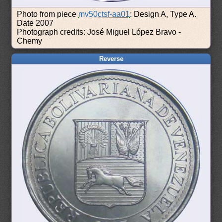
Photo from piece
mv50ctsf-aa01
: Design A, Type A.
Date 2007
Photograph credits: José Miguel López Bravo -
Chemy
Reverse