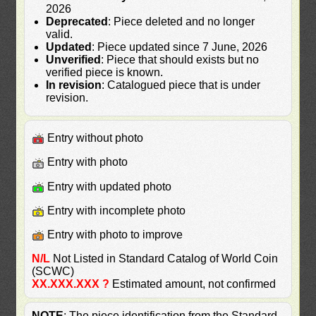
2026
Deprecated
: Piece deleted and no longer
valid.
Updated
: Piece updated since 7 June, 2026
Unverified
: Piece that should exists but no
verified piece is known.
In revision
: Catalogued piece that is under
revision.
Entry without photo
Entry with photo
Entry with updated photo
Entry with incomplete photo
Entry with photo to improve
N/L
Not Listed in Standard Catalog of World Coin
(SCWC)
XX.XXX.XXX ?
Estimated amount, not confirmed
NOTE
: The piece identification from the Standard