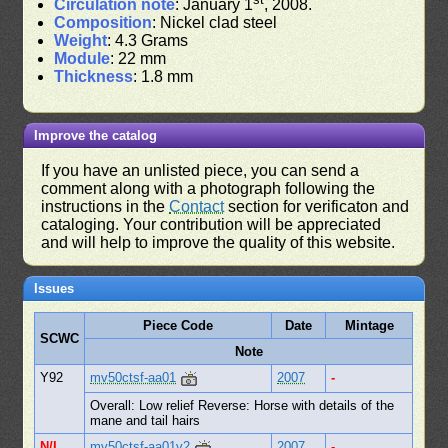
Circulation note
: January 1
, 2008.
Composition
: Nickel clad steel
Weight
: 4.3 Grams
Module
: 22 mm
Thickness
: 1.8 mm
Improve the catalog
If you have an unlisted piece, you can send a
comment along with a photograph following the
instructions in the
Contact
section for verificaton and
cataloging. Your contribution will be appreciated
and will help to improve the quality of this website.
Issues
Piece Code
Date
Mintage
SCWC
Note
Y92
mv50ctsf-aa01
2007
-
Overall: Low relief Reverse: Horse with details of the
mane and tail hairs
N/L
mv50ctsf-aa01v2
2007
-