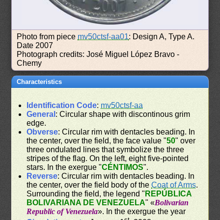
Photo from piece
mv50ctsf-aa01
: Design A, Type A.
Date 2007
Photograph credits: José Miguel López Bravo -
Chemy
Characteristics
Identification Code
:
mv50ctsf-aa
General
: Circular shape with discontinous grim
edge.
Obverse
: Circular rim with dentacles beading. In
the center, over the field, the face value "
50
" over
three ondulated lines that symbolize the three
stripes of the flag. On the left, eight five-pointed
stars. In the exergue "
CÉNTIMOS
".
Reverse
: Circular rim with dentacles beading. In
the center, over the field body of the
Coat of Arms
.
Surrounding the field, the legend "
REPÚBLICA
BOLIVARIANA DE VENEZUELA
" «
Bolivarian
Republic of Venezuela
». In the exergue the year
st