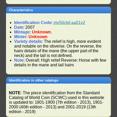
Characteristics
Identification Code
:
mv50ctsf-aa01v2
Date
: 2007
Mintage
:
Unknown
.
Minter
:
Unknown
Variety details
: The relief is high, more evident
and notable on the obverse. On the reverse, the
hairs details of the mane (the upper part of the
neck) and the tail is not defined.
Note
: Overall: High relief Reverse: Horse with few
details in the mane and tail hairs
Identification in other catalogs
NOTE
: The piece identification from the Standard
Catalog of World Coin (SCWC) used in this website
is updated to: 1801-1900 (7th edition - 2013), 1901-
2000 (40th edition - 2013) and 2001-2019 (13th
edition - 2019)