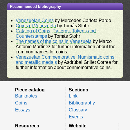
Recommended bibliography
Venezuelan Coins
by Mercedes Carlota Pardo
Coins of Venezuela
by Tomás Stohr
Catalog of Coins, Patterns, Tokens and
Counterstamps
by Tomás Stohr
The names of the coins in Venezuela
by Marco
Antonio Martínez for further information about the
common names for coins.
Venezuelan Commemorative, Numismatic coins
and metallic medals
by Asdrúbal Grillet Correa for
further information about conmemorative coins.
Piece catalog
Sections
Banknotes
Link
Coins
Bibliography
Essays
Glossary
Events
Resources
Website