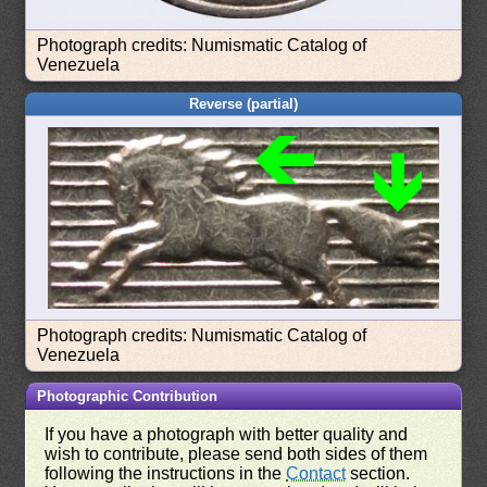
Photograph credits: Numismatic Catalog of
Venezuela
Reverse (partial)
Photograph credits: Numismatic Catalog of
Venezuela
Photographic Contribution
If you have a photograph with better quality and
wish to contribute, please send both sides of them
following the instructions in the
Contact
section.