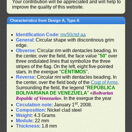
Your contribution will be appreciated and will help to
improve the quality of this website.
Characteristics from Design A, Type A
Identification Code
:
mv50ctsf-aa
General
: Circular shape with discontinous grim
edge.
Obverse
: Circular rim with dentacles beading. In
the center, over the field, the face value "
50
" over
three ondulated lines that symbolize the three
stripes of the flag. On the left, eight five-pointed
stars. In the exergue "
CÉNTIMOS
".
Reverse
: Circular rim with dentacles beading. In
the center, over the field body of the
Coat of Arms
.
Surrounding the field, the legend "
REPÚBLICA
BOLIVARIANA DE VENEZUELA
" «
Bolivarian
Republic of Venezuela
». In the exergue the year
st
Circulation note
: January 1
, 2008.
Composition
: Nickel clad steel
Weight
: 4.3 Grams
Module
: 22 mm
Thickness
: 1.8 mm