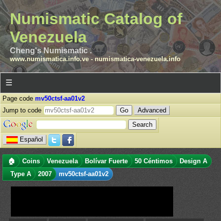
Numismatic Catalog of
Venezuela
Cheng's Numismatic .
www.numismatica.info.ve
-
numismatica-venezuela.info
☰
Page code
mv50ctsf-aa01v2
Jump to code
Advanced
Español
🏠
Coins
Venezuela
Bolívar Fuerte
50 Céntimos
Design A
Type A
2007
mv50ctsf-aa01v2