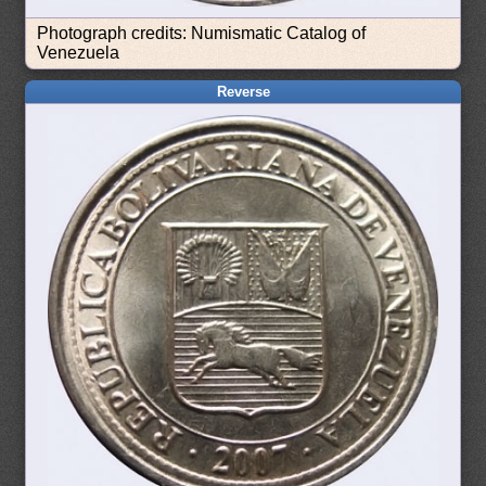
Photograph credits: Numismatic Catalog of
Venezuela
Reverse