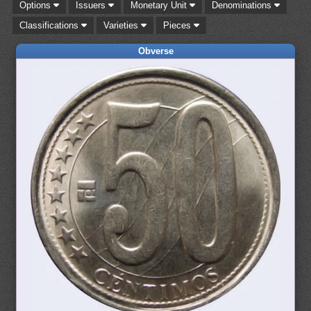
Options
Issuers
Monetary Unit
Denominations
Classifications
Varieties
Pieces
Obverse