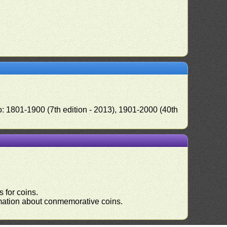
o: 1801-1900 (7th edition - 2013), 1901-2000 (40th
 for coins.
ormation about conmemorative coins.