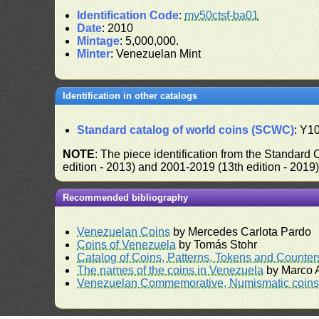
Identification Code
:
mv50ctsf-ba01
Date
: 2010
Mintage
: 5,000,000.
Minter
: Venezuelan Mint
Identification in other catalogs
Standard catalog of world coins (SCWC)
: Y1
NOTE
: The piece identification from the Standard
edition - 2013) and 2001-2019 (13th edition - 2019
Recommended bibliography
Venezuelan Coins
by Mercedes Carlota Pardo
Coins of Venezuela
by Tomás Stohr
Catalog of Coins, Patterns, Tokens and Counte
The names of the coins in Venezuela
by Marco A
Venezuelan Commemorative, Numismatic coins 