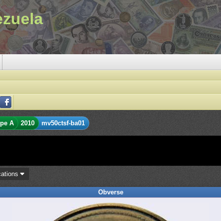
ezuela
pe A
2010
mv50ctsf-ba01
cations
Obverse