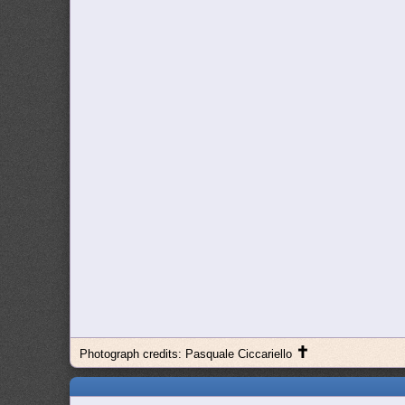
✝
Photograph credits: Pasquale Ciccariello