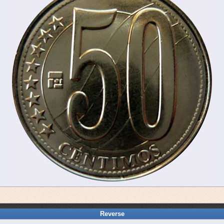
Reverse