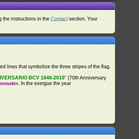
 the instructions in the
Contact
section. Your
ed lines that symbolize the three stripes of the flag.
IVERSARIO BCV 1940-2010
" (70th Anniversary
enezuela
». In the exergue the year