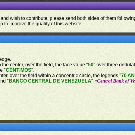
 and wish to contribute, please send both sides of them following
p to improve the quality of this website.
 edge.
 the center, over the field, the face value "
50
" over three ondulat
e "
CÉNTIMOS
".
nter, over the field within a concentric circle, the legends "
70 AN
end "
BANCO CENTRAL DE VENEZUELA
" «
Central Bank of V