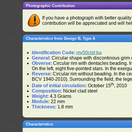
Photographic Contribution
If you have a photograph with better quality
contribution will be appreciated and will hel
Characteristics from Design B, Type A
Identification Code
:
mv50ctsf-ba
General
: Circular shape with discontinous grim
Obverse
: Circular rim with dentacles beading. In
On the left, eight five-pointed stars. In the exergu
Reverse
: Circular rim without beading. In the ce
BCV 1940-2010). Surrounding the field, the leg
th
Date of initial circulation
: October 15
, 2010
Composition
: Nickel clad steel
Weight
: 4.3 Grams
Module
: 22 mm
Thickness
: 1.8 mm
Characteristics