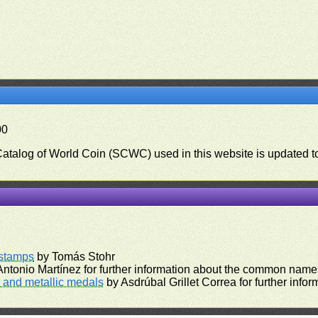
00
 Catalog of World Coin (SCWC) used in this website is updated t
)
rstamps
by Tomás Stohr
ntonio Martínez for further information about the common names
and metallic medals
by Asdrúbal Grillet Correa for further inf