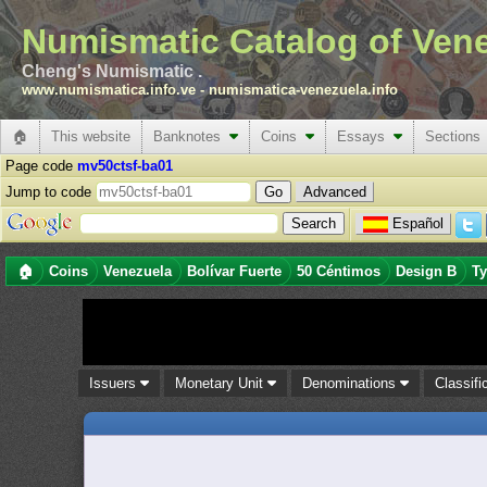
Numismatic Catalog of Ven
Cheng's Numismatic .
www.numismatica.info.ve
-
numismatica-venezuela.info
🏠
This website
Banknotes
Coins
Essays
Sections
Page code
mv50ctsf-ba01
Jump to code
Advanced
Español
🏠
Coins
Venezuela
Bolívar Fuerte
50 Céntimos
Design B
Ty
Issuers
Monetary Unit
Denominations
Classifi