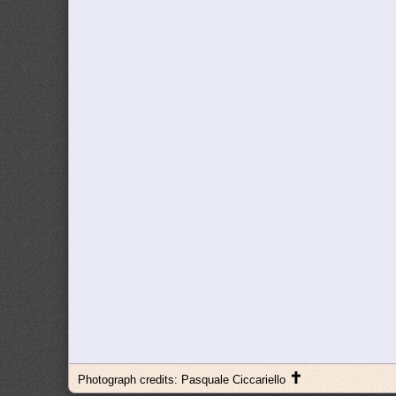
✝
Photograph credits: Pasquale Ciccariello