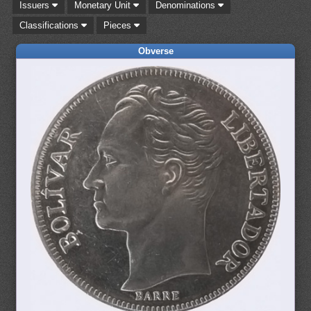
Issuers
Monetary Unit
Denominations
Classifications
Pieces
Obverse