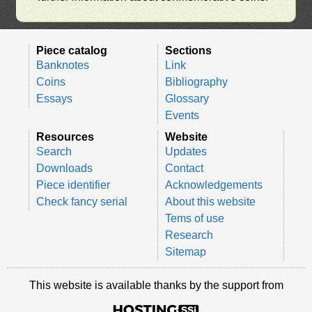
Piece catalog
Sections
Banknotes
Link
Coins
Bibliography
Essays
Glossary
Events
Resources
Website
Search
Updates
Downloads
Contact
Piece identifier
Acknowledgements
Check fancy serial
About this website
Tems of use
Research
Sitemap
This website is available thanks by the support from