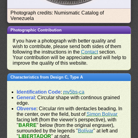
Photograph credits: Numismatic Catalog of
Venezuela
Photographic Contribution
If you have a photograph with better quality and
wish to contribute, please send both sides of them
following the instructions in the
Contact
section.
Your contribution will be appreciated and will help to
improve the quality of this website.
Characteristics from Design C, Type A
Identification Code
:
mv5bs-ca
General
: Circular shape with continous grained
edge.
Obverse
: Circular rim with dentacles beading. In
the center, over the field, bust of
Simon Bolivar
facing left (from the viewer's perspective), with
"
BARRE
" below (from the original engraver),
surrounded by the legends "
Bolívar
" at left and
"
LIBERTADOR
" at right.