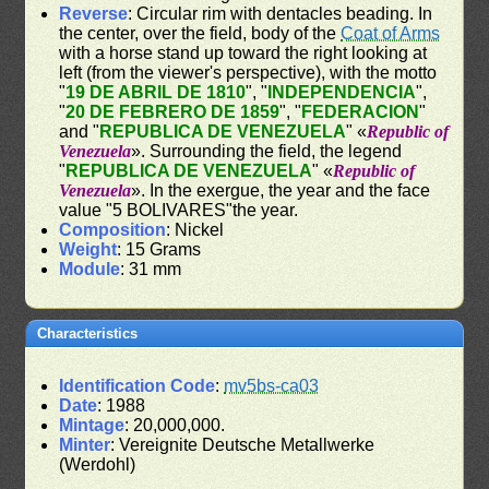
Reverse
: Circular rim with dentacles beading. In
the center, over the field, body of the
Coat of Arms
with a horse stand up toward the right looking at
left (from the viewer's perspective), with the motto
"
19 DE ABRIL DE 1810
", "
INDEPENDENCIA
",
"
20 DE FEBRERO DE 1859
", "
FEDERACION
"
and "
REPUBLICA DE VENEZUELA
" «
Republic of
Venezuela
». Surrounding the field, the legend
"
REPUBLICA DE VENEZUELA
" «
Republic of
Venezuela
». In the exergue, the year and the face
value "5 BOLIVARES"the year.
Composition
: Nickel
Weight
: 15 Grams
Module
: 31 mm
Characteristics
Identification Code
:
mv5bs-ca03
Date
: 1988
Mintage
: 20,000,000.
Minter
: Vereignite Deutsche Metallwerke
(Werdohl)