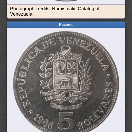
Photograph credits: Numismatic Catalog of
Venezuela
Reverse