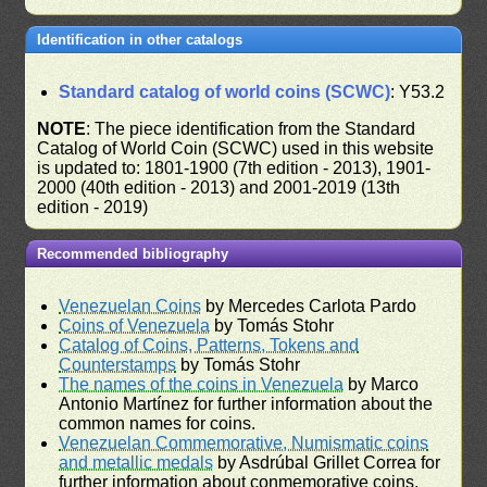
Identification in other catalogs
Standard catalog of world coins (SCWC)
: Y53.2
NOTE
: The piece identification from the Standard
Catalog of World Coin (SCWC) used in this website
is updated to: 1801-1900 (7th edition - 2013), 1901-
2000 (40th edition - 2013) and 2001-2019 (13th
edition - 2019)
Recommended bibliography
Venezuelan Coins
by Mercedes Carlota Pardo
Coins of Venezuela
by Tomás Stohr
Catalog of Coins, Patterns, Tokens and
Counterstamps
by Tomás Stohr
The names of the coins in Venezuela
by Marco
Antonio Martínez for further information about the
common names for coins.
Venezuelan Commemorative, Numismatic coins
and metallic medals
by Asdrúbal Grillet Correa for
further information about conmemorative coins.