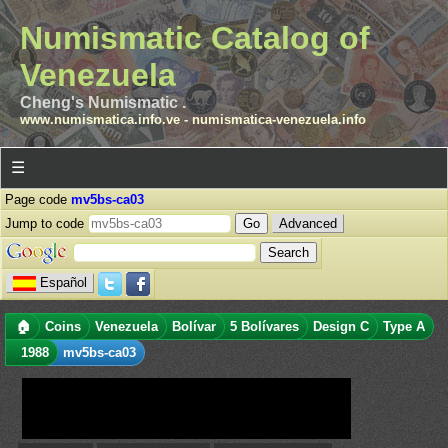
Numismatic Catalog of
Venezuela
Cheng's Numismatic .
www.numismatica.info.ve
-
numismatica-venezuela.info
☰
Page code
mv5bs-ca03
Jump to code
Advanced
Español
🏠
Coins
Venezuela
Bolívar
5 Bolívares
Design C
Type A
1988
mv5bs-ca03