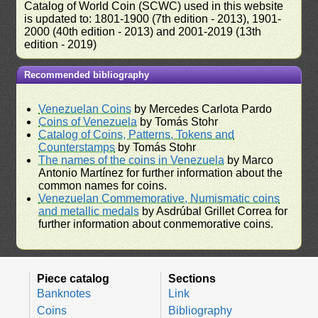
Catalog of World Coin (SCWC) used in this website
is updated to: 1801-1900 (7th edition - 2013), 1901-
2000 (40th edition - 2013) and 2001-2019 (13th
edition - 2019)
Recommended bibliography
Venezuelan Coins
by Mercedes Carlota Pardo
Coins of Venezuela
by Tomás Stohr
Catalog of Coins, Patterns, Tokens and
Counterstamps
by Tomás Stohr
The names of the coins in Venezuela
by Marco
Antonio Martínez for further information about the
common names for coins.
Venezuelan Commemorative, Numismatic coins
and metallic medals
by Asdrúbal Grillet Correa for
further information about conmemorative coins.
Piece catalog
Sections
Banknotes
Link
Coins
Bibliography