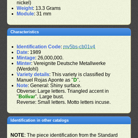
nickel)
Weight
: 13.3 Grams
Module
: 31 mm
Characteristics
Identification Code
:
mv5bs-cb01v4
Date
: 1989
Mintage
: 26,000,000.
Minter
: Vereignite Deutsche Metallwerke
(Werdohl)
Variety details
: This variety is classified by
Manuel Rojas Aponte as "
D
".
Note
: General: Shiny surface.
Obverse: Large letters. Triangled accent in
"
Bolívar
". Large bust.
Reverse: Small letters. Motto letters incuse.
Identification in other catalogs
NOTE
: The piece identification from the Standard