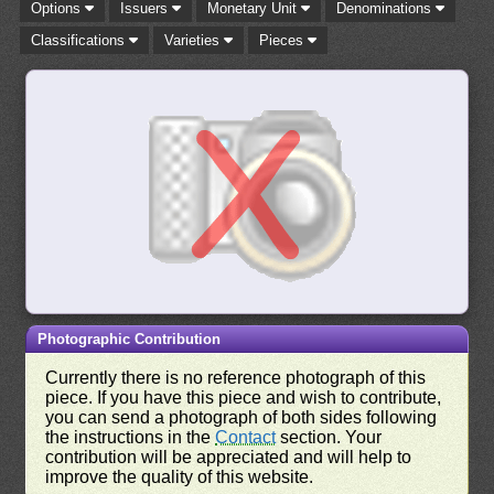
Options
Issuers
Monetary Unit
Denominations
Classifications
Varieties
Pieces
Photographic Contribution
Currently there is no reference photograph of this
piece. If you have this piece and wish to contribute,
you can send a photograph of both sides following
the instructions in the
Contact
section. Your
contribution will be appreciated and will help to
improve the quality of this website.