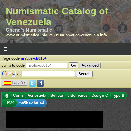
Numismatic Catalog of
Venezuela
Cheng's Numismatic .
www.numismatica.info.ve
-
numismatica-venezuela.info
☰
Page code
mv5bs-cb01v4
Jump to code
Advanced
Español
🏠
Coins
Venezuela
Bolívar
5 Bolívares
Design C
Type B
1989
mv5bs-cb01v4