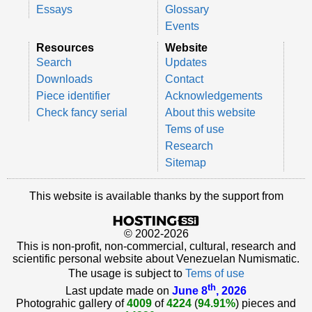
Essays
Glossary
Events
Resources
Website
Search
Updates
Downloads
Contact
Piece identifier
Acknowledgements
Check fancy serial
About this website
Tems of use
Research
Sitemap
This website is available thanks by the support from
© 2002-2026
This is non-profit, non-commercial, cultural, research and
scientific personal website about Venezuelan Numismatic.
The usage is subject to
Tems of use
th
Last update made on
June 8
, 2026
Photograhic gallery of
4009
of
4224
(
94.91%
) pieces and