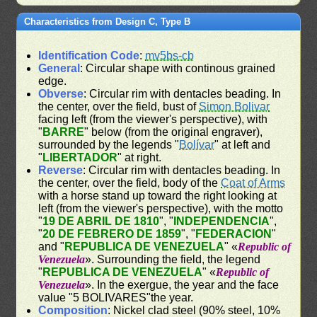
Characteristics from Design C, Type B
Identification Code
:
mv5bs-cb
General
: Circular shape with continous grained
edge.
Obverse
: Circular rim with dentacles beading. In
the center, over the field, bust of
Simon Bolivar
facing left (from the viewer's perspective), with
"
BARRE
" below (from the original engraver),
surrounded by the legends "
Bolívar
" at left and
"
LIBERTADOR
" at right.
Reverse
: Circular rim with dentacles beading. In
the center, over the field, body of the
Coat of Arms
with a horse stand up toward the right looking at
left (from the viewer's perspective), with the motto
"
19 DE ABRIL DE 1810
", "
INDEPENDENCIA
",
"
20 DE FEBRERO DE 1859
", "
FEDERACION
"
and "
REPUBLICA DE VENEZUELA
" «
Republic of
Venezuela
». Surrounding the field, the legend
"
REPUBLICA DE VENEZUELA
" «
Republic of
Venezuela
». In the exergue, the year and the face
value "5 BOLIVARES"the year.
Composition
: Nickel clad steel (90% steel, 10%