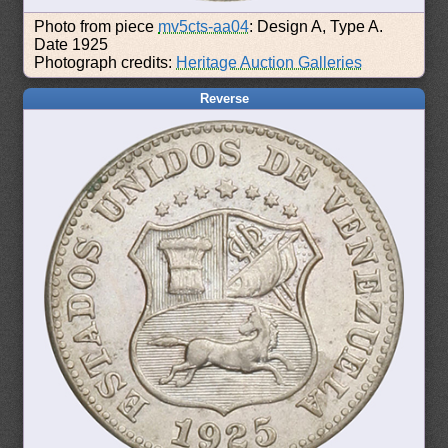
Photo from piece
mv5cts-aa04
: Design A, Type A.
Date 1925
Photograph credits:
Heritage Auction Galleries
Reverse