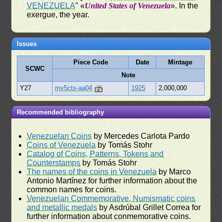
VENEZUELA
" «
United States of Venezuela
». In the
exergue, the year.
Issues
Piece Code
Date
Mintage
SCWC
Note
Y27
mv5cts-aa04
1925
2,000,000
Recommended bibliography
Venezuelan Coins
by Mercedes Carlota Pardo
Coins of Venezuela
by Tomás Stohr
Catalog of Coins, Patterns, Tokens and
Counterstamps
by Tomás Stohr
The names of the coins in Venezuela
by Marco
Antonio Martínez for further information about the
common names for coins.
Venezuelan Commemorative, Numismatic coins
and metallic medals
by Asdrúbal Grillet Correa for
further information about conmemorative coins.