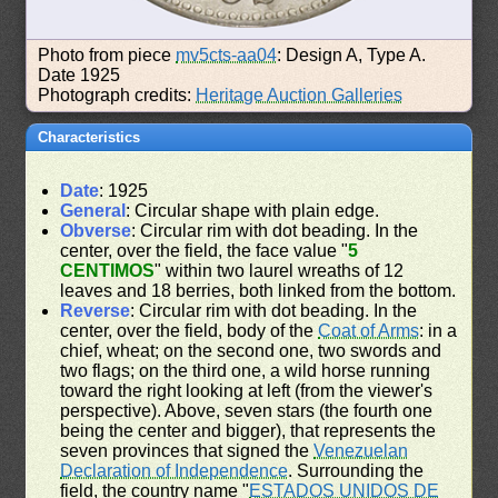
Photo from piece
mv5cts-aa04
: Design A, Type A.
Date 1925
Photograph credits:
Heritage Auction Galleries
Characteristics
Date
: 1925
General
: Circular shape with plain edge.
Obverse
: Circular rim with dot beading. In the
center, over the field, the face value "
5
CENTIMOS
" within two laurel wreaths of 12
leaves and 18 berries, both linked from the bottom.
Reverse
: Circular rim with dot beading. In the
center, over the field, body of the
Coat of Arms
: in a
chief, wheat; on the second one, two swords and
two flags; on the third one, a wild horse running
toward the right looking at left (from the viewer's
perspective). Above, seven stars (the fourth one
being the center and bigger), that represents the
seven provinces that signed the
Venezuelan
Declaration of Independence
. Surrounding the
field, the country name "
ESTADOS UNIDOS DE