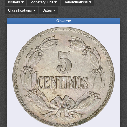
Issuers
Monetary Unit
Denominations
Classifications
Dates
Obverse