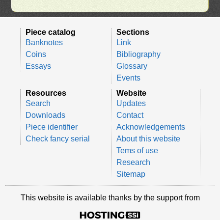
Piece catalog
Sections
Banknotes
Link
Coins
Bibliography
Essays
Glossary
Events
Resources
Website
Search
Updates
Downloads
Contact
Piece identifier
Acknowledgements
Check fancy serial
About this website
Tems of use
Research
Sitemap
This website is available thanks by the support from