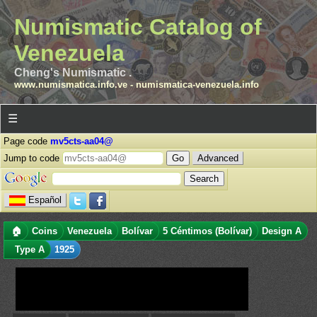
Numismatic Catalog of
Venezuela
Cheng's Numismatic .
www.numismatica.info.ve
-
numismatica-venezuela.info
☰
Page code
mv5cts-aa04@
Jump to code
Advanced
Español
🏠
Coins
Venezuela
Bolívar
5 Céntimos (Bolívar)
Design A
Type A
1925