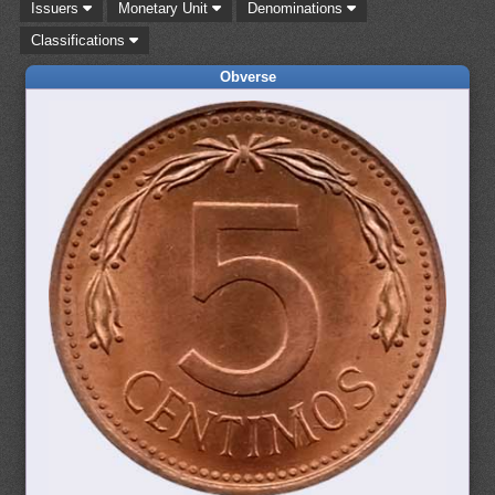
Issuers
Monetary Unit
Denominations
Classifications
Obverse