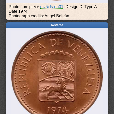
Photo from piece
mv5cts-da01
: Design D, Type A.
Date 1974
Photograph credits: Angel Beltrán
Reverse