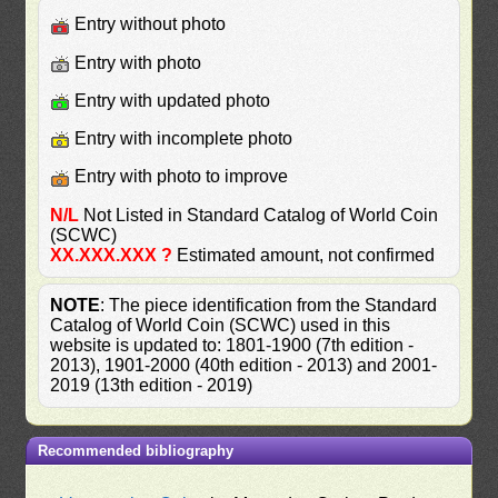
Entry without photo
Entry with photo
Entry with updated photo
Entry with incomplete photo
Entry with photo to improve
N/L
Not Listed in Standard Catalog of World Coin
(SCWC)
XX.XXX.XXX ?
Estimated amount, not confirmed
NOTE
: The piece identification from the Standard
Catalog of World Coin (SCWC) used in this
website is updated to: 1801-1900 (7th edition -
2013), 1901-2000 (40th edition - 2013) and 2001-
2019 (13th edition - 2019)
Recommended bibliography