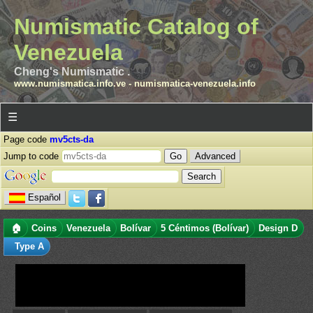
Numismatic Catalog of
Venezuela
Cheng's Numismatic .
www.numismatica.info.ve
-
numismatica-venezuela.info
☰
Page code
mv5cts-da
Jump to code
Advanced
Español
🏠
Coins
Venezuela
Bolívar
5 Céntimos (Bolívar)
Design D
Type A