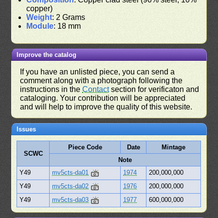
copper)
Weight
: 2 Grams
Module
: 18 mm
Improve the catalog
If you have an unlisted piece, you can send a
comment along with a photograph following the
instructions in the
Contact
section for verificaton and
cataloging. Your contribution will be appreciated
and will help to improve the quality of this website.
Issues
Piece Code
Date
Mintage
SCWC
Note
Y49
mv5cts-da01
1974
200,000,000
Y49
mv5cts-da02
1976
200,000,000
Y49
mv5cts-da03
1977
600,000,000