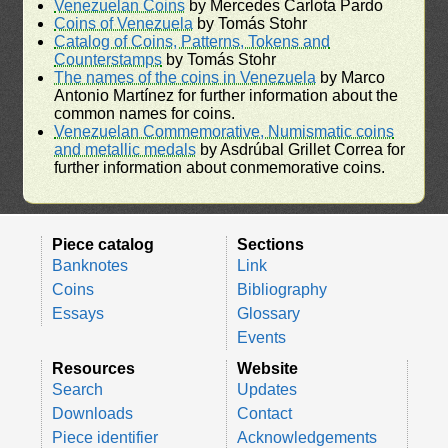
Venezuelan Coins
by Mercedes Carlota Pardo
Coins of Venezuela
by Tomás Stohr
Catalog of Coins, Patterns, Tokens and
Counterstamps
by Tomás Stohr
The names of the coins in Venezuela
by Marco
Antonio Martínez for further information about the
common names for coins.
Venezuelan Commemorative, Numismatic coins
and metallic medals
by Asdrúbal Grillet Correa for
further information about conmemorative coins.
Piece catalog
Sections
Banknotes
Link
Coins
Bibliography
Essays
Glossary
Events
Resources
Website
Search
Updates
Downloads
Contact
Piece identifier
Acknowledgements