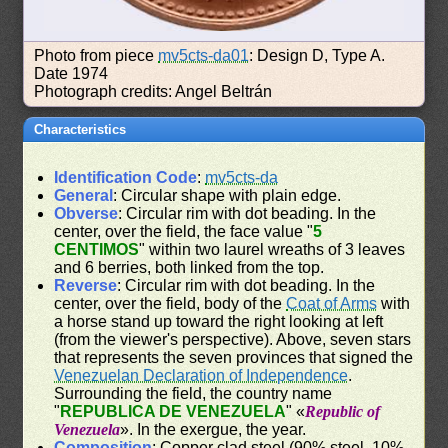
Photo from piece
mv5cts-da01
: Design D, Type A.
Date 1974
Photograph credits: Angel Beltrán
Characteristics
Identification Code
:
mv5cts-da
General
: Circular shape with plain edge.
Obverse
: Circular rim with dot beading. In the
center, over the field, the face value "
5
CENTIMOS
" within two laurel wreaths of 3 leaves
and 6 berries, both linked from the top.
Reverse
: Circular rim with dot beading. In the
center, over the field, body of the
Coat of Arms
with
a horse stand up toward the right looking at left
(from the viewer's perspective). Above, seven stars
that represents the seven provinces that signed the
Venezuelan Declaration of Independence
.
Surrounding the field, the country name
"
REPUBLICA DE VENEZUELA
" «
Republic of
Venezuela
». In the exergue, the year.
Composition
: Copper clad steel (90% steel, 10%