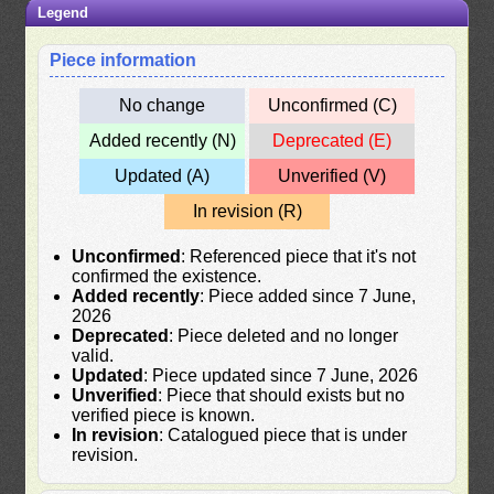
Legend
Piece information
No change
Unconfirmed (C)
Added recently (N)
Deprecated (E)
Updated (A)
Unverified (V)
In revision (R)
Unconfirmed
: Referenced piece that it's not
confirmed the existence.
Added recently
: Piece added since 7 June,
2026
Deprecated
: Piece deleted and no longer
valid.
Updated
: Piece updated since 7 June, 2026
Unverified
: Piece that should exists but no
verified piece is known.
In revision
: Catalogued piece that is under
revision.