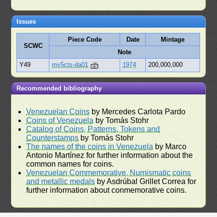
Issues
Piece Code
Date
Mintage
SCWC
Note
Y49
mv5cts-da01
1974
200,000,000
Recommended bibliography
Venezuelan Coins
by Mercedes Carlota Pardo
Coins of Venezuela
by Tomás Stohr
Catalog of Coins, Patterns, Tokens and
Counterstamps
by Tomás Stohr
The names of the coins in Venezuela
by Marco
Antonio Martínez for further information about the
common names for coins.
Venezuelan Commemorative, Numismatic coins
and metallic medals
by Asdrúbal Grillet Correa for
further information about conmemorative coins.