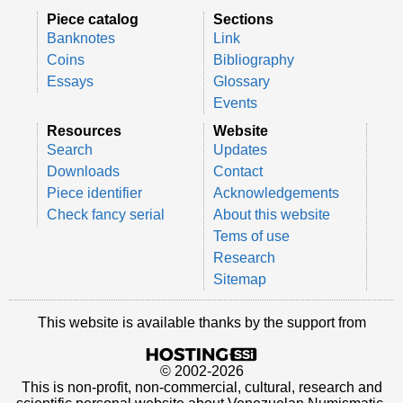
Piece catalog
Sections
Banknotes
Link
Coins
Bibliography
Essays
Glossary
Events
Resources
Website
Search
Updates
Downloads
Contact
Piece identifier
Acknowledgements
Check fancy serial
About this website
Tems of use
Research
Sitemap
This website is available thanks by the support from
© 2002-2026
This is non-profit, non-commercial, cultural, research and