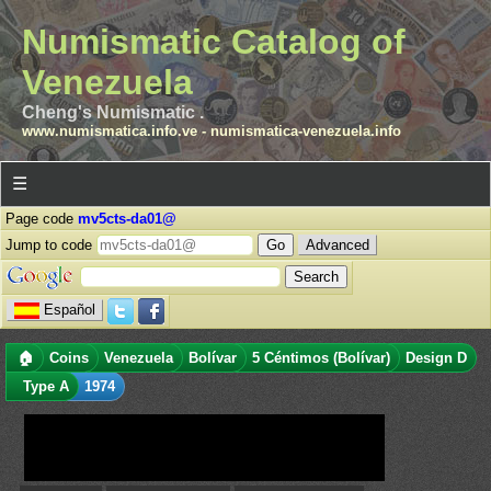
Numismatic Catalog of
Venezuela
Cheng's Numismatic .
www.numismatica.info.ve
-
numismatica-venezuela.info
☰
Page code
mv5cts-da01@
Jump to code
Advanced
Español
🏠
Coins
Venezuela
Bolívar
5 Céntimos (Bolívar)
Design D
Type A
1974