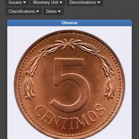
Issuers
Monetary Unit
Denominations
Classifications
Dates
Obverse