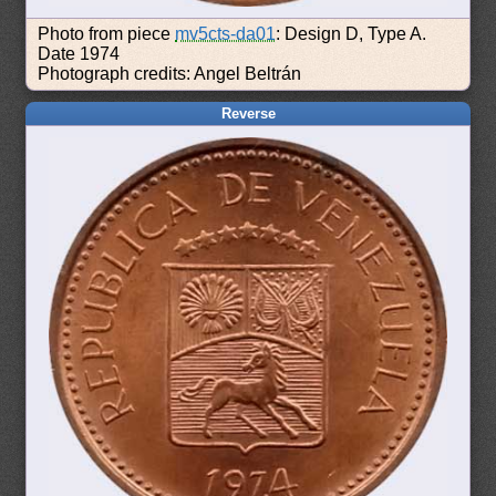
Photo from piece
mv5cts-da01
: Design D, Type A.
Date 1974
Photograph credits: Angel Beltrán
Reverse