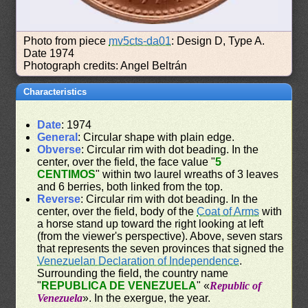
Photo from piece
mv5cts-da01
: Design D, Type A.
Date 1974
Photograph credits: Angel Beltrán
Characteristics
Date
: 1974
General
: Circular shape with plain edge.
Obverse
: Circular rim with dot beading. In the
center, over the field, the face value "
5
CENTIMOS
" within two laurel wreaths of 3 leaves
and 6 berries, both linked from the top.
Reverse
: Circular rim with dot beading. In the
center, over the field, body of the
Coat of Arms
with
a horse stand up toward the right looking at left
(from the viewer's perspective). Above, seven stars
that represents the seven provinces that signed the
Venezuelan Declaration of Independence
.
Surrounding the field, the country name
"
REPUBLICA DE VENEZUELA
" «
Republic of
Venezuela
». In the exergue, the year.