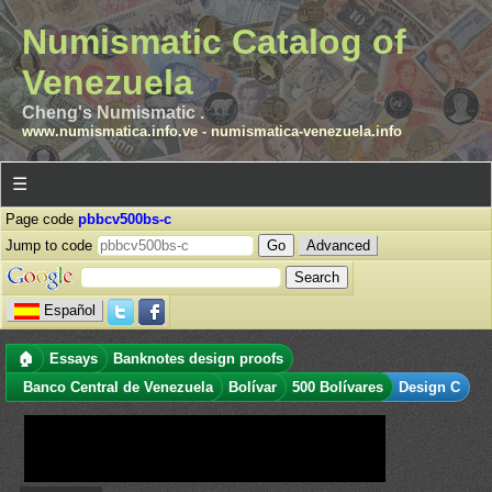
Numismatic Catalog of
Venezuela
Cheng's Numismatic .
www.numismatica.info.ve
-
numismatica-venezuela.info
☰
Page code
pbbcv500bs-c
Jump to code
Advanced
Español
🏠
Essays
Banknotes design proofs
Banco Central de Venezuela
Bolívar
500 Bolívares
Design C