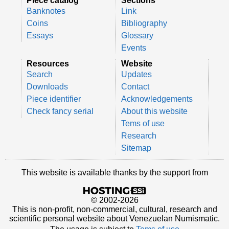
Piece catalog
Sections
Banknotes
Link
Coins
Bibliography
Essays
Glossary
Events
Resources
Website
Search
Updates
Downloads
Contact
Piece identifier
Acknowledgements
Check fancy serial
About this website
Tems of use
Research
Sitemap
This website is available thanks by the support from
© 2002-2026
This is non-profit, non-commercial, cultural, research and
scientific personal website about Venezuelan Numismatic.