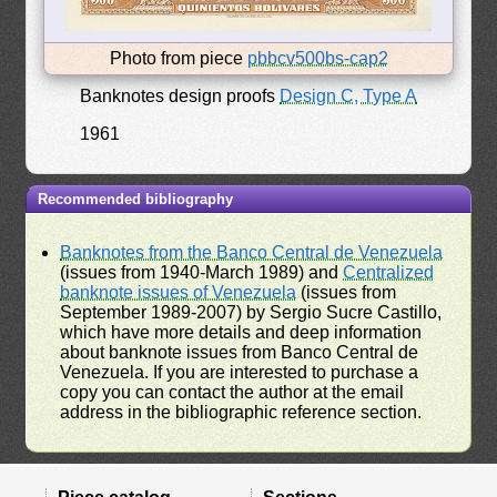
Photo from piece
pbbcv500bs-cap2
Banknotes design proofs
Design C, Type A
1961
Recommended bibliography
Banknotes from the Banco Central de Venezuela
(issues from 1940-March 1989) and
Centralized
banknote issues of Venezuela
(issues from
September 1989-2007) by Sergio Sucre Castillo,
which have more details and deep information
about banknote issues from Banco Central de
Venezuela. If you are interested to purchase a
copy you can contact the author at the email
address in the bibliographic reference section.