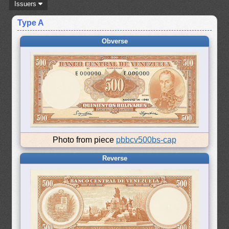
Issuers
Type A
Obverse
Photo from piece
pbbcv500bs-cap
Reverse