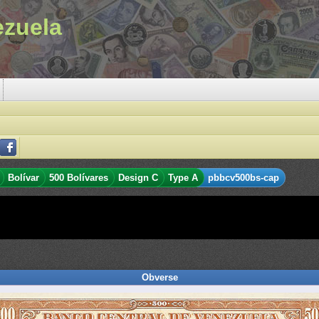
ezuela
Bolívar
500 Bolívares
Design C
Type A
pbbcv500bs-cap
Obverse