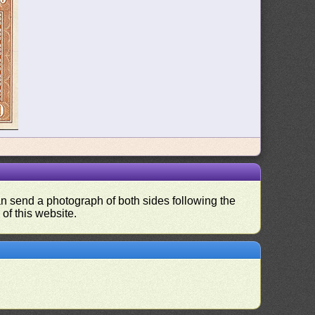
can send a photograph of both sides following the
 of this website.