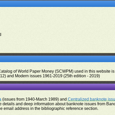
d
 Catalog of World Paper Money (SCWPM) used in this website is u
012) and Modern issues 1961-2019 (25th edition - 2019)
a
(issues from 1940-March 1989) and
Centralized banknote iss
 details and deep information about banknote issues from Banco
e email address in the bibliographic reference section.