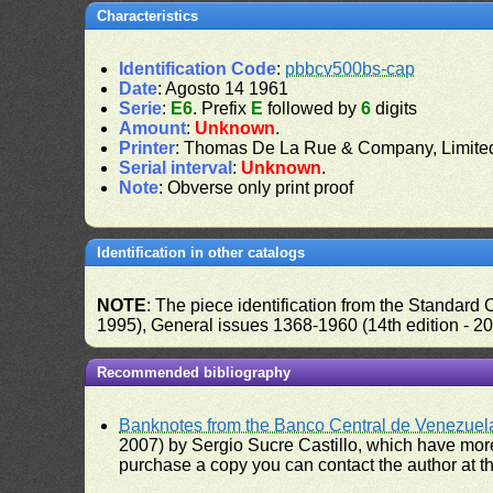
Characteristics
Identification Code
:
pbbcv500bs-cap
Date
: Agosto 14 1961
Serie
:
E6
. Prefix
E
followed by
6
digits
Amount
:
Unknown
.
Printer
: Thomas De La Rue & Company, Limite
Serial interval
:
Unknown
.
Note
: Obverse only print proof
Identification in other catalogs
NOTE
: The piece identification from the Standard
1995), General issues 1368-1960 (14th edition - 2
Recommended bibliography
Banknotes from the Banco Central de Venezuel
2007) by Sergio Sucre Castillo, which have more
purchase a copy you can contact the author at th