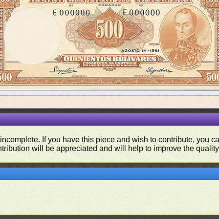
 incomplete. If you have this piece and wish to contribute, you 
tribution will be appreciated and will help to improve the quality