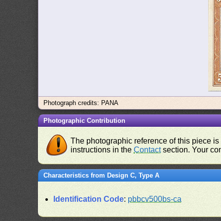
Photograph credits: PANA
Photographic Contribution
The photographic reference of this piece is
instructions in the
Contact
section. Your con
Characteristics from Design C, Type A
Identification Code
:
pbbcv500bs-ca