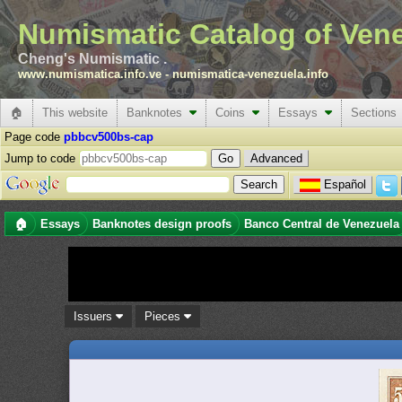
Numismatic Catalog of Ven
Cheng's Numismatic .
www.numismatica.info.ve
-
numismatica-venezuela.info
🏠
This website
Banknotes
Coins
Essays
Sections
Page code
pbbcv500bs-cap
Jump to code
Advanced
Español
🏠
Essays
Banknotes design proofs
Banco Central de Venezuela
Issuers
Pieces