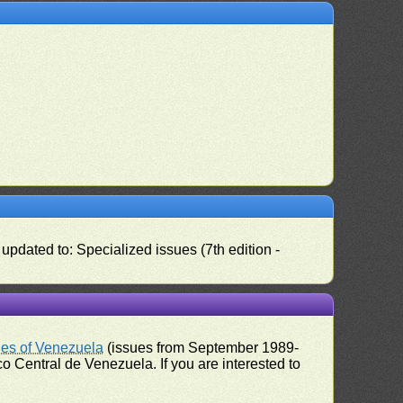
pdated to: Specialized issues (7th edition -
ues of Venezuela
(issues from September 1989-
 Central de Venezuela. If you are interested to