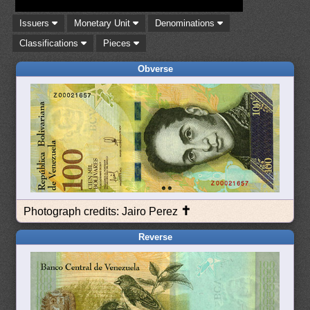
Issuers
Monetary Unit
Denominations
Classifications
Pieces
Obverse
✝
Photograph credits: Jairo Perez
Reverse