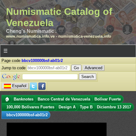
Numismatic Catalog of
Venezuela
Cheng's Numismatic .
www.numismatica.info.ve
-
numismatica-venezuela.info
☰
Page code
bbcv100000bsf-ab01r2
Jump to code
Advanced
Español
🏠
Banknotes
Banco Central de Venezuela
Bolívar Fuerte
100,000 Bolívares Fuertes
Design A
Type B
Diciembre 13 2017
bbcv100000bsf-ab01r2