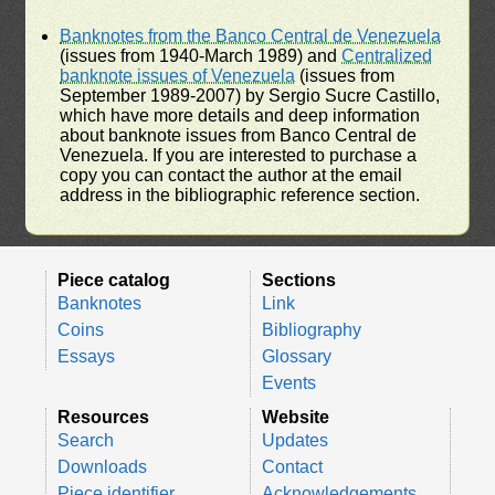
Banknotes from the Banco Central de Venezuela
(issues from 1940-March 1989) and
Centralized
banknote issues of Venezuela
(issues from
September 1989-2007) by Sergio Sucre Castillo,
which have more details and deep information
about banknote issues from Banco Central de
Venezuela. If you are interested to purchase a
copy you can contact the author at the email
address in the bibliographic reference section.
Piece catalog
Sections
Banknotes
Link
Coins
Bibliography
Essays
Glossary
Events
Resources
Website
Search
Updates
Downloads
Contact
Piece identifier
Acknowledgements