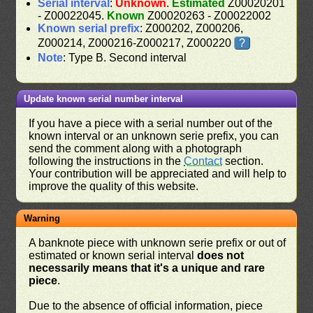
Serial interval
:
Unknown
.
Estimated
Z00020201
- Z00022045.
Known
Z00020263 - Z00022002
Known serial prefix
: Z000202, Z000206,
Z000214, Z000216-Z000217, Z000220
?
Note
: Type B. Second interval
Update known serial number interval
If you have a piece with a serial number out of the
known interval or an unknown serie prefix, you can
send the comment along with a photograph
following the instructions in the
Contact
section.
Your contribution will be appreciated and will help to
improve the quality of this website.
Warning
A banknote piece with unknown serie prefix or out of
estimated or known serial interval
does not
necessarily means that it's a unique and rare
piece
.
Due to the absence of official information, piece