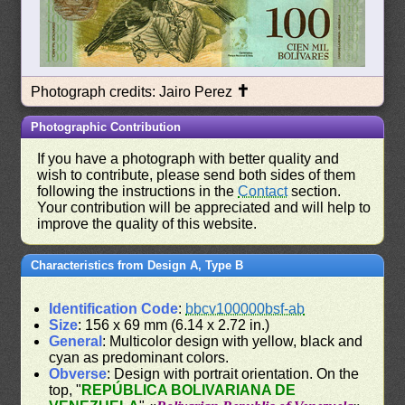
✝
Photograph credits: Jairo Perez
Photographic Contribution
If you have a photograph with better quality and
wish to contribute, please send both sides of them
following the instructions in the
Contact
section.
Your contribution will be appreciated and will help to
improve the quality of this website.
Characteristics from Design A, Type B
Identification Code
:
bbcv100000bsf-ab
Size
: 156 x 69 mm (6.14 x 2.72 in.)
General
: Multicolor design with yellow, black and
cyan as predominant colors.
Obverse
: Design with portrait orientation. On the
top, "
REPÚBLICA BOLIVARIANA DE