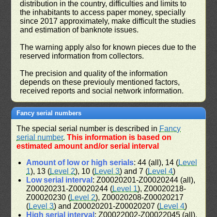
distribution in the country, difficulties and limits to
the inhabitants to access paper money, specially
since 2017 approximately, make difficult the studies
and estimation of banknote issues.
The warning apply also for known pieces due to the
reserved information from collectors.
The precision and quality of the information
depends on these previouly mentioned factors,
received reports and social network information.
Fancy serial numbers
The special serial number is described in
Fancy
serial number
.
This information is based on
estimated amount and/or serial interval
Amount of low or high serials
: 44 (all), 14 (
Level
1
), 13 (
Level 2
), 10 (
Level 3
) and 7 (
Level 4
)
Low serial interval
: Z00020201-Z00020244 (all),
Z00020231-Z00020244 (
Level 1
), Z00020218-
Z00020230 (
Level 2
), Z00020208-Z00020217
(
Level 3
) and Z00020201-Z00020207 (
Level 4
)
High serial interval
: Z00022002-Z00022045 (all),