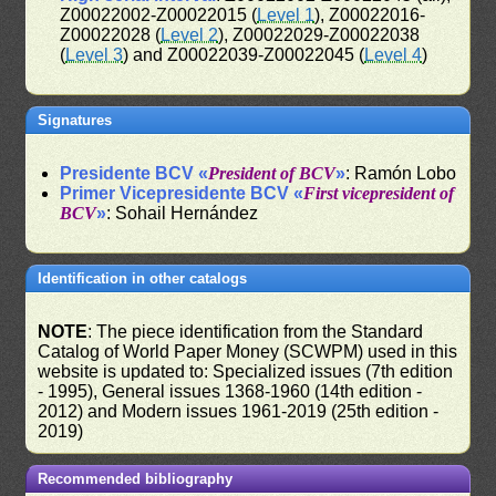
Z00022002-Z00022015 (
Level 1
), Z00022016-
Z00022028 (
Level 2
), Z00022029-Z00022038
(
Level 3
) and Z00022039-Z00022045 (
Level 4
)
Signatures
Presidente BCV «
President of BCV
»
: Ramón Lobo
Primer Vicepresidente BCV «
First vicepresident of
BCV
»
: Sohail Hernández
Identification in other catalogs
NOTE
: The piece identification from the Standard
Catalog of World Paper Money (SCWPM) used in this
website is updated to: Specialized issues (7th edition
- 1995), General issues 1368-1960 (14th edition -
2012) and Modern issues 1961-2019 (25th edition -
2019)
Recommended bibliography