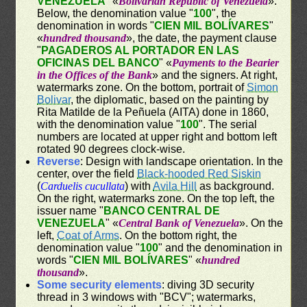
VENEZUELA
" «
Bolivarian Republic of Venezuela
».
Below, the denomination value "
100
", the
denomination in words "
CIEN MIL BOLÍVARES
"
«
hundred thousand
», the date, the payment clause
"
PAGADEROS AL PORTADOR EN LAS
OFICINAS DEL BANCO
" «
Payments to the Bearier
in the Offices of the Bank
» and the signers. At right,
watermarks zone. On the bottom, portrait of
Simon
Bolivar
, the diplomatic, based on the painting by
Rita Matilde de la Peñuela (AITA) done in 1860,
with the denomination value "
100
". The serial
numbers are located at upper right and bottom left
rotated 90 degrees clock-wise.
Reverse
: Design with landscape orientation. In the
center, over the field
Black-hooded Red Siskin
(
Carduelis cucullata
) with
Avila Hill
as background.
On the right, watermarks zone. On the top left, the
issuer name "
BANCO CENTRAL DE
VENEZUELA
" «
Central Bank of Venezuela
». On the
left,
Coat of Arms
. On the bottom right, the
denomination value "
100
" and the denomination in
words "
CIEN MIL BOLÍVARES
" «
hundred
thousand
».
Some security elements
: diving 3D security
thread in 3 windows with "BCV"; watermarks,