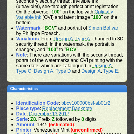
secondary security thread, invisible ink
(ultraviolet), see-through perfect print registration.
On the obverse "
100
" on the top with
Optically
Variable Ink
(OVI) and latent image "
100
" on the
bottom.
Watermark
: "
BCV
" and portrait of
Simon Bolivar
by Philippe Froesch.
Variations
: From
Design A
,
Type A
, changed to 3D
security thread. In the watermark, the portrait is
changed, and "
100
" to "
BCV
".
Note
: There are variations with the security thread,
portrait of the watermarks and OVI printing with the
same date, which are catalogued in
Design A
,
Type C
,
Design A
,
Type D
and
Design A
,
Type E
.
Characteristics
Identification Code
:
bbcv100000bsf-ab01r2
Piece type
:
Replacement Banknote
Date
:
Diciembre 13 2017
Serie
:
Z8
. Prefix
Z
followed by
8
digits
Amount
: 1845
(estimated)
.
Printer
: Venezuelan Mint
(unconfirmed)