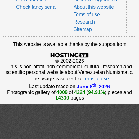
Check fancy serial
About this website
Tems of use
Research
Sitemap
This website is available thanks by the support from
© 2002-2026
This is non-profit, non-commercial, cultural, research and
scientific personal website about Venezuelan Numismatic.
The usage is subject to
Tems of use
th
Last update made on
June 8
, 2026
Photograhic gallery of
4009
of
4224
(
94.91%
) pieces and
14330
pages