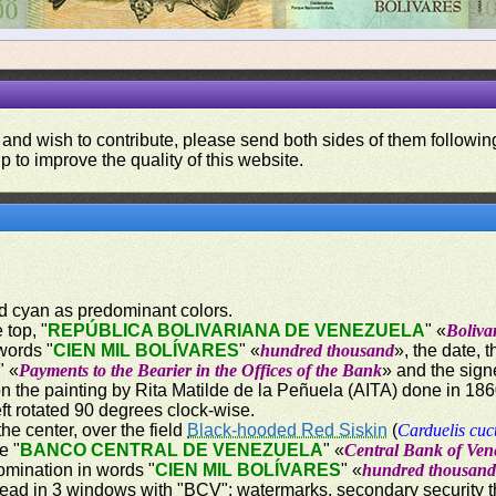
 and wish to contribute, please send both sides of them following
p to improve the quality of this website.
nd cyan as predominant colors.
 top, "
REPÚBLICA BOLIVARIANA DE VENEZUELA
" «
Boliva
words "
CIEN MIL BOLÍVARES
" «
hundred thousand
», the date, 
" «
Payments to the Bearier in the Offices of the Bank
» and the sign
on the painting by Rita Matilde de la Peñuela (AITA) done in 18
ft rotated 90 degrees clock-wise.
the center, over the field
Black-hooded Red Siskin
(
Carduelis cuc
e "
BANCO CENTRAL DE VENEZUELA
" «
Central Bank of Ven
omination in words "
CIEN MIL BOLÍVARES
" «
hundred thousan
hread in 3 windows with "BCV"; watermarks, secondary security thr