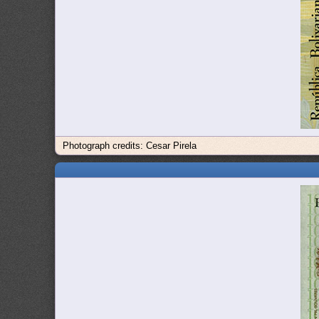
Photograph credits: Cesar Pirela