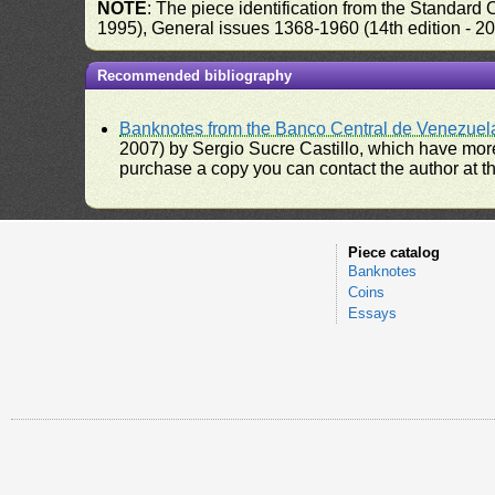
NOTE
: The piece identification from the Standard
1995), General issues 1368-1960 (14th edition - 2
Recommended bibliography
Banknotes from the Banco Central de Venezuel
2007) by Sergio Sucre Castillo, which have more
purchase a copy you can contact the author at th
Piece catalog
Banknotes
Coins
Essays