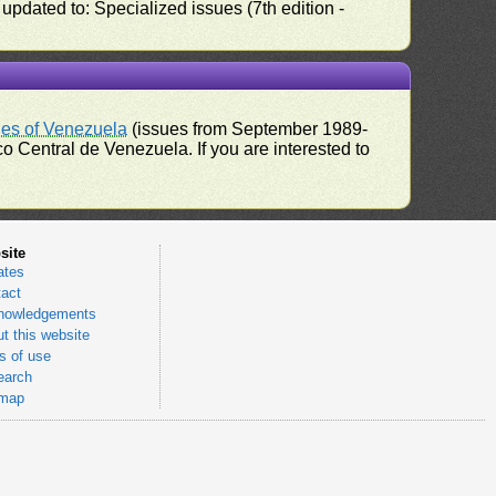
pdated to: Specialized issues (7th edition -
ues of Venezuela
(issues from September 1989-
 Central de Venezuela. If you are interested to
site
ates
act
nowledgements
t this website
 of use
earch
emap