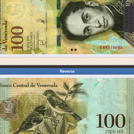
Reverse