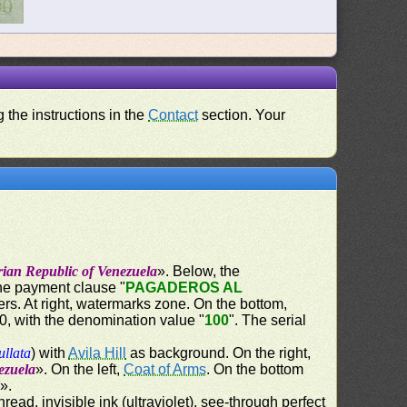
 the instructions in the
Contact
section. Your
rian Republic of Venezuela
». Below, the
the payment clause "
PAGADEROS AL
ers. At right, watermarks zone. On the bottom,
60, with the denomination value "
100
". The serial
ullata
) with
Avila Hill
as background. On the right,
ezuela
». On the left,
Coat of Arms
. On the bottom
d
».
ead, invisible ink (ultraviolet), see-through perfect