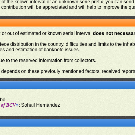
ut of the known interval or an unknown serie prefix, you can se
contribution will be appreciated and will help to improve the qual
or out of estimated or known serial interval
does not necessari
iece distribution in the country, difficulties and limits to the in
ies and estimation of banknote issues.
e to the reserved information from collectors.
n depends on these previouly mentioned factors, received report
obo
t of BCV
»
: Sohail Hernández