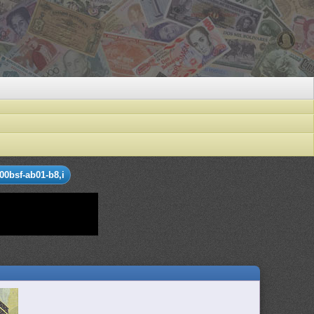
00bsf-ab01-b8,i