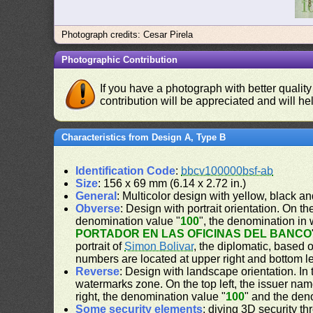
Photograph credits: Cesar Pirela
Photographic Contribution
If you have a photograph with better quality
contribution will be appreciated and will hel
Characteristics from Design A, Type B
Identification Code
:
bbcv100000bsf-ab
Size
: 156 x 69 mm (6.14 x 2.72 in.)
General
: Multicolor design with yellow, black a
Obverse
: Design with portrait orientation. On the
denomination value "
100
", the denomination in 
PORTADOR EN LAS OFICINAS DEL BANCO
portrait of
Simon Bolivar
, the diplomatic, based 
numbers are located at upper right and bottom le
Reverse
: Design with landscape orientation. In 
watermarks zone. On the top left, the issuer nam
right, the denomination value "
100
" and the den
Some security elements
: diving 3D security t