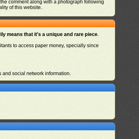
nd the comment along with a photograph following
ity of this website.
ly means that it's a unique and rare piece
.
habitants to access paper money, specially since
s and social network information.