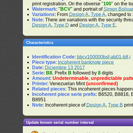
print registration. On the obverse "
100
" on the t
Watermark
: "
BCV
" and portrait of
Simon Boliva
Variations
: From
Design A
,
Type A
, changed to 
Note
: There are variations with the security th
Design A
,
Type D
and
Design A
,
Type E
.
Characteristics
Identification Code
:
bbcv100000bsf-ab01-b8,i
Piece type
:
Incoherent banknote piece
Date
:
Diciembre 13 2017
Serie
:
B8
. Prefix
B
followed by
8
digits
Amount
:
Undeterminable, unpredictable patt
Printer
: Venezuelan Mint
(unconfirmed)
Related pieces
: This incoherent pieces happen
Incoherent piece serie prefix
: B6520, B8816,
B8951
Note
: Incoherent piece of
Design A
,
Type B
print
Update known serial number interval