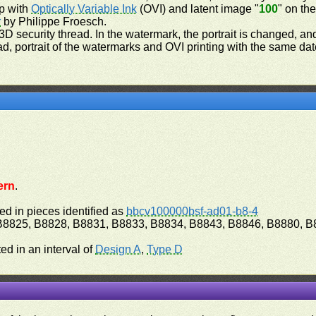
op with
Optically Variable Ink
(OVI) and latent image "
100
" on th
r
by Philippe Froesch.
3D security thread. In the watermark, the portrait is changed, an
read, portrait of the watermarks and OVI printing with the same d
ern
.
ed in pieces identified as
bbcv100000bsf-ad01-b8-4
 B8825, B8828, B8831, B8833, B8834, B8843, B8846, B8880, B
ed in an interval of
Design A
,
Type D