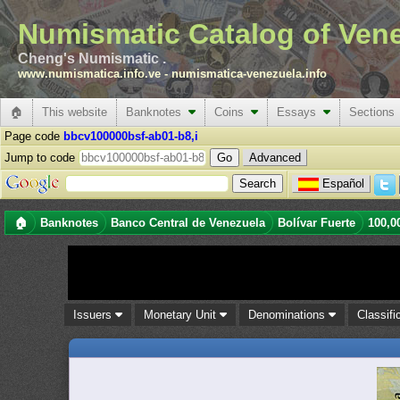
Numismatic Catalog of Ven
Cheng's Numismatic .
www.numismatica.info.ve
-
numismatica-venezuela.info
🏠
This website
Banknotes
Coins
Essays
Sections
Page code
bbcv100000bsf-ab01-b8,i
Jump to code
Advanced
Español
🏠
Banknotes
Banco Central de Venezuela
Bolívar Fuerte
100,0
Issuers
Monetary Unit
Denominations
Classifi