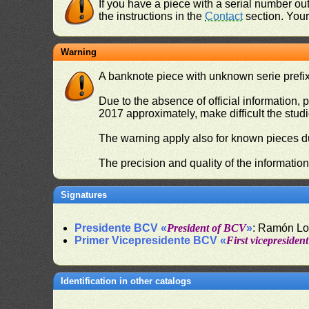
If you have a piece with a serial number o
the instructions in the
Contact
section. Your 
Warning
A banknote piece with unknown serie prefix 
Due to the absence of official information, p
2017 approximately, make difficult the stud
The warning apply also for known pieces du
The precision and quality of the informatio
Signatures
Presidente BCV «
President of BCV
»
: Ramón L
Primer Vicepresidente BCV «
First vicepresiden
Identification in other catalogs