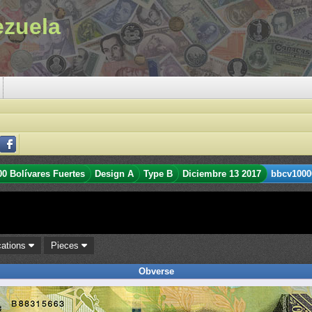
ezuela
00 Bolívares Fuertes
Design A
Type B
Diciembre 13 2017
bbcv1000
cations
Pieces
Obverse