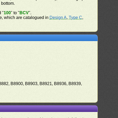
e bottom.
d "
100
" to "
BCV
".
ate, which are catalogued in
Design A
,
Type C
,
8882, B8900, B8903, B8921, B8936, B8939,