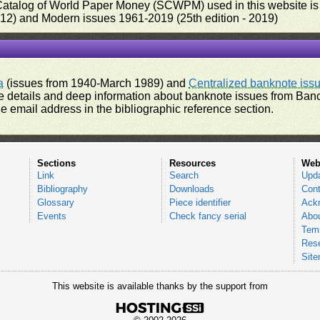
 Catalog of World Paper Money (SCWPM) used in this website is u
012) and Modern issues 1961-2019 (25th edition - 2019)
a
(issues from 1940-March 1989) and
Centralized banknote iss
 details and deep information about banknote issues from Banco
e email address in the bibliographic reference section.
Sections
Resources
Web
Link
Search
Upd
Bibliography
Downloads
Cont
Glossary
Piece identifier
Ack
Events
Check fancy serial
Abou
Tems
Res
Sit
This website is available thanks by the support from