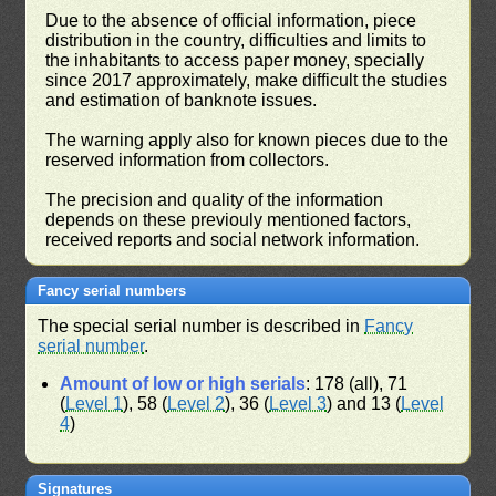
Due to the absence of official information, piece
distribution in the country, difficulties and limits to
the inhabitants to access paper money, specially
since 2017 approximately, make difficult the studies
and estimation of banknote issues.
The warning apply also for known pieces due to the
reserved information from collectors.
The precision and quality of the information
depends on these previouly mentioned factors,
received reports and social network information.
Fancy serial numbers
The special serial number is described in
Fancy
serial number
.
Amount of low or high serials
: 178 (all), 71
(
Level 1
), 58 (
Level 2
), 36 (
Level 3
) and 13 (
Level
4
)
Signatures