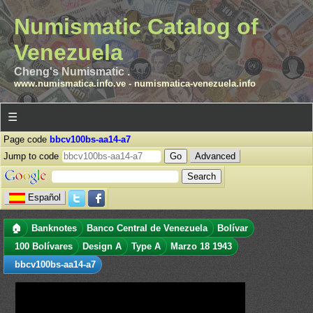
Numismatic Catalog of
Venezuela
Cheng's Numismatic .
www.numismatica.info.ve
-
numismatica-venezuela.info
☰
Page code
bbcv100bs-aa14-a7
Jump to code
Advanced
Español
🏠
Banknotes
Banco Central de Venezuela
Bolívar
100 Bolívares
Design A
Type A
Marzo 18 1943
bbcv100bs-aa14-a7