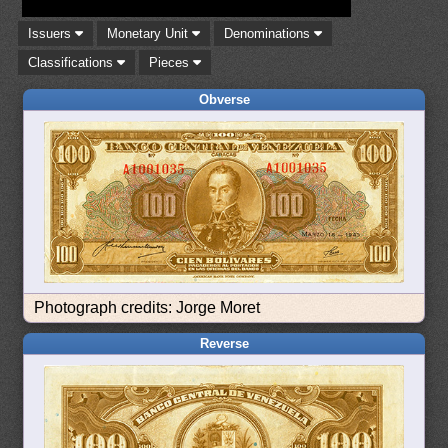
Issuers
Monetary Unit
Denominations
Classifications
Pieces
Obverse
Photograph credits: Jorge Moret
Reverse