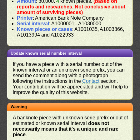
Amount
: 30,000.
4
known pieces.
(based on
reports and researches. Not conclusive about
amount of surviving pieces)
Printer
: American Bank Note Company
Serial interval
: A1000001 - A1030000.
Known pieces or cases
: A1001035, A1003366,
A1013994 and A1022933
Update known serial number interval
If you have a piece with a serial number out of the
known interval or an unknown serie prefix, you can
send the comment along with a photograph
following the instructions in the
Contact
section.
Your contribution will be appreciated and will help to
improve the quality of this website.
Warning
A banknote piece with unknown serie prefix or out of
estimated or known serial interval
does not
necessarily means that it's a unique and rare
piece
.