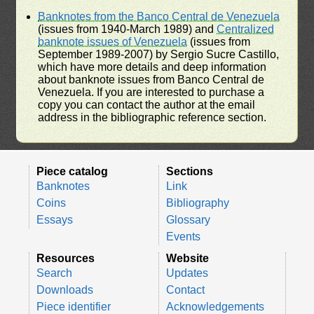
Banknotes from the Banco Central de Venezuela
(issues from 1940-March 1989) and
Centralized
banknote issues of Venezuela
(issues from
September 1989-2007) by Sergio Sucre Castillo,
which have more details and deep information
about banknote issues from Banco Central de
Venezuela. If you are interested to purchase a
copy you can contact the author at the email
address in the bibliographic reference section.
Piece catalog
Sections
Banknotes
Link
Coins
Bibliography
Essays
Glossary
Events
Resources
Website
Search
Updates
Downloads
Contact
Piece identifier
Acknowledgements