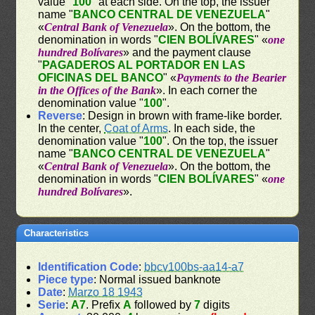
value "
100
" at each side. On the top, the issuer
name "
BANCO CENTRAL DE VENEZUELA
"
«
Central Bank of Venezuela
». On the bottom, the
denomination in words "
CIEN BOLÍVARES
" «
one
hundred Bolívares
» and the payment clause
"
PAGADEROS AL PORTADOR EN LAS
OFICINAS DEL BANCO
" «
Payments to the Bearier
in the Offices of the Bank
». In each corner the
denomination value "
100
".
Reverse
: Design in brown with frame-like border.
In the center,
Coat of Arms
. In each side, the
denomination value "
100
". On the top, the issuer
name "
BANCO CENTRAL DE VENEZUELA
"
«
Central Bank of Venezuela
». On the bottom, the
denomination in words "
CIEN BOLÍVARES
" «
one
hundred Bolívares
».
Characteristics
Identification Code
:
bbcv100bs-aa14-a7
Piece type
: Normal issued banknote
Date
:
Marzo 18 1943
Serie
:
A7
. Prefix
A
followed by
7
digits