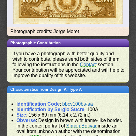
Photograph credits: Jorge Moret
Photographic Contribution
If you have a photograph with better quality and
wish to contribute, please send both sides of them
following the instructions in the
Contact
section.
Your contribution will be appreciated and will help to
improve the quality of this website.
Characteristics from Design A, Type A
Identification Code
:
bbcv100bs-aa
Identification by Sergio Sucre
: 100A
Size
: 156 x 69 mm (6.14 x 2.72 in.)
Obverse
: Design in brown with frame-like border.
In the center, portrait of
Simon Bolivar
inside an
oval from unknown author with the denomination