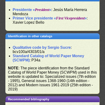
Presidente «
President
»
: Jesús María Herrera
Mendoza
Primer Vice presidente «
First Vicepresident
»
:
Xavier Lopez Bello
Identification in other catalogs
Qualitative code by Sergio Sucre
:
bcv100a/4303/01/a
Standard Catalog of World Paper Money
(SCWPM)
: P34a
NOTE
: The piece identification from the Standard
Catalog of World Paper Money (SCWPM) used in this
website is updated to: Specialized issues (7th edition
- 1995), General issues 1368-1960 (14th edition -
2012) and Modern issues 1961-2019 (25th edition -
2019)
Recommended bibliography