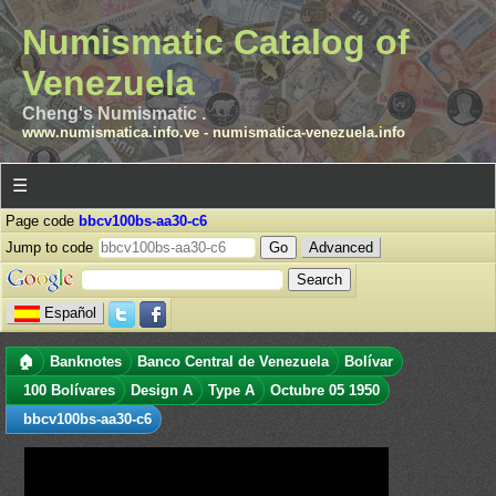
Numismatic Catalog of
Venezuela
Cheng's Numismatic .
www.numismatica.info.ve
-
numismatica-venezuela.info
☰
Page code
bbcv100bs-aa30-c6
Jump to code
Advanced
Español
🏠
Banknotes
Banco Central de Venezuela
Bolívar
100 Bolívares
Design A
Type A
Octubre 05 1950
bbcv100bs-aa30-c6