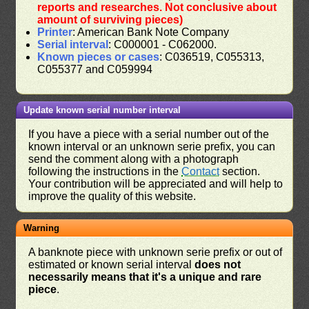
reports and researches. Not conclusive about
amount of surviving pieces)
Printer
: American Bank Note Company
Serial interval
: C000001 - C062000.
Known pieces or cases
: C036519, C055313,
C055377 and C059994
Update known serial number interval
If you have a piece with a serial number out of the
known interval or an unknown serie prefix, you can
send the comment along with a photograph
following the instructions in the
Contact
section.
Your contribution will be appreciated and will help to
improve the quality of this website.
Warning
A banknote piece with unknown serie prefix or out of
estimated or known serial interval
does not
necessarily means that it's a unique and rare
piece
.