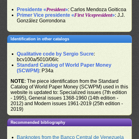
Presidente «
President
»
: Carlos Mendoza Goiticoa
Primer Vice presidente «
First Vicepresident
»
: J.J.
González Gorrondona
Identification in other catalogs
Qualitative code by Sergio Sucre
:
bcv100a/5010/06/c
Standard Catalog of World Paper Money
(SCWPM)
: P34a
NOTE
: The piece identification from the Standard
Catalog of World Paper Money (SCWPM) used in this
website is updated to: Specialized issues (7th edition
- 1995), General issues 1368-1960 (14th edition -
2012) and Modern issues 1961-2019 (25th edition -
2019)
Recommended bibliography
Banknotes from the Banco Central de Venezuela