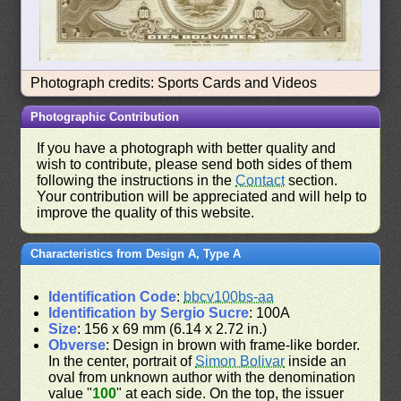
Photograph credits: Sports Cards and Videos
Photographic Contribution
If you have a photograph with better quality and
wish to contribute, please send both sides of them
following the instructions in the
Contact
section.
Your contribution will be appreciated and will help to
improve the quality of this website.
Characteristics from Design A, Type A
Identification Code
:
bbcv100bs-aa
Identification by Sergio Sucre
: 100A
Size
: 156 x 69 mm (6.14 x 2.72 in.)
Obverse
: Design in brown with frame-like border.
In the center, portrait of
Simon Bolivar
inside an
oval from unknown author with the denomination
value "
100
" at each side. On the top, the issuer