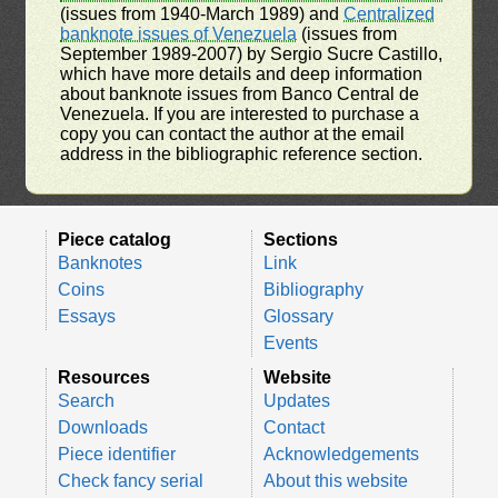
(issues from 1940-March 1989) and
Centralized
banknote issues of Venezuela
(issues from
September 1989-2007) by Sergio Sucre Castillo,
which have more details and deep information
about banknote issues from Banco Central de
Venezuela. If you are interested to purchase a
copy you can contact the author at the email
address in the bibliographic reference section.
Piece catalog
Sections
Banknotes
Link
Coins
Bibliography
Essays
Glossary
Events
Resources
Website
Search
Updates
Downloads
Contact
Piece identifier
Acknowledgements
Check fancy serial
About this website