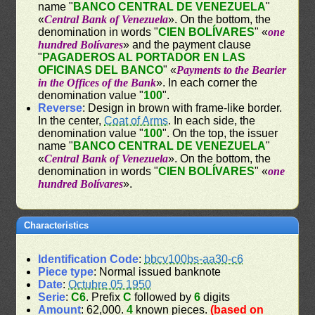
name "
BANCO CENTRAL DE VENEZUELA
"
«
Central Bank of Venezuela
». On the bottom, the
denomination in words "
CIEN BOLÍVARES
" «
one
hundred Bolívares
» and the payment clause
"
PAGADEROS AL PORTADOR EN LAS
OFICINAS DEL BANCO
" «
Payments to the Bearier
in the Offices of the Bank
». In each corner the
denomination value "
100
".
Reverse
: Design in brown with frame-like border.
In the center,
Coat of Arms
. In each side, the
denomination value "
100
". On the top, the issuer
name "
BANCO CENTRAL DE VENEZUELA
"
«
Central Bank of Venezuela
». On the bottom, the
denomination in words "
CIEN BOLÍVARES
" «
one
hundred Bolívares
».
Characteristics
Identification Code
:
bbcv100bs-aa30-c6
Piece type
: Normal issued banknote
Date
:
Octubre 05 1950
Serie
:
C6
. Prefix
C
followed by
6
digits
Amount
: 62,000.
4
known pieces.
(based on