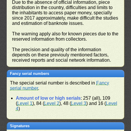
Due to the absence of official information, piece
distribution in the country, difficulties and limits to
the inhabitants to access paper money, specially
since 2017 approximately, make difficult the studies
and estimation of banknote issues.
The warning apply also for known pieces due to the
reserved information from collectors.
The precision and quality of the information
depends on these previouly mentioned factors,
received reports and social network information.
Fancy serial numbers
The special serial number is described in
Fancy
serial number
.
Amount of low or high serials
: 257 (all), 109
(
Level 1
), 84 (
Level 2
), 48 (
Level 3
) and 16 (
Level
4
)
Signatures