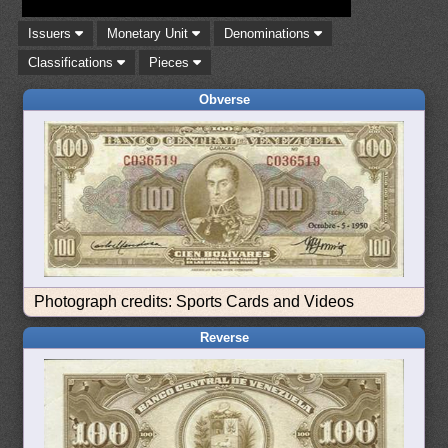
Issuers
Monetary Unit
Denominations
Classifications
Pieces
Obverse
Photograph credits: Sports Cards and Videos
Reverse