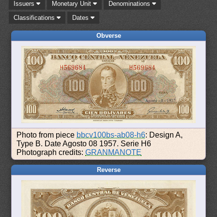
Issuers
Monetary Unit
Denominations
Classifications
Dates
Obverse
Photo from piece
bbcv100bs-ab08-h6
: Design A,
Type B. Date Agosto 08 1957. Serie H6
Photograph credits:
GRANMANOTE
Reverse