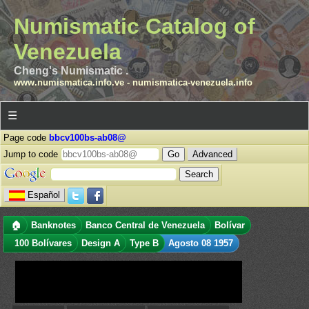
Numismatic Catalog of
Venezuela
Cheng's Numismatic .
www.numismatica.info.ve
-
numismatica-venezuela.info
☰
Page code
bbcv100bs-ab08@
Jump to code
Advanced
Español
🏠
Banknotes
Banco Central de Venezuela
Bolívar
100 Bolívares
Design A
Type B
Agosto 08 1957