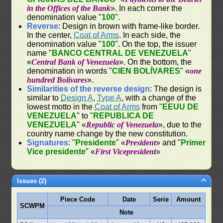
in the Offices of the Bank
». In each corner the
denomination value "
100
".
Reverse
: Design in brown with frame-like border.
In the center,
Coat of Arms
. In each side, the
denomination value "
100
". On the top, the issuer
name "
BANCO CENTRAL DE VENEZUELA
"
«
Central Bank of Venezuela
». On the bottom, the
denomination in words "
CIEN BOLÍVARES
" «
one
hundred Bolívares
».
Similarities of the reverse design
: The design is
similar to
Design A
,
Type A
, with a change of the
lowest motto in the
Coat of Arms
from "
EEUU DE
VENEZUELA
" to "
REPUBLICA DE
VENEZUELA
" «
Republic of Venezuela
», due to the
country name change by the new constitution.
Signatures
: "
Presidente
" «
President
» and "
Primer
Vice presidente
" «
First Vicepresident
»
Issues (2)
Piece Code
Date
Serie
Amount
SCWPM
Note