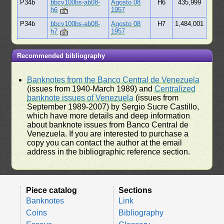
P34b
bbcv100bs-ab08-
Agosto 08
H6
435,999
h6
1957
P34b
bbcv100bs-ab08-
Agosto 08
H7
1,484,001
h7
1957
Recommended bibliography
Banknotes from the Banco Central de Venezuela
(issues from 1940-March 1989) and
Centralized
banknote issues of Venezuela
(issues from
September 1989-2007) by Sergio Sucre Castillo,
which have more details and deep information
about banknote issues from Banco Central de
Venezuela. If you are interested to purchase a
copy you can contact the author at the email
address in the bibliographic reference section.
Piece catalog
Sections
Banknotes
Link
Coins
Bibliography