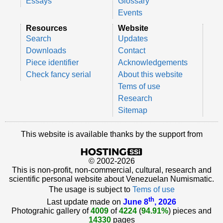
Essays
Glossary
Events
Resources
Website
Search
Updates
Downloads
Contact
Piece identifier
Acknowledgements
Check fancy serial
About this website
Tems of use
Research
Sitemap
This website is available thanks by the support from
© 2002-2026
This is non-profit, non-commercial, cultural, research and
scientific personal website about Venezuelan Numismatic.
The usage is subject to
Tems of use
th
Last update made on
June 8
, 2026
Photograhic gallery of
4009
of
4224
(
94.91%
) pieces and
14330
pages