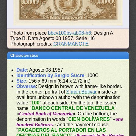
Photo from piece
bbcv100bs-ab08-h6
: Design A,
Type B. Date Agosto 08 1957. Serie H6
Photograph credits:
GRANMANOTE
Characteristics
Date
: Agosto 08 1957
Identification by Sergio Sucre
: 100C
Size
: 156 x 69 mm (6.14 x 2.72 in.)
Obverse
: Design in brown with frame-like border.
In the center, portrait of
Simon Bolivar
inside an
oval from unknown author with the denomination
value "
100
" at each side. On the top, the issuer
name "
BANCO CENTRAL DE VENEZUELA
"
«
Central Bank of Venezuela
». On the bottom, the
denomination in words "
CIEN BOLÍVARES
" «
one
hundred Bolívares
» and the payment clause
"
PAGADEROS AL PORTADOR EN LAS
OFICINAS DEL BANCO
" «
Payments to the Bearier