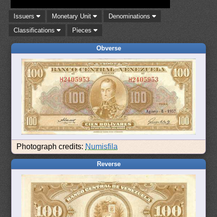
Issuers
Monetary Unit
Denominations
Classifications
Pieces
Obverse
Photograph credits:
Numisfila
Reverse