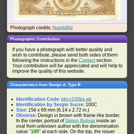
Photograph credits:
Numisfila
Photographic Contribution
If you have a photograph with better quality and
wish to contribute, please send both sides of them
following the instructions in the
Contact
section.
Your contribution will be appreciated and will help to
improve the quality of this website.
Characteristics from Design A, Type B
Identification Code
:
bbcv100bs-ab
Identification by Sergio Sucre
: 100C
Size
: 156 x 69 mm (6.14 x 2.72 in.)
Obverse
: Design in brown with frame-like border.
In the center, portrait of
Simon Bolivar
inside an
oval from unknown author with the denomination
value "
100
" at each side. On the top, the issuer