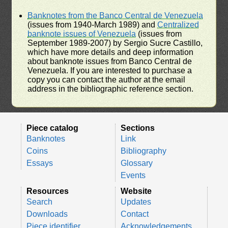
Banknotes from the Banco Central de Venezuela
(issues from 1940-March 1989) and
Centralized
banknote issues of Venezuela
(issues from
September 1989-2007) by Sergio Sucre Castillo,
which have more details and deep information
about banknote issues from Banco Central de
Venezuela. If you are interested to purchase a
copy you can contact the author at the email
address in the bibliographic reference section.
Piece catalog
Sections
Banknotes
Link
Coins
Bibliography
Essays
Glossary
Events
Resources
Website
Search
Updates
Downloads
Contact
Piece identifier
Acknowledgements