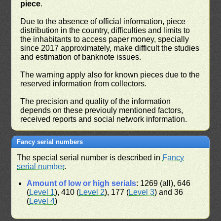
piece
.
Due to the absence of official information, piece
distribution in the country, difficulties and limits to
the inhabitants to access paper money, specially
since 2017 approximately, make difficult the studies
and estimation of banknote issues.
The warning apply also for known pieces due to the
reserved information from collectors.
The precision and quality of the information
depends on these previouly mentioned factors,
received reports and social network information.
Fancy serial numbers
The special serial number is described in
Fancy
serial number
.
Amount of low or high serials
: 1269 (all), 646
(
Level 1
), 410 (
Level 2
), 177 (
Level 3
) and 36
(
Level 4
)