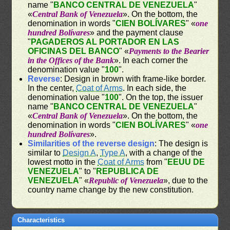
name "
BANCO CENTRAL DE VENEZUELA
"
«
Central Bank of Venezuela
». On the bottom, the
denomination in words "
CIEN BOLÍVARES
" «
one
hundred Bolívares
» and the payment clause
"
PAGADEROS AL PORTADOR EN LAS
OFICINAS DEL BANCO
" «
Payments to the Bearier
in the Offices of the Bank
». In each corner the
denomination value "
100
".
Reverse
: Design in brown with frame-like border.
In the center,
Coat of Arms
. In each side, the
denomination value "
100
". On the top, the issuer
name "
BANCO CENTRAL DE VENEZUELA
"
«
Central Bank of Venezuela
». On the bottom, the
denomination in words "
CIEN BOLÍVARES
" «
one
hundred Bolívares
».
Similarities of the reverse design
: The design is
similar to
Design A
,
Type A
, with a change of the
lowest motto in the
Coat of Arms
from "
EEUU DE
VENEZUELA
" to "
REPUBLICA DE
VENEZUELA
" «
Republic of Venezuela
», due to the
country name change by the new constitution.
Characteristics