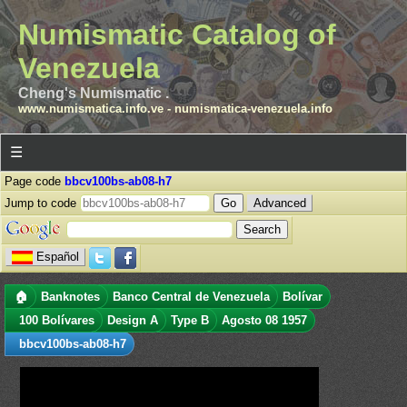
Numismatic Catalog of
Venezuela
Cheng's Numismatic .
www.numismatica.info.ve
-
numismatica-venezuela.info
☰
Page code
bbcv100bs-ab08-h7
Jump to code
Advanced
Español
🏠
Banknotes
Banco Central de Venezuela
Bolívar
100 Bolívares
Design A
Type B
Agosto 08 1957
bbcv100bs-ab08-h7