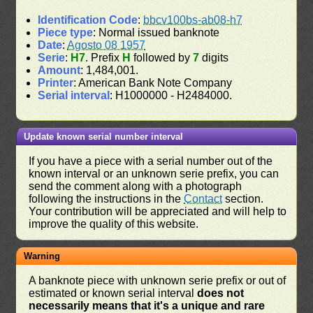
Identification Code
:
bbcv100bs-ab08-h7
Piece type
: Normal issued banknote
Date
:
Agosto 08 1957
Serie
:
H7
. Prefix
H
followed by
7
digits
Amount
: 1,484,001.
Printer
: American Bank Note Company
Serial interval
: H1000000 - H2484000.
Update known serial number interval
If you have a piece with a serial number out of the
known interval or an unknown serie prefix, you can
send the comment along with a photograph
following the instructions in the
Contact
section.
Your contribution will be appreciated and will help to
improve the quality of this website.
Warning
A banknote piece with unknown serie prefix or out of
estimated or known serial interval
does not
necessarily means that it's a unique and rare