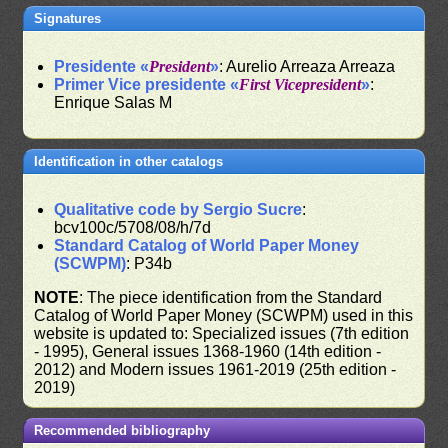
Signatures
Presidente «
President
»
: Aurelio Arreaza Arreaza
Primer Vice presidente «
First Vicepresident
»
:
Enrique Salas M
Identification in other catalogs
Qualitative code by Sergio Sucre
:
bcv100c/5708/08/h/7d
Standard Catalog of World Paper Money
(SCWPM)
: P34b
NOTE
: The piece identification from the Standard
Catalog of World Paper Money (SCWPM) used in this
website is updated to: Specialized issues (7th edition
- 1995), General issues 1368-1960 (14th edition -
2012) and Modern issues 1961-2019 (25th edition -
2019)
Recommended bibliography