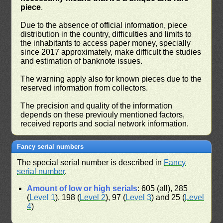
piece
.
Due to the absence of official information, piece
distribution in the country, difficulties and limits to
the inhabitants to access paper money, specially
since 2017 approximately, make difficult the studies
and estimation of banknote issues.
The warning apply also for known pieces due to the
reserved information from collectors.
The precision and quality of the information
depends on these previouly mentioned factors,
received reports and social network information.
Fancy serial numbers
The special serial number is described in
Fancy
serial number
.
Amount of low or high serials
: 605 (all), 285
(
Level 1
), 198 (
Level 2
), 97 (
Level 3
) and 25 (
Level
4
)