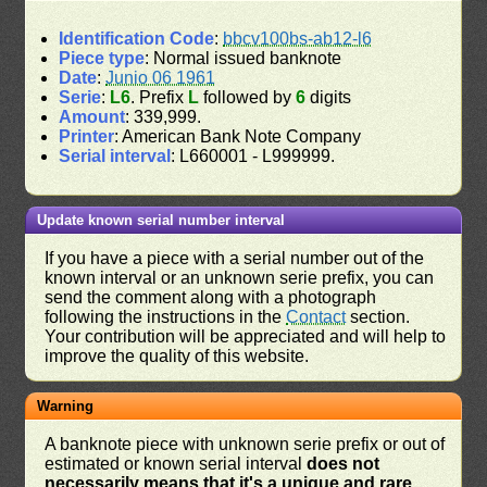
Identification Code
:
bbcv100bs-ab12-l6
Piece type
: Normal issued banknote
Date
:
Junio 06 1961
Serie
:
L6
. Prefix
L
followed by
6
digits
Amount
: 339,999.
Printer
: American Bank Note Company
Serial interval
: L660001 - L999999.
Update known serial number interval
If you have a piece with a serial number out of the
known interval or an unknown serie prefix, you can
send the comment along with a photograph
following the instructions in the
Contact
section.
Your contribution will be appreciated and will help to
improve the quality of this website.
Warning
A banknote piece with unknown serie prefix or out of
estimated or known serial interval
does not
necessarily means that it's a unique and rare