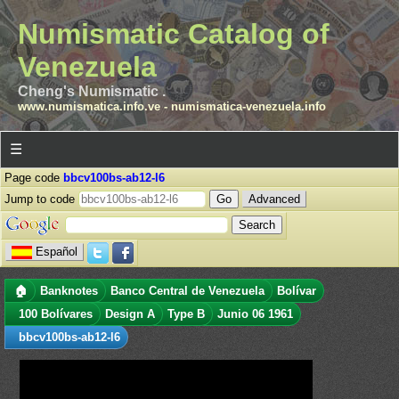
Numismatic Catalog of
Venezuela
Cheng's Numismatic .
www.numismatica.info.ve
-
numismatica-venezuela.info
☰
Page code
bbcv100bs-ab12-l6
Jump to code
Advanced
Español
🏠
Banknotes
Banco Central de Venezuela
Bolívar
100 Bolívares
Design A
Type B
Junio 06 1961
bbcv100bs-ab12-l6