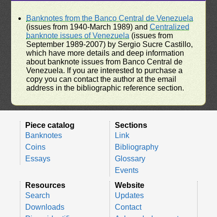
Banknotes from the Banco Central de Venezuela
(issues from 1940-March 1989) and
Centralized
banknote issues of Venezuela
(issues from
September 1989-2007) by Sergio Sucre Castillo,
which have more details and deep information
about banknote issues from Banco Central de
Venezuela. If you are interested to purchase a
copy you can contact the author at the email
address in the bibliographic reference section.
Piece catalog
Sections
Banknotes
Link
Coins
Bibliography
Essays
Glossary
Events
Resources
Website
Search
Updates
Downloads
Contact