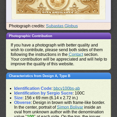
Photograph credits:
Subastas Globus
Photographic Contribution
If you have a photograph with better quality and
wish to contribute, please send both sides of them
following the instructions in the
Contact
section.
Your contribution will be appreciated and will help to
improve the quality of this website.
Characteristics from Design A, Type B
Identification Code
:
bbcv100bs-ab
Identification by Sergio Sucre
: 100C
Size
: 156 x 69 mm (6.14 x 2.72 in.)
Obverse
: Design in brown with frame-like border.
In the center, portrait of
Simon Bolivar
inside an
oval from unknown author with the denomination
value "
100
" at each side. On the top, the issuer