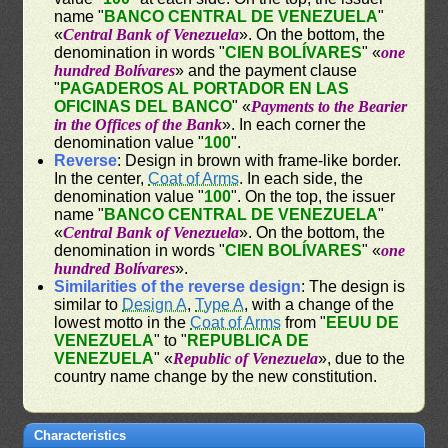
name "
BANCO CENTRAL DE VENEZUELA
"
«
Central Bank of Venezuela
». On the bottom, the
denomination in words "
CIEN BOLÍVARES
" «
one
hundred Bolívares
» and the payment clause
"
PAGADEROS AL PORTADOR EN LAS
OFICINAS DEL BANCO
" «
Payments to the Bearier
in the Offices of the Bank
». In each corner the
denomination value "
100
".
Reverse
: Design in brown with frame-like border.
In the center,
Coat of Arms
. In each side, the
denomination value "
100
". On the top, the issuer
name "
BANCO CENTRAL DE VENEZUELA
"
«
Central Bank of Venezuela
». On the bottom, the
denomination in words "
CIEN BOLÍVARES
" «
one
hundred Bolívares
».
Similarities of the reverse design
: The design is
similar to
Design A
,
Type A
, with a change of the
lowest motto in the
Coat of Arms
from "
EEUU DE
VENEZUELA
" to "
REPUBLICA DE
VENEZUELA
" «
Republic of Venezuela
», due to the
country name change by the new constitution.
Characteristics