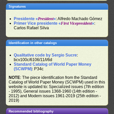
Signatures
Presidente «
President
»
: Alfredo Machado Gómez
Primer Vice presidente «
First Vicepresident
»
:
Carlos Rafael Silva
Identification in other catalogs
Qualitative code by Sergio Sucre
:
bcv100c/6106/11/l/6d
Standard Catalog of World Paper Money
(SCWPM)
: P34c
NOTE
: The piece identification from the Standard
Catalog of World Paper Money (SCWPM) used in this
website is updated to: Specialized issues (7th edition
- 1995), General issues 1368-1960 (14th edition -
2012) and Modern issues 1961-2019 (25th edition -
2019)
Recommended bibliography