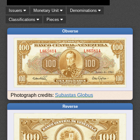
Issuers
Monetary Unit
Denominations
Classifications
Pieces
Obverse
Photograph credits:
Subastas Globus
Reverse