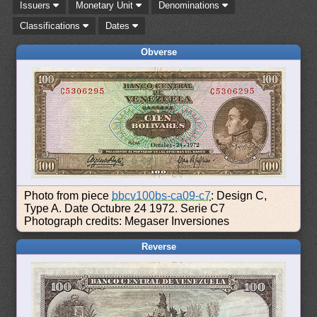
Issuers
Monetary Unit
Denominations
Classifications
Dates
Obverse
Photo from piece
bbcv100bs-ca09-c7
: Design C,
Type A. Date Octubre 24 1972. Serie C7
Photograph credits: Megaser Inversiones
Reverse