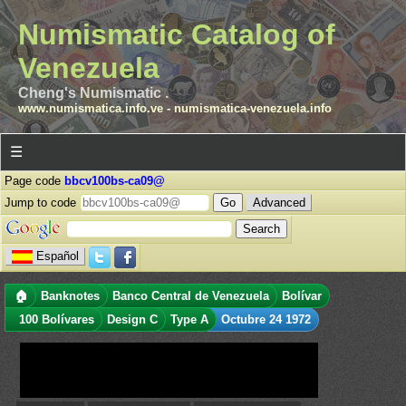
Numismatic Catalog of
Venezuela
Cheng's Numismatic .
www.numismatica.info.ve
-
numismatica-venezuela.info
☰
Page code
bbcv100bs-ca09@
Jump to code
Advanced
Español
🏠
Banknotes
Banco Central de Venezuela
Bolívar
100 Bolívares
Design C
Type A
Octubre 24 1972