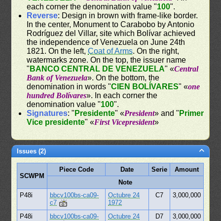
each corner the denomination value "
100
".
Reverse
: Design in brown with frame-like border.
In the center, Monument to Carabobo by Antonio
Rodríguez del Villar, site which Bolívar achieved
the independence of Venezuela on June 24th
1821. On the left,
Coat of Arms
. On the right,
watermarks zone. On the top, the issuer name
"
BANCO CENTRAL DE VENEZUELA
" «
Central
Bank of Venezuela
». On the bottom, the
denomination in words "
CIEN BOLÍVARES
" «
one
hundred Bolívares
». In each corner the
denomination value "
100
".
Signatures
: "
Presidente
" «
President
» and "
Primer
Vice presidente
" «
First Vicepresident
»
Issues (2)
Piece Code
Date
Serie
Amount
SCWPM
Note
P48i
bbcv100bs-ca09-
Octubre 24
C7
3,000,000
c7
1972
P48i
bbcv100bs-ca09-
Octubre 24
D7
3,000,000