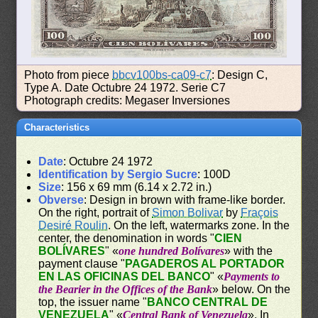
Photo from piece
bbcv100bs-ca09-c7
: Design C,
Type A. Date Octubre 24 1972. Serie C7
Photograph credits: Megaser Inversiones
Characteristics
Date
: Octubre 24 1972
Identification by Sergio Sucre
: 100D
Size
: 156 x 69 mm (6.14 x 2.72 in.)
Obverse
: Design in brown with frame-like border.
On the right, portrait of
Simon Bolivar
by
Fraçois
Desiré Roulin
. On the left, watermarks zone. In the
center, the denomination in words "
CIEN
BOLÍVARES
" «
one hundred Bolívares
» with the
payment clause "
PAGADEROS AL PORTADOR
EN LAS OFICINAS DEL BANCO
" «
Payments to
the Bearier in the Offices of the Bank
» below. On the
top, the issuer name "
BANCO CENTRAL DE
VENEZUELA
" «
Central Bank of Venezuela
». In