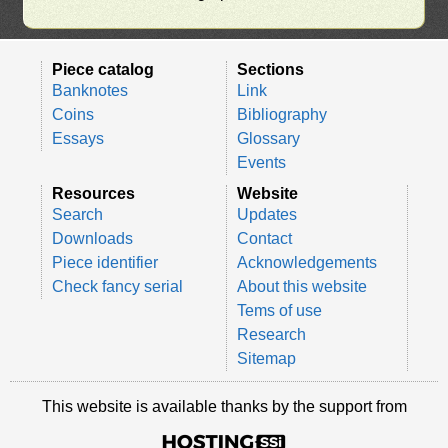
Piece catalog
Sections
Banknotes
Link
Coins
Bibliography
Essays
Glossary
Events
Resources
Website
Search
Updates
Downloads
Contact
Piece identifier
Acknowledgements
Check fancy serial
About this website
Tems of use
Research
Sitemap
This website is available thanks by the support from