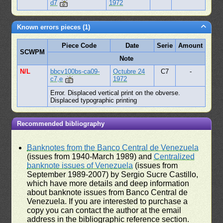
d7
1972
Known errors pieces (1)
Piece Code
Date
Serie
Amount
SCWPM
Note
N/L
bbcv100bs-ca09-
Octubre 24
C7
-
c7,e
1972
Error. Displaced vertical print on the obverse.
Displaced typographic printing
Recommended bibliography
Banknotes from the Banco Central de Venezuela
(issues from 1940-March 1989) and
Centralized
banknote issues of Venezuela
(issues from
September 1989-2007) by Sergio Sucre Castillo,
which have more details and deep information
about banknote issues from Banco Central de
Venezuela. If you are interested to purchase a
copy you can contact the author at the email
address in the bibliographic reference section.