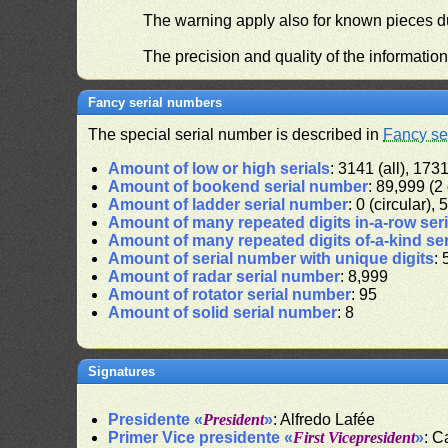
The warning apply also for known pieces du
The precision and quality of the informatio
Fancy serial numbers
The special serial number is described in
Fancy se
Amount of low or high serials
: 3141 (all), 1731
Amount of bookend serial number
: 89,999 (2 
Amount of ladder serial number
: 0 (circular),
Amount of many repeated digits in-a-row ser
Amount of many repeated digits of-a-kind se
Amount of serial number with unique digits
: 
Amount of radar serial number
: 8,999
Amount of rotator serial number
: 95
Amount of solid serial number
: 8
Signatures
Presidente «
President
»
: Alfredo Lafée
Primer Vice presidente «
First Vicepresident
»
: C