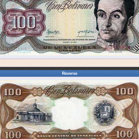
Reverse