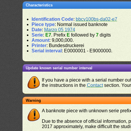
Characteristics
Identification Code
:
bbcv100bs-da02-e7
Piece type
: Normal issued banknote
Date
:
Marzo 05 1974
Serie
:
E7
. Prefix
E
followed by
7
digits
Amount
: 9,000,000.
Printer
: Bundesdruckerei
Serial interval
: E0000001 - E9000000.
Update known serial number interval
If you have a piece with a serial number o
the instructions in the
Contact
section. Your 
Warning
A banknote piece with unknown serie prefix 
Due to the absence of official information, p
2017 approximately, make difficult the stud