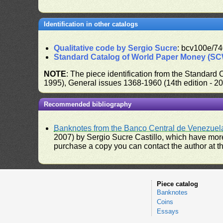
Identification in other catalogs
Qualitative code by Sergio Sucre
: bcv100e/74
Standard Catalog of World Paper Money (S
NOTE
: The piece identification from the Standard
1995), General issues 1368-1960 (14th edition - 2
Recommended bibliography
Banknotes from the Banco Central de Venezuel
2007) by Sergio Sucre Castillo, which have more
purchase a copy you can contact the author at th
Piece catalog
Banknotes
Coins
Essays