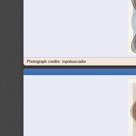
Photograph credits: topobuscador