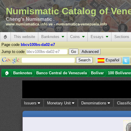
Numismatic Catalog of Ven
Cheng's Numismatic .
www.numismatica.info.ve
-
numismatica-venezuela.info
🏠
This website
Banknotes
Coins
Essays
Sections
Page code
bbcv100bs-da02-e7
Jump to code
Advanced
Español
🏠
Banknotes
Banco Central de Venezuela
Bolívar
100 Bolívare
Issuers
Monetary Unit
Denominations
Classifi