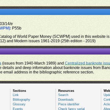
03/14/e
CWPM)
: P55b
 Catalog of World Paper Money (SCWPM) used in this website is u
012) and Modern issues 1961-2019 (25th edition - 2019)
a
(issues from 1940-March 1989) and
Centralized banknote iss
 details and deep information about banknote issues from Banco
e email address in the bibliographic reference section.
Sections
Resources
Web
Link
Search
Upd
Bibliography
Downloads
Cont
Glossary
Piece identifier
Ack
Events
Check fancy serial
Abou