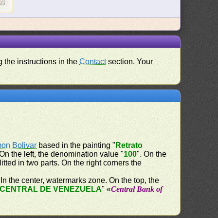
 the instructions in the
Contact
section. Your
on Bolivar
based in the painting "
Retrato
 On the left, the denomination value "
100
". On the
litted in two parts. On the right corners the
. In the center, watermarks zone. On the top, the
CENTRAL DE VENEZUELA
" «
Central Bank of