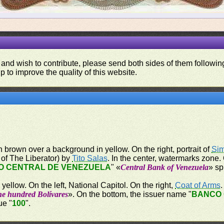
 and wish to contribute, please send both sides of them following
p to improve the quality of this website.
n brown over a background in yellow. On the right, portrait of
Sim
t of The Liberator) by
Tito Salas
. In the center, watermarks zone.
O CENTRAL DE VENEZUELA
" «
Central Bank of Venezuela
» sp
ellow. On the left, National Capitol. On the right,
Coat of Arms
ne hundred Bolívares
». On the bottom, the issuer name "
BANCO 
ue "
100
".