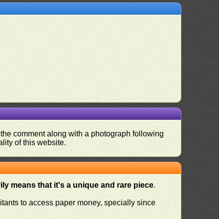
nd the comment along with a photograph following
ity of this website.
ly means that it's a unique and rare piece
.
habitants to access paper money, specially since