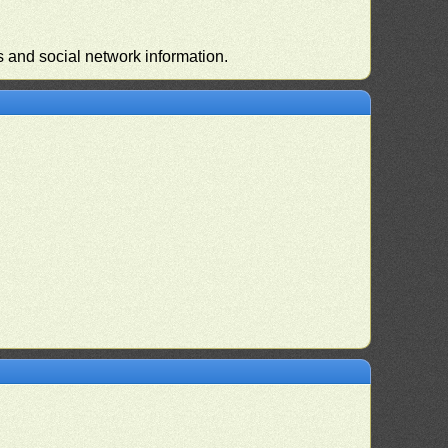
s and social network information.