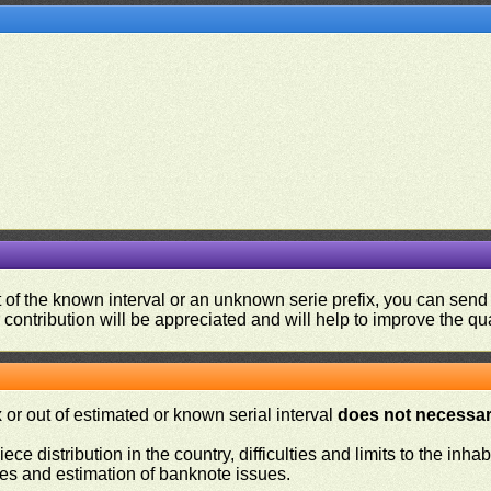
ut of the known interval or an unknown serie prefix, you can se
contribution will be appreciated and will help to improve the qual
or out of estimated or known serial interval
does not necessari
iece distribution in the country, difficulties and limits to the in
ies and estimation of banknote issues.