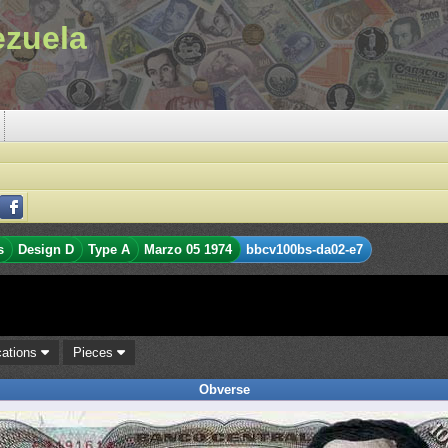
ezuela
s
Design D
Type A
Marzo 05 1974
bbcv100bs-da02-e7
cations
Pieces
Obverse