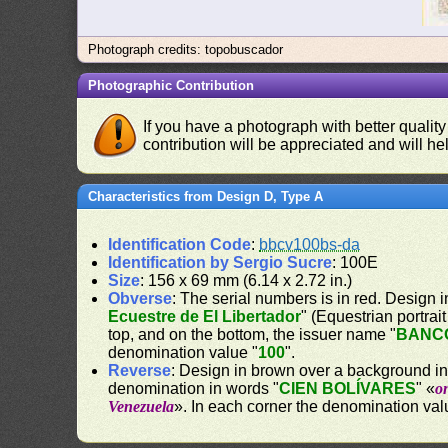
Photograph credits: topobuscador
Photographic Contribution
If you have a photograph with better quality
contribution will be appreciated and will hel
Characteristics from Design D, Type A
Identification Code
:
bbcv100bs-da
Identification by Sergio Sucre
: 100E
Size
: 156 x 69 mm (6.14 x 2.72 in.)
Obverse
: The serial numbers is in red. Design i
Ecuestre de El Libertador
" (Equestrian portrai
top, and on the bottom, the issuer name "
BANC
denomination value "
100
".
Reverse
: Design in brown over a background in y
denomination in words "
CIEN BOLÍVARES
" «
o
Venezuela
». In each corner the denomination val