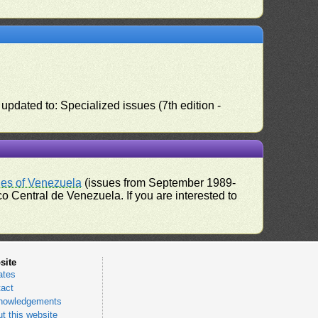
pdated to: Specialized issues (7th edition -
ues of Venezuela
(issues from September 1989-
 Central de Venezuela. If you are interested to
site
ates
act
nowledgements
t this website