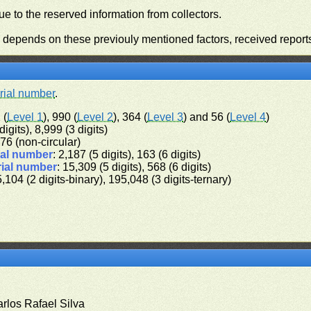
e to the reserved information from collectors.
n depends on these previouly mentioned factors, received report
rial number
.
 (
Level 1
), 990 (
Level 2
), 364 (
Level 3
) and 56 (
Level 4
)
digits), 8,999 (3 digits)
 576 (non-circular)
ial number
: 2,187 (5 digits), 163 (6 digits)
rial number
: 15,309 (5 digits), 568 (6 digits)
5,104 (2 digits-binary), 195,048 (3 digits-ternary)
arlos Rafael Silva