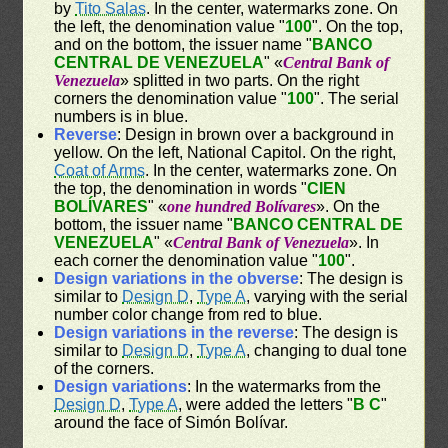
by
Tito Salas
. In the center, watermarks zone. On
the left, the denomination value "
100
". On the top,
and on the bottom, the issuer name "
BANCO
CENTRAL DE VENEZUELA
" «
Central Bank of
Venezuela
» splitted in two parts. On the right
corners the denomination value "
100
". The serial
numbers is in blue.
Reverse
: Design in brown over a background in
yellow. On the left, National Capitol. On the right,
Coat of Arms
. In the center, watermarks zone. On
the top, the denomination in words "
CIEN
BOLÍVARES
" «
one hundred Bolívares
». On the
bottom, the issuer name "
BANCO CENTRAL DE
VENEZUELA
" «
Central Bank of Venezuela
». In
each corner the denomination value "
100
".
Design variations in the obverse
: The design is
similar to
Design D
,
Type A
, varying with the serial
number color change from red to blue.
Design variations in the reverse
: The design is
similar to
Design D
,
Type A
, changing to dual tone
of the corners.
Design variations
: In the watermarks from the
Design D
,
Type A
, were added the letters "
B C
"
around the face of Simón Bolívar.