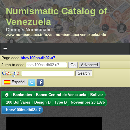
Numismatic Catalog of
Venezuela
Cheng's Numismatic .
www.numismatica.info.ve
-
numismatica-venezuela.info
☰
Page code
bbcv100bs-db02-u7
Jump to code
Advanced
Español
🏠
Banknotes
Banco Central de Venezuela
Bolívar
100 Bolívares
Design D
Type B
Noviembre 23 1976
bbcv100bs-db02-u7