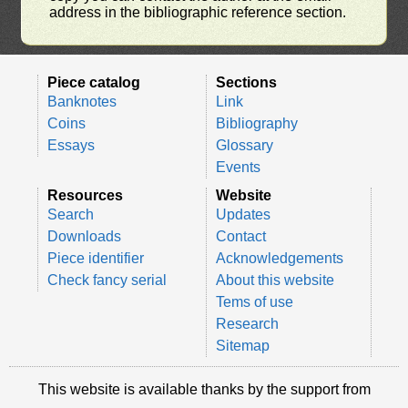
address in the bibliographic reference section.
Piece catalog
Sections
Banknotes
Link
Coins
Bibliography
Essays
Glossary
Events
Resources
Website
Search
Updates
Downloads
Contact
Piece identifier
Acknowledgements
Check fancy serial
About this website
Tems of use
Research
Sitemap
This website is available thanks by the support from