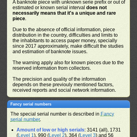
A banknote piece with unknown serie prefix or out of
estimated or known serial interval
does not
necessarily means that it's a unique and rare
piece
.
Due to the absence of official information, piece
distribution in the country, difficulties and limits to
the inhabitants to access paper money, specially
since 2017 approximately, make difficult the studies
and estimation of banknote issues.
The warning apply also for known pieces due to the
reserved information from collectors.
The precision and quality of the information
depends on these previouly mentioned factors,
received reports and social network information.
Fancy serial numbers
The special serial number is described in
Fancy
serial number
.
Amount of low or high serials
: 3141 (all), 1731
(
Level 1
), 990 (
Level 2
), 364 (
Level 3
) and 56