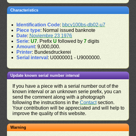
Characteristics
Identification Code
:
bbcv100bs-db02-u7
Piece type
: Normal issued banknote
Date
:
Noviembre 23 1976
Serie
:
U7
. Prefix
U
followed by
7
digits
Amount
: 9,000,000.
Printer
: Bundesdruckerei
Serial interval
: U0000001 - U9000000.
Update known serial number interval
If you have a piece with a serial number out of the
known interval or an unknown serie prefix, you can
send the comment along with a photograph
following the instructions in the
Contact
section.
Your contribution will be appreciated and will help to
improve the quality of this website.
Warning