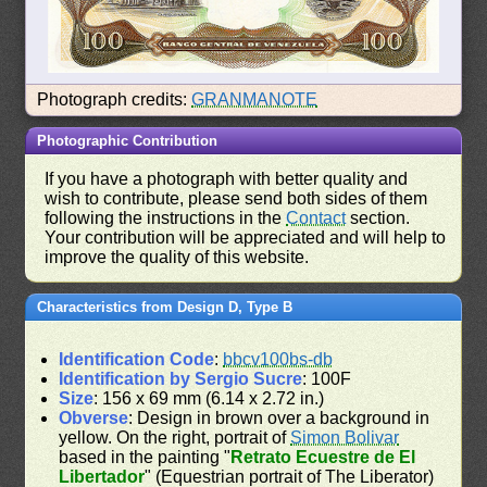
Photograph credits:
GRANMANOTE
Photographic Contribution
If you have a photograph with better quality and
wish to contribute, please send both sides of them
following the instructions in the
Contact
section.
Your contribution will be appreciated and will help to
improve the quality of this website.
Characteristics from Design D, Type B
Identification Code
:
bbcv100bs-db
Identification by Sergio Sucre
: 100F
Size
: 156 x 69 mm (6.14 x 2.72 in.)
Obverse
: Design in brown over a background in
yellow. On the right, portrait of
Simon Bolivar
based in the painting "
Retrato Ecuestre de El
Libertador
" (Equestrian portrait of The Liberator)