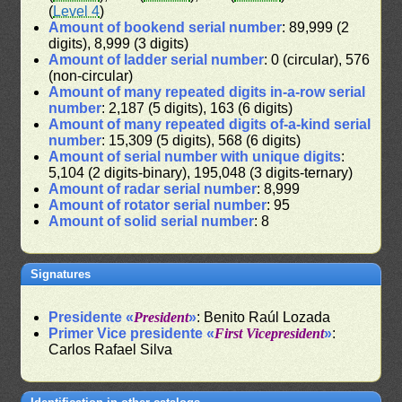
(
Level 4
)
Amount of bookend serial number
: 89,999 (2
digits), 8,999 (3 digits)
Amount of ladder serial number
: 0 (circular), 576
(non-circular)
Amount of many repeated digits in-a-row serial
number
: 2,187 (5 digits), 163 (6 digits)
Amount of many repeated digits of-a-kind serial
number
: 15,309 (5 digits), 568 (6 digits)
Amount of serial number with unique digits
:
5,104 (2 digits-binary), 195,048 (3 digits-ternary)
Amount of radar serial number
: 8,999
Amount of rotator serial number
: 95
Amount of solid serial number
: 8
Signatures
Presidente «
President
»
: Benito Raúl Lozada
Primer Vice presidente «
First Vicepresident
»
:
Carlos Rafael Silva