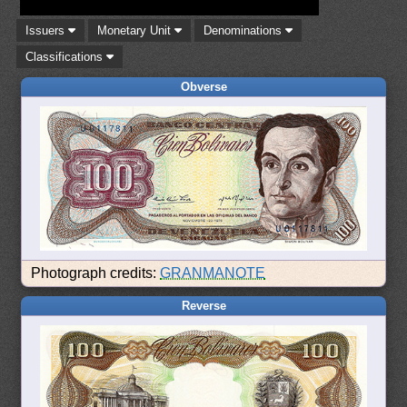
Issuers
Monetary Unit
Denominations
Classifications
Obverse
Photograph credits:
GRANMANOTE
Reverse