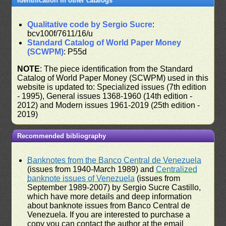
Identification in other catalogs
Qualitative code by Sergio Sucre
:
bcv100f/7611/16/u
Standard Catalog of World Paper Money
(SCWPM)
: P55d
NOTE
: The piece identification from the Standard
Catalog of World Paper Money (SCWPM) used in this
website is updated to: Specialized issues (7th edition
- 1995), General issues 1368-1960 (14th edition -
2012) and Modern issues 1961-2019 (25th edition -
2019)
Recommended bibliography
Banknotes from the Banco Central de Venezuela
(issues from 1940-March 1989) and
Centralized
banknote issues of Venezuela
(issues from
September 1989-2007) by Sergio Sucre Castillo,
which have more details and deep information
about banknote issues from Banco Central de
Venezuela. If you are interested to purchase a
copy you can contact the author at the email