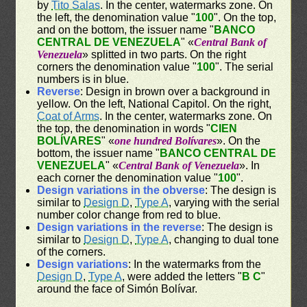
by
Tito Salas
. In the center, watermarks zone. On
the left, the denomination value "
100
". On the top,
and on the bottom, the issuer name "
BANCO
CENTRAL DE VENEZUELA
" «
Central Bank of
Venezuela
» splitted in two parts. On the right
corners the denomination value "
100
". The serial
numbers is in blue.
Reverse
: Design in brown over a background in
yellow. On the left, National Capitol. On the right,
Coat of Arms
. In the center, watermarks zone. On
the top, the denomination in words "
CIEN
BOLÍVARES
" «
one hundred Bolívares
». On the
bottom, the issuer name "
BANCO CENTRAL DE
VENEZUELA
" «
Central Bank of Venezuela
». In
each corner the denomination value "
100
".
Design variations in the obverse
: The design is
similar to
Design D
,
Type A
, varying with the serial
number color change from red to blue.
Design variations in the reverse
: The design is
similar to
Design D
,
Type A
, changing to dual tone
of the corners.
Design variations
: In the watermarks from the
Design D
,
Type A
, were added the letters "
B C
"
around the face of Simón Bolívar.