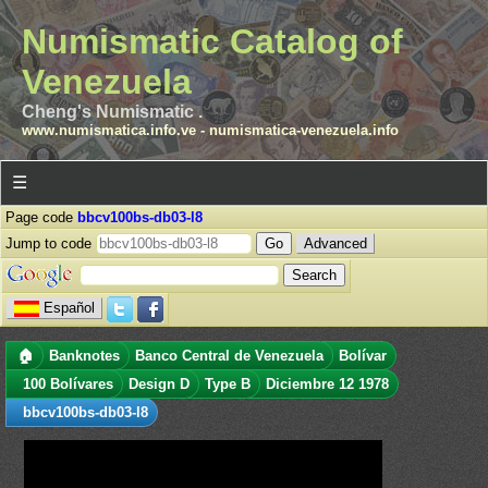
Numismatic Catalog of
Venezuela
Cheng's Numismatic .
www.numismatica.info.ve
-
numismatica-venezuela.info
☰
Page code
bbcv100bs-db03-l8
Jump to code
Advanced
Español
🏠
Banknotes
Banco Central de Venezuela
Bolívar
100 Bolívares
Design D
Type B
Diciembre 12 1978
bbcv100bs-db03-l8