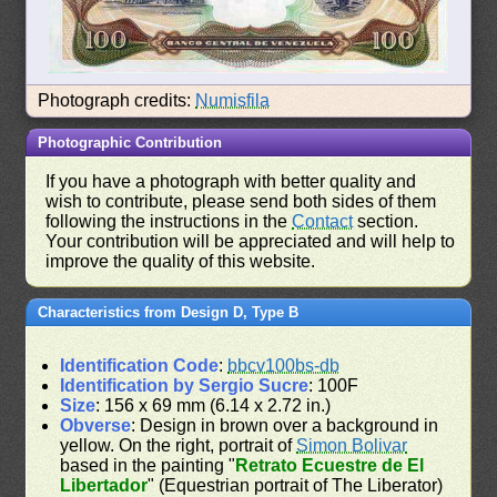
Photograph credits:
Numisfila
Photographic Contribution
If you have a photograph with better quality and
wish to contribute, please send both sides of them
following the instructions in the
Contact
section.
Your contribution will be appreciated and will help to
improve the quality of this website.
Characteristics from Design D, Type B
Identification Code
:
bbcv100bs-db
Identification by Sergio Sucre
: 100F
Size
: 156 x 69 mm (6.14 x 2.72 in.)
Obverse
: Design in brown over a background in
yellow. On the right, portrait of
Simon Bolivar
based in the painting "
Retrato Ecuestre de El
Libertador
" (Equestrian portrait of The Liberator)