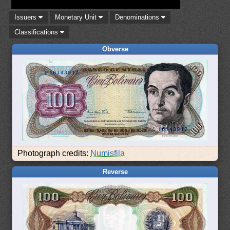
Issuers
Monetary Unit
Denominations
Classifications
Obverse
Photograph credits:
Numisfila
Reverse