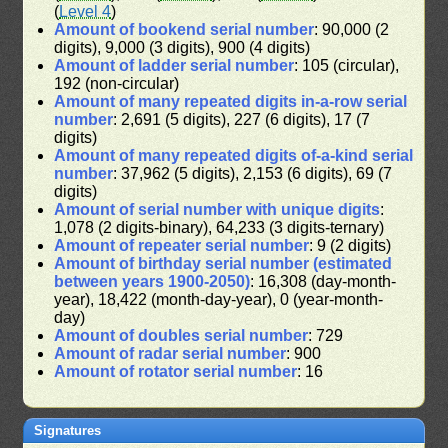
(
Level 4
)
Amount of bookend serial number
: 90,000 (2
digits), 9,000 (3 digits), 900 (4 digits)
Amount of ladder serial number
: 105 (circular),
192 (non-circular)
Amount of many repeated digits in-a-row serial
number
: 2,691 (5 digits), 227 (6 digits), 17 (7
digits)
Amount of many repeated digits of-a-kind serial
number
: 37,962 (5 digits), 2,153 (6 digits), 69 (7
digits)
Amount of serial number with unique digits
:
1,078 (2 digits-binary), 64,233 (3 digits-ternary)
Amount of repeater serial number
: 9 (2 digits)
Amount of birthday serial number (estimated
between years 1900-2050)
: 16,308 (day-month-
year), 18,422 (month-day-year), 0 (year-month-
day)
Amount of doubles serial number
: 729
Amount of radar serial number
: 900
Amount of rotator serial number
: 16
Signatures