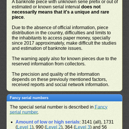
A banknote piece with unknown serie prefix or out of
estimated or known serial interval
does not
necessarily means that it's a unique and rare
piece
.
Due to the absence of official information, piece
distribution in the country, difficulties and limits to
the inhabitants to access paper money, specially
since 2017 approximately, make difficult the studies
and estimation of banknote issues.
The warning apply also for known pieces due to the
reserved information from collectors.
The precision and quality of the information
depends on these previouly mentioned factors,
received reports and social network information.
Fancy serial numbers
The special serial number is described in
Fancy
serial number
.
Amount of low or high serials
: 3141 (all), 1731
(
Level 1
), 990 (
Level 2
), 364 (
Level 3
) and 56