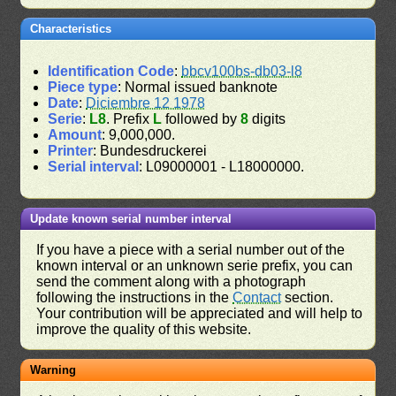
Characteristics
Identification Code
:
bbcv100bs-db03-l8
Piece type
: Normal issued banknote
Date
:
Diciembre 12 1978
Serie
:
L8
. Prefix
L
followed by
8
digits
Amount
: 9,000,000.
Printer
: Bundesdruckerei
Serial interval
: L09000001 - L18000000.
Update known serial number interval
If you have a piece with a serial number out of the
known interval or an unknown serie prefix, you can
send the comment along with a photograph
following the instructions in the
Contact
section.
Your contribution will be appreciated and will help to
improve the quality of this website.
Warning