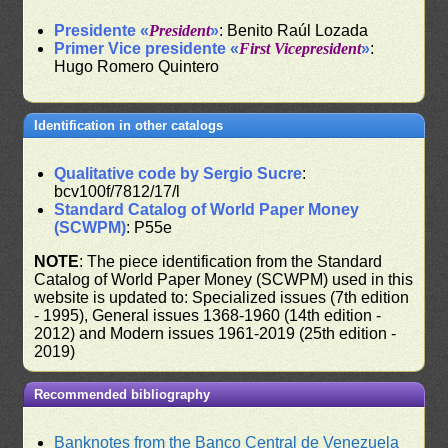
Presidente «
President
»
: Benito Raúl Lozada
Primer Vice presidente «
First Vicepresident
»
:
Hugo Romero Quintero
Identification in other catalogs
Qualitative code by Sergio Sucre
:
bcv100f/7812/17/l
Standard Catalog of World Paper Money
(SCWPM)
: P55e
NOTE
: The piece identification from the Standard
Catalog of World Paper Money (SCWPM) used in this
website is updated to: Specialized issues (7th edition
- 1995), General issues 1368-1960 (14th edition -
2012) and Modern issues 1961-2019 (25th edition -
2019)
Recommended bibliography
Banknotes from the Banco Central de Venezuela