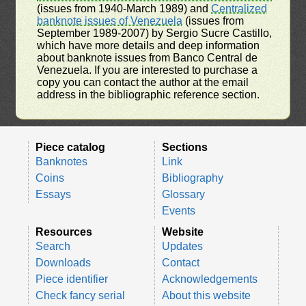
(issues from 1940-March 1989) and
Centralized
banknote issues of Venezuela
(issues from
September 1989-2007) by Sergio Sucre Castillo,
which have more details and deep information
about banknote issues from Banco Central de
Venezuela. If you are interested to purchase a
copy you can contact the author at the email
address in the bibliographic reference section.
Piece catalog
Sections
Banknotes
Link
Coins
Bibliography
Essays
Glossary
Events
Resources
Website
Search
Updates
Downloads
Contact
Piece identifier
Acknowledgements
Check fancy serial
About this website