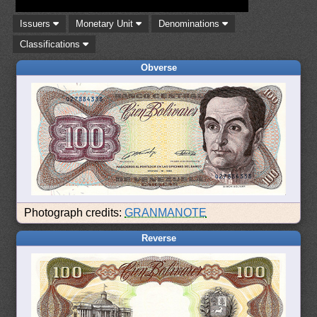
Issuers
Monetary Unit
Denominations
Classifications
Obverse
Photograph credits:
GRANMANOTE
Reverse