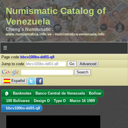
Numismatic Catalog of
Venezuela
Cheng's Numismatic .
www.numismatica.info.ve
-
numismatica-venezuela.info
☰
Page code
bbcv100bs-dd01-q8
Jump to code
Advanced
Español
🏠
Banknotes
Banco Central de Venezuela
Bolívar
100 Bolívares
Design D
Type D
Marzo 16 1989
bbcv100bs-dd01-q8