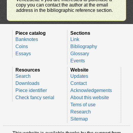
copy you can contact the author at the email
address in the bibliographic reference section.
Piece catalog
Sections
Banknotes
Link
Coins
Bibliography
Essays
Glossary
Events
Resources
Website
Search
Updates
Downloads
Contact
Piece identifier
Acknowledgements
Check fancy serial
About this website
Tems of use
Research
Sitemap