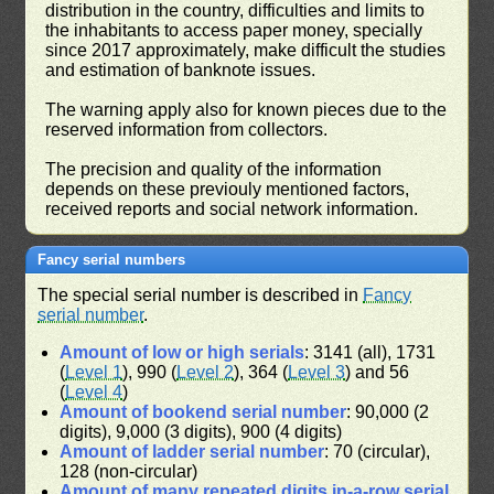
distribution in the country, difficulties and limits to
the inhabitants to access paper money, specially
since 2017 approximately, make difficult the studies
and estimation of banknote issues.
The warning apply also for known pieces due to the
reserved information from collectors.
The precision and quality of the information
depends on these previouly mentioned factors,
received reports and social network information.
Fancy serial numbers
The special serial number is described in
Fancy
serial number
.
Amount of low or high serials
: 3141 (all), 1731
(
Level 1
), 990 (
Level 2
), 364 (
Level 3
) and 56
(
Level 4
)
Amount of bookend serial number
: 90,000 (2
digits), 9,000 (3 digits), 900 (4 digits)
Amount of ladder serial number
: 70 (circular),
128 (non-circular)
Amount of many repeated digits in-a-row serial