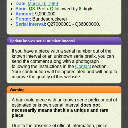
Date
:
Marzo 16 1989
Serie
:
Q8
. Prefix
Q
followed by
8
digits
Amount
: 9,000,000.
Printer
: Bundesdruckerei
Serial interval
: Q27000001 - Q36000000.
Update known serial number interval
If you have a piece with a serial number out of the
known interval or an unknown serie prefix, you can
send the comment along with a photograph
following the instructions in the
Contact
section.
Your contribution will be appreciated and will help to
improve the quality of this website.
Warning
A banknote piece with unknown serie prefix or out of
estimated or known serial interval
does not
necessarily means that it's a unique and rare
piece
.
Due to the absence of official information, piece