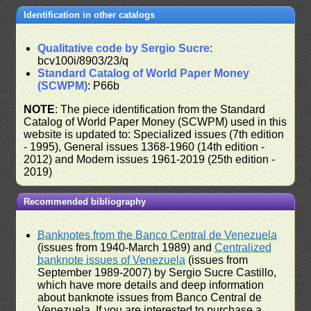
Identification in other catalogs
Qualitative code by Sergio Sucre
:
bcv100i/8903/23/q
Standard Catalog of World Paper Money
(SCWPM)
: P66b
NOTE
: The piece identification from the Standard
Catalog of World Paper Money (SCWPM) used in this
website is updated to: Specialized issues (7th edition
- 1995), General issues 1368-1960 (14th edition -
2012) and Modern issues 1961-2019 (25th edition -
2019)
Recommended bibliography
Banknotes from the Banco Central de Venezuela
(issues from 1940-March 1989) and
Centralized
banknote issues of Venezuela
(issues from
September 1989-2007) by Sergio Sucre Castillo,
which have more details and deep information
about banknote issues from Banco Central de
Venezuela. If you are interested to purchase a