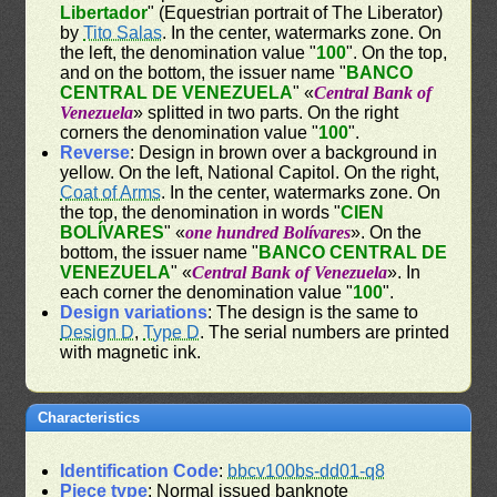
Libertador
" (Equestrian portrait of The Liberator)
by
Tito Salas
. In the center, watermarks zone. On
the left, the denomination value "
100
". On the top,
and on the bottom, the issuer name "
BANCO
CENTRAL DE VENEZUELA
" «
Central Bank of
Venezuela
» splitted in two parts. On the right
corners the denomination value "
100
".
Reverse
: Design in brown over a background in
yellow. On the left, National Capitol. On the right,
Coat of Arms
. In the center, watermarks zone. On
the top, the denomination in words "
CIEN
BOLÍVARES
" «
one hundred Bolívares
». On the
bottom, the issuer name "
BANCO CENTRAL DE
VENEZUELA
" «
Central Bank of Venezuela
». In
each corner the denomination value "
100
".
Design variations
: The design is the same to
Design D
,
Type D
. The serial numbers are printed
with magnetic ink.
Characteristics
Identification Code
:
bbcv100bs-dd01-q8
Piece type
: Normal issued banknote