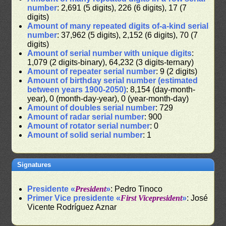
number
: 2,691 (5 digits), 226 (6 digits), 17 (7
digits)
Amount of many repeated digits of-a-kind serial
number
: 37,962 (5 digits), 2,152 (6 digits), 70 (7
digits)
Amount of serial number with unique digits
:
1,079 (2 digits-binary), 64,232 (3 digits-ternary)
Amount of repeater serial number
: 9 (2 digits)
Amount of birthday serial number (estimated
between years 1900-2050)
: 8,154 (day-month-
year), 0 (month-day-year), 0 (year-month-day)
Amount of doubles serial number
: 729
Amount of radar serial number
: 900
Amount of rotator serial number
: 0
Amount of solid serial number
: 1
Signatures
Presidente «
President
»
: Pedro Tinoco
Primer Vice presidente «
First Vicepresident
»
: José
Vicente Rodríguez Aznar