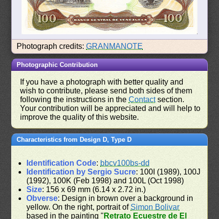
Photograph credits:
GRANMANOTE
Photographic Contribution
If you have a photograph with better quality and
wish to contribute, please send both sides of them
following the instructions in the
Contact
section.
Your contribution will be appreciated and will help to
improve the quality of this website.
Characteristics from Design D, Type D
Identification Code
:
bbcv100bs-dd
Identification by Sergio Sucre
: 100I (1989), 100J
(1992), 100K (Feb 1998) and 100L (Oct 1998)
Size
: 156 x 69 mm (6.14 x 2.72 in.)
Obverse
: Design in brown over a background in
yellow. On the right, portrait of
Simon Bolivar
based in the painting "
Retrato Ecuestre de El