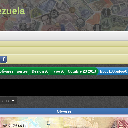
ezuela
olívares Fuertes
Design A
Type A
Octubre 29 2013
bbcv100bsf-aa07
cations
Obverse