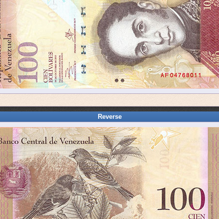
Reverse