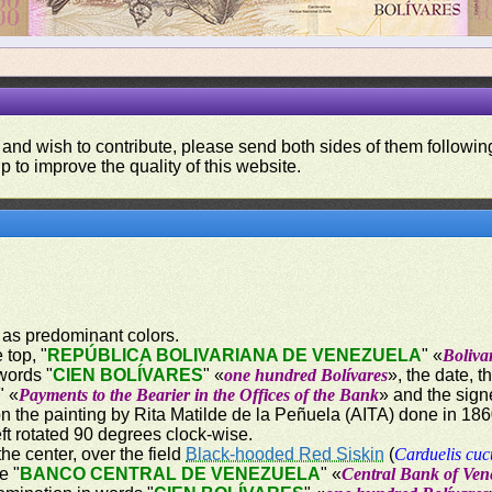
 and wish to contribute, please send both sides of them following
p to improve the quality of this website.
 as predominant colors.
 top, "
REPÚBLICA BOLIVARIANA DE VENEZUELA
" «
Boliva
words "
CIEN BOLÍVARES
" «
one hundred Bolívares
», the date, 
" «
Payments to the Bearier in the Offices of the Bank
» and the sign
on the painting by Rita Matilde de la Peñuela (AITA) done in 18
ft rotated 90 degrees clock-wise.
the center, over the field
Black-hooded Red Siskin
(
Carduelis cuc
e "
BANCO CENTRAL DE VENEZUELA
" «
Central Bank of Ven