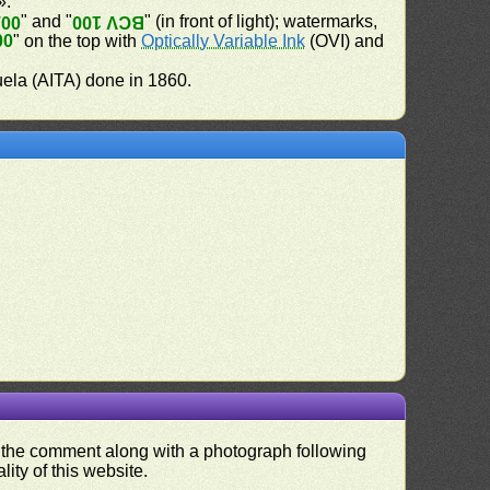
».
" and "
" (in front of light); watermarks,
100
BCV 100
00
" on the top with
Optically Variable Ink
(OVI) and
uela (AITA) done in 1860.
nd the comment along with a photograph following
ity of this website.