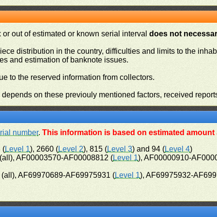
or out of estimated or known serial interval
does not necessari
iece distribution in the country, difficulties and limits to the in
ies and estimation of banknote issues.
e to the reserved information from collectors.
n depends on these previouly mentioned factors, received report
rial number
.
This information is based on estimated amount a
 (
Level 1
), 2660 (
Level 2
), 815 (
Level 3
) and 94 (
Level 4
)
all), AF00003570-AF00008812 (
Level 1
), AF00000910-AF000
(all), AF69970689-AF69975931 (
Level 1
), AF69975932-AF699