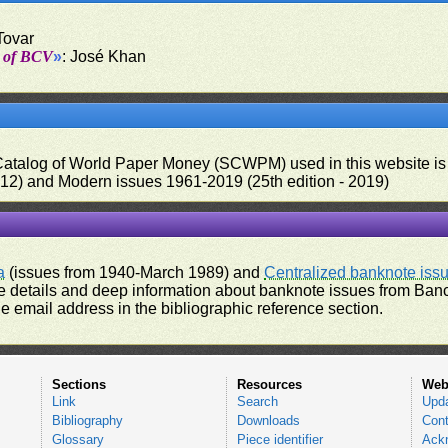
Tovar
t of BCV
»
: José Khan
 Catalog of World Paper Money (SCWPM) used in this website is u
012) and Modern issues 1961-2019 (25th edition - 2019)
a
(issues from 1940-March 1989) and
Centralized banknote iss
 details and deep information about banknote issues from Banco
e email address in the bibliographic reference section.
Sections
Resources
Web
Link
Search
Upd
Bibliography
Downloads
Cont
Glossary
Piece identifier
Ack