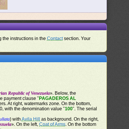
 the instructions in the
Contact
section. Your
rian Republic of Venezuela
». Below, the
the payment clause "
PAGADEROS AL
ers. At right, watermarks zone. On the bottom,
60, with the denomination value "
100
". The serial
ullata
) with
Avila Hill
as background. On the right,
ezuela
». On the left,
Coat of Arms
. On the bottom