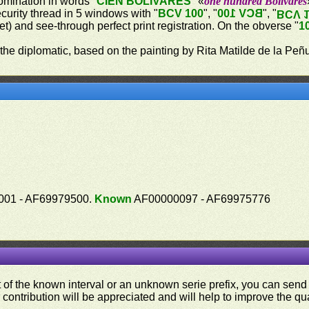
omination in words "
CIEN BOLÍVARES
" «
one hundred Bolívares
ecurity thread in 5 windows with "
BCV 100
", "
BCV 100
", "
BCV 
let) and see-through perfect print registration. On the obverse "
1
 the diplomatic, based on the painting by Rita Matilde de la Peñ
01 - AF69979500.
Known
AF00000097 - AF69975776
ut of the known interval or an unknown serie prefix, you can se
contribution will be appreciated and will help to improve the qual