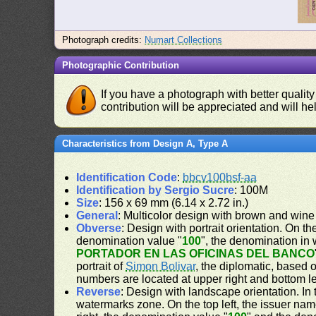
Photograph credits:
Numart Collections
Photographic Contribution
If you have a photograph with better quality
contribution will be appreciated and will hel
Characteristics from Design A, Type A
Identification Code
:
bbcv100bsf-aa
Identification by Sergio Sucre
: 100M
Size
: 156 x 69 mm (6.14 x 2.72 in.)
General
: Multicolor design with brown and wine
Obverse
: Design with portrait orientation. On the
denomination value "
100
", the denomination in 
PORTADOR EN LAS OFICINAS DEL BANCO
portrait of
Simon Bolivar
, the diplomatic, based 
numbers are located at upper right and bottom le
Reverse
: Design with landscape orientation. In 
watermarks zone. On the top left, the issuer nam