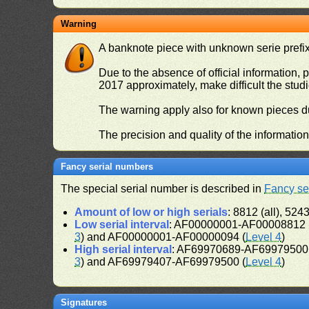
Warning
A banknote piece with unknown serie prefix 
Due to the absence of official information, p
2017 approximately, make difficult the stud
The warning apply also for known pieces du
The precision and quality of the informatio
Fancy serial numbers
The special serial number is described in
Fancy se
Amount of low or high serials
: 8812 (all), 5243
Low serial interval
: AF00000001-AF00008812 (
3
) and AF00000001-AF00000094 (
Level 4
)
High serial interval
: AF69970689-AF69979500 
3
) and AF69979407-AF69979500 (
Level 4
)
Signatures