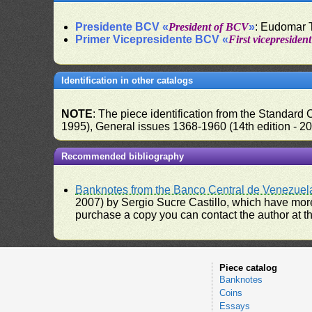
Presidente BCV «
President of BCV
»
: Eudomar 
Primer Vicepresidente BCV «
First vicepresiden
Identification in other catalogs
NOTE
: The piece identification from the Standard
1995), General issues 1368-1960 (14th edition - 2
Recommended bibliography
Banknotes from the Banco Central de Venezuel
2007) by Sergio Sucre Castillo, which have more
purchase a copy you can contact the author at th
Piece catalog
Banknotes
Coins
Essays