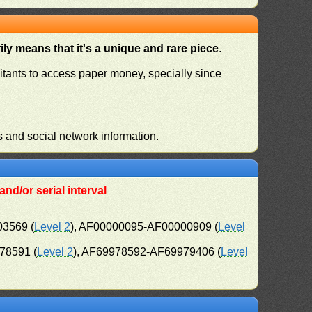
ly means that it's a unique and rare piece
.
habitants to access paper money, specially since
s and social network information.
nd/or serial interval
03569 (
Level 2
), AF00000095-AF00000909 (
Level
78591 (
Level 2
), AF69978592-AF69979406 (
Level