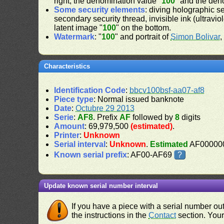
right, the denomination value "
100
" and the den
Some security elements
: diving holographic s
secondary security thread, invisible ink (ultravio
latent image "
100
" on the bottom.
Watermark
: "
100
" and portrait of
Simon Bolivar
,
Characteristics
Identification Code
:
bbcv100bsf-aa07-af8
Piece type
: Normal issued banknote
Date
:
Octubre 29 2013
Serie
:
AF8
. Prefix
AF
followed by
8
digits
Amount
: 69,979,500
(estimated)
.
Printer
:
Unknown
Serial interval
:
Unknown
.
Estimated
AF000000
Known serial prefix
: AF00-AF69
?
Update known serial number interval
If you have a piece with a serial number o
the instructions in the
Contact
section. Your 