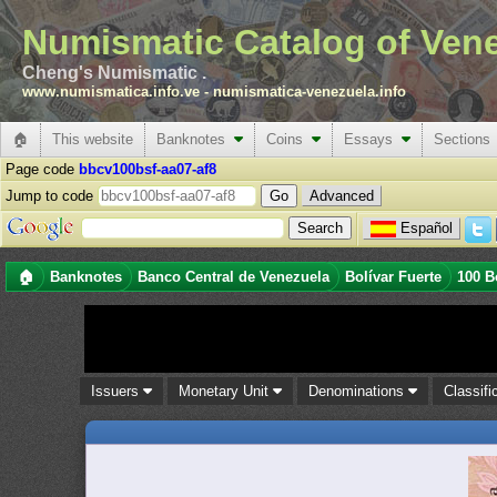
Numismatic Catalog of Ven
Cheng's Numismatic .
www.numismatica.info.ve
-
numismatica-venezuela.info
🏠
This website
Banknotes
Coins
Essays
Sections
Page code
bbcv100bsf-aa07-af8
Jump to code
Advanced
Español
🏠
Banknotes
Banco Central de Venezuela
Bolívar Fuerte
100 B
Issuers
Monetary Unit
Denominations
Classifi