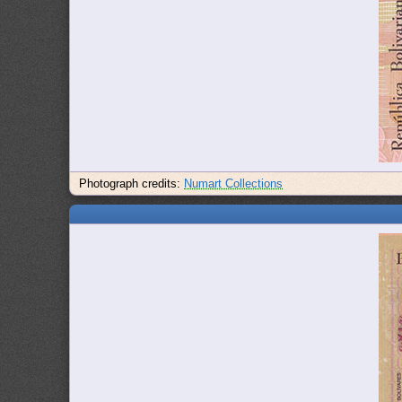
Photograph credits:
Numart Collections