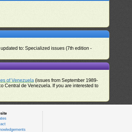
pdated to: Specialized issues (7th edition -
ues of Venezuela
(issues from September 1989-
 Central de Venezuela. If you are interested to
site
ates
act
nowledgements