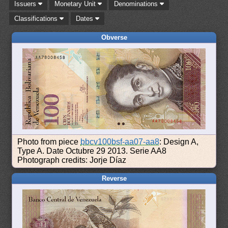
Issuers
Monetary Unit
Denominations
Classifications
Dates
Obverse
Photo from piece
bbcv100bsf-aa07-aa8
: Design A,
Type A. Date Octubre 29 2013. Serie AA8
Photograph credits: Jorje Díaz
Reverse