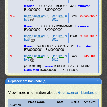
Known
BU00009220 - BU89871942.
Estimated
BU00000001 - BU90000000
N/L
bbcv100bsf-aa07-
Octubre 29
BV8
90,000,000?
bv8
2013
Known
BV00000001 - BV89999981.
Estimated
BV00000001 - BV90000000
N/L
bbcv100bsf-aa07-
Octubre 29
BW8
90,000,000?
bw8
2013
Known
BW00000001 - BW89775845.
Estimated
BW00000001 - BW90000000
N/L
bbcv100bsf-aa07-
Octubre 29
BX8
1,485,000?
bx8
2013
(<=BX0148).
Known
BX00001602 - BX01484645.
Estimated
BX00000001 - BX01485000
Replacement banknote (5)
View more information about
Replacement Banknote
.
Piece Code
Date
Serie
Amount
SCWPM