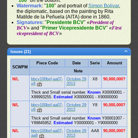
"
100
" on the bottom.
Watermark
: "
100
" and portrait of
Simon Bolivar
,
the diplomatic, based on the painting by Rita
Matilde de la Peñuela (AITA) done in 1860.
Signatures
: "
Presidente BCV
" «
President of
BCV
» and "
Primer Vicepresidente BCV
" «
First
vicepresident of BCV
»
Issues (21)
Piece Code
Date
Serie
Amount
SCWPM
Note
N/L
bbcv100bsf-aa07-
Octubre 29
X8
90,000,000?
x8
2013
Thick and Small serial number.
Known
X00000001 -
X89993255.
Estimated
X00000001 - X90000000
N/L
bbcv100bsf-aa07-
Octubre 29
Y8
90,000,000?
y8
2013
Thick and Small serial number.
Known
Y00001007 -
Y89845952.
Estimated
Y00000001 - Y90000000
N/L
bbcv100bsf-aa07-
Octubre 29
AA8
90,000,000?
aa8
2013