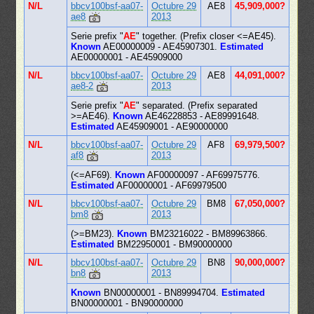
N/L
bbcv100bsf-aa07-
Octubre 29
AE8
45,909,000?
ae8
2013
Serie prefix "
AE
" together. (Prefix closer <=AE45).
Known
AE00000009 - AE45907301.
Estimated
AE00000001 - AE45909000
N/L
bbcv100bsf-aa07-
Octubre 29
AE8
44,091,000?
ae8-2
2013
Serie prefix "
AE
" separated. (Prefix separated
>=AE46).
Known
AE46228853 - AE89991648.
Estimated
AE45909001 - AE90000000
N/L
bbcv100bsf-aa07-
Octubre 29
AF8
69,979,500?
af8
2013
(<=AF69).
Known
AF00000097 - AF69975776.
Estimated
AF00000001 - AF69979500
N/L
bbcv100bsf-aa07-
Octubre 29
BM8
67,050,000?
bm8
2013
(>=BM23).
Known
BM23216022 - BM89963866.
Estimated
BM22950001 - BM90000000
N/L
bbcv100bsf-aa07-
Octubre 29
BN8
90,000,000?
bn8
2013
Known
BN00000001 - BN89994704.
Estimated
BN00000001 - BN90000000