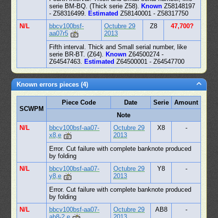
serie BM-BQ. (Thick serie Z58).
Known
Z58148197
- Z58316499.
Estimated
Z58140001 - Z58317750
N/L
bbcv100bsf-
Octubre 29
Z8
47,700?
aa07r5
2013
Fifth interval. Thick and Small serial number, like
serie BR-BT. (Z64).
Known
Z64500274 -
Z64547463.
Estimated
Z64500001 - Z64547700
Known errors pieces (4)
Piece Code
Date
Serie
Amount
SCWPM
Note
N/L
bbcv100bsf-aa07-
Octubre 29
X8
-
x8,e
2013
Error. Cut failure with complete banknote produced
by folding
N/L
bbcv100bsf-aa07-
Octubre 29
Y8
-
y8,e
2013
Error. Cut failure with complete banknote produced
by folding
N/L
bbcv100bsf-aa07-
Octubre 29
AB8
-
ab8-2,e
2013