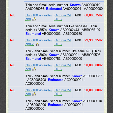
Thin and Small serial number.
Known
AA00000019 -
AA89966056.
Estimated
AA00000001 - AA90000000
N/L
bbcv100bsf-aa07-
Octubre 29
AB8
60,000,750?
ab8
2013
Thin and Small serial number like serie AA. (Thin
serie <=AB59).
Known
AB00002443 - AB59935197.
Estimated
AB00000001 - AB60000750
N/L
bbcv100bsf-aa07-
Octubre 29
AB8
29,999,250?
ab8-2
2013
Thick and Small serial number, like serie AC. (Thick
serie >=AB60).
Known
AB60000901 - AB89999598.
Estimated
AB60000751 - AB90000000
N/L
bbcv100bsf-aa07-
Octubre 29
AC8
90,000,000?
ac8
2013
Thick and Small serial number.
Known
AC00000587
- AC89988798.
Estimated
AC00000001 -
AC90000000
N/L
bbcv100bsf-aa07-
Octubre 29
AD8
90,000,000?
ad8
2013
Thick and Small serial number.
Known
AD00000310
- AD89963906.
Estimated
AD00000001 -
AD90000000