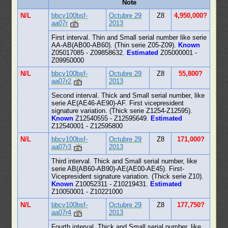
Note
N/L
bbcv100bsf-
Octubre 29
Z8
4,950,000?
aa07r
2013
First interval. Thin and Small serial number like serie
AA-AB(AB00-AB60). (Thin serie Z05-Z09).
Known
Z05017085 - Z09858632.
Estimated
Z05000001 -
Z09950000
N/L
bbcv100bsf-
Octubre 29
Z8
55,800?
aa07r2
2013
Second interval. Thick and Small serial number, like
serie AE(AE46-AE90)-AF. First vicepresident
signature variation. (Thick serie Z1254-Z12595).
Known
Z12540555 - Z12595649.
Estimated
Z12540001 - Z12595800
N/L
bbcv100bsf-
Octubre 29
Z8
171,000?
aa07r3
2013
Third interval. Thick and Small serial number, like
serie AB(AB60-AB90)-AE(AE00-AE45). First-
Vicepresident signature variation. (Thick serie Z10).
Known
Z10052311 - Z10219431.
Estimated
Z10050001 - Z10221000
N/L
bbcv100bsf-
Octubre 29
Z8
177,750?
aa07r4
2013
Fourth interval. Thick and Small serial number, like