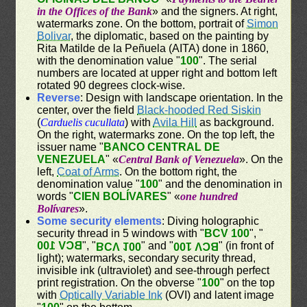
in the Offices of the Bank
» and the signers. At right,
watermarks zone. On the bottom, portrait of
Simon
Bolivar
, the diplomatic, based on the painting by
Rita Matilde de la Peñuela (AITA) done in 1860,
with the denomination value "
100
". The serial
numbers are located at upper right and bottom left
rotated 90 degrees clock-wise.
Reverse
: Design with landscape orientation. In the
center, over the field
Black-hooded Red Siskin
(
Carduelis cucullata
) with
Avila Hill
as background.
On the right, watermarks zone. On the top left, the
issuer name "
BANCO CENTRAL DE
VENEZUELA
" «
Central Bank of Venezuela
». On the
left,
Coat of Arms
. On the bottom right, the
denomination value "
100
" and the denomination in
words "
CIEN BOLÍVARES
" «
one hundred
Bolívares
».
Some security elements
: Diving holographic
security thread in 5 windows with "
BCV 100
", "
BCV 100
", "
" and "
" (in front of
BCV 100
BCV 100
light); watermarks, secondary security thread,
invisible ink (ultraviolet) and see-through perfect
print registration. On the obverse "
100
" on the top
with
Optically Variable Ink
(OVI) and latent image