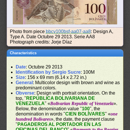
Photo from piece
bbcv100bsf-aa07-aa8
: Design A,
Type A. Date Octubre 29 2013. Serie AA8
Photograph credits: Jorje Díaz
Characteristics
Date
: Octubre 29 2013
Identification by Sergio Sucre
: 100M
Size
: 156 x 69 mm (6.14 x 2.72 in.)
General
: Multicolor design with brown and wine as
predominant colors.
Obverse
: Design with portrait orientation. On the
top, "
REPÚBLICA BOLIVARIANA DE
VENEZUELA
" «
Bolivarian Republic of Venezuela
».
Below, the denomination value "
100
", the
denomination in words "
CIEN BOLÍVARES
" «
one
hundred Bolívares
», the date, the payment clause
"
PAGADEROS AL PORTADOR EN LAS
OFICINAS DEL BANCO
" «
Payments to the Bearier