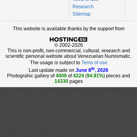
Research
Sitemap
This website is available thanks by the support from
© 2002-2026
This is non-profit, non-commercial, cultural, research and
scientific personal website about Venezuelan Numismatic.
The usage is subject to
Tems of use
th
Last update made on
June 8
, 2026
Photograhic gallery of
4009
of
4224
(
94.91%
) pieces and
14330
pages