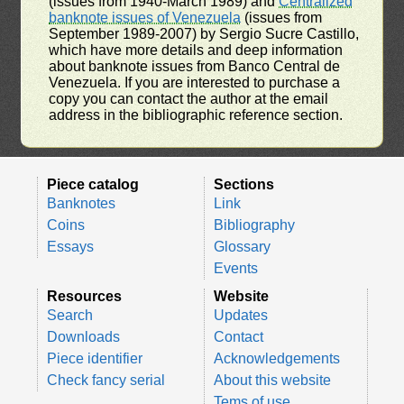
(issues from 1940-March 1989) and
Centralized
banknote issues of Venezuela
(issues from
September 1989-2007) by Sergio Sucre Castillo,
which have more details and deep information
about banknote issues from Banco Central de
Venezuela. If you are interested to purchase a
copy you can contact the author at the email
address in the bibliographic reference section.
Piece catalog
Sections
Banknotes
Link
Coins
Bibliography
Essays
Glossary
Events
Resources
Website
Search
Updates
Downloads
Contact
Piece identifier
Acknowledgements
Check fancy serial
About this website
Tems of use