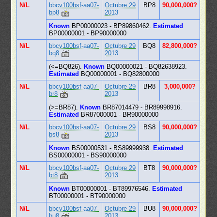
N/L
bbcv100bsf-aa07-
Octubre 29
BP8
90,000,000?
bp8
2013
Known
BP00000023 - BP89860462.
Estimated
BP00000001 - BP90000000
N/L
bbcv100bsf-aa07-
Octubre 29
BQ8
82,800,000?
bq8
2013
(<=BQ826).
Known
BQ00000021 - BQ82638923.
Estimated
BQ00000001 - BQ82800000
N/L
bbcv100bsf-aa07-
Octubre 29
BR8
3,000,000?
br8
2013
(>=BR87).
Known
BR87014479 - BR89998916.
Estimated
BR87000001 - BR90000000
N/L
bbcv100bsf-aa07-
Octubre 29
BS8
90,000,000?
bs8
2013
Known
BS00000531 - BS89999938.
Estimated
BS00000001 - BS90000000
N/L
bbcv100bsf-aa07-
Octubre 29
BT8
90,000,000?
bt8
2013
Known
BT00000001 - BT89976546.
Estimated
BT00000001 - BT90000000
N/L
bbcv100bsf-aa07-
Octubre 29
BU8
90,000,000?
bu8
2013