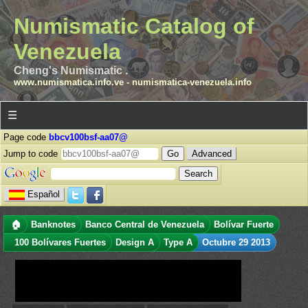
Numismatic Catalog of
Venezuela
Cheng's Numismatic .
www.numismatica.info.ve
-
numismatica-venezuela.info
☰
Page code
bbcv100bsf-aa07@
Jump to code
Advanced
Español
🏠
Banknotes
Banco Central de Venezuela
Bolívar Fuerte
100 Bolívares Fuertes
Design A
Type A
Octubre 29 2013