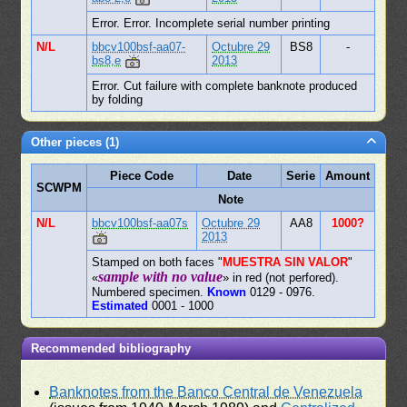
Error. Error. Incomplete serial number printing
N/L
bbcv100bsf-aa07-
Octubre 29
BS8
-
bs8,e
2013
Error. Cut failure with complete banknote produced
by folding
Other pieces (1)
Piece Code
Date
Serie
Amount
SCWPM
Note
N/L
bbcv100bsf-aa07s
Octubre 29
AA8
1000?
2013
Stamped on both faces "
MUESTRA SIN VALOR
"
sample with no value
«
» in red (not perfored).
Numbered specimen.
Known
0129 - 0976.
Estimated
0001 - 1000
Recommended bibliography
Banknotes from the Banco Central de Venezuela