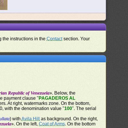
 the instructions in the
Contact
section. Your
rian Republic of Venezuela
». Below, the
the payment clause "
PAGADEROS AL
ers. At right, watermarks zone. On the bottom,
60, with the denomination value "
100
". The serial
ullata
) with
Avila Hill
as background. On the right,
ezuela
». On the left,
Coat of Arms
. On the bottom