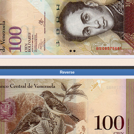
Reverse