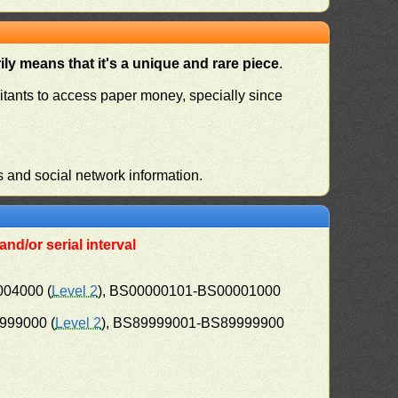
ly means that it's a unique and rare piece
.
habitants to access paper money, specially since
s and social network information.
nd/or serial interval
004000 (
Level 2
), BS00000101-BS00001000
999000 (
Level 2
), BS89999001-BS89999900