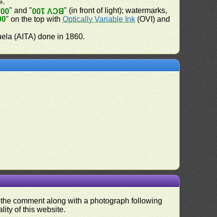
».
" and "
" (in front of light); watermarks,
100
BCV 100
00
" on the top with
Optically Variable Ink
(OVI) and
uela (AITA) done in 1860.
nd the comment along with a photograph following
ity of this website.