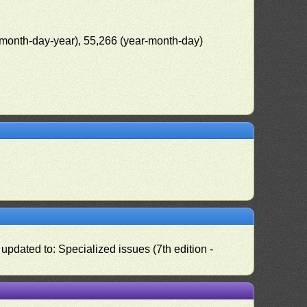
(month-day-year), 55,266 (year-month-day)
pdated to: Specialized issues (7th edition -