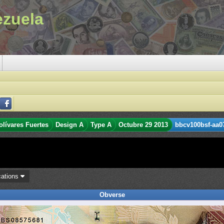
ezuela
olívares Fuertes
Design A
Type A
Octubre 29 2013
bbcv100bsf-aa0
cations
Obverse