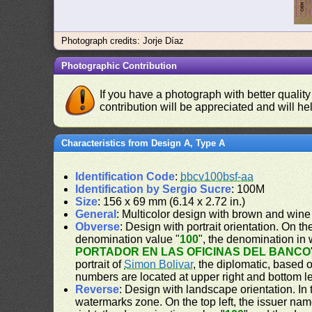
Photograph credits: Jorje Díaz
Photographic Contribution
If you have a photograph with better quality
contribution will be appreciated and will hel
Characteristics from Design A, Type A
Identification Code
:
bbcv100bsf-aa
Identification by Sergio Sucre
: 100M
Size
: 156 x 69 mm (6.14 x 2.72 in.)
General
: Multicolor design with brown and wine
Obverse
: Design with portrait orientation. On the
denomination value "
100
", the denomination in 
PORTADOR EN LAS OFICINAS DEL BANCO
portrait of
Simon Bolivar
, the diplomatic, based 
numbers are located at upper right and bottom le
Reverse
: Design with landscape orientation. In 
watermarks zone. On the top left, the issuer nam