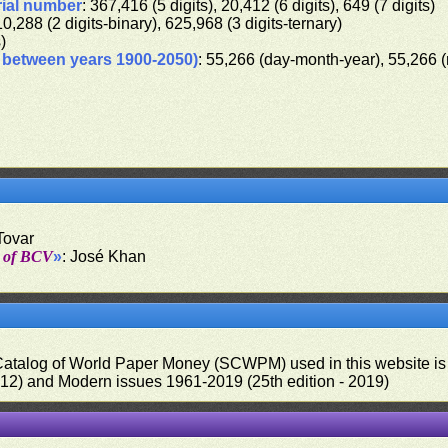
rial number
: 367,416 (5 digits), 20,412 (6 digits), 649 (7 digits)
10,288 (2 digits-binary), 625,968 (3 digits-ternary)
s)
d between years 1900-2050)
: 55,266 (day-month-year), 55,266 
Tovar
t of BCV
»
: José Khan
 Catalog of World Paper Money (SCWPM) used in this website is u
012) and Modern issues 1961-2019 (25th edition - 2019)