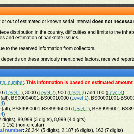
or out of estimated or known serial interval
does not necessari
iece distribution in the country, difficulties and limits to the in
ies and estimation of banknote issues.
e to the reserved information from collectors.
n depends on these previouly mentioned factors, received report
rial number
.
This information is based on estimated amount a
0 (
Level 1
), 3000 (
Level 2
), 900 (
Level 3
) and 100 (
Level 4
)
(all), BS00004001-BS00010000 (
Level 1
), BS00001001-BS00
 4
)
(all), BS89990001-BS89996000 (
Level 1
), BS89996001-BS89
 4
)
 digits), 89,999 (3 digits), 8,999 (4 digits)
), 1,152 (non-circular)
ial number
: 26,244 (5 digits), 2,187 (6 digits), 163 (7 digits)