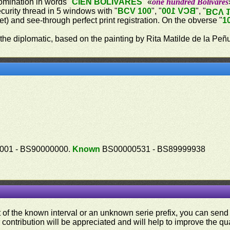
omination in words "
CIEN BOLÍVARES
" «
one hundred Bolívares
ecurity thread in 5 windows with "
BCV 100
", "
BCV 100
", "
BCV 
let) and see-through perfect print registration. On the obverse "
1
 the diplomatic, based on the painting by Rita Matilde de la Peñ
01 - BS90000000.
Known
BS00000531 - BS89999938
ut of the known interval or an unknown serie prefix, you can se
contribution will be appreciated and will help to improve the qual