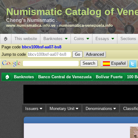
Numismatic Catalog of Ven
Cheng's Numismatic .
www.numismatica.info.ve
-
numismatica-venezuela.info
🏠
This website
Banknotes
Coins
Essays
Sections
Page code
bbcv100bsf-aa07-bs8
Jump to code
Advanced
Español
🏠
Banknotes
Banco Central de Venezuela
Bolívar Fuerte
100 B
Issuers
Monetary Unit
Denominations
Classifi