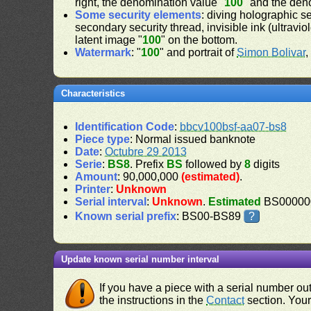
right, the denomination value "
100
" and the den
Some security elements
: diving holographic s
secondary security thread, invisible ink (ultravio
latent image "
100
" on the bottom.
Watermark
: "
100
" and portrait of
Simon Bolivar
,
Characteristics
Identification Code
:
bbcv100bsf-aa07-bs8
Piece type
: Normal issued banknote
Date
:
Octubre 29 2013
Serie
:
BS8
. Prefix
BS
followed by
8
digits
Amount
: 90,000,000
(estimated)
.
Printer
:
Unknown
Serial interval
:
Unknown
.
Estimated
BS000000
Known serial prefix
: BS00-BS89
?
Update known serial number interval
If you have a piece with a serial number o
the instructions in the
Contact
section. Your 