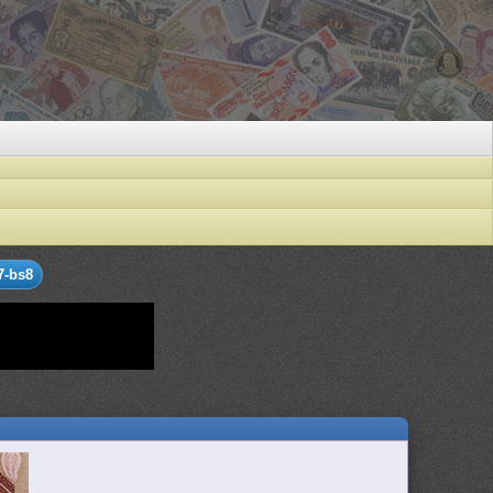
7-bs8