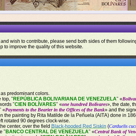
 and wish to contribute, please send both sides of them following
p to improve the quality of this website.
 as predominant colors.
 top, "
REPÚBLICA BOLIVARIANA DE VENEZUELA
" «
Boliva
words "
CIEN BOLÍVARES
" «
one hundred Bolívares
», the date, 
" «
Payments to the Bearier in the Offices of the Bank
» and the sign
on the painting by Rita Matilde de la Peñuela (AITA) done in 18
ft rotated 90 degrees clock-wise.
the center, over the field
Black-hooded Red Siskin
(
Carduelis cuc
e "
BANCO CENTRAL DE VENEZUELA
" «
Central Bank of Ven