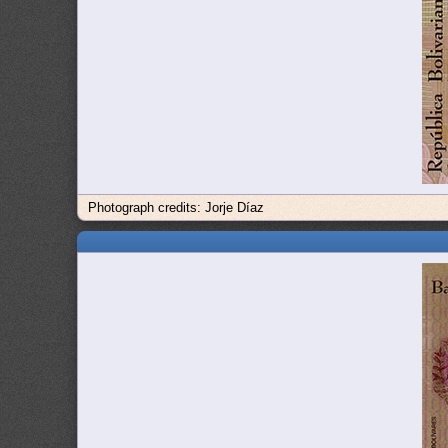
Photograph credits: Jorje Díaz