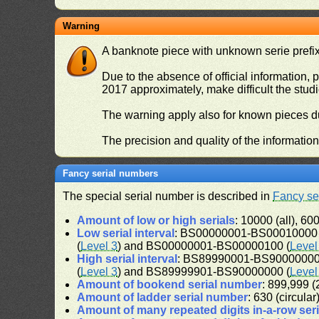
Warning
A banknote piece with unknown serie prefix 
Due to the absence of official information, p
2017 approximately, make difficult the stud
The warning apply also for known pieces du
The precision and quality of the informatio
Fancy serial numbers
The special serial number is described in
Fancy se
Amount of low or high serials
: 10000 (all), 600
Low serial interval
: BS00000001-BS00010000 
(
Level 3
) and BS00000001-BS00000100 (
Level
High serial interval
: BS89990001-BS90000000 
(
Level 3
) and BS89999901-BS90000000 (
Level
Amount of bookend serial number
: 899,999 (2
Amount of ladder serial number
: 630 (circular
Amount of many repeated digits in-a-row ser