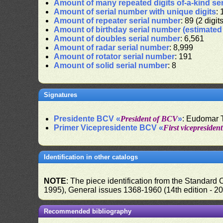
Amount of many repeated digits of-a-kind se
Amount of serial number with unique digits
: 
Amount of repeater serial number
: 89 (2 digit
Amount of birthday serial number (estimate
Amount of doubles serial number
: 6,561
Amount of radar serial number
: 8,999
Amount of rotator serial number
: 191
Amount of solid serial number
: 8
Signatures
Presidente BCV «
President of BCV
»
: Eudomar 
Primer Vicepresidente BCV «
First vicepresiden
Identification in other catalogs
NOTE
: The piece identification from the Standard
1995), General issues 1368-1960 (14th edition - 2
Recommended bibliography