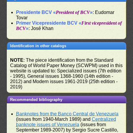
Presidente BCV «
President of BCV
»
: Eudomar
Tovar
Primer Vicepresidente BCV «
First vicepresident of
BCV
»
: José Khan
Identification in other catalogs
NOTE
: The piece identification from the Standard
Catalog of World Paper Money (SCWPM) used in this
website is updated to: Specialized issues (7th edition
- 1995), General issues 1368-1960 (14th edition -
2012) and Modern issues 1961-2019 (25th edition -
2019)
Recommended bibliography
Banknotes from the Banco Central de Venezuela
(issues from 1940-March 1989) and
Centralized
banknote issues of Venezuela
(issues from
September 1989-2007) by Sergio Sucre Castillo,