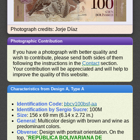
Photograph credits: Jorje Díaz
Photographic Contribution
If you have a photograph with better quality and
wish to contribute, please send both sides of them
following the instructions in the
Contact
section.
Your contribution will be appreciated and will help to
improve the quality of this website.
Characteristics from Design A, Type A
Identification Code
:
bbcv100bsf-aa
Identification by Sergio Sucre
: 100M
Size
: 156 x 69 mm (6.14 x 2.72 in.)
General
: Multicolor design with brown and wine as
predominant colors.
Obverse
: Design with portrait orientation. On the
top, "
REPÚBLICA BOLIVARIANA DE