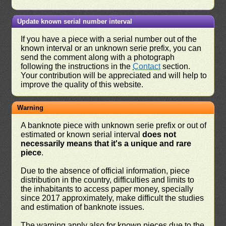
Update known serial number interval
If you have a piece with a serial number out of the
known interval or an unknown serie prefix, you can
send the comment along with a photograph
following the instructions in the
Contact
section.
Your contribution will be appreciated and will help to
improve the quality of this website.
Warning
A banknote piece with unknown serie prefix or out of
estimated or known serial interval
does not
necessarily means that it's a unique and rare
piece
.
Due to the absence of official information, piece
distribution in the country, difficulties and limits to
the inhabitants to access paper money, specially
since 2017 approximately, make difficult the studies
and estimation of banknote issues.
The warning apply also for known pieces due to the