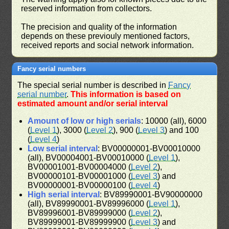
reserved information from collectors.
The precision and quality of the information
depends on these previouly mentioned factors,
received reports and social network information.
Fancy serial numbers
The special serial number is described in
Fancy
serial number
.
This information is based on
estimated amount and/or serial interval
Amount of low or high serials
: 10000 (all), 6000
(
Level 1
), 3000 (
Level 2
), 900 (
Level 3
) and 100
(
Level 4
)
Low serial interval
: BV00000001-BV00010000
(all), BV00004001-BV00010000 (
Level 1
),
BV00001001-BV00004000 (
Level 2
),
BV00000101-BV00001000 (
Level 3
) and
BV00000001-BV00000100 (
Level 4
)
High serial interval
: BV89990001-BV90000000
(all), BV89990001-BV89996000 (
Level 1
),
BV89996001-BV89999000 (
Level 2
),
BV89999001-BV89999900 (
Level 3
) and