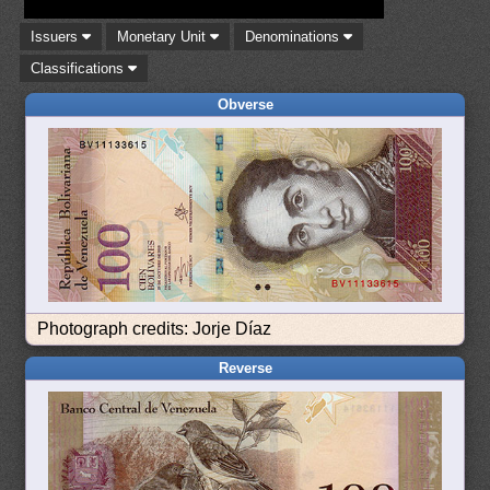
Issuers
Monetary Unit
Denominations
Classifications
Obverse
Photograph credits: Jorje Díaz
Reverse