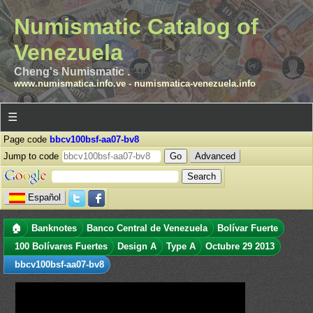
Numismatic Catalog of
Venezuela
Cheng's Numismatic .
www.numismatica.info.ve
-
numismatica-venezuela.info
☰
Page code
bbcv100bsf-aa07-bv8
Jump to code
Advanced
Español
🏠
Banknotes
Banco Central de Venezuela
Bolívar Fuerte
100 Bolívares Fuertes
Design A
Type A
Octubre 29 2013
bbcv100bsf-aa07-bv8