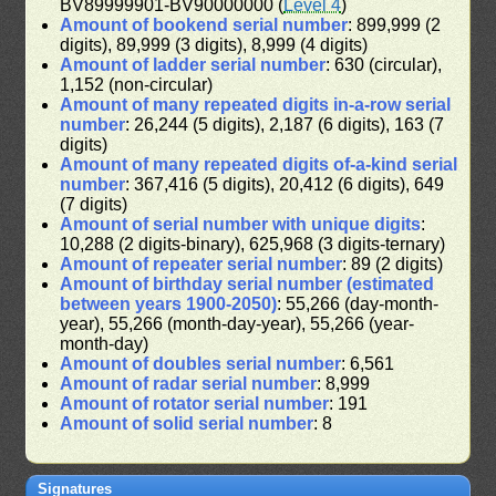
BV89999901-BV90000000 (
Level 4
)
Amount of bookend serial number
: 899,999 (2
digits), 89,999 (3 digits), 8,999 (4 digits)
Amount of ladder serial number
: 630 (circular),
1,152 (non-circular)
Amount of many repeated digits in-a-row serial
number
: 26,244 (5 digits), 2,187 (6 digits), 163 (7
digits)
Amount of many repeated digits of-a-kind serial
number
: 367,416 (5 digits), 20,412 (6 digits), 649
(7 digits)
Amount of serial number with unique digits
:
10,288 (2 digits-binary), 625,968 (3 digits-ternary)
Amount of repeater serial number
: 89 (2 digits)
Amount of birthday serial number (estimated
between years 1900-2050)
: 55,266 (day-month-
year), 55,266 (month-day-year), 55,266 (year-
month-day)
Amount of doubles serial number
: 6,561
Amount of radar serial number
: 8,999
Amount of rotator serial number
: 191
Amount of solid serial number
: 8
Signatures