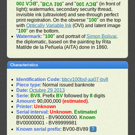
BCV 100
", "
" and "
" (in front of
BCV 100
BCV 100
light); watermarks, secondary security thread,
invisible ink (ultraviolet) and see-through perfect
print registration. On the obverse "
100
" on the top
with
Optically Variable Ink
(OVI) and latent image
"
100
" on the bottom.
Watermark
: "
100
" and portrait of
Simon Bolivar
,
the diplomatic, based on the painting by Rita
Matilde de la Peñuela (AITA) done in 1860.
Characteristics
Identification Code
:
bbcv100bsf-aa07-bv8
Piece type
: Normal issued banknote
Date
:
Octubre 29 2013
Serie
:
BV8
. Prefix
BV
followed by
8
digits
Amount
: 90,000,000
(estimated)
.
Printer
:
Unknown
Serial interval
:
Unknown
.
Estimated
BV00000001 - BV90000000.
Known
BV00000001 - BV89999981
Known serial prefix
: BV00-BV89
?