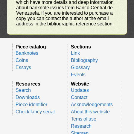
which have more details and deep information
about banknote issues from Banco Central de
Venezuela. If you are interested to purchase a
copy you can contact the author at the email
address in the bibliographic reference section.
Piece catalog
Sections
Banknotes
Link
Coins
Bibliography
Essays
Glossary
Events
Resources
Website
Search
Updates
Downloads
Contact
Piece identifier
Acknowledgements
Check fancy serial
About this website
Tems of use
Research
Sitemap