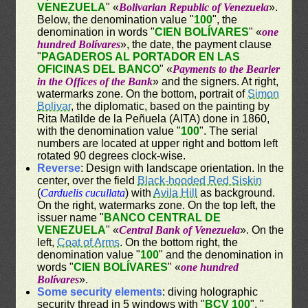
VENEZUELA
" «
Bolivarian Republic of Venezuela
».
Below, the denomination value "
100
", the
denomination in words "
CIEN BOLÍVARES
" «
one
hundred Bolívares
», the date, the payment clause
"
PAGADEROS AL PORTADOR EN LAS
OFICINAS DEL BANCO
" «
Payments to the Bearier
in the Offices of the Bank
» and the signers. At right,
watermarks zone. On the bottom, portrait of
Simon
Bolivar
, the diplomatic, based on the painting by
Rita Matilde de la Peñuela (AITA) done in 1860,
with the denomination value "
100
". The serial
numbers are located at upper right and bottom left
rotated 90 degrees clock-wise.
Reverse
: Design with landscape orientation. In the
center, over the field
Black-hooded Red Siskin
(
Carduelis cucullata
) with
Avila Hill
as background.
On the right, watermarks zone. On the top left, the
issuer name "
BANCO CENTRAL DE
VENEZUELA
" «
Central Bank of Venezuela
». On the
left,
Coat of Arms
. On the bottom right, the
denomination value "
100
" and the denomination in
words "
CIEN BOLÍVARES
" «
one hundred
Bolívares
».
Some security elements
: diving holographic
security thread in 5 windows with "
BCV 100
", "