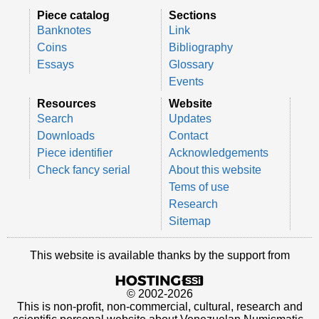
Piece catalog
Sections
Banknotes
Link
Coins
Bibliography
Essays
Glossary
Events
Resources
Website
Search
Updates
Downloads
Contact
Piece identifier
Acknowledgements
Check fancy serial
About this website
Tems of use
Research
Sitemap
This website is available thanks by the support from
© 2002-2026
This is non-profit, non-commercial, cultural, research and