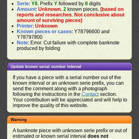
Serie
:
Y8
. Prefix
Y
followed by
8
digits
Amount
:
Unknown
.
2
known pieces.
(based on
reports and researches. Not conclusive about
amount of surviving pieces)
Printer
:
Unknown
Known pieces or cases
: Y78796600 and
Y78797800
Note
: Error. Cut failure with complete banknote
produced by folding
Update known serial number interval
If you have a piece with a serial number out of the
known interval or an unknown serie prefix, you can
send the comment along with a photograph
following the instructions in the
Contact
section.
Your contribution will be appreciated and will help to
improve the quality of this website.
Warning
A banknote piece with unknown serie prefix or out of
estimated or known serial interval
does not