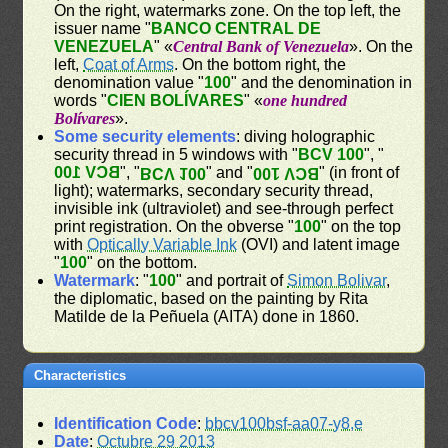
On the right, watermarks zone. On the top left, the
issuer name "
BANCO CENTRAL DE
VENEZUELA
" «
Central Bank of Venezuela
». On the
left,
Coat of Arms
. On the bottom right, the
denomination value "
100
" and the denomination in
words "
CIEN BOLÍVARES
" «
one hundred
Bolívares
».
Some security elements
: diving holographic
security thread in 5 windows with "
BCV 100
", "
BCV 100
", "
" and "
" (in front of
BCV 100
BCV 100
light); watermarks, secondary security thread,
invisible ink (ultraviolet) and see-through perfect
print registration. On the obverse "
100
" on the top
with
Optically Variable Ink
(OVI) and latent image
"
100
" on the bottom.
Watermark
: "
100
" and portrait of
Simon Bolivar
,
the diplomatic, based on the painting by Rita
Matilde de la Peñuela (AITA) done in 1860.
Characteristics
Identification Code
:
bbcv100bsf-aa07-y8,e
Date
:
Octubre 29 2013