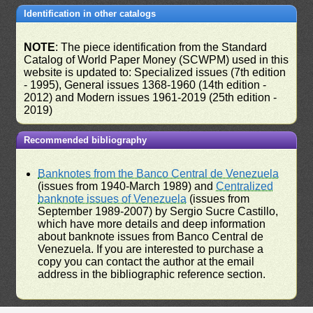
Identification in other catalogs
NOTE
: The piece identification from the Standard
Catalog of World Paper Money (SCWPM) used in this
website is updated to: Specialized issues (7th edition
- 1995), General issues 1368-1960 (14th edition -
2012) and Modern issues 1961-2019 (25th edition -
2019)
Recommended bibliography
Banknotes from the Banco Central de Venezuela
(issues from 1940-March 1989) and
Centralized
banknote issues of Venezuela
(issues from
September 1989-2007) by Sergio Sucre Castillo,
which have more details and deep information
about banknote issues from Banco Central de
Venezuela. If you are interested to purchase a
copy you can contact the author at the email
address in the bibliographic reference section.