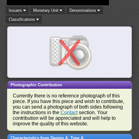
Issuers
Monetary Unit
Denominations
Classifications
Photographic Contribution
Currently there is no reference photograph of this
piece. If you have this piece and wish to contribute,
you can send a photograph of both sides following
the instructions in the
Contact
section. Your
contribution will be appreciated and will help to
improve the quality of this website.
Characteristics from Design A, Type A