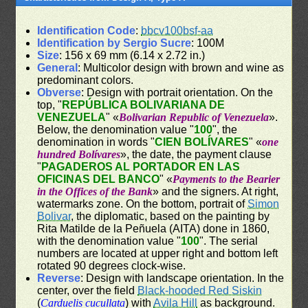
Identification Code
:
bbcv100bsf-aa
Identification by Sergio Sucre
: 100M
Size
: 156 x 69 mm (6.14 x 2.72 in.)
General
: Multicolor design with brown and wine as
predominant colors.
Obverse
: Design with portrait orientation. On the
top, "
REPÚBLICA BOLIVARIANA DE
VENEZUELA
" «
Bolivarian Republic of Venezuela
».
Below, the denomination value "
100
", the
denomination in words "
CIEN BOLÍVARES
" «
one
hundred Bolívares
», the date, the payment clause
"
PAGADEROS AL PORTADOR EN LAS
OFICINAS DEL BANCO
" «
Payments to the Bearier
in the Offices of the Bank
» and the signers. At right,
watermarks zone. On the bottom, portrait of
Simon
Bolivar
, the diplomatic, based on the painting by
Rita Matilde de la Peñuela (AITA) done in 1860,
with the denomination value "
100
". The serial
numbers are located at upper right and bottom left
rotated 90 degrees clock-wise.
Reverse
: Design with landscape orientation. In the
center, over the field
Black-hooded Red Siskin
(
Carduelis cucullata
) with
Avila Hill
as background.