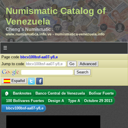
Numismatic Catalog of
Venezuela
Cheng's Numismatic .
www.numismatica.info.ve
-
numismatica-venezuela.info
☰
Page code
bbcv100bsf-aa07-y8,e
Jump to code
Advanced
Español
🏠
Banknotes
Banco Central de Venezuela
Bolívar Fuerte
100 Bolívares Fuertes
Design A
Type A
Octubre 29 2013
bbcv100bsf-aa07-y8,e