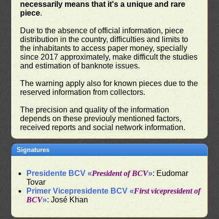
necessarily means that it's a unique and rare
piece
.
Due to the absence of official information, piece
distribution in the country, difficulties and limits to
the inhabitants to access paper money, specially
since 2017 approximately, make difficult the studies
and estimation of banknote issues.
The warning apply also for known pieces due to the
reserved information from collectors.
The precision and quality of the information
depends on these previouly mentioned factors,
received reports and social network information.
Signatures
Presidente BCV «
President of BCV
»
: Eudomar
Tovar
Primer Vicepresidente BCV «
First vicepresident of
BCV
»
: José Khan