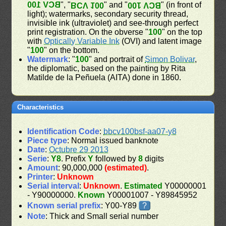
BCV 100
", "
" and "
" (in front of
BCV 100
BCV 100
light); watermarks, secondary security thread,
invisible ink (ultraviolet) and see-through perfect
print registration. On the obverse "
100
" on the top
with
Optically Variable Ink
(OVI) and latent image
"
100
" on the bottom.
Watermark
: "
100
" and portrait of
Simon Bolivar
,
the diplomatic, based on the painting by Rita
Matilde de la Peñuela (AITA) done in 1860.
Characteristics
Identification Code
:
bbcv100bsf-aa07-y8
Piece type
: Normal issued banknote
Date
:
Octubre 29 2013
Serie
:
Y8
. Prefix
Y
followed by
8
digits
Amount
: 90,000,000
(estimated)
.
Printer
:
Unknown
Serial interval
:
Unknown
.
Estimated
Y00000001
- Y90000000.
Known
Y00001007 - Y89845952
Known serial prefix
: Y00-Y89
?
Note
: Thick and Small serial number