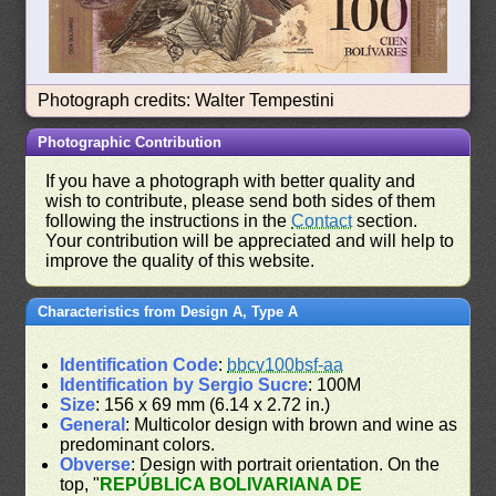
Photograph credits: Walter Tempestini
Photographic Contribution
If you have a photograph with better quality and
wish to contribute, please send both sides of them
following the instructions in the
Contact
section.
Your contribution will be appreciated and will help to
improve the quality of this website.
Characteristics from Design A, Type A
Identification Code
:
bbcv100bsf-aa
Identification by Sergio Sucre
: 100M
Size
: 156 x 69 mm (6.14 x 2.72 in.)
General
: Multicolor design with brown and wine as
predominant colors.
Obverse
: Design with portrait orientation. On the
top, "
REPÚBLICA BOLIVARIANA DE