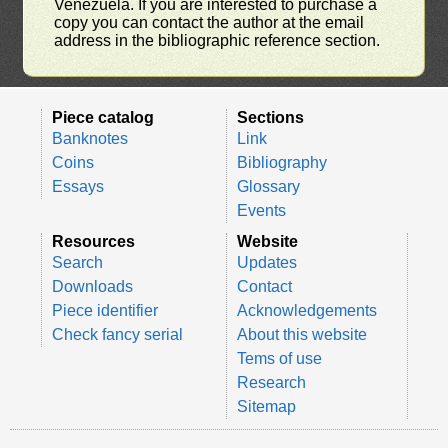
Venezuela. If you are interested to purchase a
copy you can contact the author at the email
address in the bibliographic reference section.
Piece catalog
Sections
Banknotes
Link
Coins
Bibliography
Essays
Glossary
Events
Resources
Website
Search
Updates
Downloads
Contact
Piece identifier
Acknowledgements
Check fancy serial
About this website
Tems of use
Research
Sitemap