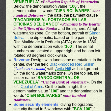
VENEZUELA
" «
Bolivarian Republic of Venezuela
».
Below, the denomination value "
100
", the
denomination in words "
CIEN BOLÍVARES
" «
one
hundred Bolívares
», the date, the payment clause
"
PAGADEROS AL PORTADOR EN LAS
OFICINAS DEL BANCO
" «
Payments to the Bearier
in the Offices of the Bank
» and the signers. At right,
watermarks zone. On the bottom, portrait of
Simon
Bolivar
, the diplomatic, based on the painting by
Rita Matilde de la Peñuela (AITA) done in 1860,
with the denomination value "
100
". The serial
numbers are located at upper right and bottom left
rotated 90 degrees clock-wise.
Reverse
: Design with landscape orientation. In the
center, over the field
Black-hooded Red Siskin
(
Carduelis cucullata
) with
Avila Hill
as background.
On the right, watermarks zone. On the top left, the
issuer name "
BANCO CENTRAL DE
VENEZUELA
" «
Central Bank of Venezuela
». On the
left,
Coat of Arms
. On the bottom right, the
denomination value "
100
" and the denomination in
words "
CIEN BOLÍVARES
" «
one hundred
Bolívares
».
Some security elements
: diving holographic
security thread in 5 windows with "
BCV 100
", "