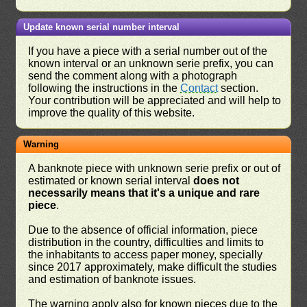
Update known serial number interval
If you have a piece with a serial number out of the
known interval or an unknown serie prefix, you can
send the comment along with a photograph
following the instructions in the
Contact
section.
Your contribution will be appreciated and will help to
improve the quality of this website.
Warning
A banknote piece with unknown serie prefix or out of
estimated or known serial interval
does not
necessarily means that it's a unique and rare
piece
.
Due to the absence of official information, piece
distribution in the country, difficulties and limits to
the inhabitants to access paper money, specially
since 2017 approximately, make difficult the studies
and estimation of banknote issues.
The warning apply also for known pieces due to the