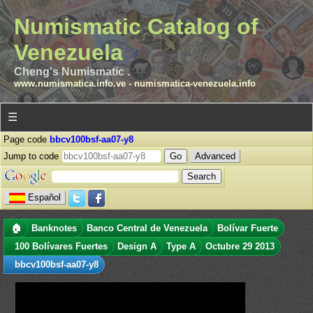
Numismatic Catalog of
Venezuela
Cheng's Numismatic .
www.numismatica.info.ve
-
numismatica-venezuela.info
☰
Page code
bbcv100bsf-aa07-y8
Jump to code
Advanced
Español
🏠
Banknotes
Banco Central de Venezuela
Bolívar Fuerte
100 Bolívares Fuertes
Design A
Type A
Octubre 29 2013
bbcv100bsf-aa07-y8