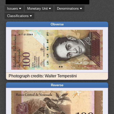
Issuers
Monetary Unit
Denominations
Classifications
Obverse
Photograph credits: Walter Tempestini
Reverse