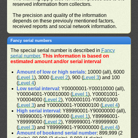
reserved information from collectors.
The precision and quality of the information
depends on these previouly mentioned factors,
received reports and social network information.
Fancy serial numbers
The special serial number is described in
Fancy
serial number
.
This information is based on
estimated amount and/or serial interval
Amount of low or high serials
: 10000 (all), 6000
(
Level 1
), 3000 (
Level 2
), 900 (
Level 3
) and 100
(
Level 4
)
Low serial interval
: Y00000001-Y00010000 (all),
Y00004001-Y00010000 (
Level 1
), Y00001001-
Y00004000 (
Level 2
), Y00000101-Y00001000
(
Level 3
) and Y00000001-Y00000100 (
Level 4
)
High serial interval
: Y89990001-Y90000000 (all),
Y89990001-Y89996000 (
Level 1
), Y89996001-
Y89999000 (
Level 2
), Y89999001-Y89999900
(
Level 3
) and Y89999901-Y90000000 (
Level 4
)
Amount of bookend serial number
: 899,999 (2