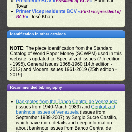
Presidente BCV «
President of BCV
»
: Eudomar
Tovar
Primer Vicepresidente BCV «
First vicepresident of
BCV
»
: José Khan
Identification in other catalogs
NOTE
: The piece identification from the Standard
Catalog of World Paper Money (SCWPM) used in this
website is updated to: Specialized issues (7th edition
- 1995), General issues 1368-1960 (14th edition -
2012) and Modern issues 1961-2019 (25th edition -
2019)
Recommended bibliography
Banknotes from the Banco Central de Venezuela
(issues from 1940-March 1989) and
Centralized
banknote issues of Venezuela
(issues from
September 1989-2007) by Sergio Sucre Castillo,
which have more details and deep information
about banknote issues from Banco Central de