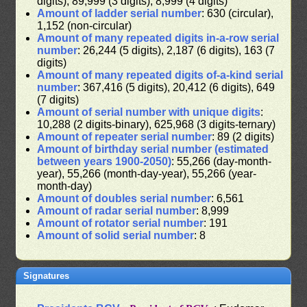
digits), 89,999 (3 digits), 8,999 (4 digits)
Amount of ladder serial number
: 630 (circular),
1,152 (non-circular)
Amount of many repeated digits in-a-row serial
number
: 26,244 (5 digits), 2,187 (6 digits), 163 (7
digits)
Amount of many repeated digits of-a-kind serial
number
: 367,416 (5 digits), 20,412 (6 digits), 649
(7 digits)
Amount of serial number with unique digits
:
10,288 (2 digits-binary), 625,968 (3 digits-ternary)
Amount of repeater serial number
: 89 (2 digits)
Amount of birthday serial number (estimated
between years 1900-2050)
: 55,266 (day-month-
year), 55,266 (month-day-year), 55,266 (year-
month-day)
Amount of doubles serial number
: 6,561
Amount of radar serial number
: 8,999
Amount of rotator serial number
: 191
Amount of solid serial number
: 8
Signatures