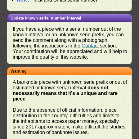
Update known serial number interval
If you have a piece with a serial number out of the
known interval or an unknown serie prefix, you can
send the comment along with a photograph
following the instructions in the
Contact
section.
Your contribution will be appreciated and will help to
improve the quality of this website.
Warning
A banknote piece with unknown serie prefix or out of
estimated or known serial interval
does not
necessarily means that it's a unique and rare
piece
.
Due to the absence of official information, piece
distribution in the country, difficulties and limits to
the inhabitants to access paper money, specially
since 2017 approximately, make difficult the studies
and estimation of banknote issues.