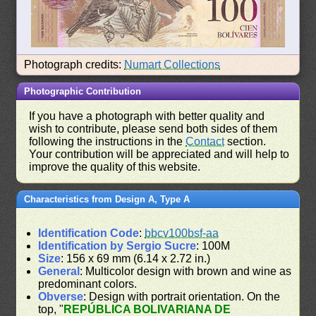
Photograph credits:
Numart Collections
Photographic Contribution
If you have a photograph with better quality and
wish to contribute, please send both sides of them
following the instructions in the
Contact
section.
Your contribution will be appreciated and will help to
improve the quality of this website.
Characteristics from Design A, Type A
Identification Code
:
bbcv100bsf-aa
Identification by Sergio Sucre
: 100M
Size
: 156 x 69 mm (6.14 x 2.72 in.)
General
: Multicolor design with brown and wine as
predominant colors.
Obverse
: Design with portrait orientation. On the
top, "
REPÚBLICA BOLIVARIANA DE