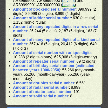
AR89999001-AR89999900 (
Level 3
) and
AR89999901-AR90000000 (
Level 4
)
Amount of bookend serial number
: 899,999 (2
digits), 89,999 (3 digits), 8,999 (4 digits)
Amount of ladder serial number
: 630 (circular),
1,152 (non-circular)
Amount of many repeated digits in-a-row serial
number
: 26,244 (5 digits), 2,187 (6 digits), 163 (7
digits)
Amount of many repeated digits of-a-kind serial
number
: 367,416 (5 digits), 20,412 (6 digits), 649
(7 digits)
Amount of serial number with unique digits
:
10,288 (2 digits-binary), 625,968 (3 digits-ternary)
Amount of repeater serial number
: 89 (2 digits)
Amount of birthday serial number (estimated
between years 1900-2050)
: 55,266 (day-month-
year), 55,266 (month-day-year), 55,266 (year-
month-day)
Amount of doubles serial number
: 6,561
Amount of radar serial number
: 8,999
Amount of rotator serial number
: 191
Amount of solid serial number
: 8