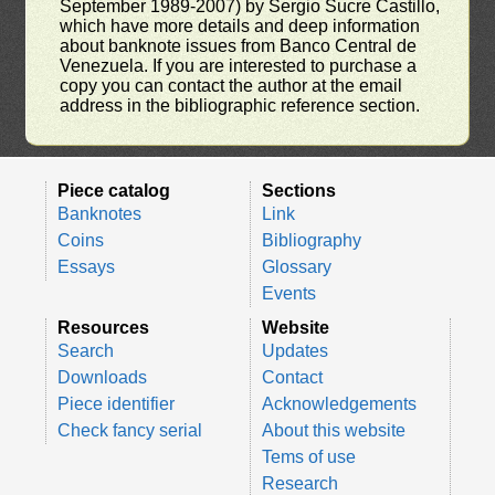
September 1989-2007) by Sergio Sucre Castillo,
which have more details and deep information
about banknote issues from Banco Central de
Venezuela. If you are interested to purchase a
copy you can contact the author at the email
address in the bibliographic reference section.
Piece catalog
Sections
Banknotes
Link
Coins
Bibliography
Essays
Glossary
Events
Resources
Website
Search
Updates
Downloads
Contact
Piece identifier
Acknowledgements
Check fancy serial
About this website
Tems of use
Research