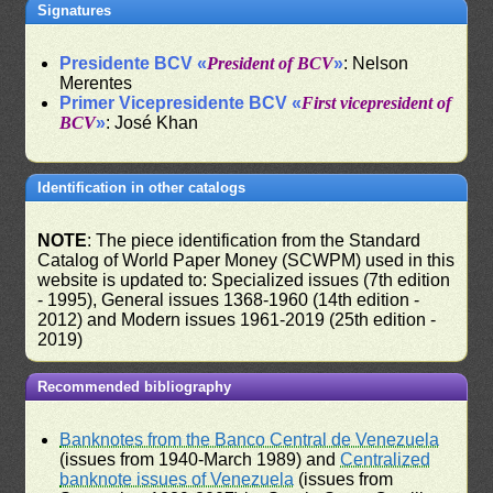
Signatures
Presidente BCV «
President of BCV
»
: Nelson
Merentes
Primer Vicepresidente BCV «
First vicepresident of
BCV
»
: José Khan
Identification in other catalogs
NOTE
: The piece identification from the Standard
Catalog of World Paper Money (SCWPM) used in this
website is updated to: Specialized issues (7th edition
- 1995), General issues 1368-1960 (14th edition -
2012) and Modern issues 1961-2019 (25th edition -
2019)
Recommended bibliography
Banknotes from the Banco Central de Venezuela
(issues from 1940-March 1989) and
Centralized
banknote issues of Venezuela
(issues from