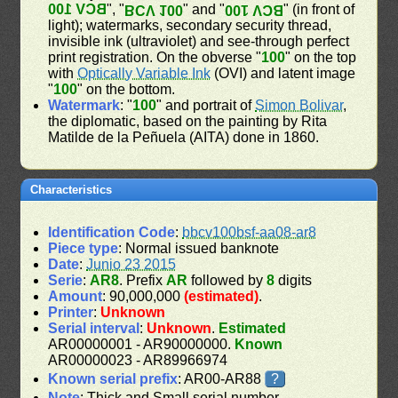
BCV 100
", "
" and "
" (in front of
BCV 100
BCV 100
light); watermarks, secondary security thread,
invisible ink (ultraviolet) and see-through perfect
print registration. On the obverse "
100
" on the top
with
Optically Variable Ink
(OVI) and latent image
"
100
" on the bottom.
Watermark
: "
100
" and portrait of
Simon Bolivar
,
the diplomatic, based on the painting by Rita
Matilde de la Peñuela (AITA) done in 1860.
Characteristics
Identification Code
:
bbcv100bsf-aa08-ar8
Piece type
: Normal issued banknote
Date
:
Junio 23 2015
Serie
:
AR8
. Prefix
AR
followed by
8
digits
Amount
: 90,000,000
(estimated)
.
Printer
:
Unknown
Serial interval
:
Unknown
.
Estimated
AR00000001 - AR90000000.
Known
AR00000023 - AR89966974
Known serial prefix
: AR00-AR88
?
Note
: Thick and Small serial number