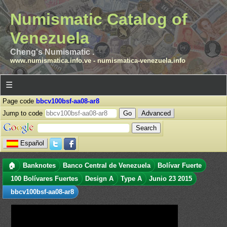
Numismatic Catalog of
Venezuela
Cheng's Numismatic .
www.numismatica.info.ve
-
numismatica-venezuela.info
☰
Page code
bbcv100bsf-aa08-ar8
Jump to code
Advanced
Español
🏠
Banknotes
Banco Central de Venezuela
Bolívar Fuerte
100 Bolívares Fuertes
Design A
Type A
Junio 23 2015
bbcv100bsf-aa08-ar8