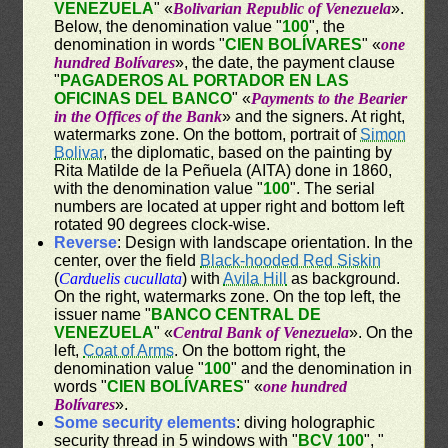
VENEZUELA
" «
Bolivarian Republic of Venezuela
».
Below, the denomination value "
100
", the
denomination in words "
CIEN BOLÍVARES
" «
one
hundred Bolívares
», the date, the payment clause
"
PAGADEROS AL PORTADOR EN LAS
OFICINAS DEL BANCO
" «
Payments to the Bearier
in the Offices of the Bank
» and the signers. At right,
watermarks zone. On the bottom, portrait of
Simon
Bolivar
, the diplomatic, based on the painting by
Rita Matilde de la Peñuela (AITA) done in 1860,
with the denomination value "
100
". The serial
numbers are located at upper right and bottom left
rotated 90 degrees clock-wise.
Reverse
: Design with landscape orientation. In the
center, over the field
Black-hooded Red Siskin
(
Carduelis cucullata
) with
Avila Hill
as background.
On the right, watermarks zone. On the top left, the
issuer name "
BANCO CENTRAL DE
VENEZUELA
" «
Central Bank of Venezuela
». On the
left,
Coat of Arms
. On the bottom right, the
denomination value "
100
" and the denomination in
words "
CIEN BOLÍVARES
" «
one hundred
Bolívares
».
Some security elements
: diving holographic
security thread in 5 windows with "
BCV 100
", "