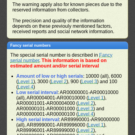
The warning apply also for known pieces due to the
reserved information from collectors.
The precision and quality of the information
depends on these previouly mentioned factors,
received reports and social network information.
Fancy serial numbers
The special serial number is described in
Fancy
serial number
.
This information is based on
estimated amount and/or serial interval
Amount of low or high serials
: 10000 (all), 6000
(
Level 1
), 3000 (
Level 2
), 900 (
Level 3
) and 100
(
Level 4
)
Low serial interval
: AR00000001-AR00010000
(all), AR00004001-AR00010000 (
Level 1
),
AR00001001-AR00004000 (
Level 2
),
AR00000101-AR00001000 (
Level 3
) and
AR00000001-AR00000100 (
Level 4
)
High serial interval
: AR89990001-AR90000000
(all), AR89990001-AR89996000 (
Level 1
),
AR89996001-AR89999000 (
Level 2
),