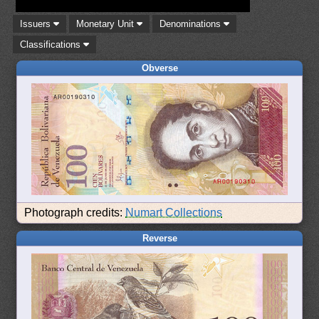
Issuers
Monetary Unit
Denominations
Classifications
Obverse
Photograph credits:
Numart Collections
Reverse