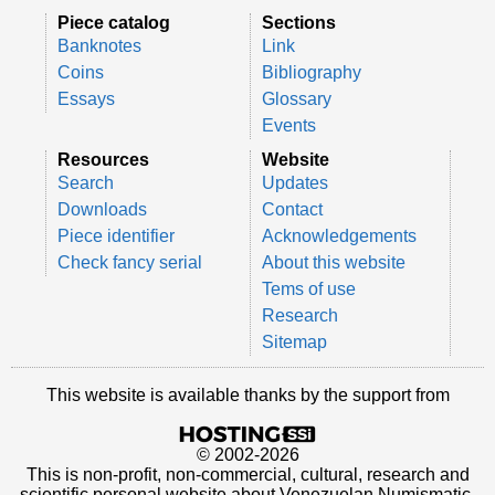
Piece catalog
Sections
Banknotes
Link
Coins
Bibliography
Essays
Glossary
Events
Resources
Website
Search
Updates
Downloads
Contact
Piece identifier
Acknowledgements
Check fancy serial
About this website
Tems of use
Research
Sitemap
This website is available thanks by the support from
© 2002-2026
This is non-profit, non-commercial, cultural, research and
scientific personal website about Venezuelan Numismatic.