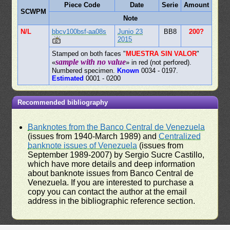
Piece Code
Date
Serie
Amount
SCWPM
Note
N/L
bbcv100bsf-aa08s
Junio 23
BB8
200?
2015
Stamped on both faces "
MUESTRA SIN VALOR
"
sample with no value
«
» in red (not perfored).
Numbered specimen.
Known
0034 - 0197.
Estimated
0001 - 0200
Recommended bibliography
Banknotes from the Banco Central de Venezuela
(issues from 1940-March 1989) and
Centralized
banknote issues of Venezuela
(issues from
September 1989-2007) by Sergio Sucre Castillo,
which have more details and deep information
about banknote issues from Banco Central de
Venezuela. If you are interested to purchase a
copy you can contact the author at the email
address in the bibliographic reference section.