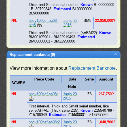
Thick and Small serial number.
Known
BL00000009
- BL89799848.
Estimated
BL00000001 -
BL90000000
N/L
bbcv100bsf-aa08-
Junio 23
BM8
22,950,000?
bm8
2015
Thick and Small serial number. (<=BM22).
Known
BM00105901 - BM22919493.
Estimated
BM00000001 - BM22950000
Replacement banknote (9)
View more information about
Replacement Banknote
.
Piece Code
Date
Serie
Amount
SCWPM
Note
N/L
bbcv100bsf-aa08r
Junio 23
Z8
267,750?
2015
First interval. Thick and Small serial number, like
serie AH-AL. (Thick serie Z15).
Known
Z15540799 -
Z15766949.
Estimated
Z15500001 - Z15767750
N/L
bbcv100bsf-aa08r2
Junio 23
Z8
1,048,500?
2015