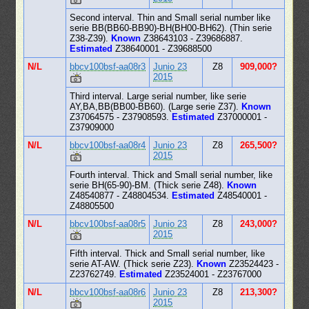
Second interval. Thin and Small serial number like
serie BB(BB60-BB90)-BH(BH00-BH62). (Thin serie
Z38-Z39).
Known
Z38643103 - Z39686887.
Estimated
Z38640001 - Z39688500
N/L
bbcv100bsf-aa08r3
Junio 23
Z8
909,000?
2015
Third interval. Large serial number, like serie
AY,BA,BB(BB00-BB60). (Large serie Z37).
Known
Z37064575 - Z37908593.
Estimated
Z37000001 -
Z37909000
N/L
bbcv100bsf-aa08r4
Junio 23
Z8
265,500?
2015
Fourth interval. Thick and Small serial number, like
serie BH(65-90)-BM. (Thick serie Z48).
Known
Z48540877 - Z48804534.
Estimated
Z48540001 -
Z48805500
N/L
bbcv100bsf-aa08r5
Junio 23
Z8
243,000?
2015
Fifth interval. Thick and Small serial number, like
serie AT-AW. (Thick serie Z23).
Known
Z23524423 -
Z23762749.
Estimated
Z23524001 - Z23767000
N/L
bbcv100bsf-aa08r6
Junio 23
Z8
213,300?
2015