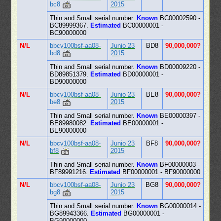
bc8
2015
Thin and Small serial number.
Known
BC00002590 -
BC89999367.
Estimated
BC00000001 -
BC90000000
N/L
bbcv100bsf-aa08-
Junio 23
BD8
90,000,000?
bd8
2015
Thin and Small serial number.
Known
BD00009220 -
BD89851379.
Estimated
BD00000001 -
BD90000000
N/L
bbcv100bsf-aa08-
Junio 23
BE8
90,000,000?
be8
2015
Thin and Small serial number.
Known
BE00000397 -
BE89980082.
Estimated
BE00000001 -
BE90000000
N/L
bbcv100bsf-aa08-
Junio 23
BF8
90,000,000?
bf8
2015
Thin and Small serial number.
Known
BF00000003 -
BF89991216.
Estimated
BF00000001 - BF90000000
N/L
bbcv100bsf-aa08-
Junio 23
BG8
90,000,000?
bg8
2015
Thin and Small serial number.
Known
BG00000014 -
BG89943366.
Estimated
BG00000001 -
BG90000000