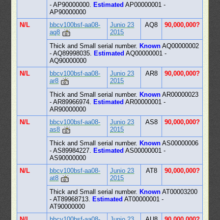
- AP90000000.
Estimated
AP00000001 -
AP90000000
N/L
bbcv100bsf-aa08-
Junio 23
AQ8
90,000,000?
aq8
2015
Thick and Small serial number.
Known
AQ00000002
- AQ89998035.
Estimated
AQ00000001 -
AQ90000000
N/L
bbcv100bsf-aa08-
Junio 23
AR8
90,000,000?
ar8
2015
Thick and Small serial number.
Known
AR00000023
- AR89966974.
Estimated
AR00000001 -
AR90000000
N/L
bbcv100bsf-aa08-
Junio 23
AS8
90,000,000?
as8
2015
Thick and Small serial number.
Known
AS00000006
- AS89984227.
Estimated
AS00000001 -
AS90000000
N/L
bbcv100bsf-aa08-
Junio 23
AT8
90,000,000?
at8
2015
Thick and Small serial number.
Known
AT00003200
- AT89968713.
Estimated
AT00000001 -
AT90000000
N/L
bbcv100bsf-aa08-
Junio 23
AU8
90,000,000?