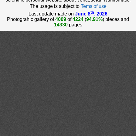
The usage is subject to
Tems of use
th
Last update made on
June 8
, 2026
Photograhic gallery of
4009
of
4224
(
94.91%
) pieces and
14330
pages