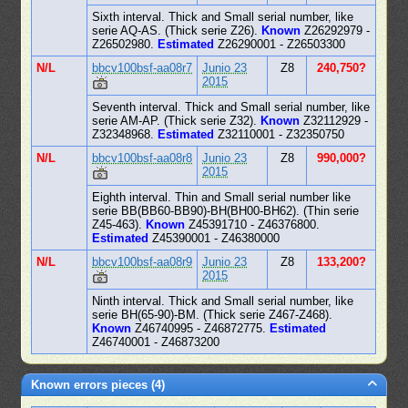
Sixth interval. Thick and Small serial number, like
serie AQ-AS. (Thick serie Z26).
Known
Z26292979 -
Z26502980.
Estimated
Z26290001 - Z26503300
N/L
bbcv100bsf-aa08r7
Junio 23
Z8
240,750?
2015
Seventh interval. Thick and Small serial number, like
serie AM-AP. (Thick serie Z32).
Known
Z32112929 -
Z32348968.
Estimated
Z32110001 - Z32350750
N/L
bbcv100bsf-aa08r8
Junio 23
Z8
990,000?
2015
Eighth interval. Thin and Small serial number like
serie BB(BB60-BB90)-BH(BH00-BH62). (Thin serie
Z45-463).
Known
Z45391710 - Z46376800.
Estimated
Z45390001 - Z46380000
N/L
bbcv100bsf-aa08r9
Junio 23
Z8
133,200?
2015
Ninth interval. Thick and Small serial number, like
serie BH(65-90)-BM. (Thick serie Z467-Z468).
Known
Z46740995 - Z46872775.
Estimated
Z46740001 - Z46873200
Known errors pieces (4)