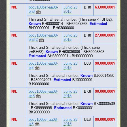
N/L
bbcv100bsf-aa08-
Junio 23
BH8
63,000,000?
bh8
2015
Thin and Small serial number. (Thin serie <=BH62).
Known
BH00000014 - BH62987368.
Estimated
BH00000001 - BH63000000
N/L
bbcv100bsf-aa08-
Junio 23
BH8
27,000,000?
bh8-2
2015
Thick and Small serial number. (Thick serie
>=BH63).
Known
BH63036006 - BH89995808.
Estimated
BH63000001 - BH90000000
N/L
bbcv100bsf-aa08-
Junio 23
BJ8
90,000,000?
bj8
2015
Thick and Small serial number.
Known
BJ00014280
- BJ89994997.
Estimated
BJ00000001 -
BJ90000000
N/L
bbcv100bsf-aa08-
Junio 23
BK8
90,000,000?
bk8
2015
Thick and Small serial number.
Known
BK00000539
- BK89999998.
Estimated
BK00000001 -
BK90000000
N/L
bbcv100bsf-aa08-
Junio 23
BL8
90,000,000?
bl8
2015