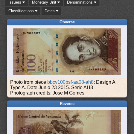
Issuers
Monetary Unit
Denominations
Classifications
Dates
Obverse
Photo from piece
bbcv100bsf-aa08-ah8
: Design A,
Type A. Date Junio 23 2015. Serie AH8
Photograph credits: Jose M Gomes
Reverse