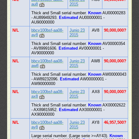
au8
2015
Thick and Small serial number.
Known
AU00000283
- AU89949293.
Estimated
AU00000001 -
AU90000000
N/L
bbcv100bsf-aa08-
Junio 23
AV8
90,000,000?
av8
2015
Thick and Small serial number.
Known
AV00000354
- AV89991606.
Estimated
AV00000001 -
AV90000000
N/L
bbcv100bsf-aa08-
Junio 23
AW8
90,000,000?
aw8
2015
Thick and Small serial number.
Known
AW00000043
- AW89232096.
Estimated
AW00000001 -
AW90000000
N/L
bbcv100bsf-aa08-
Junio 23
AX8
90,000,000?
ax8
2015
Thick and Small serial number.
Known
AX00002622
- AX89815952.
Estimated
AX00000001 -
AX90000000
N/L
bbcv100bsf-aa08-
Junio 23
AY8
46,957,500?
ay8
2015
Large serial number. (Large serie >=AY43).
Known