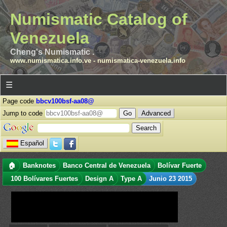
Numismatic Catalog of
Venezuela
Cheng's Numismatic .
www.numismatica.info.ve
-
numismatica-venezuela.info
☰
Page code
bbcv100bsf-aa08@
Jump to code
Advanced
Español
🏠
Banknotes
Banco Central de Venezuela
Bolívar Fuerte
100 Bolívares Fuertes
Design A
Type A
Junio 23 2015