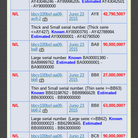
AY43046246 - AY89996205.
Estimated
AY43042501
- AY90000000
N/L
bbcv100bsf-aa08-
Junio 23
AY8
42,790,500?
ay8-2
2015
Thick and Small serial number. (Thick serie
<=AY427).
Known
AY00003791 - AY42788994.
Estimated
AY00000001 - AY42790500
N/L
bbcv100bsf-aa08-
Junio 23
BA8
90,000,000?
ba8
2015
Large serial number.
Known
BA00001380 -
BA89999762.
Estimated
BA00000001 -
BA90000000
N/L
bbcv100bsf-aa08-
Junio 23
BB8
27,000,000?
bb8
2015
Thin and Small serial number. (Thin serie >=BB63).
Known
BB63198762 - BB89966628.
Estimated
BB63000001 - BB90000000
N/L
bbcv100bsf-aa08-
Junio 23
BB8
63,000,000?
bb8-2
2015
Large serial number. (Large serie <=BB62).
Known
BB00000023 - BB62993665.
Estimated
BB00000001 - BB63000000
N/L
bbcv100bsf-aa08-
Junio 23
BC8
90,000,000?