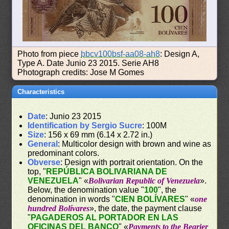
Photo from piece
bbcv100bsf-aa08-ah8
: Design A,
Type A. Date Junio 23 2015. Serie AH8
Photograph credits: Jose M Gomes
Characteristics
Date
: Junio 23 2015
Identification by Sergio Sucre
: 100M
Size
: 156 x 69 mm (6.14 x 2.72 in.)
General
: Multicolor design with brown and wine as
predominant colors.
Obverse
: Design with portrait orientation. On the
top, "
REPÚBLICA BOLIVARIANA DE
VENEZUELA
" «
Bolivarian Republic of Venezuela
».
Below, the denomination value "
100
", the
denomination in words "
CIEN BOLÍVARES
" «
one
hundred Bolívares
», the date, the payment clause
"
PAGADEROS AL PORTADOR EN LAS
OFICINAS DEL BANCO
" «
Payments to the Bearier