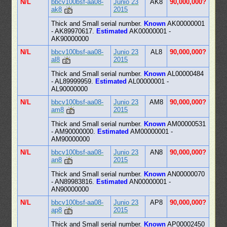
N/L
bbcv100bsf-aa08-
Junio 23
AK8
90,000,000?
ak8
2015
Thick and Small serial number.
Known
AK00000001
- AK89970617.
Estimated
AK00000001 -
AK90000000
N/L
bbcv100bsf-aa08-
Junio 23
AL8
90,000,000?
al8
2015
Thick and Small serial number.
Known
AL00000484
- AL89999959.
Estimated
AL00000001 -
AL90000000
N/L
bbcv100bsf-aa08-
Junio 23
AM8
90,000,000?
am8
2015
Thick and Small serial number.
Known
AM00000531
- AM90000000.
Estimated
AM00000001 -
AM90000000
N/L
bbcv100bsf-aa08-
Junio 23
AN8
90,000,000?
an8
2015
Thick and Small serial number.
Known
AN00000070
- AN89983816.
Estimated
AN00000001 -
AN90000000
N/L
bbcv100bsf-aa08-
Junio 23
AP8
90,000,000?
ap8
2015
Thick and Small serial number.
Known
AP00002450