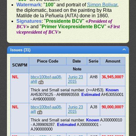
Watermark
: "
100
" and portrait of
Simon Bolivar
,
the diplomatic, based on the painting by Rita
Matilde de la Peñuela (AITA) done in 1860.
Signatures
: "
Presidente BCV
" «
President of
BCV
» and "
Primer Vicepresidente BCV
" «
First
vicepresident of BCV
»
Issues (31)
Piece Code
Date
Serie
Amount
SCWPM
Note
N/L
bbcv100bsf-aa08-
Junio 23
AH8
36,945,000?
ah8
2015
Thick and Small serial number. (>=AH53).
Known
AH53079125 - AH89993559.
Estimated
AH53055001
- AH90000000
N/L
bbcv100bsf-aa08-
Junio 23
AJ8
90,000,000?
aj8
2015
Thick and Small serial number.
Known
AJ00000010
- AJ89909287.
Estimated
AJ00000001 -
AJ90000000