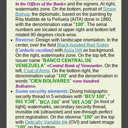
in the Offices of the Bank
» and the signers. At right,
watermarks zone. On the bottom, portrait of
Simon
Bolivar
, the diplomatic, based on the painting by
Rita Matilde de la Peñuela (AITA) done in 1860,
with the denomination value "
100
". The serial
numbers are located at upper right and bottom left
rotated 90 degrees clock-wise.
Reverse
: Design with landscape orientation. In the
center, over the field
Black-hooded Red Siskin
(
Carduelis cucullata
) with
Avila Hill
as background.
On the right, watermarks zone. On the top left, the
issuer name "
BANCO CENTRAL DE
VENEZUELA
" «
Central Bank of Venezuela
». On the
left,
Coat of Arms
. On the bottom right, the
denomination value "
100
" and the denomination in
words "
CIEN BOLÍVARES
" «
one hundred
Bolívares
».
Some security elements
: Diving holographic
security thread in 5 windows with "
BCV 100
", "
BCV 100
", "
" and "
" (in front of
BCV 100
BCV 100
light); watermarks, secondary security thread,
invisible ink (ultraviolet) and see-through perfect
print registration. On the obverse "
100
" on the top
with
Optically Variable Ink
(OVI) and latent image
"
100
" on the bottom.