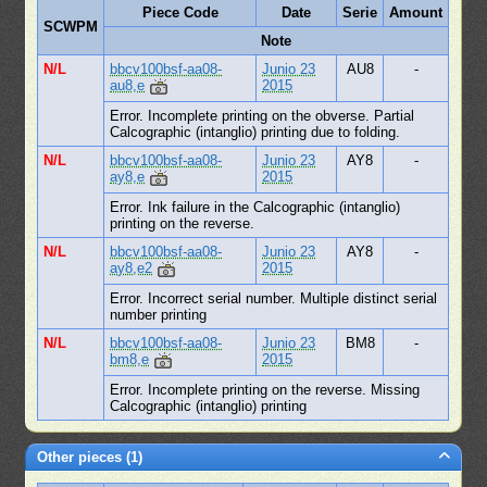
Piece Code
Date
Serie
Amount
SCWPM
Note
N/L
bbcv100bsf-aa08-
Junio 23
AU8
-
au8,e
2015
Error. Incomplete printing on the obverse. Partial
Calcographic (intanglio) printing due to folding.
N/L
bbcv100bsf-aa08-
Junio 23
AY8
-
ay8,e
2015
Error. Ink failure in the Calcographic (intanglio)
printing on the reverse.
N/L
bbcv100bsf-aa08-
Junio 23
AY8
-
ay8,e2
2015
Error. Incorrect serial number. Multiple distinct serial
number printing
N/L
bbcv100bsf-aa08-
Junio 23
BM8
-
bm8,e
2015
Error. Incomplete printing on the reverse. Missing
Calcographic (intanglio) printing
Other pieces (1)