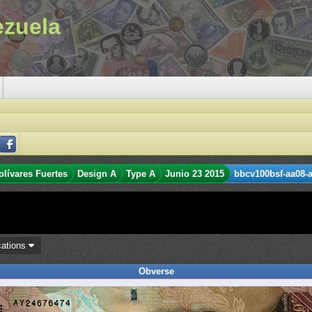
ezuela
olívares Fuertes
Design A
Type A
Junio 23 2015
bbcv100bsf-aa08-a
cations
Obverse