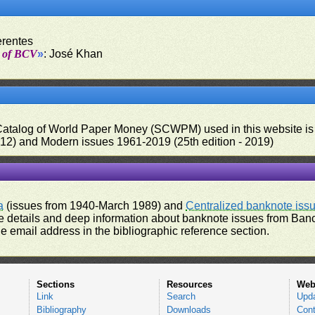
erentes
t of BCV
»
: José Khan
 Catalog of World Paper Money (SCWPM) used in this website is u
012) and Modern issues 1961-2019 (25th edition - 2019)
a
(issues from 1940-March 1989) and
Centralized banknote iss
 details and deep information about banknote issues from Banco
e email address in the bibliographic reference section.
Sections
Resources
Web
Link
Search
Upd
Bibliography
Downloads
Cont