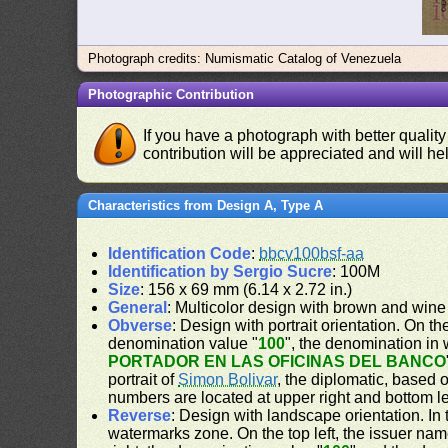
Photograph credits: Numismatic Catalog of Venezuela
Photographic Contribution
If you have a photograph with better quality
contribution will be appreciated and will hel
Characteristics from Design A, Type A
Identification Code
:
bbcv100bsf-aa
Identification by Sergio Sucre
: 100M
Size
: 156 x 69 mm (6.14 x 2.72 in.)
General
: Multicolor design with brown and wine
Obverse
: Design with portrait orientation. On the
denomination value "
100
", the denomination in 
PORTADOR EN LAS OFICINAS DEL BANCO
portrait of
Simon Bolivar
, the diplomatic, based 
numbers are located at upper right and bottom le
Reverse
: Design with landscape orientation. In 
watermarks zone. On the top left, the issuer nam