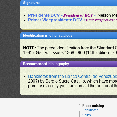
Signatures
Presidente BCV «
President of BCV
»
: Nelson M
Primer Vicepresidente BCV «
First vicepresiden
Identification in other catalogs
NOTE
: The piece identification from the Standard
1995), General issues 1368-1960 (14th edition - 2
Recommended bibliography
Banknotes from the Banco Central de Venezuel
2007) by Sergio Sucre Castillo, which have more
purchase a copy you can contact the author at th
Piece catalog
Banknotes
Coins