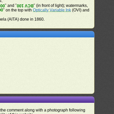
».
" and "
" (in front of light); watermarks,
100
BCV 100
00
" on the top with
Optically Variable Ink
(OVI) and
uela (AITA) done in 1860.
nd the comment along with a photograph following