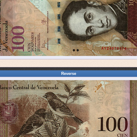
Reverse