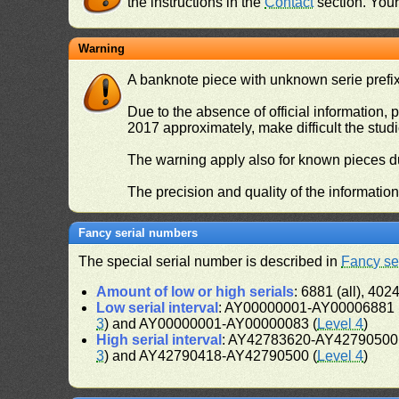
the instructions in the
Contact
section. Your 
Warning
A banknote piece with unknown serie prefix 
Due to the absence of official information, p
2017 approximately, make difficult the stud
The warning apply also for known pieces du
The precision and quality of the informatio
Fancy serial numbers
The special serial number is described in
Fancy se
Amount of low or high serials
: 6881 (all), 4024
Low serial interval
: AY00000001-AY00006881 (
3
) and AY00000001-AY00000083 (
Level 4
)
High serial interval
: AY42783620-AY42790500 
3
) and AY42790418-AY42790500 (
Level 4
)