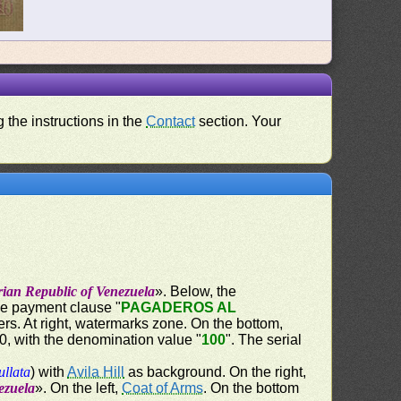
 the instructions in the
Contact
section. Your
rian Republic of Venezuela
». Below, the
the payment clause "
PAGADEROS AL
ers. At right, watermarks zone. On the bottom,
60, with the denomination value "
100
". The serial
ullata
) with
Avila Hill
as background. On the right,
ezuela
». On the left,
Coat of Arms
. On the bottom