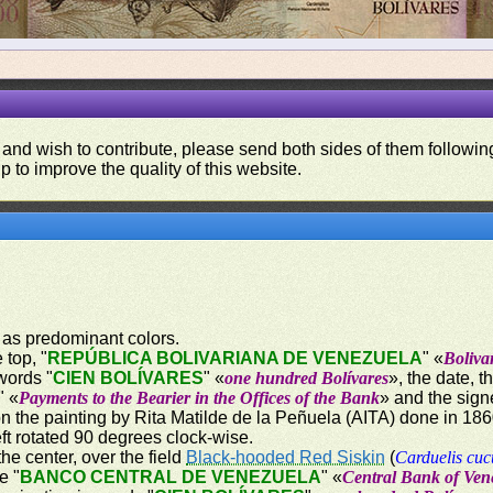
 and wish to contribute, please send both sides of them following
p to improve the quality of this website.
 as predominant colors.
 top, "
REPÚBLICA BOLIVARIANA DE VENEZUELA
" «
Boliva
words "
CIEN BOLÍVARES
" «
one hundred Bolívares
», the date, 
" «
Payments to the Bearier in the Offices of the Bank
» and the sign
on the painting by Rita Matilde de la Peñuela (AITA) done in 18
ft rotated 90 degrees clock-wise.
the center, over the field
Black-hooded Red Siskin
(
Carduelis cuc
e "
BANCO CENTRAL DE VENEZUELA
" «
Central Bank of Ven