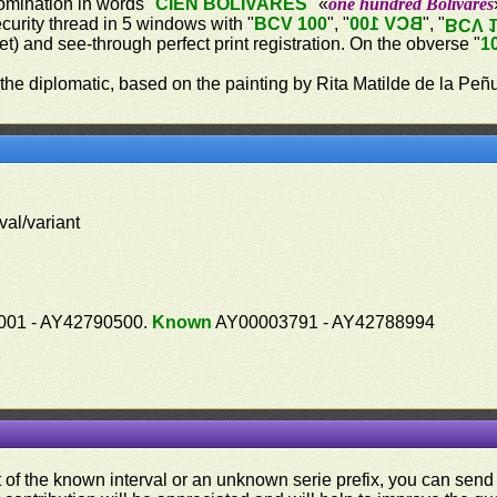
omination in words "
CIEN BOLÍVARES
" «
one hundred Bolívares
ecurity thread in 5 windows with "
BCV 100
", "
BCV 100
", "
BCV 
let) and see-through perfect print registration. On the obverse "
1
 the diplomatic, based on the painting by Rita Matilde de la Peñ
val/variant
01 - AY42790500.
Known
AY00003791 - AY42788994
ut of the known interval or an unknown serie prefix, you can se