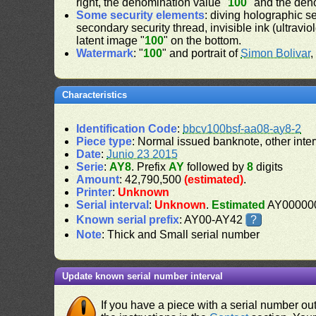
right, the denomination value "
100
" and the den
Some security elements
: diving holographic s
secondary security thread, invisible ink (ultravio
latent image "
100
" on the bottom.
Watermark
: "
100
" and portrait of
Simon Bolivar
,
Characteristics
Identification Code
:
bbcv100bsf-aa08-ay8-2
Piece type
: Normal issued banknote, other inter
Date
:
Junio 23 2015
Serie
:
AY8
. Prefix
AY
followed by
8
digits
Amount
: 42,790,500
(estimated)
.
Printer
:
Unknown
Serial interval
:
Unknown
.
Estimated
AY000000
Known serial prefix
: AY00-AY42
?
Note
: Thick and Small serial number
Update known serial number interval
If you have a piece with a serial number o