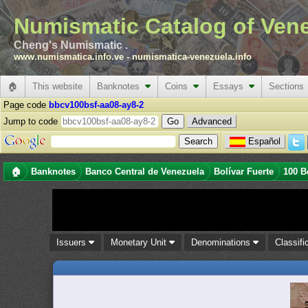
Numismatic Catalog of Ven
Cheng's Numismatic .
www.numismatica.info.ve
-
numismatica-venezuela.info
🏠
This website
Banknotes
Coins
Essays
Sections
Page code
bbcv100bsf-aa08-ay8-2
Jump to code
Advanced
Español
🏠
Banknotes
Banco Central de Venezuela
Bolívar Fuerte
100 B
Issuers
Monetary Unit
Denominations
Classifi