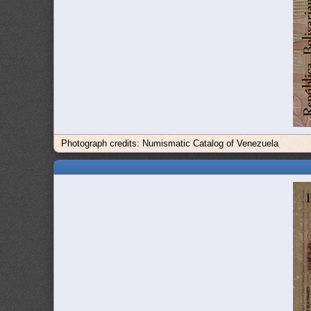
Photograph credits: Numismatic Catalog of Venezuela