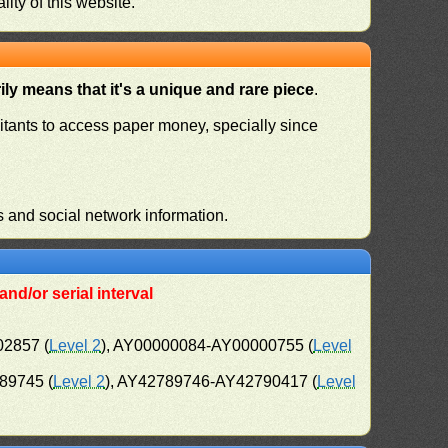
ity of this website.
ly means that it's a unique and rare piece
.
habitants to access paper money, specially since
s and social network information.
nd/or serial interval
02857 (
Level 2
), AY00000084-AY00000755 (
Level
89745 (
Level 2
), AY42789746-AY42790417 (
Level