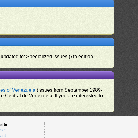
pdated to: Specialized issues (7th edition -
ues of Venezuela
(issues from September 1989-
 Central de Venezuela. If you are interested to
site
ates
act