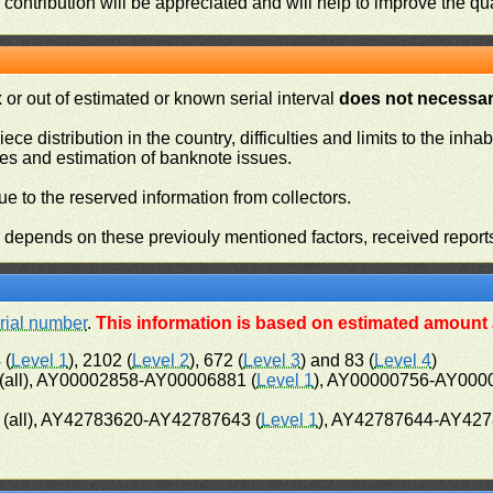
contribution will be appreciated and will help to improve the qual
or out of estimated or known serial interval
does not necessari
iece distribution in the country, difficulties and limits to the in
ies and estimation of banknote issues.
e to the reserved information from collectors.
n depends on these previouly mentioned factors, received report
rial number
.
This information is based on estimated amount a
 (
Level 1
), 2102 (
Level 2
), 672 (
Level 3
) and 83 (
Level 4
)
all), AY00002858-AY00006881 (
Level 1
), AY00000756-AY000
(all), AY42783620-AY42787643 (
Level 1
), AY42787644-AY427