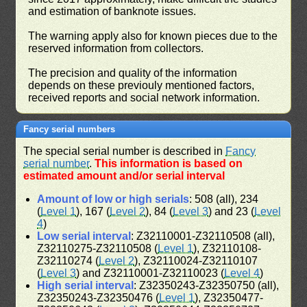
and estimation of banknote issues.
The warning apply also for known pieces due to the
reserved information from collectors.
The precision and quality of the information
depends on these previouly mentioned factors,
received reports and social network information.
Fancy serial numbers
The special serial number is described in
Fancy
serial number
.
This information is based on
estimated amount and/or serial interval
Amount of low or high serials
: 508 (all), 234
(
Level 1
), 167 (
Level 2
), 84 (
Level 3
) and 23 (
Level
4
)
Low serial interval
: Z32110001-Z32110508 (all),
Z32110275-Z32110508 (
Level 1
), Z32110108-
Z32110274 (
Level 2
), Z32110024-Z32110107
(
Level 3
) and Z32110001-Z32110023 (
Level 4
)
High serial interval
: Z32350243-Z32350750 (all),
Z32350243-Z32350476 (
Level 1
), Z32350477-