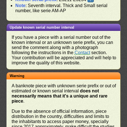
Note
: Seventh interval. Thick and Small serial
number, like serie AM-AP
Update known serial number interval
If you have a piece with a serial number out of the
known interval or an unknown serie prefix, you can
send the comment along with a photograph
following the instructions in the
Contact
section.
Your contribution will be appreciated and will help to
improve the quality of this website.
Warning
A banknote piece with unknown serie prefix or out of
estimated or known serial interval
does not
necessarily means that it's a unique and rare
piece
.
Due to the absence of official information, piece
distribution in the country, difficulties and limits to
the inhabitants to access paper money, specially
since 2017 approximately, make difficult the studies