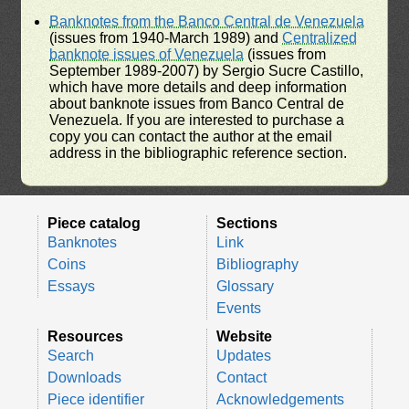
Banknotes from the Banco Central de Venezuela
(issues from 1940-March 1989) and
Centralized
banknote issues of Venezuela
(issues from
September 1989-2007) by Sergio Sucre Castillo,
which have more details and deep information
about banknote issues from Banco Central de
Venezuela. If you are interested to purchase a
copy you can contact the author at the email
address in the bibliographic reference section.
Piece catalog
Sections
Banknotes
Link
Coins
Bibliography
Essays
Glossary
Events
Resources
Website
Search
Updates
Downloads
Contact
Piece identifier
Acknowledgements