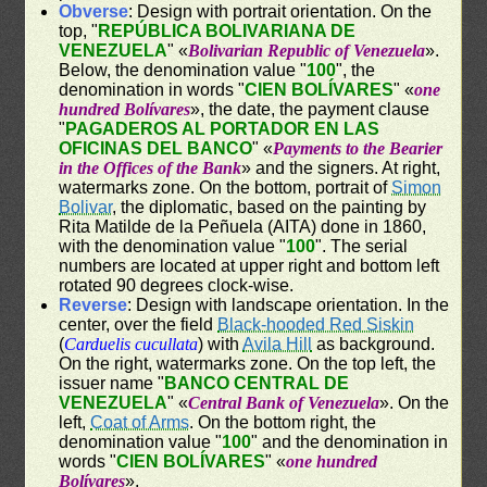
Obverse
: Design with portrait orientation. On the
top, "
REPÚBLICA BOLIVARIANA DE
VENEZUELA
" «
Bolivarian Republic of Venezuela
».
Below, the denomination value "
100
", the
denomination in words "
CIEN BOLÍVARES
" «
one
hundred Bolívares
», the date, the payment clause
"
PAGADEROS AL PORTADOR EN LAS
OFICINAS DEL BANCO
" «
Payments to the Bearier
in the Offices of the Bank
» and the signers. At right,
watermarks zone. On the bottom, portrait of
Simon
Bolivar
, the diplomatic, based on the painting by
Rita Matilde de la Peñuela (AITA) done in 1860,
with the denomination value "
100
". The serial
numbers are located at upper right and bottom left
rotated 90 degrees clock-wise.
Reverse
: Design with landscape orientation. In the
center, over the field
Black-hooded Red Siskin
(
Carduelis cucullata
) with
Avila Hill
as background.
On the right, watermarks zone. On the top left, the
issuer name "
BANCO CENTRAL DE
VENEZUELA
" «
Central Bank of Venezuela
». On the
left,
Coat of Arms
. On the bottom right, the
denomination value "
100
" and the denomination in
words "
CIEN BOLÍVARES
" «
one hundred
Bolívares
».