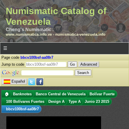
Numismatic Catalog of
Venezuela
Cheng's Numismatic .
www.numismatica.info.ve
-
numismatica-venezuela.info
☰
Page code
bbcv100bsf-aa08r7
Jump to code
Advanced
Español
🏠
Banknotes
Banco Central de Venezuela
Bolívar Fuerte
100 Bolívares Fuertes
Design A
Type A
Junio 23 2015
bbcv100bsf-aa08r7