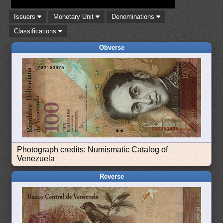
Issuers
Monetary Unit
Denominations
Classifications
Obverse
Photograph credits: Numismatic Catalog of
Venezuela
Reverse