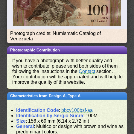
Photograph credits: Numismatic Catalog of
Venezuela
Photographic Contribution
If you have a photograph with better quality and
wish to contribute, please send both sides of them
following the instructions in the
Contact
section.
Your contribution will be appreciated and will help to
improve the quality of this website.
Characteristics from Design A, Type A
Identification Code
:
bbcv100bsf-aa
Identification by Sergio Sucre
: 100M
Size
: 156 x 69 mm (6.14 x 2.72 in.)
General
: Multicolor design with brown and wine as
predominant colors.