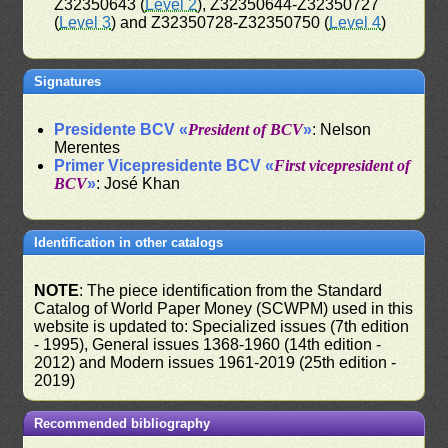
Z32350643 (
Level 2
), Z32350644-Z32350727
(
Level 3
) and Z32350728-Z32350750 (
Level 4
)
Signatures
Presidente BCV «
President of BCV
»
: Nelson
Merentes
Primer Vicepresidente BCV «
First vicepresident of
BCV
»
: José Khan
Identification in other catalogs
NOTE
: The piece identification from the Standard
Catalog of World Paper Money (SCWPM) used in this
website is updated to: Specialized issues (7th edition
- 1995), General issues 1368-1960 (14th edition -
2012) and Modern issues 1961-2019 (25th edition -
2019)
Recommended bibliography