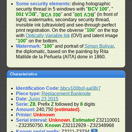
Some security elements
: diving holographic
security thread in 5 windows with "
BCV 100
", "
BCV 100
", "
" and "
" (in front of
BCV 100
BCV 100
light); watermarks, secondary security thread,
invisible ink (ultraviolet) and see-through perfect
print registration. On the obverse "
100
" on the top
with
Optically Variable Ink
(OVI) and latent image
"
100
" on the bottom.
Watermark
: "
100
" and portrait of
Simon Bolivar
,
the diplomatic, based on the painting by Rita
Matilde de la Peñuela (AITA) done in 1860.
Characteristics
Identification Code
:
bbcv100bsf-aa08r7
Piece type
:
Replacement Banknote
Date
:
Junio 23 2015
Serie
:
Z8
. Prefix
Z
followed by
8
digits
Amount
: 240,750
(estimated)
.
Printer
:
Unknown
Serial interval
:
Unknown
.
Estimated
Z32110001
- Z32350750.
Known
Z32112929 - Z32348968
Known serial prefix
: Z3211-Z3234
?