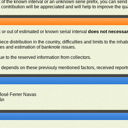
ut of the known interval or an unknown serie prefix, you can se
contribution will be appreciated and will help to improve the qual
or out of estimated or known serial interval
does not necessari
iece distribution in the country, difficulties and limits to the in
ies and estimation of banknote issues.
e to the reserved information from collectors.
n depends on these previouly mentioned factors, received report
 José Ferrer Navas
rán