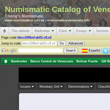
Numismatic Catalog of Ven
Cheng's Numismatic .
www.numismatica.info.ve
-
numismatica-venezuela.info
🏠
This website
Banknotes
Coins
Essays
Sections
Page code
bbcv100bsf-ab01-c8,e2
Jump to code
Advanced
Español
🏠
Banknotes
Banco Central de Venezuela
Bolívar Fuerte
100 B
Issuers
Monetary Unit
Denominations
Classifi