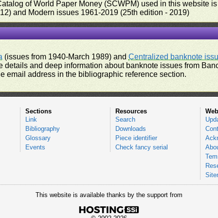
 Catalog of World Paper Money (SCWPM) used in this website is u
012) and Modern issues 1961-2019 (25th edition - 2019)
a
(issues from 1940-March 1989) and
Centralized banknote iss
 details and deep information about banknote issues from Banco
e email address in the bibliographic reference section.
Sections
Resources
Web
Link
Search
Upd
Bibliography
Downloads
Cont
Glossary
Piece identifier
Ack
Events
Check fancy serial
Abou
Tems
Res
Sit
This website is available thanks by the support from