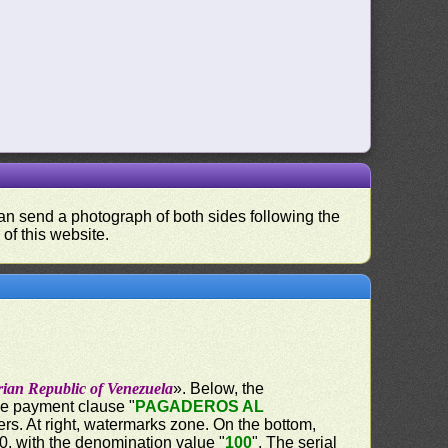
 can send a photograph of both sides following the
 of this website.
rian Republic of Venezuela
». Below, the
the payment clause "
PAGADEROS AL
ers. At right, watermarks zone. On the bottom,
60, with the denomination value "
100
". The serial