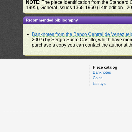
NOTE
: The piece identification from the Standard
1995), General issues 1368-1960 (14th edition - 2
Recommended bibliography
Banknotes from the Banco Central de Venezuel
2007) by Sergio Sucre Castillo, which have more
purchase a copy you can contact the author at th
Piece catalog
Banknotes
Coins
Essays