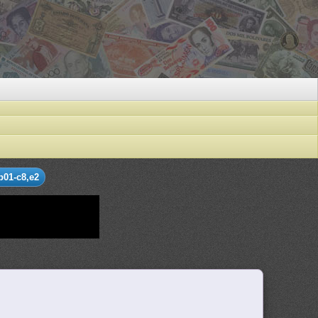
b01-c8,e2