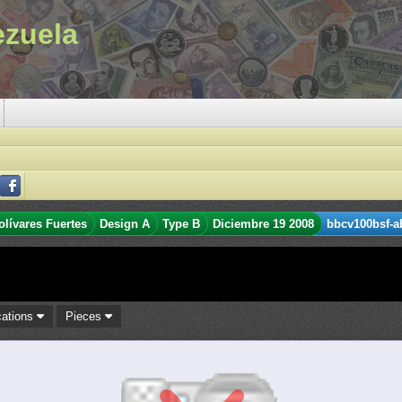
ezuela
olívares Fuertes
Design A
Type B
Diciembre 19 2008
bbcv100bsf-a
cations
Pieces