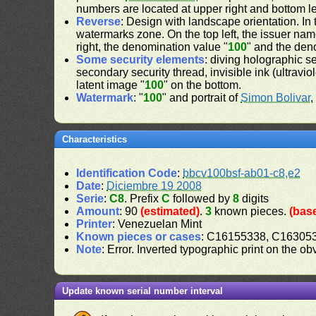
numbers are located at upper right and bottom le
Reverse
: Design with landscape orientation. In 
watermarks zone. On the top left, the issuer nam
right, the denomination value "
100
" and the den
Some security elements
: diving holographic s
secondary security thread, invisible ink (ultravio
latent image "
100
" on the bottom.
Watermark
: "
100
" and portrait of
Simon Bolivar
,
Characteristics
Identification Code
:
bbcv100bsf-ab01-c8,e2
Date
:
Diciembre 19 2008
Serie
:
C8
. Prefix
C
followed by
8
digits
Amount
: 90
(estimated)
.
3
known pieces.
(bas
Printer
: Venezuelan Mint
Known pieces or cases
: C16155338, C16305
Note
: Error. Inverted typographic print on the o
Update known serial number interval