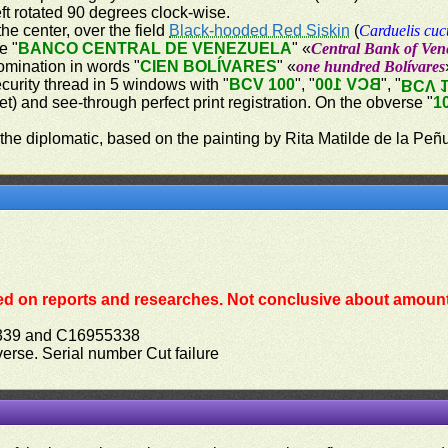
ft rotated 90 degrees clock-wise.
the center, over the field
Black-hooded Red Siskin
(
Carduelis cuc
e "
BANCO CENTRAL DE VENEZUELA
" «
Central Bank of Ven
omination in words "
CIEN BOLÍVARES
" «
one hundred Bolívares
ecurity thread in 5 windows with "
BCV 100
", "
BCV 100
", "
BCV 
let) and see-through perfect print registration. On the obverse "
1
 the diplomatic, based on the painting by Rita Matilde de la Peñ
ed on reports and researches. Not conclusive about amount 
339 and C16955338
bverse. Serial number Cut failure