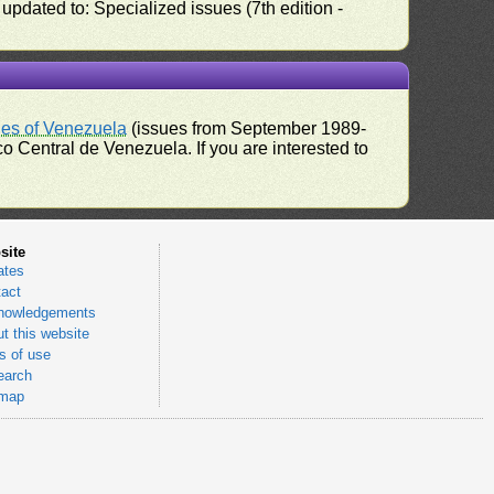
pdated to: Specialized issues (7th edition -
ues of Venezuela
(issues from September 1989-
 Central de Venezuela. If you are interested to
site
ates
act
nowledgements
t this website
 of use
earch
emap