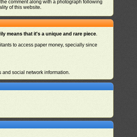
nd the comment along with a photograph following
ity of this website.
ly means that it's a unique and rare piece
.
habitants to access paper money, specially since
s and social network information.