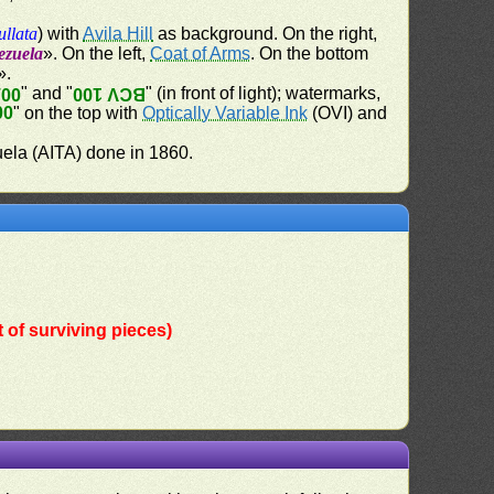
ullata
) with
Avila Hill
as background. On the right,
ezuela
». On the left,
Coat of Arms
. On the bottom
».
" and "
" (in front of light); watermarks,
100
BCV 100
00
" on the top with
Optically Variable Ink
(OVI) and
uela (AITA) done in 1860.
of surviving pieces)