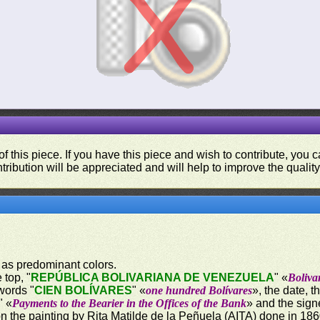
f this piece. If you have this piece and wish to contribute, you
tribution will be appreciated and will help to improve the quality
 as predominant colors.
 top, "
REPÚBLICA BOLIVARIANA DE VENEZUELA
" «
Boliva
words "
CIEN BOLÍVARES
" «
one hundred Bolívares
», the date, 
" «
Payments to the Bearier in the Offices of the Bank
» and the sign
on the painting by Rita Matilde de la Peñuela (AITA) done in 18