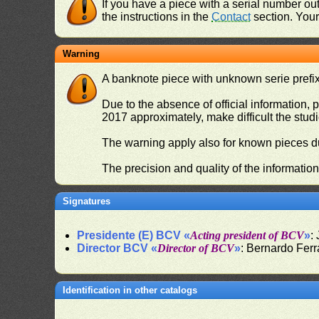
If you have a piece with a serial number o
the instructions in the
Contact
section. Your 
Warning
A banknote piece with unknown serie prefix 
Due to the absence of official information, p
2017 approximately, make difficult the stud
The warning apply also for known pieces du
The precision and quality of the informatio
Signatures
Presidente (E) BCV «
Acting president of BCV
»
:
Director BCV «
Director of BCV
»
: Bernardo Fer
Identification in other catalogs