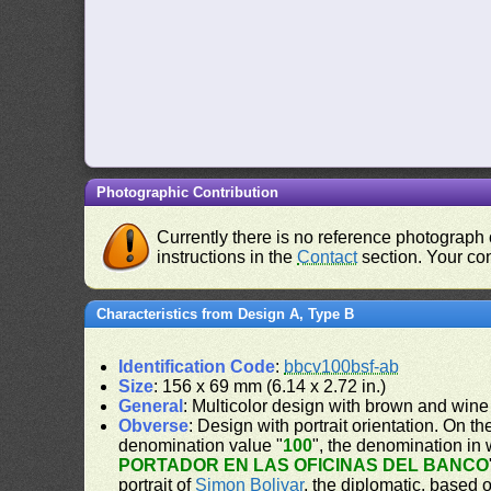
Photographic Contribution
Currently there is no reference photograph o
instructions in the
Contact
section. Your con
Characteristics from Design A, Type B
Identification Code
:
bbcv100bsf-ab
Size
: 156 x 69 mm (6.14 x 2.72 in.)
General
: Multicolor design with brown and wine
Obverse
: Design with portrait orientation. On the
denomination value "
100
", the denomination in 
PORTADOR EN LAS OFICINAS DEL BANCO
portrait of
Simon Bolivar
, the diplomatic, based 