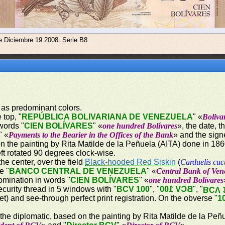
e Diciembre 19 2008. Serie B8
 as predominant colors.
 top, "
REPÚBLICA BOLIVARIANA DE VENEZUELA
" «
Boliva
words "
CIEN BOLÍVARES
" «
one hundred Bolívares
», the date, 
" «
Payments to the Bearier in the Offices of the Bank
» and the sign
on the painting by Rita Matilde de la Peñuela (AITA) done in 18
ft rotated 90 degrees clock-wise.
the center, over the field
Black-hooded Red Siskin
(
Carduelis cuc
e "
BANCO CENTRAL DE VENEZUELA
" «
Central Bank of Ven
omination in words "
CIEN BOLÍVARES
" «
one hundred Bolívares
ecurity thread in 5 windows with "
BCV 100
", "
BCV 100
", "
BCV 
let) and see-through perfect print registration. On the obverse "
1
 the diplomatic, based on the painting by Rita Matilde de la Peñ