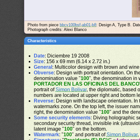
Photo from piece
bbcv100bsf-ab01-b8
: Design A, Type B. Dat
Photograph credits: Alexi Blanco
Characteristics
Date
: Diciembre 19 2008
Size
: 156 x 69 mm (6.14 x 2.72 in.)
General
: Multicolor design with brown and wine
Obverse
: Design with portrait orientation. On the
denomination value "
100
", the denomination in 
PORTADOR EN LAS OFICINAS DEL BANCO
portrait of
Simon Bolivar
, the diplomatic, based 
numbers are located at upper right and bottom le
Reverse
: Design with landscape orientation. In 
watermarks zone. On the top left, the issuer nam
right, the denomination value "
100
" and the den
Some security elements
: Diving holographic s
secondary security thread, invisible ink (ultravio
latent image "
100
" on the bottom.
Watermark
: "
100
" and portrait of
Simon Bolivar
,