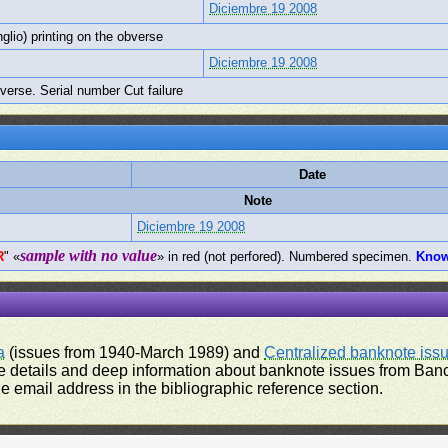
Diciembre 19 2008
nglio) printing on the obverse
Diciembre 19 2008
bverse. Serial number Cut failure
Date
Note
Diciembre 19 2008
sample with no value
R
" «
» in red (not perfored). Numbered specimen.
Kno
a
(issues from 1940-March 1989) and
Centralized banknote iss
 details and deep information about banknote issues from Banco
e email address in the bibliographic reference section.