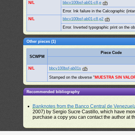
N/L
bbcv100bsf-ab01-c8,e
Error. Ink failure in the Calcographic (inta
N/L
bbcv100bsf-ab01-c8,e2
Error. Inverted typographic print on the o
Other pieces (1)
Piece Code
SCWPM
N/L
bbcv100bsf-ab01s
Stamped on the obverse "
MUESTRA SIN VALO
Recommended bibliography
Banknotes from the Banco Central de Venezuel
2007) by Sergio Sucre Castillo, which have more
purchase a copy you can contact the author at th