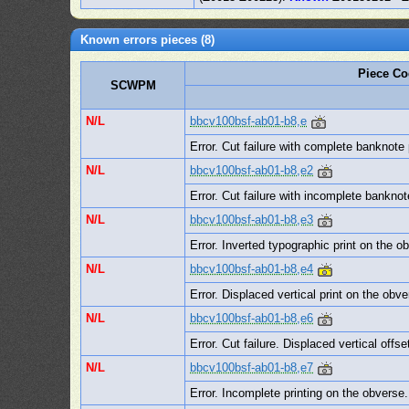
Known errors pieces (8)
Piece C
SCWPM
N/L
bbcv100bsf-ab01-b8,e
Error. Cut failure with complete banknote
N/L
bbcv100bsf-ab01-b8,e2
Error. Cut failure with incomplete bankno
N/L
bbcv100bsf-ab01-b8,e3
Error. Inverted typographic print on the o
N/L
bbcv100bsf-ab01-b8,e4
Error. Displaced vertical print on the obv
N/L
bbcv100bsf-ab01-b8,e6
Error. Cut failure. Displaced vertical offs
N/L
bbcv100bsf-ab01-b8,e7
Error. Incomplete printing on the obverse. 