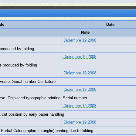
ode
Date
Note
Diciembre 19 2008
 produced by folding
Diciembre 19 2008
te produced by folding
Diciembre 19 2008
bverse. Serial number Cut failure
Diciembre 19 2008
erse. Displaced typographic printing. Serial number
Diciembre 19 2008
et cut position by early paper handling
Diciembre 19 2008
Partial Calcographic (intanglio) printing due to folding.