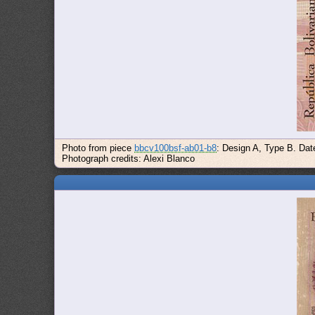
Photo from piece
bbcv100bsf-ab01-b8
: Design A, Type B. Dat
Photograph credits: Alexi Blanco