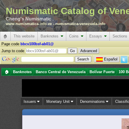
Numismatic Catalog of Ven
Cheng's Numismatic .
www.numismatica.info.ve
-
numismatica-venezuela.info
🏠
This website
Banknotes
Coins
Essays
Sections
Page code
bbcv100bsf-ab01@
Jump to code
Advanced
Español
🏠
Banknotes
Banco Central de Venezuela
Bolívar Fuerte
100 B
Issuers
Monetary Unit
Denominations
Classifi