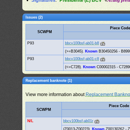
Signatures
: "
Presidente (E) BCV
" «
Acting pres
Issues (2)
Piece Cod
SCWPM
P93
bbcv100bsf-ab01-b8
(>=B3045).
Known
B30450256 - B89
P93
bbcv100bsf-ab01-c8
(<=C728).
Known
C00002315 - C728
Replacement banknote (1)
View more information about
Replacement Bankno
Piece Code
SCWPM
N/L
bbcv100bsf-ab01r
(Z0013-Z00223).
Known
Z00130262 - 