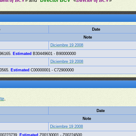
ident of BCV
» and "
Director BCV
" «
Director of BCV
»
e
Date
Note
Diciembre 19 2008
996165.
Estimated
B30449601 - B90000000
Diciembre 19 2008
90565.
Estimated
C00000001 - C72900000
te
.
Date
Note
Diciembre 19 2008
Z00223739.
Estimated
Z00130001 - Z00224500