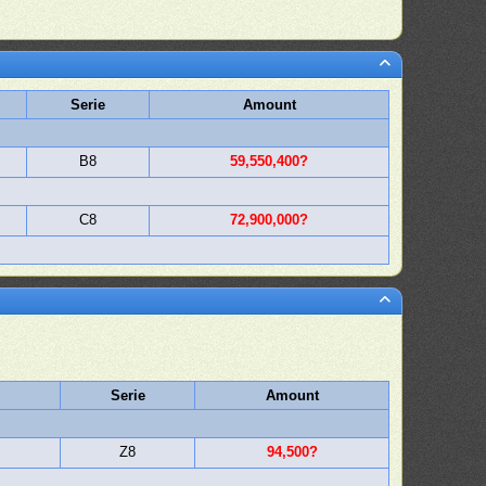
Serie
Amount
B8
59,550,400?
C8
72,900,000?
Serie
Amount
Z8
94,500?