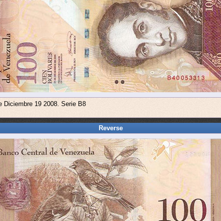
e Diciembre 19 2008. Serie B8
Reverse