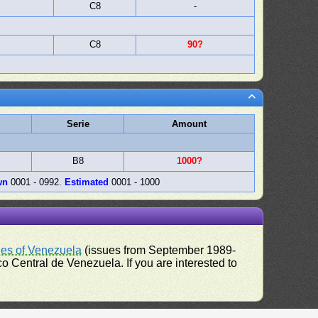
C8
-
C8
90?
Serie
Amount
B8
1000?
wn
0001 - 0992.
Estimated
0001 - 1000
ues of Venezuela
(issues from September 1989-
 Central de Venezuela. If you are interested to