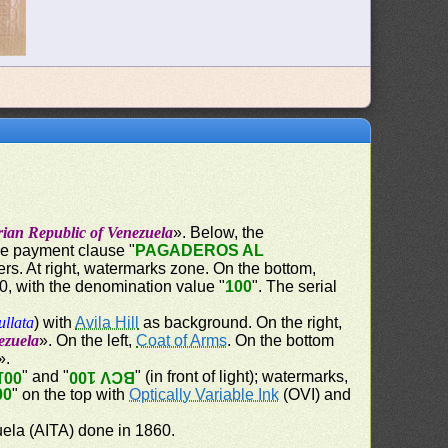
rian Republic of Venezuela
». Below, the
the payment clause "
PAGADEROS AL
ers. At right, watermarks zone. On the bottom,
60, with the denomination value "
100
". The serial
ullata
) with
Avila Hill
as background. On the right,
ezuela
». On the left,
Coat of Arms
. On the bottom
».
" and "
" (in front of light); watermarks,
100
BCV 100
00
" on the top with
Optically Variable Ink
(OVI) and
uela (AITA) done in 1860.