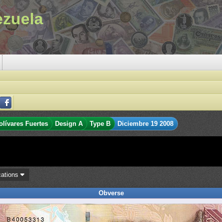
ezuela
olívares Fuertes
Design A
Type B
Diciembre 19 2008
cations
Obverse