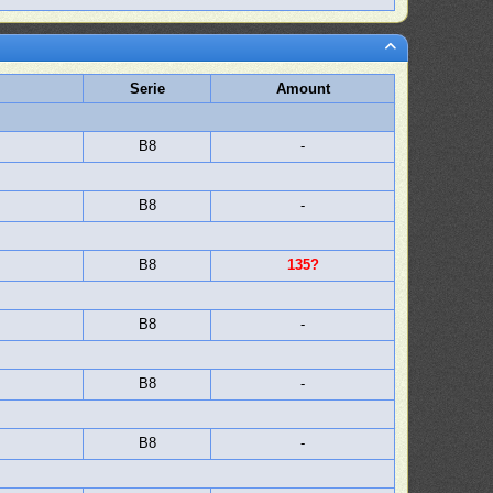
Serie
Amount
B8
-
B8
-
B8
135?
B8
-
B8
-
B8
-