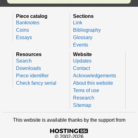
Piece catalog
Sections
Banknotes
Link
Coins
Bibliography
Essays
Glossary
Events
Resources
Website
Search
Updates
Downloads
Contact
Piece identifier
Acknowledgements
Check fancy serial
About this website
Tems of use
Research
Sitemap
This website is available thanks by the support from
© 2002-2026