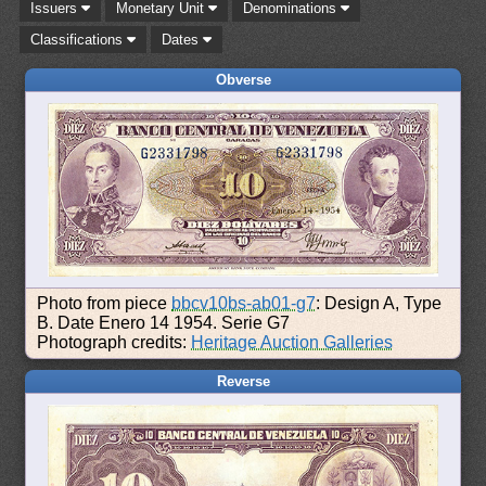
Issuers
Monetary Unit
Denominations
Classifications
Dates
Obverse
Photo from piece
bbcv10bs-ab01-g7
: Design A, Type
B. Date Enero 14 1954. Serie G7
Photograph credits:
Heritage Auction Galleries
Reverse