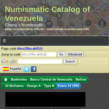
Numismatic Catalog of
Venezuela
Cheng's Numismatic .
www.numismatica.info.ve
-
numismatica-venezuela.info
☰
Page code
bbcv10bs-ab01@
Jump to code
Advanced
Español
🏠
Banknotes
Banco Central de Venezuela
Bolívar
10 Bolívares
Design A
Type B
Enero 14 1954