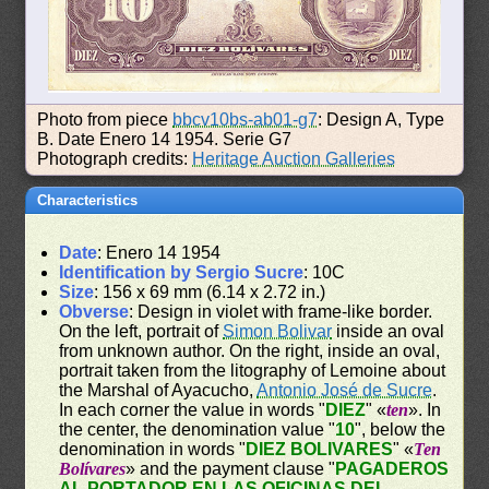
Photo from piece
bbcv10bs-ab01-g7
: Design A, Type
B. Date Enero 14 1954. Serie G7
Photograph credits:
Heritage Auction Galleries
Characteristics
Date
: Enero 14 1954
Identification by Sergio Sucre
: 10C
Size
: 156 x 69 mm (6.14 x 2.72 in.)
Obverse
: Design in violet with frame-like border.
On the left, portrait of
Simon Bolivar
inside an oval
from unknown author. On the right, inside an oval,
portrait taken from the litography of Lemoine about
the Marshal of Ayacucho,
Antonio José de Sucre
.
In each corner the value in words "
DIEZ
" «
ten
». In
the center, the denomination value "
10
", below the
denomination in words "
DIEZ BOLIVARES
" «
Ten
Bolívares
» and the payment clause "
PAGADEROS
AL PORTADOR EN LAS OFICINAS DEL