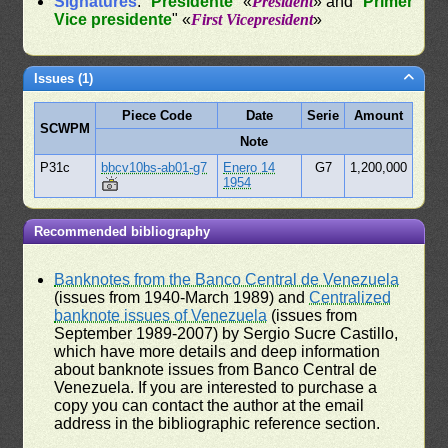
Signatures
: "
Presidente
" «
President
» and "
Primer
Vice presidente
" «
First Vicepresident
»
Issues (1)
Piece Code
Date
Serie
Amount
SCWPM
Note
P31c
bbcv10bs-ab01-g7
Enero 14
G7
1,200,000
1954
Recommended bibliography
Banknotes from the Banco Central de Venezuela
(issues from 1940-March 1989) and
Centralized
banknote issues of Venezuela
(issues from
September 1989-2007) by Sergio Sucre Castillo,
which have more details and deep information
about banknote issues from Banco Central de
Venezuela. If you are interested to purchase a
copy you can contact the author at the email
address in the bibliographic reference section.