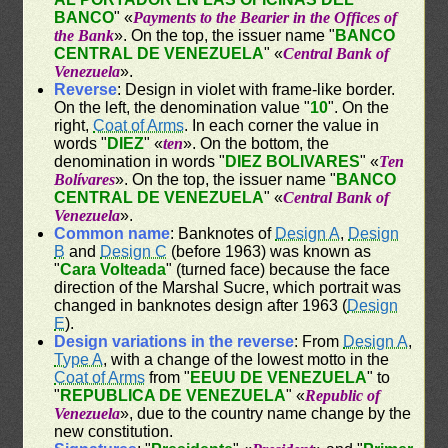
BANCO
" «
Payments to the Bearier in the Offices of
the Bank
». On the top, the issuer name "
BANCO
CENTRAL DE VENEZUELA
" «
Central Bank of
Venezuela
».
Reverse
: Design in violet with frame-like border.
On the left, the denomination value "
10
". On the
right,
Coat of Arms
. In each corner the value in
words "
DIEZ
" «
ten
». On the bottom, the
denomination in words "
DIEZ BOLIVARES
" «
Ten
Bolívares
». On the top, the issuer name "
BANCO
CENTRAL DE VENEZUELA
" «
Central Bank of
Venezuela
».
Common name
: Banknotes of
Design A
,
Design
B
and
Design C
(before 1963) was known as
"
Cara Volteada
" (turned face) because the face
direction of the Marshal Sucre, which portrait was
changed in banknotes design after 1963 (
Design
E
).
Design variations in the reverse
: From
Design A
,
Type A
, with a change of the lowest motto in the
Coat of Arms
from "
EEUU DE VENEZUELA
" to
"
REPUBLICA DE VENEZUELA
" «
Republic of
Venezuela
», due to the country name change by the
new constitution.