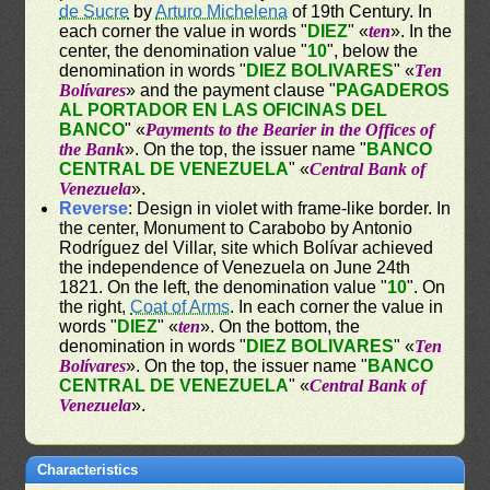
de Sucre
by
Arturo Michelena
of 19th Century. In
each corner the value in words "
DIEZ
" «
ten
». In the
center, the denomination value "
10
", below the
denomination in words "
DIEZ BOLIVARES
" «
Ten
Bolívares
» and the payment clause "
PAGADEROS
AL PORTADOR EN LAS OFICINAS DEL
BANCO
" «
Payments to the Bearier in the Offices of
the Bank
». On the top, the issuer name "
BANCO
CENTRAL DE VENEZUELA
" «
Central Bank of
Venezuela
».
Reverse
: Design in violet with frame-like border. In
the center, Monument to Carabobo by Antonio
Rodríguez del Villar, site which Bolívar achieved
the independence of Venezuela on June 24th
1821. On the left, the denomination value "
10
". On
the right,
Coat of Arms
. In each corner the value in
words "
DIEZ
" «
ten
». On the bottom, the
denomination in words "
DIEZ BOLIVARES
" «
Ten
Bolívares
». On the top, the issuer name "
BANCO
CENTRAL DE VENEZUELA
" «
Central Bank of
Venezuela
».
Characteristics