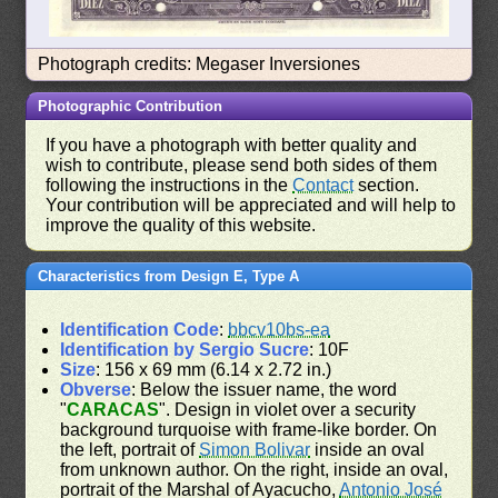
Photograph credits: Megaser Inversiones
Photographic Contribution
If you have a photograph with better quality and
wish to contribute, please send both sides of them
following the instructions in the
Contact
section.
Your contribution will be appreciated and will help to
improve the quality of this website.
Characteristics from Design E, Type A
Identification Code
:
bbcv10bs-ea
Identification by Sergio Sucre
: 10F
Size
: 156 x 69 mm (6.14 x 2.72 in.)
Obverse
: Below the issuer name, the word
"
CARACAS
". Design in violet over a security
background turquoise with frame-like border. On
the left, portrait of
Simon Bolivar
inside an oval
from unknown author. On the right, inside an oval,
portrait of the Marshal of Ayacucho,
Antonio José