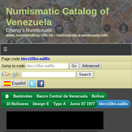
Numismatic Catalog of
Venezuela
Cheng's Numismatic .
www.numismatica.info.ve
-
numismatica-venezuela.info
☰
Page code
bbcv10bs-ea06s
Jump to code
Advanced
Español
🏠
Banknotes
Banco Central de Venezuela
Bolívar
10 Bolívares
Design E
Type A
Junio 07 1977
bbcv10bs-ea06s