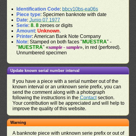
Identification Code
:
bbcv10bs-ea06s
Piece type
: Specimen banknote with date
Date
:
Junio 07 1977
Serie
:
8
.
8
zeroes or digits
Amount
:
Unknown
.
Printer
: American Bank Note Company
Note
: Stamped on both faces "
MUESTRA
" -
"
MUESTRA
" «
sample - sample
», in red (perfored).
Unnumbered specimen
Update known serial number interval
If you have a piece with a serial number out of the
known interval or an unknown serie prefix, you can
send the comment along with a photograph
following the instructions in the
Contact
section.
Your contribution will be appreciated and will help to
improve the quality of this website.
Warning
A banknote piece with unknown serie prefix or out of