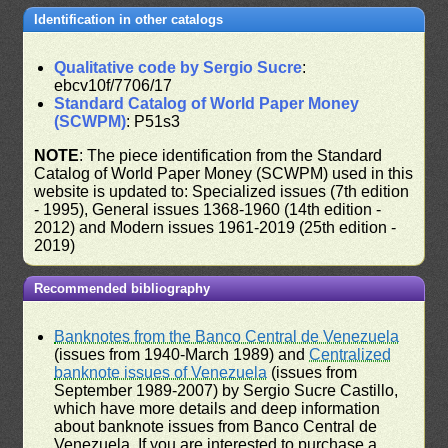
Identification in other catalogs
Qualitative code by Sergio Sucre
:
ebcv10f/7706/17
Standard Catalog of World Paper Money
(SCWPM)
: P51s3
NOTE
: The piece identification from the Standard
Catalog of World Paper Money (SCWPM) used in this
website is updated to: Specialized issues (7th edition
- 1995), General issues 1368-1960 (14th edition -
2012) and Modern issues 1961-2019 (25th edition -
2019)
Recommended bibliography
Banknotes from the Banco Central de Venezuela
(issues from 1940-March 1989) and
Centralized
banknote issues of Venezuela
(issues from
September 1989-2007) by Sergio Sucre Castillo,
which have more details and deep information
about banknote issues from Banco Central de
Venezuela. If you are interested to purchase a