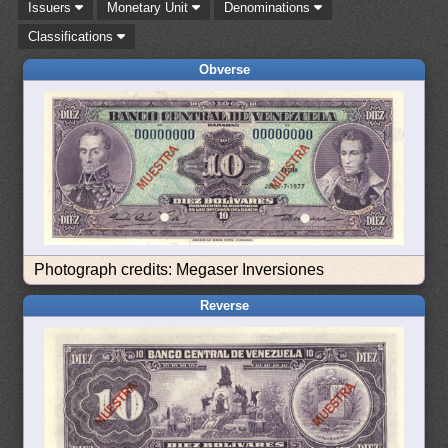
Issuers
Monetary Unit
Denominations
Classifications
Obverse
Photograph credits: Megaser Inversiones
Reverse