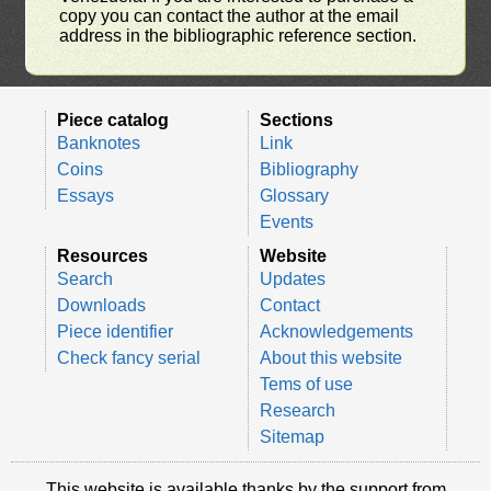
copy you can contact the author at the email
address in the bibliographic reference section.
Piece catalog
Sections
Banknotes
Link
Coins
Bibliography
Essays
Glossary
Events
Resources
Website
Search
Updates
Downloads
Contact
Piece identifier
Acknowledgements
Check fancy serial
About this website
Tems of use
Research
Sitemap
This website is available thanks by the support from