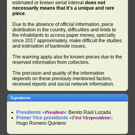
estimated or known serial interval
does not
necessarily means that it's a unique and rare
piece
.
Due to the absence of official information, piece
distribution in the country, difficulties and limits to
the inhabitants to access paper money, specially
since 2017 approximately, make difficult the studies
and estimation of banknote issues.
The warning apply also for known pieces due to the
reserved information from collectors.
The precision and quality of the information
depends on these previouly mentioned factors,
received reports and social network information.
Signatures
Presidente «
President
»
: Benito Raúl Lozada
Primer Vice presidente «
First Vicepresident
»
:
Hugo Romero Quintero