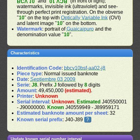
" and "
" (in front of light);
BCV 10
BCV 10
watermarks, invisible ink (ultraviolet) and see-
through perfect print registration. On the obverse
"
10
" on the top with
Optically Variable Ink
(OVI)
and latent image "
10
" on the bottom.
Watermark
: portrait of
Guaicaipuro
and the
denomination value "
10
".
Characteristics
Identification Code
:
bbcv10bsf-aa02-j8
Piece type
: Normal issued banknote
Date
:
Septiembre 03 2009
Serie
:
J8
. Prefix
J
followed by
8
digits
Amount
: 49,450,000
(estimated)
.
Printer
:
Unknown
Serial interval
:
Unknown
.
Estimated
J40550001
- J90000000.
Known
J40559949 - J89959171
Estimated banknote amount per sheet
: 32
Known serial prefix
: J40-J89
?
Update known serial number interval