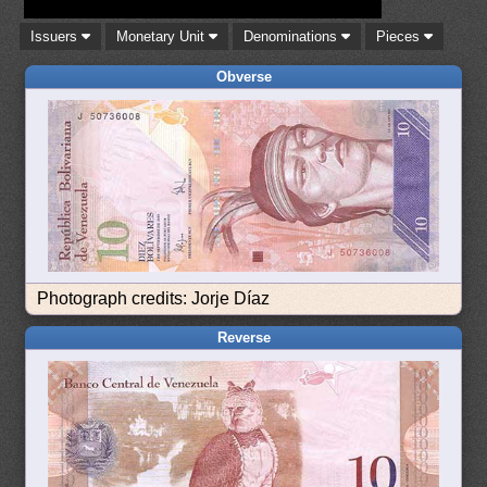
Issuers
Monetary Unit
Denominations
Pieces
Obverse
Photograph credits: Jorje Díaz
Reverse