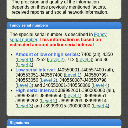
The precision and quality of the information
depends on these previouly mentioned factors,
received reports and social network information.
Fancy serial numbers
The special serial number is described in
Fancy
serial number
.
This information is based on
estimated amount and/or serial interval
Amount of low or high serials
: 7400 (all), 4350
(
Level 1
), 2252 (
Level 2
), 712 (
Level 3
) and 86
(
Level 4
)
Low serial interval
: J40550001-J40557400 (all),
J40553051-J40557400 (
Level 1
), J40550799-
J40553050 (
Level 2
), J40550087-J40550798
(
Level 3
) and J40550001-J40550086 (
Level 4
)
High serial interval
: J89992601-J90000000 (all),
J89992601-J89996950 (
Level 1
), J89996951-
J89999202 (
Level 2
), J89999203-J89999914
(
Level 3
) and J89999915-J90000000 (
Level 4
)
Signatures