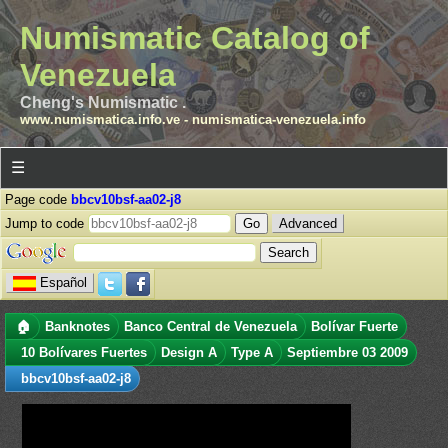
Numismatic Catalog of
Venezuela
Cheng's Numismatic .
www.numismatica.info.ve
-
numismatica-venezuela.info
☰
Page code
bbcv10bsf-aa02-j8
Jump to code
Advanced
Español
🏠
Banknotes
Banco Central de Venezuela
Bolívar Fuerte
10 Bolívares Fuertes
Design A
Type A
Septiembre 03 2009
bbcv10bsf-aa02-j8