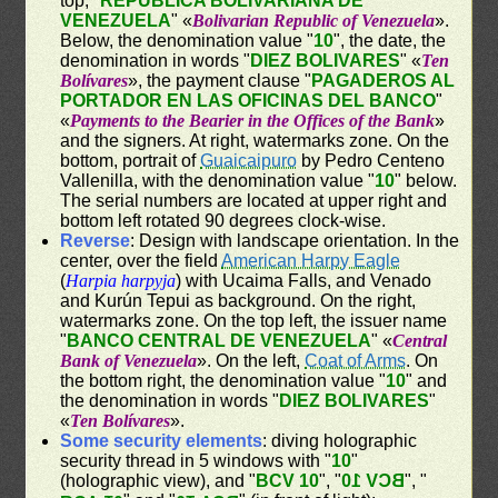
top, "
REPÚBLICA BOLIVARIANA DE
VENEZUELA
" «
Bolivarian Republic of Venezuela
».
Below, the denomination value "
10
", the date, the
denomination in words "
DIEZ BOLIVARES
" «
Ten
Bolívares
», the payment clause "
PAGADEROS AL
PORTADOR EN LAS OFICINAS DEL BANCO
"
«
Payments to the Bearier in the Offices of the Bank
»
and the signers. At right, watermarks zone. On the
bottom, portrait of
Guaicaipuro
by Pedro Centeno
Vallenilla, with the denomination value "
10
" below.
The serial numbers are located at upper right and
bottom left rotated 90 degrees clock-wise.
Reverse
: Design with landscape orientation. In the
center, over the field
American Harpy Eagle
(
Harpia harpyja
) with Ucaima Falls, and Venado
and Kurún Tepui as background. On the right,
watermarks zone. On the top left, the issuer name
"
BANCO CENTRAL DE VENEZUELA
" «
Central
Bank of Venezuela
». On the left,
Coat of Arms
. On
the bottom right, the denomination value "
10
" and
the denomination in words "
DIEZ BOLIVARES
"
«
Ten Bolívares
».
Some security elements
: diving holographic
security thread in 5 windows with "
10
"
(holographic view), and "
BCV 10
", "
BCV 10
", "