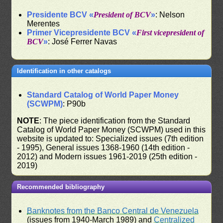
Presidente BCV «
President of BCV
»
: Nelson
Merentes
Primer Vicepresidente BCV «
First vicepresident of
BCV
»
: José Ferrer Navas
Identification in other catalogs
Standard Catalog of World Paper Money
(SCWPM)
: P90b
NOTE
: The piece identification from the Standard
Catalog of World Paper Money (SCWPM) used in this
website is updated to: Specialized issues (7th edition
- 1995), General issues 1368-1960 (14th edition -
2012) and Modern issues 1961-2019 (25th edition -
2019)
Recommended bibliography
Banknotes from the Banco Central de Venezuela
(issues from 1940-March 1989) and
Centralized