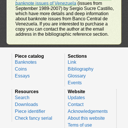
banknote issues of Venezuela
(issues from
September 1989-2007) by Sergio Sucre Castillo,
which have more details and deep information
about banknote issues from Banco Central de
Venezuela. If you are interested to purchase a
copy you can contact the author at the email
address in the bibliographic reference section.
Piece catalog
Sections
Banknotes
Link
Coins
Bibliography
Essays
Glossary
Events
Resources
Website
Search
Updates
Downloads
Contact
Piece identifier
Acknowledgements
Check fancy serial
About this website
Tems of use