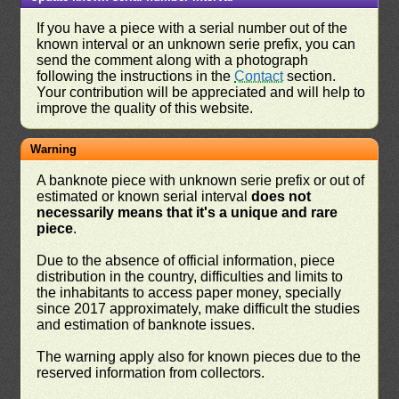
If you have a piece with a serial number out of the
known interval or an unknown serie prefix, you can
send the comment along with a photograph
following the instructions in the
Contact
section.
Your contribution will be appreciated and will help to
improve the quality of this website.
Warning
A banknote piece with unknown serie prefix or out of
estimated or known serial interval
does not
necessarily means that it's a unique and rare
piece
.
Due to the absence of official information, piece
distribution in the country, difficulties and limits to
the inhabitants to access paper money, specially
since 2017 approximately, make difficult the studies
and estimation of banknote issues.
The warning apply also for known pieces due to the
reserved information from collectors.