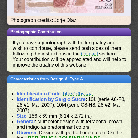
Photograph credits: Jorje Díaz
Photographic Contribution
If you have a photograph with better quality and
wish to contribute, please send both sides of them
following the instructions in the
Contact
section.
Your contribution will be appreciated and will help to
improve the quality of this website.
Characteristics from Design A, Type A
Identification Code
:
bbcv10bsf-aa
Identification by Sergio Sucre
: 10L (serie A8-F8,
Z8 #1. Mar 2007), 10M (serie G8-H8, Z8 #2. Mar
2007)
Size
: 156 x 69 mm (6.14 x 2.72 in.)
General
: Multicolor design with terracotta, brown
and indigo as predominant colors.
Obverse
: Design with portrait orientation. On the