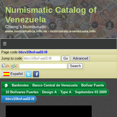
Numismatic Catalog of
Venezuela
Cheng's Numismatic .
www.numismatica.info.ve
-
numismatica-venezuela.info
☰
Page code
bbcv10bsf-aa02-l8
Jump to code
Advanced
Español
🏠
Banknotes
Banco Central de Venezuela
Bolívar Fuerte
10 Bolívares Fuertes
Design A
Type A
Septiembre 03 2009
bbcv10bsf-aa02-l8