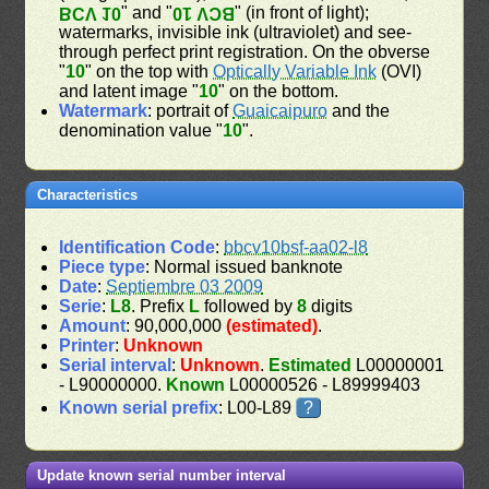
" and "
" (in front of light);
BCV 10
BCV 10
watermarks, invisible ink (ultraviolet) and see-
through perfect print registration. On the obverse
"
10
" on the top with
Optically Variable Ink
(OVI)
and latent image "
10
" on the bottom.
Watermark
: portrait of
Guaicaipuro
and the
denomination value "
10
".
Characteristics
Identification Code
:
bbcv10bsf-aa02-l8
Piece type
: Normal issued banknote
Date
:
Septiembre 03 2009
Serie
:
L8
. Prefix
L
followed by
8
digits
Amount
: 90,000,000
(estimated)
.
Printer
:
Unknown
Serial interval
:
Unknown
.
Estimated
L00000001
- L90000000.
Known
L00000526 - L89999403
Known serial prefix
: L00-L89
?
Update known serial number interval