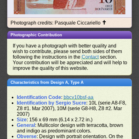
✝
Photograph credits: Pasquale Ciccariello
Photographic Contribution
If you have a photograph with better quality and
wish to contribute, please send both sides of them
following the instructions in the
Contact
section.
Your contribution will be appreciated and will help to
improve the quality of this website.
Characteristics from Design A, Type A
Identification Code
:
bbcv10bsf-aa
Identification by Sergio Sucre
: 10L (serie A8-F8,
Z8 #1. Mar 2007), 10M (serie G8-H8, Z8 #2. Mar
2007)
Size
: 156 x 69 mm (6.14 x 2.72 in.)
General
: Multicolor design with terracotta, brown
and indigo as predominant colors.
Obverse
: Design with portrait orientation. On the