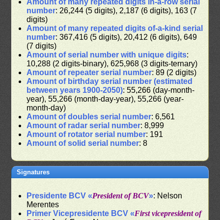
Amount of many repeated digits in-a-row serial
number
: 26,244 (5 digits), 2,187 (6 digits), 163 (7
digits)
Amount of many repeated digits of-a-kind serial
number
: 367,416 (5 digits), 20,412 (6 digits), 649
(7 digits)
Amount of serial number with unique digits
:
10,288 (2 digits-binary), 625,968 (3 digits-ternary)
Amount of repeater serial number
: 89 (2 digits)
Amount of birthday serial number (estimated
between years 1900-2050)
: 55,266 (day-month-
year), 55,266 (month-day-year), 55,266 (year-
month-day)
Amount of doubles serial number
: 6,561
Amount of radar serial number
: 8,999
Amount of rotator serial number
: 191
Amount of solid serial number
: 8
Signatures
Presidente BCV «
President of BCV
»
: Nelson
Merentes
Primer Vicepresidente BCV «
First vicepresident of