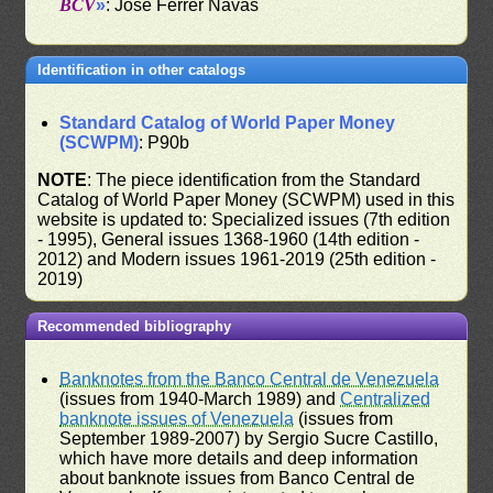
BCV
»
: José Ferrer Navas
Identification in other catalogs
Standard Catalog of World Paper Money
(SCWPM)
: P90b
NOTE
: The piece identification from the Standard
Catalog of World Paper Money (SCWPM) used in this
website is updated to: Specialized issues (7th edition
- 1995), General issues 1368-1960 (14th edition -
2012) and Modern issues 1961-2019 (25th edition -
2019)
Recommended bibliography
Banknotes from the Banco Central de Venezuela
(issues from 1940-March 1989) and
Centralized
banknote issues of Venezuela
(issues from
September 1989-2007) by Sergio Sucre Castillo,
which have more details and deep information
about banknote issues from Banco Central de