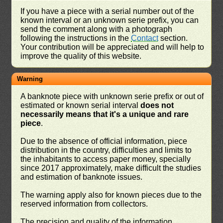
If you have a piece with a serial number out of the
known interval or an unknown serie prefix, you can
send the comment along with a photograph
following the instructions in the
Contact
section.
Your contribution will be appreciated and will help to
improve the quality of this website.
Warning
A banknote piece with unknown serie prefix or out of
estimated or known serial interval
does not
necessarily means that it's a unique and rare
piece
.
Due to the absence of official information, piece
distribution in the country, difficulties and limits to
the inhabitants to access paper money, specially
since 2017 approximately, make difficult the studies
and estimation of banknote issues.
The warning apply also for known pieces due to the
reserved information from collectors.
The precision and quality of the information