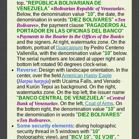
top, "
REPÚBLICA BOLIVARIANA DE
VENEZUELA
" «
Bolivarian Republic of Venezuela
».
Below, the denomination value "
10
", the date, the
denomination in words "
DIEZ BOLIVARES
" «
Ten
Bolívares
», the payment clause "
PAGADEROS AL
PORTADOR EN LAS OFICINAS DEL BANCO
"
«
Payments to the Bearier in the Offices of the Bank
»
and the signers. At right, watermarks zone. On the
bottom, portrait of
Guaicaipuro
by Pedro Centeno
Vallenilla, with the denomination value "
10
" below.
The serial numbers are located at upper right and
bottom left rotated 90 degrees clock-wise.
Reverse
: Design with landscape orientation. In the
center, over the field
American Harpy Eagle
(
Harpia harpyja
) with Ucaima Falls, and Venado
and Kurún Tepui as background. On the right,
watermarks zone. On the top left, the issuer name
"
BANCO CENTRAL DE VENEZUELA
" «
Central
Bank of Venezuela
». On the left,
Coat of Arms
. On
the bottom right, the denomination value "
10
" and
the denomination in words "
DIEZ BOLIVARES
"
«
Ten Bolívares
».
Some security elements
: diving holographic
security thread in 5 windows with "
10
"
(holographic view), and "
BCV 10
", "
BCV 10
", "