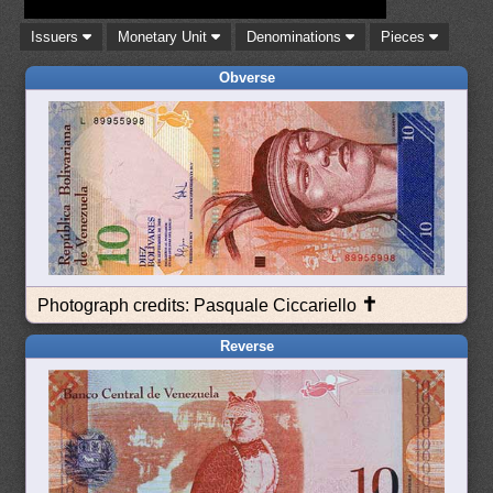
Issuers
Monetary Unit
Denominations
Pieces
Obverse
✝
Photograph credits: Pasquale Ciccariello
Reverse