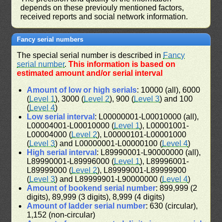
depends on these previouly mentioned factors,
received reports and social network information.
Fancy serial numbers
The special serial number is described in
Fancy
serial number
.
This information is based on
estimated amount and/or serial interval
Amount of low or high serials
: 10000 (all), 6000
(
Level 1
), 3000 (
Level 2
), 900 (
Level 3
) and 100
(
Level 4
)
Low serial interval
: L00000001-L00010000 (all),
L00004001-L00010000 (
Level 1
), L00001001-
L00004000 (
Level 2
), L00000101-L00001000
(
Level 3
) and L00000001-L00000100 (
Level 4
)
High serial interval
: L89990001-L90000000 (all),
L89990001-L89996000 (
Level 1
), L89996001-
L89999000 (
Level 2
), L89999001-L89999900
(
Level 3
) and L89999901-L90000000 (
Level 4
)
Amount of bookend serial number
: 899,999 (2
digits), 89,999 (3 digits), 8,999 (4 digits)
Amount of ladder serial number
: 630 (circular),
1,152 (non-circular)