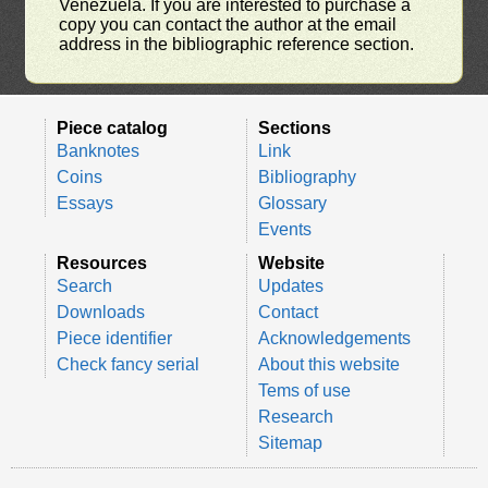
Venezuela. If you are interested to purchase a
copy you can contact the author at the email
address in the bibliographic reference section.
Piece catalog
Sections
Banknotes
Link
Coins
Bibliography
Essays
Glossary
Events
Resources
Website
Search
Updates
Downloads
Contact
Piece identifier
Acknowledgements
Check fancy serial
About this website
Tems of use
Research
Sitemap