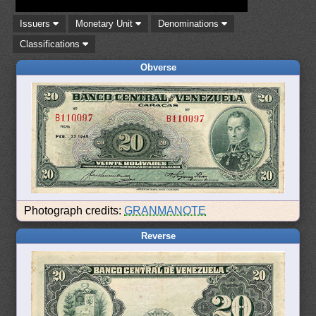
Issuers
Monetary Unit
Denominations
Classifications
Obverse
Photograph credits:
GRANMANOTE
Reverse