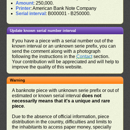
Amount
: 250,000.
Printer
: American Bank Note Company
Serial interval
: B000001 - B250000.
Update known serial number interval
If you have a piece with a serial number out of the
known interval or an unknown serie prefix, you can
send the comment along with a photograph
following the instructions in the
Contact
section.
Your contribution will be appreciated and will help to
improve the quality of this website.
Warning
A banknote piece with unknown serie prefix or out of
estimated or known serial interval
does not
necessarily means that it's a unique and rare
piece
.
Due to the absence of official information, piece
distribution in the country, difficulties and limits to
the inhabitants to access paper money, specially