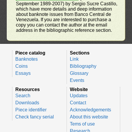
September 1989-2007) by Sergio Sucre Castillo,
which have more details and deep information
about banknote issues from Banco Central de
Venezuela. If you are interested to purchase a
copy you can contact the author at the email
address in the bibliographic reference section.
Piece catalog
Sections
Banknotes
Link
Coins
Bibliography
Essays
Glossary
Events
Resources
Website
Search
Updates
Downloads
Contact
Piece identifier
Acknowledgements
Check fancy serial
About this website
Tems of use
Research