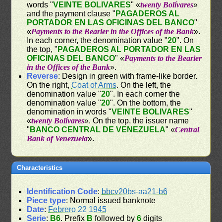
words "
VEINTE BOLIVARES
" «
twenty Bolívares
»
and the payment clause "
PAGADEROS AL
PORTADOR EN LAS OFICINAS DEL BANCO
"
«
Payments to the Bearier in the Offices of the Bank
».
In each corner, the denomination value "
20
". On
the top, "
PAGADEROS AL PORTADOR EN LAS
OFICINAS DEL BANCO
" «
Payments to the Bearier
in the Offices of the Bank
».
Reverse
: Design in green with frame-like border.
On the right,
Coat of Arms
. On the left, the
denomination value "
20
". In each corner the
denomination value "
20
". On the bottom, the
denomination in words "
VEINTE BOLIVARES
"
«
twenty Bolívares
». On the top, the issuer name
"
BANCO CENTRAL DE VENEZUELA
" «
Central
Bank of Venezuela
».
Characteristics
Identification Code
:
bbcv20bs-aa21-b6
Piece type
: Normal issued banknote
Date
:
Febrero 22 1945
Serie
:
B6
. Prefix
B
followed by
6
digits