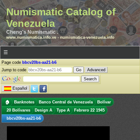
Numismatic Catalog of
Venezuela
Cheng's Numismatic .
www.numismatica.info.ve
-
numismatica-venezuela.info
☰
Page code
bbcv20bs-aa21-b6
Jump to code
Advanced
Español
🏠
Banknotes
Banco Central de Venezuela
Bolívar
20 Bolívares
Design A
Type A
Febrero 22 1945
bbcv20bs-aa21-b6