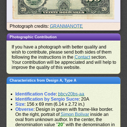
Photograph credits:
GRANMANOTE
Photographic Contribution
If you have a photograph with better quality and
wish to contribute, please send both sides of them
following the instructions in the
Contact
section.
Your contribution will be appreciated and will help to
improve the quality of this website.
Characteristics from Design A, Type A
Identification Code
:
bbcv20bs-aa
Identification by Sergio Sucre
: 20A
Size
: 156 x 69 mm (6.14 x 2.72 in.)
Obverse
: Design in green with frame-like border.
On the right, portrait of
Simon Bolivar
inside an
oval from unknown author. In the center, the
denomination value "
20
" with the denomination in