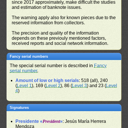
since 2017 approximately, make difficult the studies
and estimation of banknote issues.
The warning apply also for known pieces due to the
reserved information from collectors.
The precision and quality of the information
depends on these previouly mentioned factors,
received reports and social network information.
Fancy serial numbers
The special serial number is described in
Fancy
serial number
.
Amount of low or high serials
: 518 (all), 240
(
Level 1
), 169 (
Level 2
), 86 (
Level 3
) and 23 (
Level
4
)
Signatures
Presidente «
President
»
: Jesús María Herrera
Mendoza