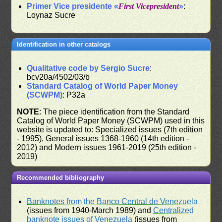
Primer Vice presidente «
First Vicepresident
»
:
Loynaz Sucre
Identification in other catalogs
Qualitative code by Sergio Sucre
:
bcv20a/4502/03/b
Standard Catalog of World Paper Money
(SCWPM)
: P32a
NOTE
: The piece identification from the Standard
Catalog of World Paper Money (SCWPM) used in this
website is updated to: Specialized issues (7th edition
- 1995), General issues 1368-1960 (14th edition -
2012) and Modern issues 1961-2019 (25th edition -
2019)
Recommended bibliography
Banknotes from the Banco Central de Venezuela
(issues from 1940-March 1989) and
Centralized
banknote issues of Venezuela
(issues from