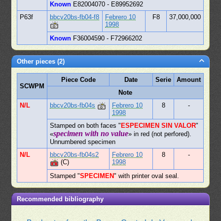
Known
E82004070 - E89952692
P63f
bbcv20bs-fb04-f8
Febrero 10
F8
37,000,000
1998
Known
F36004590 - F72966202
Other pieces (2)
Piece Code
Date
Serie
Amount
SCWPM
Note
N/L
bbcv20bs-fb04s
Febrero 10
8
-
1998
Stamped on both faces "
ESPECIMEN SIN VALOR
"
specimen with no value
«
» in red (not perfored).
Unnumbered specimen
N/L
bbcv20bs-fb04s2
Febrero 10
8
-
(C)
1998
Stamped "
SPECIMEN
" with printer oval seal.
Recommended bibliography