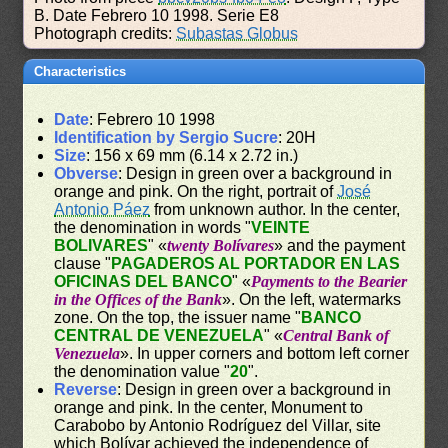
B. Date Febrero 10 1998. Serie E8
Photograph credits:
Subastas Globus
Characteristics
Date
: Febrero 10 1998
Identification by Sergio Sucre
: 20H
Size
: 156 x 69 mm (6.14 x 2.72 in.)
Obverse
: Design in green over a background in
orange and pink. On the right, portrait of
José
Antonio Páez
from unknown author. In the center,
the denomination in words "
VEINTE
BOLIVARES
" «
twenty Bolívares
» and the payment
clause "
PAGADEROS AL PORTADOR EN LAS
OFICINAS DEL BANCO
" «
Payments to the Bearier
in the Offices of the Bank
». On the left, watermarks
zone. On the top, the issuer name "
BANCO
CENTRAL DE VENEZUELA
" «
Central Bank of
Venezuela
». In upper corners and bottom left corner
the denomination value "
20
".
Reverse
: Design in green over a background in
orange and pink. In the center, Monument to
Carabobo by Antonio Rodríguez del Villar, site
which Bolívar achieved the independence of