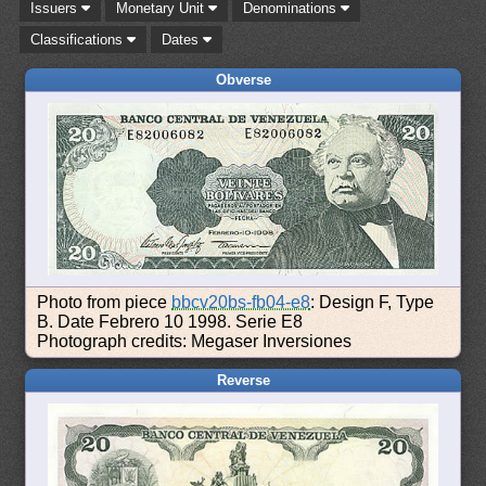
Issuers
Monetary Unit
Denominations
Classifications
Dates
Obverse
Photo from piece
bbcv20bs-fb04-e8
: Design F, Type
B. Date Febrero 10 1998. Serie E8
Photograph credits: Megaser Inversiones
Reverse