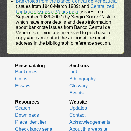
Banknotes from the Banco Central de Venezuela
(issues from 1940-March 1989) and
Centralized
banknote issues of Venezuela
(issues from
September 1989-2007) by Sergio Sucre Castillo,
which have more details and deep information
about banknote issues from Banco Central de
Venezuela. If you are interested to purchase a
copy you can contact the author at the email
address in the bibliographic reference section.
Piece catalog
Sections
Banknotes
Link
Coins
Bibliography
Essays
Glossary
Events
Resources
Website
Search
Updates
Downloads
Contact
Piece identifier
Acknowledgements
Check fancy serial
About this website