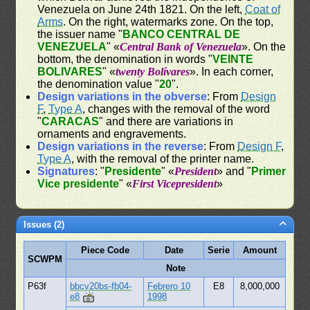
Venezuela on June 24th 1821. On the left,
Coat of
Arms
. On the right, watermarks zone. On the top,
the issuer name "
BANCO CENTRAL DE
VENEZUELA
" «
Central Bank of Venezuela
». On the
bottom, the denomination in words "
VEINTE
BOLIVARES
" «
twenty Bolívares
». In each corner,
the denomination value "
20
".
Design variations in the obverse
: From
Design
F
,
Type A
, changes with the removal of the word
"
CARACAS
" and there are variations in
ornaments and engravements.
Design variations in the reverse
: From
Design F
,
Type A
, with the removal of the printer name.
Signatures
: "
Presidente
" «
President
» and "
Primer
Vice presidente
" «
First Vicepresident
»
Issues (2)
Piece Code
Date
Serie
Amount
SCWPM
Note
P63f
bbcv20bs-fb04-
Febrero 10
E8
8,000,000
e8
1998