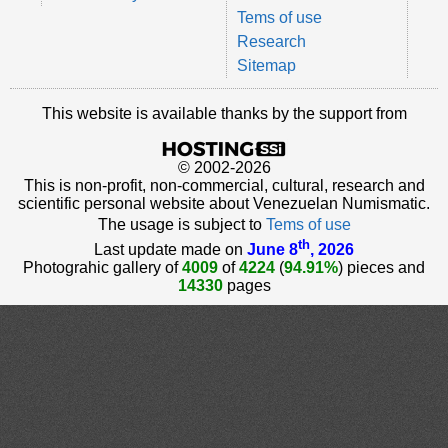
Tems of use
Research
Sitemap
This website is available thanks by the support from
© 2002-2026
This is non-profit, non-commercial, cultural, research and
scientific personal website about Venezuelan Numismatic.
The usage is subject to
Tems of use
th
Last update made on
June 8
, 2026
Photograhic gallery of
4009
of
4224
(
94.91%
) pieces and
14330
pages