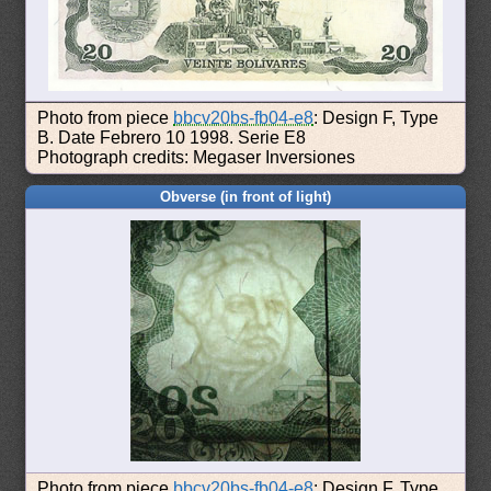
Photo from piece
bbcv20bs-fb04-e8
: Design F, Type
B. Date Febrero 10 1998. Serie E8
Photograph credits: Megaser Inversiones
Obverse (in front of light)
Photo from piece
bbcv20bs-fb04-e8
: Design F, Type