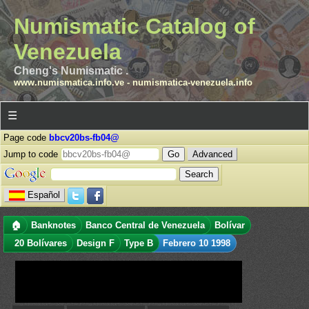
Numismatic Catalog of
Venezuela
Cheng's Numismatic .
www.numismatica.info.ve
-
numismatica-venezuela.info
☰
Page code
bbcv20bs-fb04@
Jump to code
Advanced
Español
🏠
Banknotes
Banco Central de Venezuela
Bolívar
20 Bolívares
Design F
Type B
Febrero 10 1998