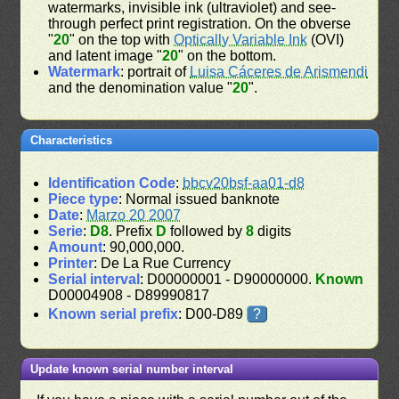
watermarks, invisible ink (ultraviolet) and see-
through perfect print registration. On the obverse
"
20
" on the top with
Optically Variable Ink
(OVI)
and latent image "
20
" on the bottom.
Watermark
: portrait of
Luisa Cáceres de Arismendi
and the denomination value "
20
".
Characteristics
Identification Code
:
bbcv20bsf-aa01-d8
Piece type
: Normal issued banknote
Date
:
Marzo 20 2007
Serie
:
D8
. Prefix
D
followed by
8
digits
Amount
: 90,000,000.
Printer
: De La Rue Currency
Serial interval
: D00000001 - D90000000.
Known
D00004908 - D89990817
Known serial prefix
: D00-D89
?
Update known serial number interval