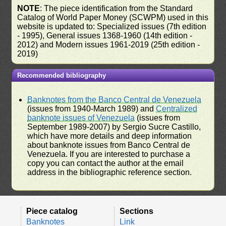
NOTE
: The piece identification from the Standard
Catalog of World Paper Money (SCWPM) used in this
website is updated to: Specialized issues (7th edition
- 1995), General issues 1368-1960 (14th edition -
2012) and Modern issues 1961-2019 (25th edition -
2019)
Recommended bibliography
Banknotes from the Banco Central de Venezuela
(issues from 1940-March 1989) and
Centralized
banknote issues of Venezuela
(issues from
September 1989-2007) by Sergio Sucre Castillo,
which have more details and deep information
about banknote issues from Banco Central de
Venezuela. If you are interested to purchase a
copy you can contact the author at the email
address in the bibliographic reference section.
Piece catalog
Sections
Banknotes
Link