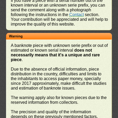
If you have a piece with a serial number out of the
known interval or an unknown serie prefix, you can
send the comment along with a photograph
following the instructions in the
Contact
section.
Your contribution will be appreciated and will help to
improve the quality of this website.
Warning
A banknote piece with unknown serie prefix or out of
estimated or known serial interval
does not
necessarily means that it's a unique and rare
piece
.
Due to the absence of official information, piece
distribution in the country, difficulties and limits to
the inhabitants to access paper money, specially
since 2017 approximately, make difficult the studies
and estimation of banknote issues.
The warning apply also for known pieces due to the
reserved information from collectors.
The precision and quality of the information
depends on these previouly mentioned factors,