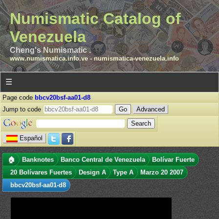
Numismatic Catalog of
Venezuela
Cheng's Numismatic .
www.numismatica.info.ve
-
numismatica-venezuela.info
☰
Page code
bbcv20bsf-aa01-d8
Jump to code
Advanced
Español
🏠
Banknotes
Banco Central de Venezuela
Bolívar Fuerte
20 Bolívares Fuertes
Design A
Type A
Marzo 20 2007
bbcv20bsf-aa01-d8