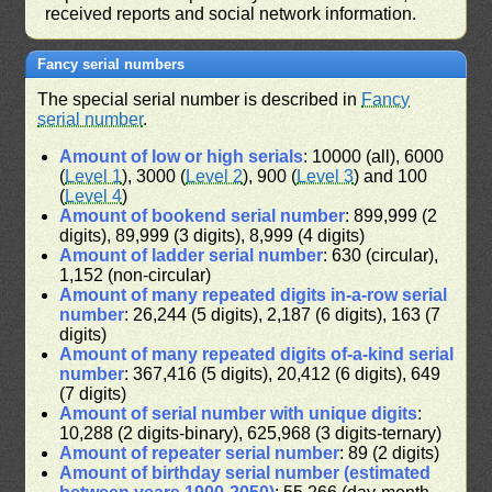
received reports and social network information.
Fancy serial numbers
The special serial number is described in
Fancy
serial number
.
Amount of low or high serials
: 10000 (all), 6000
(
Level 1
), 3000 (
Level 2
), 900 (
Level 3
) and 100
(
Level 4
)
Amount of bookend serial number
: 899,999 (2
digits), 89,999 (3 digits), 8,999 (4 digits)
Amount of ladder serial number
: 630 (circular),
1,152 (non-circular)
Amount of many repeated digits in-a-row serial
number
: 26,244 (5 digits), 2,187 (6 digits), 163 (7
digits)
Amount of many repeated digits of-a-kind serial
number
: 367,416 (5 digits), 20,412 (6 digits), 649
(7 digits)
Amount of serial number with unique digits
:
10,288 (2 digits-binary), 625,968 (3 digits-ternary)
Amount of repeater serial number
: 89 (2 digits)
Amount of birthday serial number (estimated