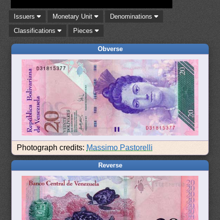
Issuers
Monetary Unit
Denominations
Classifications
Pieces
Obverse
Photograph credits:
Massimo Pastorelli
Reverse