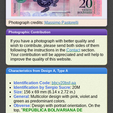
Photograph credits:
Massimo Pastorelli
Photographic Contribution
If you have a photograph with better quality and
wish to contribute, please send both sides of them
following the instructions in the
Contact
section.
Your contribution will be appreciated and will help to
improve the quality of this website.
Characteristics from Design A, Type A
Identification Code
:
bbcv20bsf-aa
Identification by Sergio Sucre
: 20M
Size
: 156 x 69 mm (6.14 x 2.72 in.)
General
: Multicolor design with pink, violet and
green as predominant colors.
Obverse
: Design with portrait orientation. On the
top, "
REPÚBLICA BOLIVARIANA DE