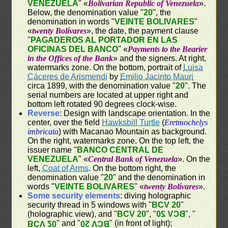
VENEZUELA
" «
Bolivarian Republic of Venezuela
».
Below, the denomination value "
20
", the
denomination in words "
VEINTE BOLIVARES
"
«
twenty Bolívares
», the date, the payment clause
"
PAGADEROS AL PORTADOR EN LAS
OFICINAS DEL BANCO
" «
Payments to the Bearier
in the Offices of the Bank
» and the signers. At right,
watermarks zone. On the bottom, portrait of
Luisa
Cáceres de Arismendi
by
Emilio Jacinto Mauri
circa 1899, with the denomination value "
20
". The
serial numbers are located at upper right and
bottom left rotated 90 degrees clock-wise.
Reverse
: Design with landscape orientation. In the
center, over the field
Hawksbill Turtle
(
Eretmochelys
imbricata
) with Macanao Mountain as background.
On the right, watermarks zone. On the top left, the
issuer name "
BANCO CENTRAL DE
VENEZUELA
" «
Central Bank of Venezuela
». On the
left,
Coat of Arms
. On the bottom right, the
denomination value "
20
" and the denomination in
words "
VEINTE BOLIVARES
" «
twenty Bolívares
».
Some security elements
: diving holographic
security thread in 5 windows with "
BCV 20
"
(holographic view), and "
BCV 20
", "
BCV 20
", "
" and "
" (in front of light);
BCV 20
BCV 20