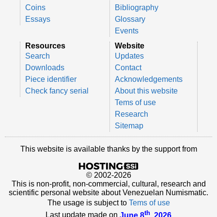
Coins
Bibliography
Essays
Glossary
Events
Resources
Website
Search
Updates
Downloads
Contact
Piece identifier
Acknowledgements
Check fancy serial
About this website
Tems of use
Research
Sitemap
This website is available thanks by the support from
© 2002-2026
This is non-profit, non-commercial, cultural, research and
scientific personal website about Venezuelan Numismatic.
The usage is subject to
Tems of use
th
Last update made on
June 8
, 2026