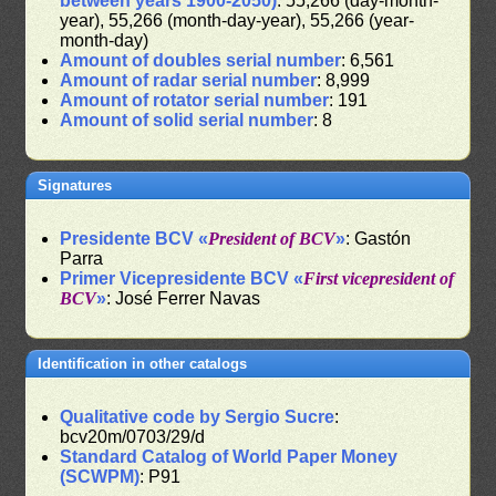
between years 1900-2050)
: 55,266 (day-month-
year), 55,266 (month-day-year), 55,266 (year-
month-day)
Amount of doubles serial number
: 6,561
Amount of radar serial number
: 8,999
Amount of rotator serial number
: 191
Amount of solid serial number
: 8
Signatures
Presidente BCV «
President of BCV
»
: Gastón
Parra
Primer Vicepresidente BCV «
First vicepresident of
BCV
»
: José Ferrer Navas
Identification in other catalogs
Qualitative code by Sergio Sucre
:
bcv20m/0703/29/d
Standard Catalog of World Paper Money
(SCWPM)
: P91