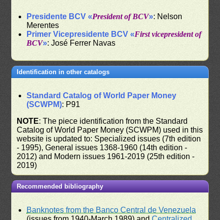
Presidente BCV «
President of BCV
»
: Nelson
Merentes
Primer Vicepresidente BCV «
First vicepresident of
BCV
»
: José Ferrer Navas
Identification in other catalogs
Standard Catalog of World Paper Money
(SCWPM)
: P91
NOTE
: The piece identification from the Standard
Catalog of World Paper Money (SCWPM) used in this
website is updated to: Specialized issues (7th edition
- 1995), General issues 1368-1960 (14th edition -
2012) and Modern issues 1961-2019 (25th edition -
2019)
Recommended bibliography
Banknotes from the Banco Central de Venezuela
(issues from 1940-March 1989) and
Centralized