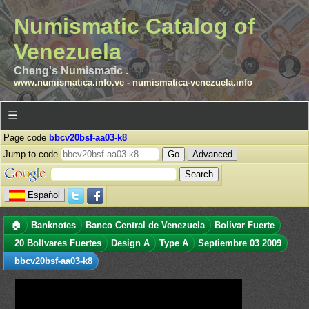
Numismatic Catalog of
Venezuela
Cheng's Numismatic .
www.numismatica.info.ve
-
numismatica-venezuela.info
☰
Page code
bbcv20bsf-aa03-k8
Jump to code
Advanced
Español
🏠
Banknotes
Banco Central de Venezuela
Bolívar Fuerte
20 Bolívares Fuertes
Design A
Type A
Septiembre 03 2009
bbcv20bsf-aa03-k8