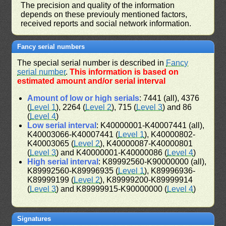
The precision and quality of the information
depends on these previouly mentioned factors,
received reports and social network information.
Fancy serial numbers
The special serial number is described in
Fancy
serial number
.
This information is based on
estimated amount and/or serial interval
Amount of low or high serials
: 7441 (all), 4376
(
Level 1
), 2264 (
Level 2
), 715 (
Level 3
) and 86
(
Level 4
)
Low serial interval
: K40000001-K40007441 (all),
K40003066-K40007441 (
Level 1
), K40000802-
K40003065 (
Level 2
), K40000087-K40000801
(
Level 3
) and K40000001-K40000086 (
Level 4
)
High serial interval
: K89992560-K90000000 (all),
K89992560-K89996935 (
Level 1
), K89996936-
K89999199 (
Level 2
), K89999200-K89999914
(
Level 3
) and K89999915-K90000000 (
Level 4
)
Signatures