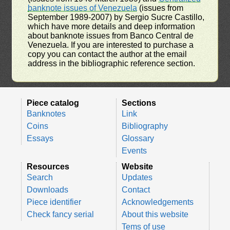
banknote issues of Venezuela
(issues from
September 1989-2007) by Sergio Sucre Castillo,
which have more details and deep information
about banknote issues from Banco Central de
Venezuela. If you are interested to purchase a
copy you can contact the author at the email
address in the bibliographic reference section.
Piece catalog
Sections
Banknotes
Link
Coins
Bibliography
Essays
Glossary
Events
Resources
Website
Search
Updates
Downloads
Contact
Piece identifier
Acknowledgements
Check fancy serial
About this website
Tems of use