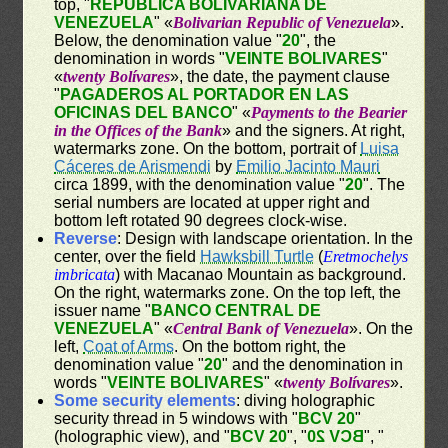
top, "
REPÚBLICA BOLIVARIANA DE
VENEZUELA
" «
Bolivarian Republic of Venezuela
».
Below, the denomination value "
20
", the
denomination in words "
VEINTE BOLIVARES
"
«
twenty Bolívares
», the date, the payment clause
"
PAGADEROS AL PORTADOR EN LAS
OFICINAS DEL BANCO
" «
Payments to the Bearier
in the Offices of the Bank
» and the signers. At right,
watermarks zone. On the bottom, portrait of
Luisa
Cáceres de Arismendi
by
Emilio Jacinto Mauri
circa 1899, with the denomination value "
20
". The
serial numbers are located at upper right and
bottom left rotated 90 degrees clock-wise.
Reverse
: Design with landscape orientation. In the
center, over the field
Hawksbill Turtle
(
Eretmochelys
imbricata
) with Macanao Mountain as background.
On the right, watermarks zone. On the top left, the
issuer name "
BANCO CENTRAL DE
VENEZUELA
" «
Central Bank of Venezuela
». On the
left,
Coat of Arms
. On the bottom right, the
denomination value "
20
" and the denomination in
words "
VEINTE BOLIVARES
" «
twenty Bolívares
».
Some security elements
: diving holographic
security thread in 5 windows with "
BCV 20
"
(holographic view), and "
BCV 20
", "
BCV 20
", "