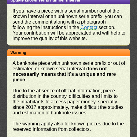
Update known serial number interval
If you have a piece with a serial number out of the
known interval or an unknown serie prefix, you can
send the comment along with a photograph
following the instructions in the
Contact
section.
Your contribution will be appreciated and will help to
improve the quality of this website.
Warning
A banknote piece with unknown serie prefix or out of
estimated or known serial interval
does not
necessarily means that it's a unique and rare
piece
.
Due to the absence of official information, piece
distribution in the country, difficulties and limits to
the inhabitants to access paper money, specially
since 2017 approximately, make difficult the studies
and estimation of banknote issues.
The warning apply also for known pieces due to the
reserved information from collectors.