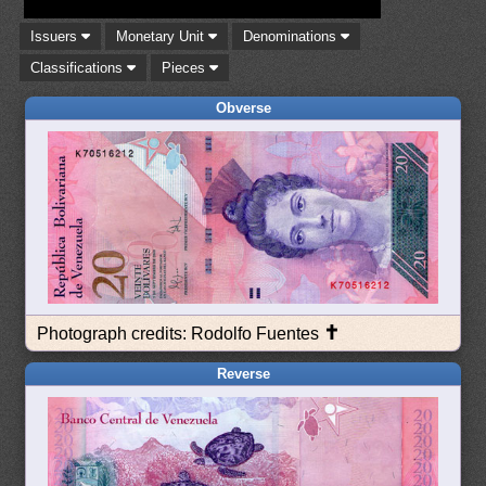
Issuers
Monetary Unit
Denominations
Classifications
Pieces
Obverse
✝
Photograph credits: Rodolfo Fuentes
Reverse