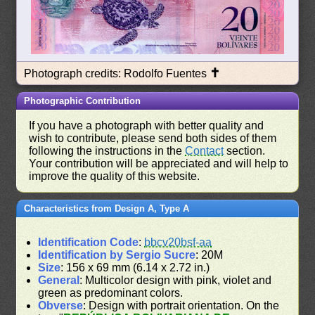
✝
Photograph credits: Rodolfo Fuentes
Photographic Contribution
If you have a photograph with better quality and
wish to contribute, please send both sides of them
following the instructions in the
Contact
section.
Your contribution will be appreciated and will help to
improve the quality of this website.
Characteristics from Design A, Type A
Identification Code
:
bbcv20bsf-aa
Identification by Sergio Sucre
: 20M
Size
: 156 x 69 mm (6.14 x 2.72 in.)
General
: Multicolor design with pink, violet and
green as predominant colors.
Obverse
: Design with portrait orientation. On the