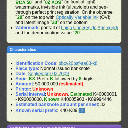
" and "
" (in front of light);
BCV 20
BCV 20
watermarks, invisible ink (ultraviolet) and see-
through perfect print registration. On the obverse
"
20
" on the top with
Optically Variable Ink
(OVI)
and latent image "
20
" on the bottom.
Watermark
: portrait of
Luisa Cáceres de Arismendi
and the denomination value "
20
".
Characteristics
Identification Code
:
bbcv20bsf-aa03-k8
Piece type
: Normal issued banknote
Date
:
Septiembre 03 2009
Serie
:
K8
. Prefix
K
followed by
8
digits
Amount
: 50,000,000
(estimated)
.
Printer
:
Unknown
Serial interval
:
Unknown
.
Estimated
K40000001
- K90000000.
Known
K40005903 - K89994446
Estimated banknote amount per sheet
: 32
Known serial prefix
: K40-K89
?