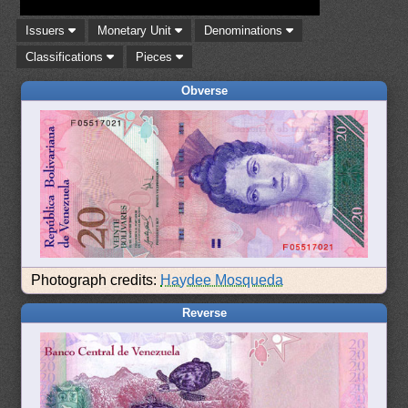
Issuers
Monetary Unit
Denominations
Classifications
Pieces
Obverse
Photograph credits:
Haydee Mosqueda
Reverse