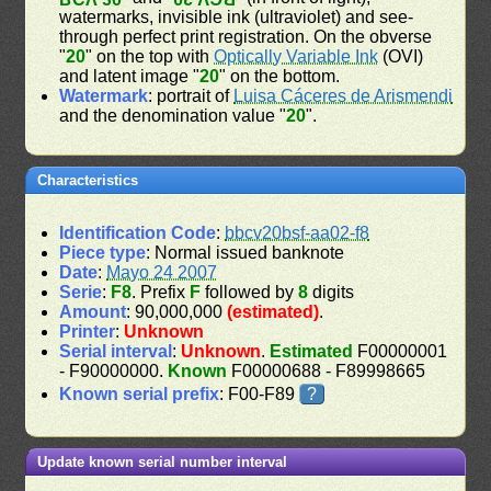
watermarks, invisible ink (ultraviolet) and see-
through perfect print registration. On the obverse
"
20
" on the top with
Optically Variable Ink
(OVI)
and latent image "
20
" on the bottom.
Watermark
: portrait of
Luisa Cáceres de Arismendi
and the denomination value "
20
".
Characteristics
Identification Code
:
bbcv20bsf-aa02-f8
Piece type
: Normal issued banknote
Date
:
Mayo 24 2007
Serie
:
F8
. Prefix
F
followed by
8
digits
Amount
: 90,000,000
(estimated)
.
Printer
:
Unknown
Serial interval
:
Unknown
.
Estimated
F00000001
- F90000000.
Known
F00000688 - F89998665
Known serial prefix
: F00-F89
?
Update known serial number interval