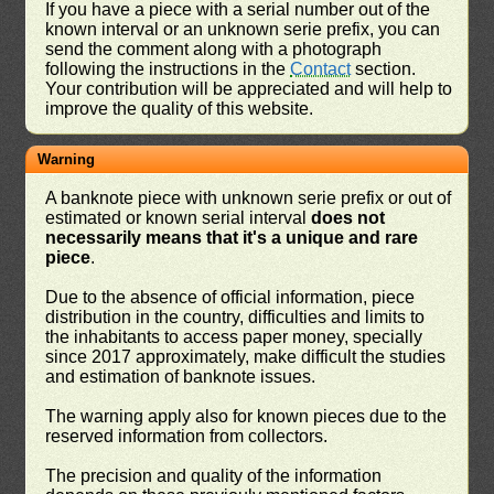
If you have a piece with a serial number out of the
known interval or an unknown serie prefix, you can
send the comment along with a photograph
following the instructions in the
Contact
section.
Your contribution will be appreciated and will help to
improve the quality of this website.
Warning
A banknote piece with unknown serie prefix or out of
estimated or known serial interval
does not
necessarily means that it's a unique and rare
piece
.
Due to the absence of official information, piece
distribution in the country, difficulties and limits to
the inhabitants to access paper money, specially
since 2017 approximately, make difficult the studies
and estimation of banknote issues.
The warning apply also for known pieces due to the
reserved information from collectors.
The precision and quality of the information