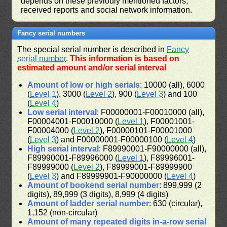
depends on these previouly mentioned factors,
received reports and social network information.
Fancy serial numbers
The special serial number is described in
Fancy
serial number
.
This information is based on
estimated amount and/or serial interval
Amount of low or high serials
: 10000 (all), 6000
(
Level 1
), 3000 (
Level 2
), 900 (
Level 3
) and 100
(
Level 4
)
Low serial interval
: F00000001-F00010000 (all),
F00004001-F00010000 (
Level 1
), F00001001-
F00004000 (
Level 2
), F00000101-F00001000
(
Level 3
) and F00000001-F00000100 (
Level 4
)
High serial interval
: F89990001-F90000000 (all),
F89990001-F89996000 (
Level 1
), F89996001-
F89999000 (
Level 2
), F89999001-F89999900
(
Level 3
) and F89999901-F90000000 (
Level 4
)
Amount of bookend serial number
: 899,999 (2
digits), 89,999 (3 digits), 8,999 (4 digits)
Amount of ladder serial number
: 630 (circular),
1,152 (non-circular)
Amount of many repeated digits in-a-row serial