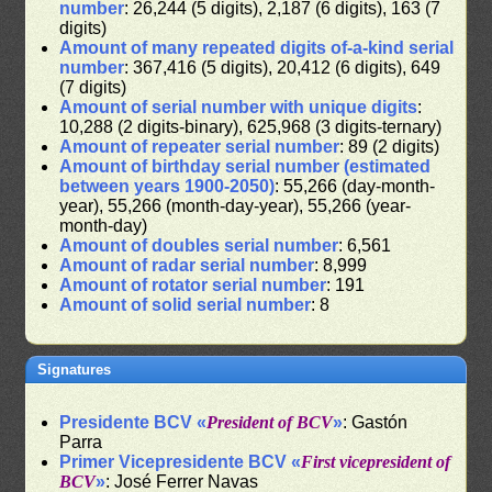
number
: 26,244 (5 digits), 2,187 (6 digits), 163 (7
digits)
Amount of many repeated digits of-a-kind serial
number
: 367,416 (5 digits), 20,412 (6 digits), 649
(7 digits)
Amount of serial number with unique digits
:
10,288 (2 digits-binary), 625,968 (3 digits-ternary)
Amount of repeater serial number
: 89 (2 digits)
Amount of birthday serial number (estimated
between years 1900-2050)
: 55,266 (day-month-
year), 55,266 (month-day-year), 55,266 (year-
month-day)
Amount of doubles serial number
: 6,561
Amount of radar serial number
: 8,999
Amount of rotator serial number
: 191
Amount of solid serial number
: 8
Signatures
Presidente BCV «
President of BCV
»
: Gastón
Parra
Primer Vicepresidente BCV «
First vicepresident of
BCV
»
: José Ferrer Navas