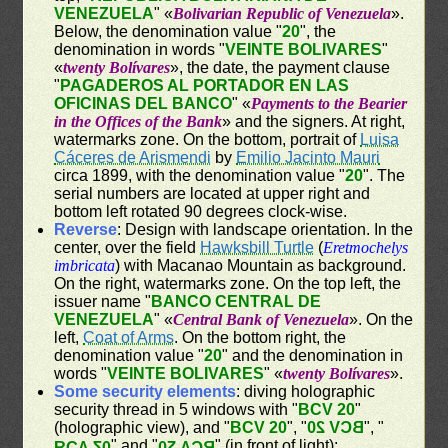
VENEZUELA
" «
Bolivarian Republic of Venezuela
».
Below, the denomination value "
20
", the
denomination in words "
VEINTE BOLIVARES
"
«
twenty Bolívares
», the date, the payment clause
"
PAGADEROS AL PORTADOR EN LAS
OFICINAS DEL BANCO
" «
Payments to the Bearier
in the Offices of the Bank
» and the signers. At right,
watermarks zone. On the bottom, portrait of
Luisa
Cáceres de Arismendi
by
Emilio Jacinto Mauri
circa 1899, with the denomination value "
20
". The
serial numbers are located at upper right and
bottom left rotated 90 degrees clock-wise.
Reverse
: Design with landscape orientation. In the
center, over the field
Hawksbill Turtle
(
Eretmochelys
imbricata
) with Macanao Mountain as background.
On the right, watermarks zone. On the top left, the
issuer name "
BANCO CENTRAL DE
VENEZUELA
" «
Central Bank of Venezuela
». On the
left,
Coat of Arms
. On the bottom right, the
denomination value "
20
" and the denomination in
words "
VEINTE BOLIVARES
" «
twenty Bolívares
».
Some security elements
: diving holographic
security thread in 5 windows with "
BCV 20
"
(holographic view), and "
BCV 20
", "
BCV 20
", "
" and "
" (in front of light);
BCV 20
BCV 20