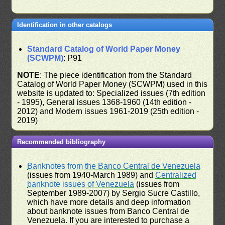
Identification in other catalogs
Standard Catalog of World Paper Money
(SCWPM)
: P91
NOTE
: The piece identification from the Standard
Catalog of World Paper Money (SCWPM) used in this
website is updated to: Specialized issues (7th edition
- 1995), General issues 1368-1960 (14th edition -
2012) and Modern issues 1961-2019 (25th edition -
2019)
Recommended bibliography
Banknotes from the Banco Central de Venezuela
(issues from 1940-March 1989) and
Centralized
banknote issues of Venezuela
(issues from
September 1989-2007) by Sergio Sucre Castillo,
which have more details and deep information
about banknote issues from Banco Central de
Venezuela. If you are interested to purchase a