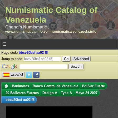
Numismatic Catalog of
Venezuela
Cheng's Numismatic .
www.numismatica.info.ve
-
numismatica-venezuela.info
☰
Page code
bbcv20bsf-aa02-f8
Jump to code
Advanced
Español
🏠
Banknotes
Banco Central de Venezuela
Bolívar Fuerte
20 Bolívares Fuertes
Design A
Type A
Mayo 24 2007
bbcv20bsf-aa02-f8