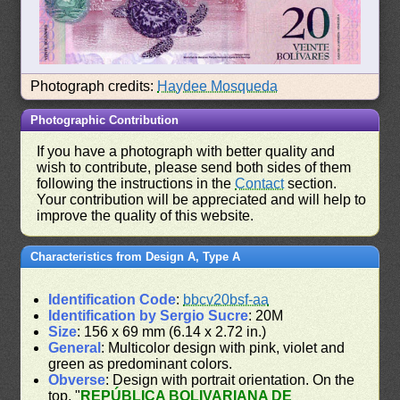
Photograph credits:
Haydee Mosqueda
Photographic Contribution
If you have a photograph with better quality and
wish to contribute, please send both sides of them
following the instructions in the
Contact
section.
Your contribution will be appreciated and will help to
improve the quality of this website.
Characteristics from Design A, Type A
Identification Code
:
bbcv20bsf-aa
Identification by Sergio Sucre
: 20M
Size
: 156 x 69 mm (6.14 x 2.72 in.)
General
: Multicolor design with pink, violet and
green as predominant colors.
Obverse
: Design with portrait orientation. On the
top, "
REPÚBLICA BOLIVARIANA DE