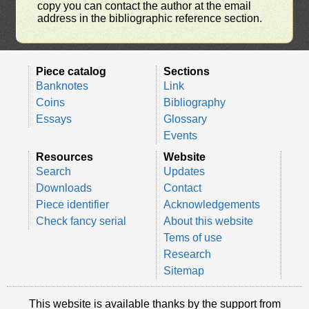
copy you can contact the author at the email
address in the bibliographic reference section.
Piece catalog
Sections
Banknotes
Link
Coins
Bibliography
Essays
Glossary
Events
Resources
Website
Search
Updates
Downloads
Contact
Piece identifier
Acknowledgements
Check fancy serial
About this website
Tems of use
Research
Sitemap
This website is available thanks by the support from