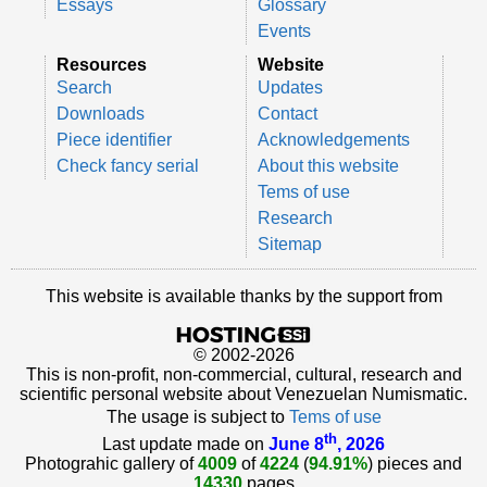
Essays
Glossary
Events
Resources
Website
Search
Updates
Downloads
Contact
Piece identifier
Acknowledgements
Check fancy serial
About this website
Tems of use
Research
Sitemap
This website is available thanks by the support from
© 2002-2026
This is non-profit, non-commercial, cultural, research and
scientific personal website about Venezuelan Numismatic.
The usage is subject to
Tems of use
th
Last update made on
June 8
, 2026
Photograhic gallery of
4009
of
4224
(
94.91%
) pieces and
14330
pages