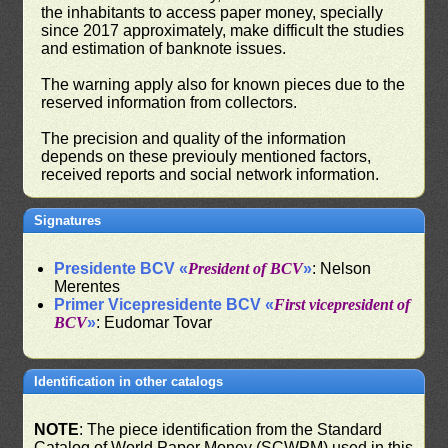
the inhabitants to access paper money, specially
since 2017 approximately, make difficult the studies
and estimation of banknote issues.
The warning apply also for known pieces due to the
reserved information from collectors.
The precision and quality of the information
depends on these previouly mentioned factors,
received reports and social network information.
Signatures
Presidente BCV «
President of BCV
»
: Nelson
Merentes
Primer Vicepresidente BCV «
First vicepresident of
BCV
»
: Eudomar Tovar
Identification in other catalogs
NOTE
: The piece identification from the Standard
Catalog of World Paper Money (SCWPM) used in this