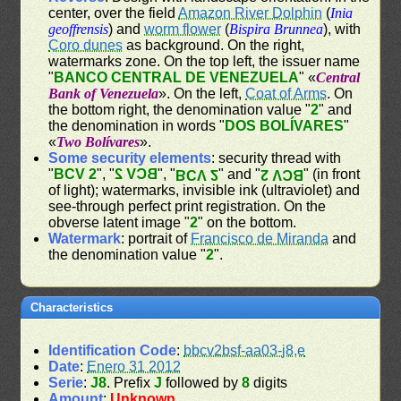
center, over the field
Amazon River Dolphin
(
Inia
geoffrensis
) and
worm flower
(
Bispira Brunnea
), with
Coro dunes
as background. On the right,
watermarks zone. On the top left, the issuer name
"
BANCO CENTRAL DE VENEZUELA
" «
Central
Bank of Venezuela
». On the left,
Coat of Arms
. On
the bottom right, the denomination value "
2
" and
the denomination in words "
DOS BOLÍVARES
"
«
Two Bolívares
».
Some security elements
: security thread with
"
BCV 2
", "
BCV 2
", "
" and "
" (in front
BCV 2
BCV 2
of light); watermarks, invisible ink (ultraviolet) and
see-through perfect print registration. On the
obverse latent image "
2
" on the bottom.
Watermark
: portrait of
Francisco de Miranda
and
the denomination value "
2
".
Characteristics
Identification Code
:
bbcv2bsf-aa03-j8,e
Date
:
Enero 31 2012
Serie
:
J8
. Prefix
J
followed by
8
digits
Amount
:
Unknown
.