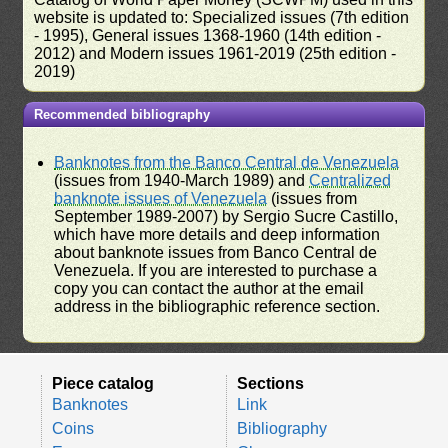
website is updated to: Specialized issues (7th edition
- 1995), General issues 1368-1960 (14th edition -
2012) and Modern issues 1961-2019 (25th edition -
2019)
Recommended bibliography
Banknotes from the Banco Central de Venezuela
(issues from 1940-March 1989) and
Centralized
banknote issues of Venezuela
(issues from
September 1989-2007) by Sergio Sucre Castillo,
which have more details and deep information
about banknote issues from Banco Central de
Venezuela. If you are interested to purchase a
copy you can contact the author at the email
address in the bibliographic reference section.
Piece catalog
Sections
Banknotes
Link
Coins
Bibliography