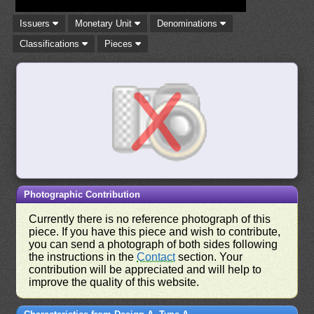
Issuers
Monetary Unit
Denominations
Classifications
Pieces
Photographic Contribution
Currently there is no reference photograph of this
piece. If you have this piece and wish to contribute,
you can send a photograph of both sides following
the instructions in the
Contact
section. Your
contribution will be appreciated and will help to
improve the quality of this website.