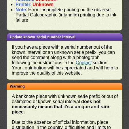
Printer
:
Unknown
Note
: Error. Incomplete printing on the obverse.
Partial Calcographic (intanglio) printing due to ink
failure
Update known serial number interval
If you have a piece with a serial number out of the
known interval or an unknown serie prefix, you can
send the comment along with a photograph
following the instructions in the
Contact
section.
Your contribution will be appreciated and will help to
improve the quality of this website.
Warning
A banknote piece with unknown serie prefix or out of
estimated or known serial interval
does not
necessarily means that it's a unique and rare
piece
.
Due to the absence of official information, piece
distribution in the country, difficulties and limits to