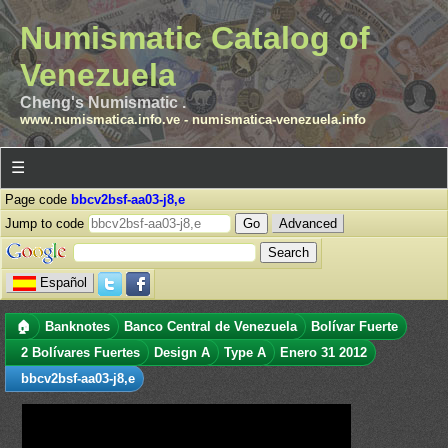
Numismatic Catalog of
Venezuela
Cheng's Numismatic .
www.numismatica.info.ve
-
numismatica-venezuela.info
☰
Page code
bbcv2bsf-aa03-j8,e
Jump to code
Advanced
Español
🏠
Banknotes
Banco Central de Venezuela
Bolívar Fuerte
2 Bolívares Fuertes
Design A
Type A
Enero 31 2012
bbcv2bsf-aa03-j8,e