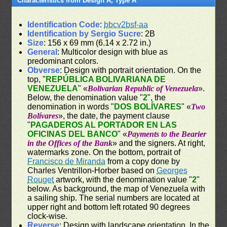
Characteristics from Design A, Type A
Identification Code
:
bbcv2bsf-aa
Identification by Sergio Sucre
: 2B
Size
: 156 x 69 mm (6.14 x 2.72 in.)
General
: Multicolor design with blue as
predominant colors.
Obverse
: Design with portrait orientation. On the
top, "
REPÚBLICA BOLIVARIANA DE
VENEZUELA
" «
Bolivarian Republic of Venezuela
».
Below, the denomination value "
2
", the
denomination in words "
DOS BOLÍVARES
" «
Two
Bolívares
», the date, the payment clause
"
PAGADEROS AL PORTADOR EN LAS
OFICINAS DEL BANCO
" «
Payments to the Bearier
in the Offices of the Bank
» and the signers. At right,
watermarks zone. On the bottom, portrait of
Francisco de Miranda
from a copy done by
Charles Ventrillon-Horber based on
Georges
Rouget
artwork, with the denomination value "
2
"
below. As background, the map of Venezuela with
a sailing ship. The serial numbers are located at
upper right and bottom left rotated 90 degrees
clock-wise.
Reverse
: Design with landscape orientation. In the