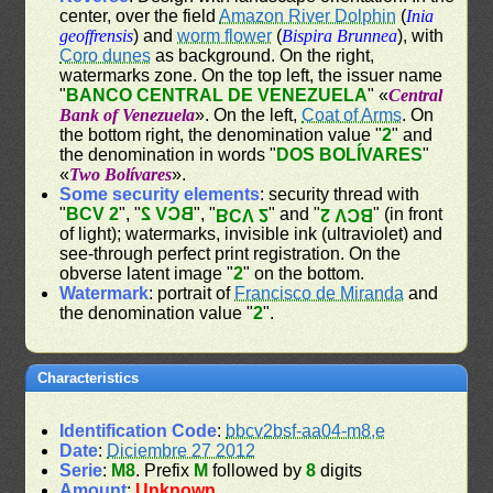
center, over the field
Amazon River Dolphin
(
Inia
geoffrensis
) and
worm flower
(
Bispira Brunnea
), with
Coro dunes
as background. On the right,
watermarks zone. On the top left, the issuer name
"
BANCO CENTRAL DE VENEZUELA
" «
Central
Bank of Venezuela
». On the left,
Coat of Arms
. On
the bottom right, the denomination value "
2
" and
the denomination in words "
DOS BOLÍVARES
"
«
Two Bolívares
».
Some security elements
: security thread with
"
BCV 2
", "
BCV 2
", "
" and "
" (in front
BCV 2
BCV 2
of light); watermarks, invisible ink (ultraviolet) and
see-through perfect print registration. On the
obverse latent image "
2
" on the bottom.
Watermark
: portrait of
Francisco de Miranda
and
the denomination value "
2
".
Characteristics
Identification Code
:
bbcv2bsf-aa04-m8,e
Date
:
Diciembre 27 2012
Serie
:
M8
. Prefix
M
followed by
8
digits
Amount
:
Unknown
.