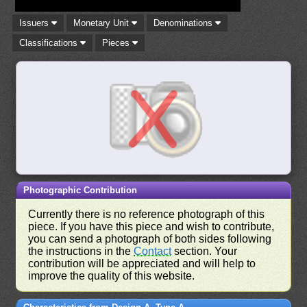
Issuers
Monetary Unit
Denominations
Classifications
Pieces
Photographic Contribution
Currently there is no reference photograph of this
piece. If you have this piece and wish to contribute,
you can send a photograph of both sides following
the instructions in the
Contact
section. Your
contribution will be appreciated and will help to
improve the quality of this website.