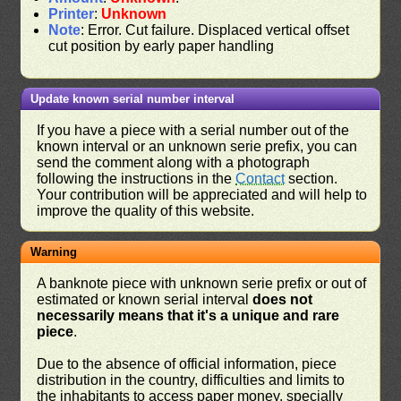
Printer
:
Unknown
Note
: Error. Cut failure. Displaced vertical offset
cut position by early paper handling
Update known serial number interval
If you have a piece with a serial number out of the
known interval or an unknown serie prefix, you can
send the comment along with a photograph
following the instructions in the
Contact
section.
Your contribution will be appreciated and will help to
improve the quality of this website.
Warning
A banknote piece with unknown serie prefix or out of
estimated or known serial interval
does not
necessarily means that it's a unique and rare
piece
.
Due to the absence of official information, piece
distribution in the country, difficulties and limits to
the inhabitants to access paper money, specially