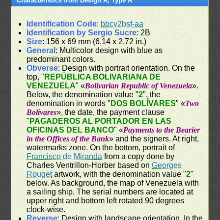
Characteristics from Design A, Type A
Identification Code
:
bbcv2bsf-aa
Identification by Sergio Sucre
: 2B
Size
: 156 x 69 mm (6.14 x 2.72 in.)
General
: Multicolor design with blue as
predominant colors.
Obverse
: Design with portrait orientation. On the
top, "
REPÚBLICA BOLIVARIANA DE
VENEZUELA
" «
Bolivarian Republic of Venezuela
».
Below, the denomination value "
2
", the
denomination in words "
DOS BOLÍVARES
" «
Two
Bolívares
», the date, the payment clause
"
PAGADEROS AL PORTADOR EN LAS
OFICINAS DEL BANCO
" «
Payments to the Bearier
in the Offices of the Bank
» and the signers. At right,
watermarks zone. On the bottom, portrait of
Francisco de Miranda
from a copy done by
Charles Ventrillon-Horber based on
Georges
Rouget
artwork, with the denomination value "
2
"
below. As background, the map of Venezuela with
a sailing ship. The serial numbers are located at
upper right and bottom left rotated 90 degrees
clock-wise.
Reverse
: Design with landscape orientation. In the