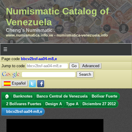
Numismatic Catalog of
Venezuela
Cheng's Numismatic .
www.numismatica.info.ve
-
numismatica-venezuela.info
☰
Page code
bbcv2bsf-aa04-m8,e
Jump to code
Advanced
Español
🏠
Banknotes
Banco Central de Venezuela
Bolívar Fuerte
2 Bolívares Fuertes
Design A
Type A
Diciembre 27 2012
bbcv2bsf-aa04-m8,e