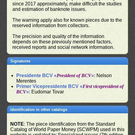
since 2017 approximately, make difficult the studies
and estimation of banknote issues.
The warning apply also for known pieces due to the
reserved information from collectors.
The precision and quality of the information
depends on these previouly mentioned factors,
received reports and social network information.
Signatures
Presidente BCV «
President of BCV
»
: Nelson
Merentes
Primer Vicepresidente BCV «
First vicepresident of
BCV
»
: Eudomar Tovar
Identification in other catalogs
NOTE
: The piece identification from the Standard
Catalog of World Paper Money (SCWPM) used in this
website is updated to: Specialized issues (7th edition