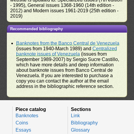
- 1995), General issues 1368-1960 (14th edition -
2012) and Modern issues 1961-2019 (25th edition -
2019)
Recommended bibliography
Banknotes from the Banco Central de Venezuela
(issues from 1940-March 1989) and
Centralized
banknote issues of Venezuela
(issues from
September 1989-2007) by Sergio Sucre Castillo,
which have more details and deep information
about banknote issues from Banco Central de
Venezuela. If you are interested to purchase a
copy you can contact the author at the email
address in the bibliographic reference section.
Piece catalog
Sections
Banknotes
Link
Coins
Bibliography
Essays
Glossary