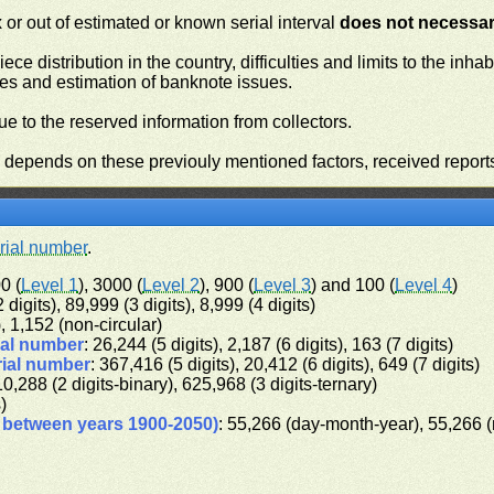
or out of estimated or known serial interval
does not necessari
iece distribution in the country, difficulties and limits to the in
ies and estimation of banknote issues.
e to the reserved information from collectors.
n depends on these previouly mentioned factors, received report
rial number
.
0 (
Level 1
), 3000 (
Level 2
), 900 (
Level 3
) and 100 (
Level 4
)
 digits), 89,999 (3 digits), 8,999 (4 digits)
), 1,152 (non-circular)
ial number
: 26,244 (5 digits), 2,187 (6 digits), 163 (7 digits)
rial number
: 367,416 (5 digits), 20,412 (6 digits), 649 (7 digits)
10,288 (2 digits-binary), 625,968 (3 digits-ternary)
s)
d between years 1900-2050)
: 55,266 (day-month-year), 55,266 