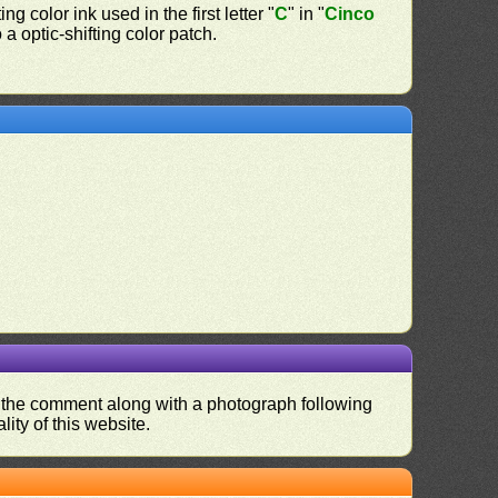
ing color ink used in the first letter "
C
" in "
Cinco
a optic-shifting color patch.
nd the comment along with a photograph following
ity of this website.