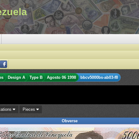
ezuela
es
Design A
Type B
Agosto 06 1998
bbcv5000bs-ab03-f8
cations
Pieces
Obverse