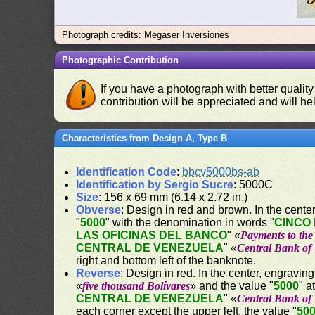
Photograph credits: Megaser Inversiones
Photographic Contribution
If you have a photograph with better quality
contribution will be appreciated and will hel
Characteristics from Design A, Type B
Identification Code
:
bbcv5000bs-ab
Identification by Sergio Sucre
: 5000C
Size
: 156 x 69 mm (6.14 x 2.72 in.)
Obverse
: Design in red and brown. In the center,
"
5000
" with the denomination in words "
CINCO 
LAS OFICINAS DEL BANCO
" «
Payments to the 
CENTRAL DE VENEZUELA
" «
Central Bank of
right and bottom left of the banknote.
Reverse
: Design in red. In the center, engraving
«
five thousand Bolívares
» and the value "
5000
" a
CENTRAL DE VENEZUELA
" «
Central Bank of
each corner except the upper left, the value "
50