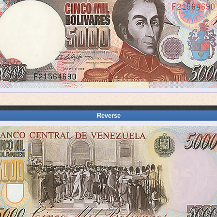
Reverse