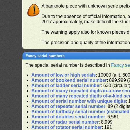
A banknote piece with unknown serie prefix 
Due to the absence of official information, p
2017 approximately, make difficult the stud
The warning apply also for known pieces du
The precision and quality of the informatio
Fancy serial numbers
The special serial number is described in
Fancy se
Amount of low or high serials
: 10000 (all), 600
Amount of bookend serial number
: 899,999 (2
Amount of ladder serial number
: 630 (circular
Amount of many repeated digits in-a-row ser
Amount of many repeated digits of-a-kind se
Amount of serial number with unique digits
: 
Amount of repeater serial number
: 89 (2 digit
Amount of birthday serial number (estimate
Amount of doubles serial number
: 6,561
Amount of radar serial number
: 8,999
Amount of rotator serial number
: 191