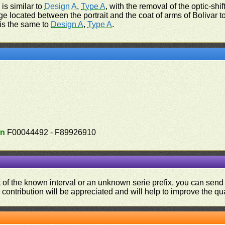
 is similar to
Design A
,
Type A
, with the removal of the optic-shift
ge located between the portrait and the coat of arms of Bolivar to 
 is the same to
Design A
,
Type A
.
n
F00044492 - F89926910
ut of the known interval or an unknown serie prefix, you can se
contribution will be appreciated and will help to improve the qual