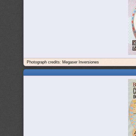
Photograph credits: Megaser Inversiones