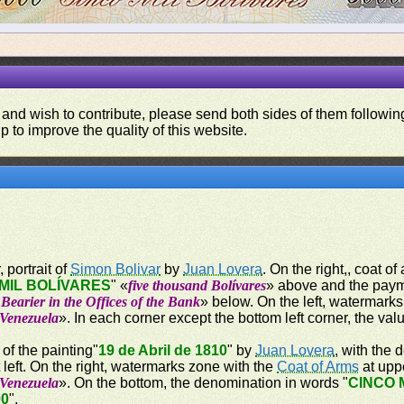
 and wish to contribute, please send both sides of them following
p to improve the quality of this website.
 portrait of
Simon Bolivar
by
Juan Lovera
. On the right,, coat of
MIL BOLÍVARES
" «
five thousand Bolívares
» above and the paym
Bearier in the Offices of the Bank
» below. On the left, watermarks
 Venezuela
». In each corner except the bottom left corner, the val
 of the painting"
19 de Abril de 1810
" by
Juan Lovera
, with the
t left. On the right, watermarks zone with the
Coat of Arms
at uppe
 Venezuela
». On the bottom, the denomination in words "
CINCO 
00
".