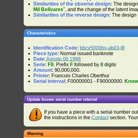
Similarities of the obverse design
: The design
Mil Bolívares
", and the change of the latent ima
Similarities of the reverse design
: The design
Characteristics
Identification Code
:
bbcv5000bs-ab03-f8
Piece type
: Normal issued banknote
Date
:
Agosto 06 1998
Serie
:
F8
. Prefix
F
followed by
8
digits
Amount
: 90,000,000.
Printer
: Francois Charles Oberthur
Serial interval
: F00000001 - F90000000.
Know
Update known serial number interval
If you have a piece with a serial number o
the instructions in the
Contact
section. Your 
Warning