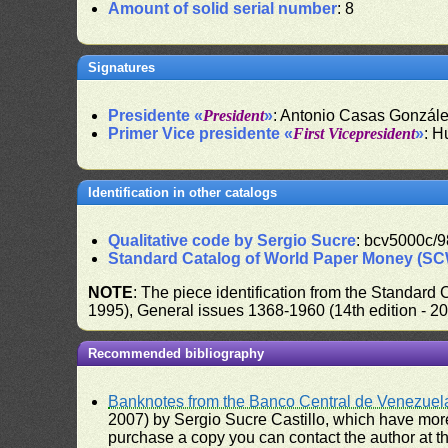
Amount of solid serial number
: 8
Signatures
Presidente «
President
»
: Antonio Casas Gonzál
Primer Vice presidente «
First Vicepresident
»
: H
Identification in other catalogs
Qualitative code by Sergio Sucre
: bcv5000c/9
Standard Catalog of World Paper Money (S
NOTE
: The piece identification from the Standard
1995), General issues 1368-1960 (14th edition - 2
Recommended bibliography
Banknotes from the Banco Central de Venezuel
2007) by Sergio Sucre Castillo, which have more
purchase a copy you can contact the author at th