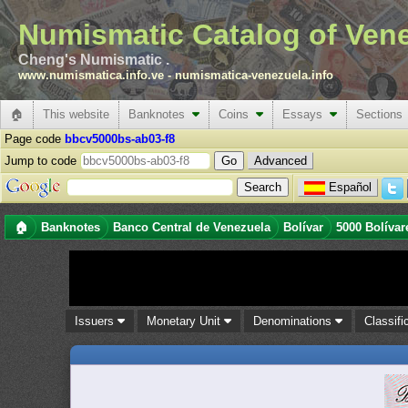
Numismatic Catalog of Ven
Cheng's Numismatic .
www.numismatica.info.ve
-
numismatica-venezuela.info
🏠
This website
Banknotes
Coins
Essays
Sections
Page code
bbcv5000bs-ab03-f8
Jump to code
Advanced
Español
🏠
Banknotes
Banco Central de Venezuela
Bolívar
5000 Bolívar
Issuers
Monetary Unit
Denominations
Classifi