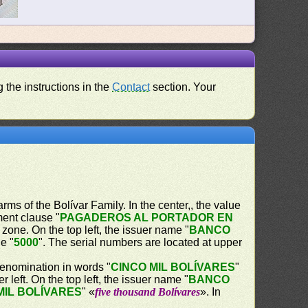
 the instructions in the
Contact
section. Your
 arms of the Bolívar Family. In the center,, the value
ent clause "
PAGADEROS AL PORTADOR EN
 zone. On the top left, the issuer name "
BANCO
ue "
5000
". The serial numbers are located at upper
 denomination in words "
CINCO MIL BOLÍVARES
"
r left. On the top left, the issuer name "
BANCO
MIL BOLÍVARES
" «
five thousand Bolívares
». In