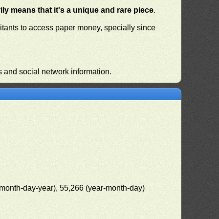
ly means that it's a unique and rare piece
.
habitants to access paper money, specially since
s and social network information.
(month-day-year), 55,266 (year-month-day)