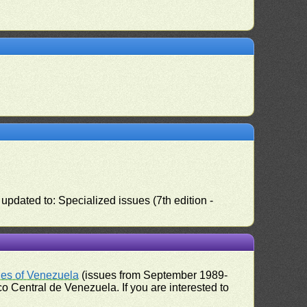
pdated to: Specialized issues (7th edition -
ues of Venezuela
(issues from September 1989-
 Central de Venezuela. If you are interested to