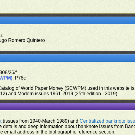
ez
ugo Romero Quintero
808/26/f
CWPM)
: P78c
 Catalog of World Paper Money (SCWPM) used in this website is u
012) and Modern issues 1961-2019 (25th edition - 2019)
a
(issues from 1940-March 1989) and
Centralized banknote iss
 details and deep information about banknote issues from Banco
e email address in the bibliographic reference section.