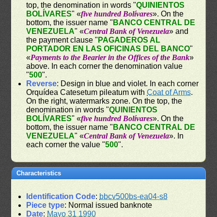
top, the denomination in words "
QUINIENTOS
BOLÍVARES
" «
five hundred Bolívares
». On the
bottom, the issuer name "
BANCO CENTRAL DE
VENEZUELA
" «
Central Bank of Venezuela
» and
the payment clause "
PAGADEROS AL
PORTADOR EN LAS OFICINAS DEL BANCO
"
«
Payments to the Bearier in the Offices of the Bank
»
above. In each corner the denomination value
"
500
".
Reverse
: Design in blue and violet. In each corner
Orquídea Catesetum pileatum with
Coat of Arms
.
On the right, watermarks zone. On the top, the
denomination in words "
QUINIENTOS
BOLÍVARES
" «
five hundred Bolívares
». On the
bottom, the issuer name "
BANCO CENTRAL DE
VENEZUELA
" «
Central Bank of Venezuela
». In
each corner the value "
500
".
Characteristics
Identification Code
:
bbcv500bs-ea04-s8
Piece type
: Normal issued banknote
Date
:
Mayo 31 1990