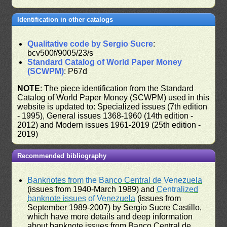
Identification in other catalogs
Qualitative code by Sergio Sucre
:
bcv500f/9005/23/s
Standard Catalog of World Paper Money
(SCWPM)
: P67d
NOTE
: The piece identification from the Standard
Catalog of World Paper Money (SCWPM) used in this
website is updated to: Specialized issues (7th edition
- 1995), General issues 1368-1960 (14th edition -
2012) and Modern issues 1961-2019 (25th edition -
2019)
Recommended bibliography
Banknotes from the Banco Central de Venezuela
(issues from 1940-March 1989) and
Centralized
banknote issues of Venezuela
(issues from
September 1989-2007) by Sergio Sucre Castillo,
which have more details and deep information
about banknote issues from Banco Central de