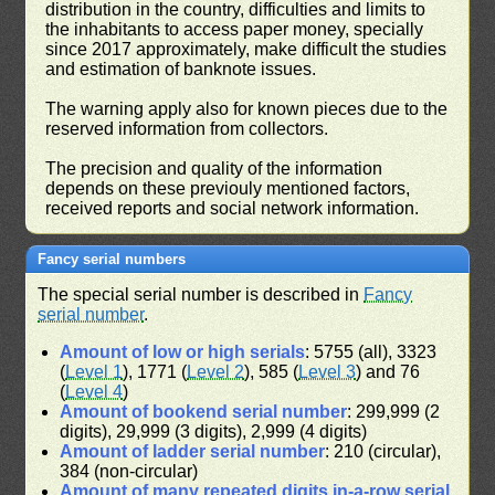
distribution in the country, difficulties and limits to
the inhabitants to access paper money, specially
since 2017 approximately, make difficult the studies
and estimation of banknote issues.
The warning apply also for known pieces due to the
reserved information from collectors.
The precision and quality of the information
depends on these previouly mentioned factors,
received reports and social network information.
Fancy serial numbers
The special serial number is described in
Fancy
serial number
.
Amount of low or high serials
: 5755 (all), 3323
(
Level 1
), 1771 (
Level 2
), 585 (
Level 3
) and 76
(
Level 4
)
Amount of bookend serial number
: 299,999 (2
digits), 29,999 (3 digits), 2,999 (4 digits)
Amount of ladder serial number
: 210 (circular),
384 (non-circular)
Amount of many repeated digits in-a-row serial