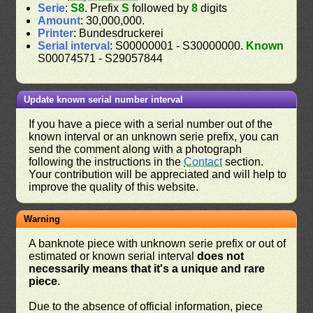
Serie
:
S8
. Prefix
S
followed by
8
digits
Amount
: 30,000,000.
Printer
: Bundesdruckerei
Serial interval
: S00000001 - S30000000.
Known
S00074571 - S29057844
Update known serial number interval
If you have a piece with a serial number out of the
known interval or an unknown serie prefix, you can
send the comment along with a photograph
following the instructions in the
Contact
section.
Your contribution will be appreciated and will help to
improve the quality of this website.
Warning
A banknote piece with unknown serie prefix or out of
estimated or known serial interval
does not
necessarily means that it's a unique and rare
piece
.
Due to the absence of official information, piece