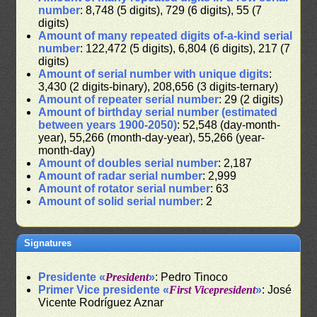
number
: 8,748 (5 digits), 729 (6 digits), 55 (7
digits)
Amount of many repeated digits of-a-kind serial
number
: 122,472 (5 digits), 6,804 (6 digits), 217 (7
digits)
Amount of serial number with unique digits
:
3,430 (2 digits-binary), 208,656 (3 digits-ternary)
Amount of repeater serial number
: 29 (2 digits)
Amount of birthday serial number (estimated
between years 1900-2050)
: 52,548 (day-month-
year), 55,266 (month-day-year), 55,266 (year-
month-day)
Amount of doubles serial number
: 2,187
Amount of radar serial number
: 2,999
Amount of rotator serial number
: 63
Amount of solid serial number
: 2
Signatures
Presidente «
President
»
: Pedro Tinoco
Primer Vice presidente «
First Vicepresident
»
: José
Vicente Rodríguez Aznar