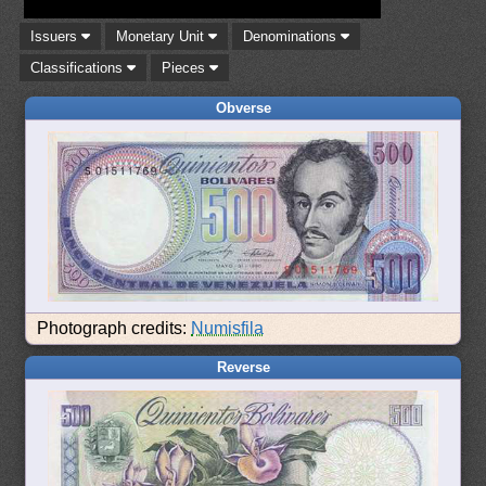
Issuers
Monetary Unit
Denominations
Classifications
Pieces
Obverse
Photograph credits:
Numisfila
Reverse