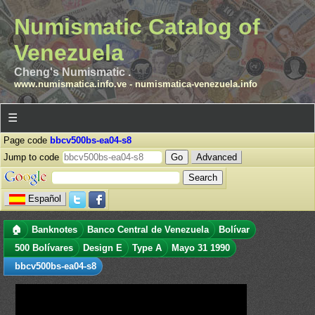
Numismatic Catalog of
Venezuela
Cheng's Numismatic .
www.numismatica.info.ve
-
numismatica-venezuela.info
☰
Page code
bbcv500bs-ea04-s8
Jump to code
Advanced
Español
🏠
Banknotes
Banco Central de Venezuela
Bolívar
500 Bolívares
Design E
Type A
Mayo 31 1990
bbcv500bs-ea04-s8