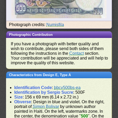
Photograph credits:
Numisfila
Photographic Contribution
If you have a photograph with better quality and
wish to contribute, please send both sides of them
following the instructions in the
Contact
section.
Your contribution will be appreciated and will help to
improve the quality of this website.
Characteristics from Design E, Type A
Identification Code
:
bbcv500bs-ea
Identification by Sergio Sucre
: 500F
Size
: 156 x 69 mm (6.14 x 2.72 in.)
Obverse
: Design in blue and violet. On the right,
portrait of
Simon Bolivar
by unknown author
painted in Haiti. On the left, watermarks zone. In
the center, the denomination value "
500
". On the