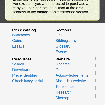
Venezuela. If you are interested to purchase a
copy you can contact the author at the email
address in the bibliographic reference section.
Piece catalog
Sections
Banknotes
Link
Coins
Bibliography
Essays
Glossary
Events
Resources
Website
Search
Updates
Downloads
Contact
Piece identifier
Acknowledgements
Check fancy serial
About this website
Tems of use
Research
Sitemap