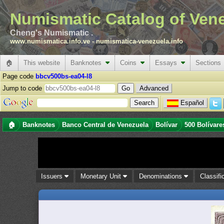
Numismatic Catalog of Ven
Cheng's Numismatic .
www.numismatica.info.ve
-
numismatica-venezuela.info
🏠
This website
Banknotes
Coins
Essays
Sections
Page code
bbcv500bs-ea04-l8
Jump to code
Advanced
Español
🏠
Banknotes
Banco Central de Venezuela
Bolívar
500 Bolívare
Issuers
Monetary Unit
Denominations
Classifi