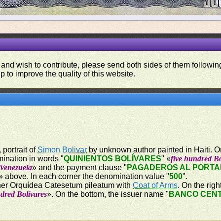
 and wish to contribute, please send both sides of them following
p to improve the quality of this website.
 portrait of
Simon Bolivar
by unknown author painted in Haiti. On 
mination in words "
QUINIENTOS BOLÍVARES
" «
five hundred Bo
 Venezuela
» and the payment clause "
PAGADEROS AL PORTAD
» above. In each corner the denomination value "
500
".
orner Orquídea Catesetum pileatum with
Coat of Arms
. On the rig
ndred Bolívares
». On the bottom, the issuer name "
BANCO CENT