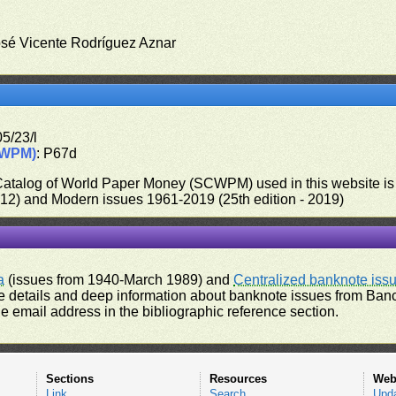
osé Vicente Rodríguez Aznar
5/23/l
CWPM)
: P67d
 Catalog of World Paper Money (SCWPM) used in this website is u
012) and Modern issues 1961-2019 (25th edition - 2019)
a
(issues from 1940-March 1989) and
Centralized banknote iss
 details and deep information about banknote issues from Banco
e email address in the bibliographic reference section.
Sections
Resources
Web
Link
Search
Upd