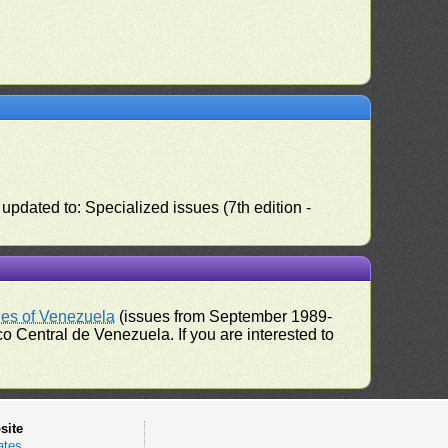
pdated to: Specialized issues (7th edition -
ues of Venezuela
(issues from September 1989-
 Central de Venezuela. If you are interested to
site
ates