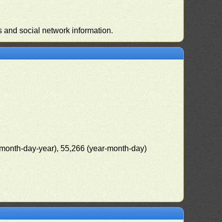
s and social network information.
(month-day-year), 55,266 (year-month-day)