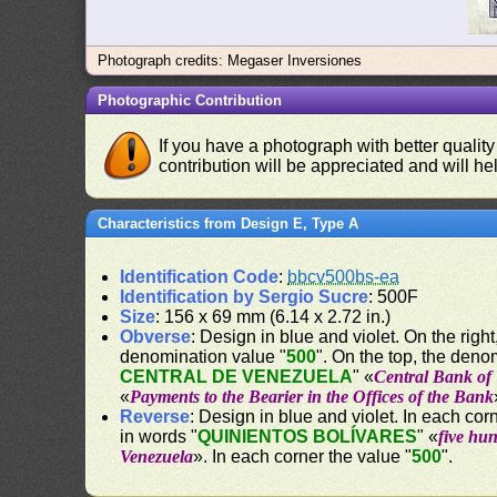
Photograph credits: Megaser Inversiones
Photographic Contribution
If you have a photograph with better quality
contribution will be appreciated and will hel
Characteristics from Design E, Type A
Identification Code
:
bbcv500bs-ea
Identification by Sergio Sucre
: 500F
Size
: 156 x 69 mm (6.14 x 2.72 in.)
Obverse
: Design in blue and violet. On the right,
denomination value "
500
". On the top, the deno
CENTRAL DE VENEZUELA
" «
Central Bank of
«
Payments to the Bearier in the Offices of the Bank
Reverse
: Design in blue and violet. In each c
in words "
QUINIENTOS BOLÍVARES
" «
five hu
Venezuela
». In each corner the value "
500
".