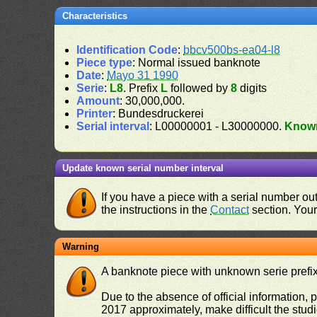
Characteristics
Identification Code
:
bbcv500bs-ea04-l8
Piece type
: Normal issued banknote
Date
:
Mayo 31 1990
Serie
:
L8
. Prefix
L
followed by
8
digits
Amount
: 30,000,000.
Printer
: Bundesdruckerei
Serial interval
: L00000001 - L30000000.
Know
Update known serial number interval
If you have a piece with a serial number o
the instructions in the
Contact
section. Your 
Warning
A banknote piece with unknown serie prefix 
Due to the absence of official information, p
2017 approximately, make difficult the stud