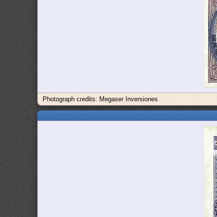
Photograph credits: Megaser Inversiones