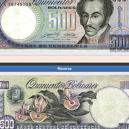
Reverse