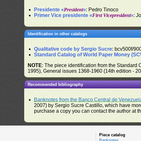
Presidente «
President
»
: Pedro Tinoco
Primer Vice presidente «
First Vicepresident
»
: J
Identification in other catalogs
Qualitative code by Sergio Sucre
: bcv500f/900
Standard Catalog of World Paper Money (S
NOTE
: The piece identification from the Standard
1995), General issues 1368-1960 (14th edition - 2
Recommended bibliography
Banknotes from the Banco Central de Venezuel
2007) by Sergio Sucre Castillo, which have more
purchase a copy you can contact the author at th
Piece catalog
Banknotes