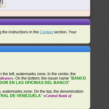
 the instructions in the
Contact
section. Your
the left, watermarks zone. In the center, the
lívares
». On the bottom, the issuer name "
BANCO
OR EN LAS OFICINAS DEL BANCO
"
ht, watermarks zone. On the top, the denomination
RAL DE VENEZUELA
" «
Central Bank of