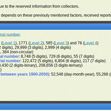
e to the reserved information from collectors.
n depends on these previouly mentioned factors, received report
rial number
.
 (
Level 1
), 1771 (
Level 2
), 585 (
Level 3
) and 76 (
Level 4
)
 digits), 29,999 (3 digits), 2,999 (4 digits)
), 384 (non-circular)
ial number
: 8,748 (5 digits), 729 (6 digits), 55 (7 digits)
rial number
: 122,472 (5 digits), 6,804 (6 digits), 217 (7 digits)
3,430 (2 digits-binary), 208,656 (3 digits-ternary)
s)
d between years 1900-2050)
: 52,548 (day-month-year), 55,266 