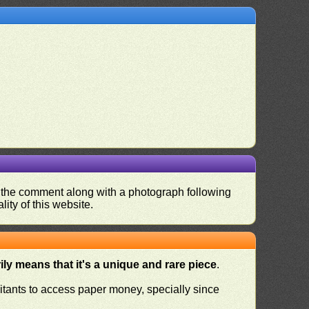
nd the comment along with a photograph following
ity of this website.
ly means that it's a unique and rare piece
.
habitants to access paper money, specially since