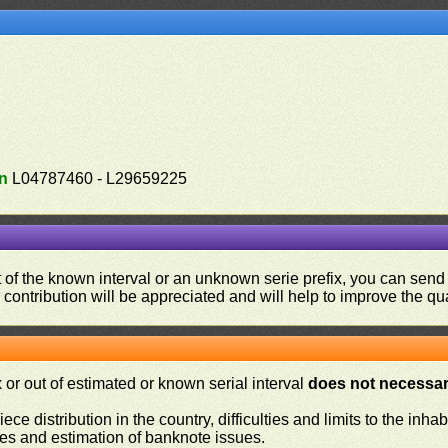
n
L04787460 - L29659225
ut of the known interval or an unknown serie prefix, you can se
contribution will be appreciated and will help to improve the qual
or out of estimated or known serial interval
does not necessari
iece distribution in the country, difficulties and limits to the in
ies and estimation of banknote issues.