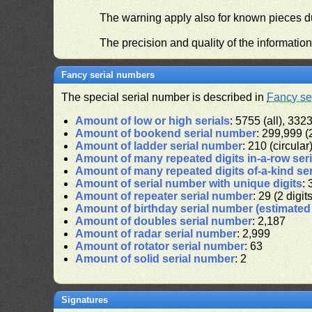
The warning apply also for known pieces du
The precision and quality of the informatio
Fancy serial numbers
The special serial number is described in
Fancy se
Amount of low or high serials
: 5755 (all), 3323
Amount of bookend serial number
: 299,999 (2
Amount of ladder serial number
: 210 (circular
Amount of many repeated digits in-a-row ser
Amount of many repeated digits of-a-kind se
Amount of serial number with unique digits
: 
Amount of repeater serial number
: 29 (2 digit
Amount of birthday serial number (estimate
Amount of doubles serial number
: 2,187
Amount of radar serial number
: 2,999
Amount of rotator serial number
: 63
Amount of solid serial number
: 2
Signatures