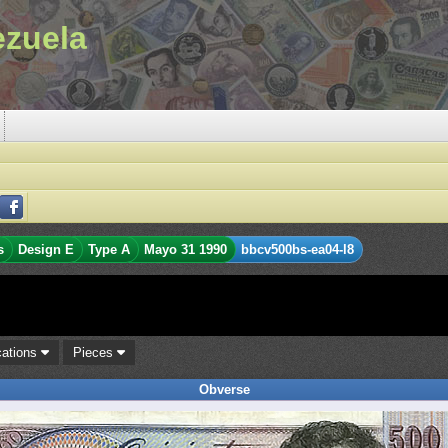
ezuela
s
Design E
Type A
Mayo 31 1990
bbcv500bs-ea04-l8
cations
Pieces
Obverse